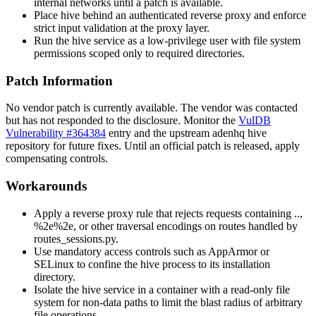
internal networks until a patch is available.
Place hive behind an authenticated reverse proxy and enforce
strict input validation at the proxy layer.
Run the hive service as a low-privilege user with file system
permissions scoped only to required directories.
Patch Information
No vendor patch is currently available. The vendor was contacted
but has not responded to the disclosure. Monitor the
VulDB
Vulnerability #364384
entry and the upstream adenhq hive
repository for future fixes. Until an official patch is released, apply
compensating controls.
Workarounds
Apply a reverse proxy rule that rejects requests containing
..
,
%2e%2e
, or other traversal encodings on routes handled by
routes_sessions.py
.
Use mandatory access controls such as AppArmor or
SELinux to confine the hive process to its installation
directory.
Isolate the hive service in a container with a read-only file
system for non-data paths to limit the blast radius of arbitrary
file operations.