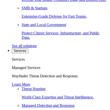
SMB & Startups
Enterprise-Grade Defense for Fast Teams.
State and Local Government
Protect Citizen Services, Infrastructure, and Public
Data.
See all solutions
Services
Services
Managed Services
Wayfinder Threat Detection and Response.
Learn More
Threat Hunting
World-Class Expertise and Threat Intelligence.
Managed Detection and Response