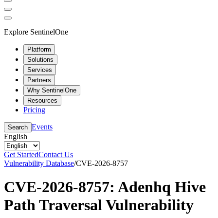
Explore SentinelOne
Platform
Solutions
Services
Partners
Why SentinelOne
Resources
Pricing
Events
Search
English
Get Started
Contact Us
Vulnerability Database
/
CVE-2026-8757
CVE-2026-8757: Adenhq Hive
Path Traversal Vulnerability