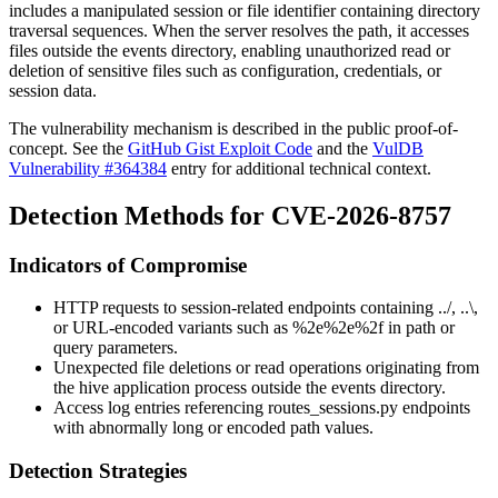
includes a manipulated session or file identifier containing directory
traversal sequences. When the server resolves the path, it accesses
files outside the events directory, enabling unauthorized read or
deletion of sensitive files such as configuration, credentials, or
session data.
The vulnerability mechanism is described in the public proof-of-
concept. See the
GitHub Gist Exploit Code
and the
VulDB
Vulnerability #364384
entry for additional technical context.
Detection Methods for CVE-2026-8757
Indicators of Compromise
HTTP requests to session-related endpoints containing
../
,
..\
,
or URL-encoded variants such as
%2e%2e%2f
in path or
query parameters.
Unexpected file deletions or read operations originating from
the hive application process outside the events directory.
Access log entries referencing
routes_sessions.py
endpoints
with abnormally long or encoded path values.
Detection Strategies