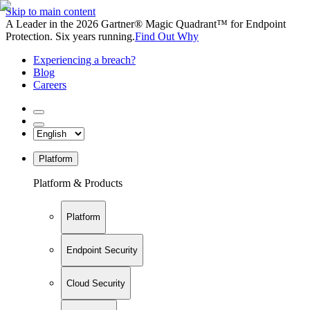
Skip to main content
A Leader in the 2026 Gartner® Magic Quadrant™ for Endpoint
Protection. Six years running.
Find Out Why
Experiencing a breach?
Blog
Careers
Platform
Platform & Products
Platform
Endpoint Security
Cloud Security