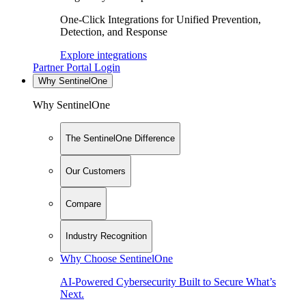
One-Click Integrations for Unified Prevention,
Detection, and Response
Explore integrations
Partner Portal Login
Why SentinelOne
Why SentinelOne
The SentinelOne Difference
Our Customers
Compare
Industry Recognition
Why Choose SentinelOne
AI-Powered Cybersecurity Built to Secure What’s
Next.