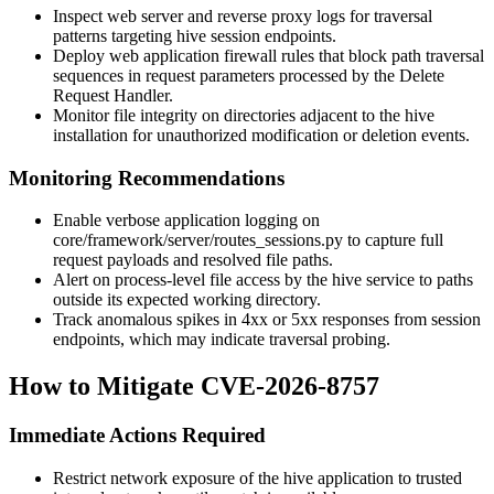
Inspect web server and reverse proxy logs for traversal
patterns targeting hive session endpoints.
Deploy web application firewall rules that block path traversal
sequences in request parameters processed by the Delete
Request Handler.
Monitor file integrity on directories adjacent to the hive
installation for unauthorized modification or deletion events.
Monitoring Recommendations
Enable verbose application logging on
core/framework/server/routes_sessions.py
to capture full
request payloads and resolved file paths.
Alert on process-level file access by the hive service to paths
outside its expected working directory.
Track anomalous spikes in 4xx or 5xx responses from session
endpoints, which may indicate traversal probing.
How to Mitigate CVE-2026-8757
Immediate Actions Required
Restrict network exposure of the hive application to trusted