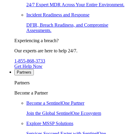
24/7 Expert MDR Across Your Entire Environment.
Incident Readiness and Response
DFIR, Breach Readiness, and Compromise
Assessments.
Experiencing a breach?
Our experts are here to help 24/7.
1-855-868-3733
Get Help Now
Partners
Partners
Become a Partner
Become a SentinelOne Partner
Join the Global SentinelOne Ecosystem
Explore MSSP Solutions
Services Succeed Faster with SentinelOne