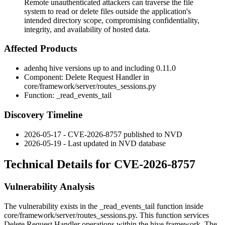
Remote unauthenticated attackers can traverse the file
system to read or delete files outside the application's
intended directory scope, compromising confidentiality,
integrity, and availability of hosted data.
Affected Products
adenhq hive versions up to and including 0.11.0
Component: Delete Request Handler in
core/framework/server/routes_sessions.py
Function:
_read_events_tail
Discovery Timeline
2026-05-17 - CVE-2026-8757 published to NVD
2026-05-19 - Last updated in NVD database
Technical Details for CVE-2026-8757
Vulnerability Analysis
The vulnerability exists in the
_read_events_tail
function inside
core/framework/server/routes_sessions.py
. This function services
Delete Request Handler operations within the hive framework. The