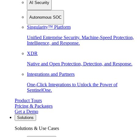
AI Security
Autonomous SOC
Singularity™ Platform
Unified Enterprise Security. Machine-Speed Protection,
Intelligence, and Response.
XDR
Native and Open Protection, Detection, and Response.
Integrations and Partners
One-Click Integrations to Unlock the Power of
SentinelOne.
Product Tours
Pricing & Packages
Get a Demo
Solutions
Solutions & Use Cases