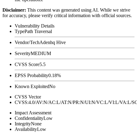
Disclaimer
:
This content was generated using AI. While we strive
for accuracy, please verify critical information with official sources.
Vulnerability Details
Type
Path Traversal
Vendor/Tech
Adenhq Hive
Severity
MEDIUM
CVSS Score
5.5
EPSS Probability
0.18%
Known Exploited
No
CVSS Vector
CVSS:4.0/AV:N/AC:L/AT:N/PR:N/UI:N/VC:L/VI:L/VA:L
Impact Assessment
Confidentiality
Low
Integrity
None
Availability
Low