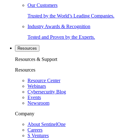
Our Customers
Trusted by the World’s Leading Companies.
Industry Awards & Recognition
Tested and Proven by the Experts.
Resources
Resources & Support
Resources
Resource Center
Webinars
Cybersecurity Blog
Events
Newsroom
Company
About SentinelOne
Careers
S Ventures