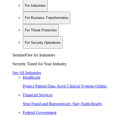
For Industries
For Business Transformation
For Threat Protection
For Security Operations
SentinelOne for Industries
Security Tuned for Your Industry.
See All Industries
Healthcare
Protect Patient Data. Keep Clinical Systems Online.
Financial Services
Stop Fraud and Ransomware. Stay Audit-Ready.
Federal Government