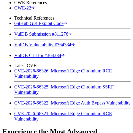
CWE References
CWE-22
Technical References
GitHub Gist Exploit Code
VulDB Submission #811276
VulDB Vulnerability #364384
VulDB CTI for #364384
Latest CVEs
CVE-2026-66326: Microsoft Edge Chromium RCE
Vulnerability
CVE-2026-66325: Microsoft Edge Chromium SSRF
Vulnerability
CVE-2026-66322: Microsoft Edge Auth Bypass Vulnerability
CVE-2026-66321: Microsoft Edge Chromium RCE
Vulnerability
Experience the Most Advanced