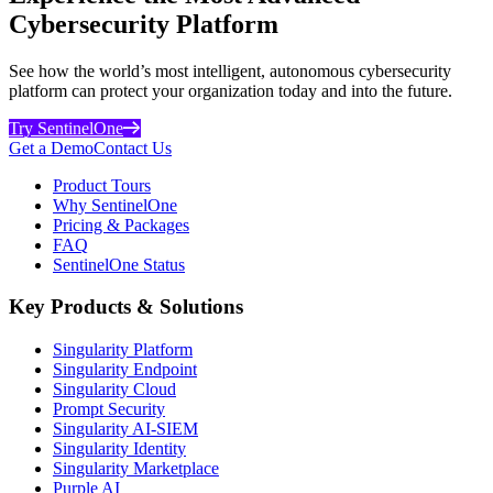
Cybersecurity Platform
See how the world’s most intelligent, autonomous cybersecurity
platform can protect your organization today and into the future.
Try SentinelOne
Get a Demo
Contact Us
Product Tours
Why SentinelOne
Pricing & Packages
FAQ
SentinelOne Status
Key Products & Solutions
Singularity Platform
Singularity Endpoint
Singularity Cloud
Prompt Security
Singularity AI-SIEM
Singularity Identity
Singularity Marketplace
Purple AI