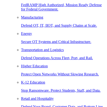
FedRAMP High Authorized, Mission Ready Defense
for Federal Government.
Manufacturing
Defend OT, IT, IIOT, and Supply Chains at Scale.
Energy
Secure OT Systems and Critical Infrastructure.
Transportation and Logistics
Defend Operations Across Fleet, Port, and Rail.
Higher Education
Protect Open Networks Without Slowing Research.
K-12 Education
Stop Ransomware. Protect Students, Staff, and Data.
Retail and Hospitality
Defend Your Brand, Customer Data, and Bottom Line.