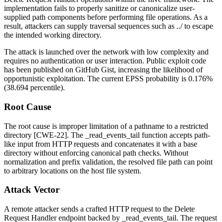
implementation fails to properly sanitize or canonicalize user-
supplied path components before performing file operations. As a
result, attackers can supply traversal sequences such as
../
to escape
the intended working directory.
The attack is launched over the network with low complexity and
requires no authentication or user interaction. Public exploit code
has been published on GitHub Gist, increasing the likelihood of
opportunistic exploitation. The current EPSS probability is 0.176%
(38.694 percentile).
Root Cause
The root cause is improper limitation of a pathname to a restricted
directory [CWE-22]. The
_read_events_tail
function accepts path-
like input from HTTP requests and concatenates it with a base
directory without enforcing canonical path checks. Without
normalization and prefix validation, the resolved file path can point
to arbitrary locations on the host file system.
Attack Vector
A remote attacker sends a crafted HTTP request to the Delete
Request Handler endpoint backed by
_read_events_tail
. The request