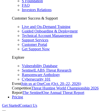
S Foundation
FAQ
Investors Relations
Customer Success & Support
Live and On-Demand Training
Guided Onboarding & Deployment
Technical Account Management
Support Services
Customer Portal
Get Support Now
Explore
Vulnerability Database
SentinelLABS Threat Research
Ransomware Anthology
Cybersecurity 101
Event
Join us at OneCon (Oct. 20–22, 2026)
Competition
Threat Hunting World Championship 2026
Report
The SentinelOne Annual Threat Report
Pricing
Get Started
Contact Us