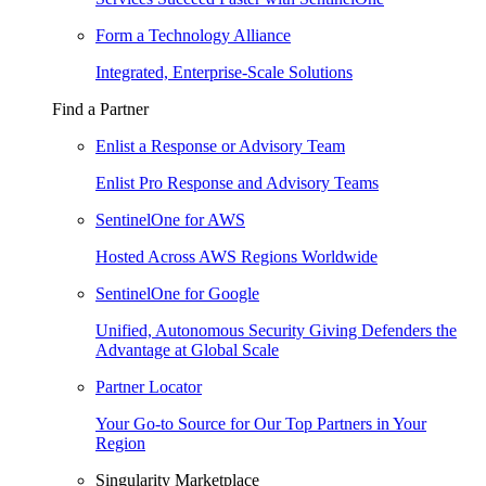
Form a Technology Alliance
Integrated, Enterprise-Scale Solutions
Find a Partner
Enlist a Response or Advisory Team
Enlist Pro Response and Advisory Teams
SentinelOne for AWS
Hosted Across AWS Regions Worldwide
SentinelOne for Google
Unified, Autonomous Security Giving Defenders the
Advantage at Global Scale
Partner Locator
Your Go-to Source for Our Top Partners in Your
Region
Singularity Marketplace