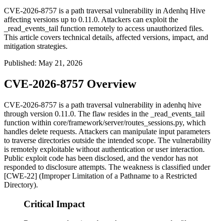
CVE-2026-8757 is a path traversal vulnerability in Adenhq Hive
affecting versions up to 0.11.0. Attackers can exploit the
_read_events_tail function remotely to access unauthorized files.
This article covers technical details, affected versions, impact, and
mitigation strategies.
Published
:
May 21, 2026
CVE-2026-8757 Overview
CVE-2026-8757 is a path traversal vulnerability in adenhq hive
through version 0.11.0. The flaw resides in the
_read_events_tail
function within
core/framework/server/routes_sessions.py
, which
handles delete requests. Attackers can manipulate input parameters
to traverse directories outside the intended scope. The vulnerability
is remotely exploitable without authentication or user interaction.
Public exploit code has been disclosed, and the vendor has not
responded to disclosure attempts. The weakness is classified under
[CWE-22] (Improper Limitation of a Pathname to a Restricted
Directory).
Critical Impact