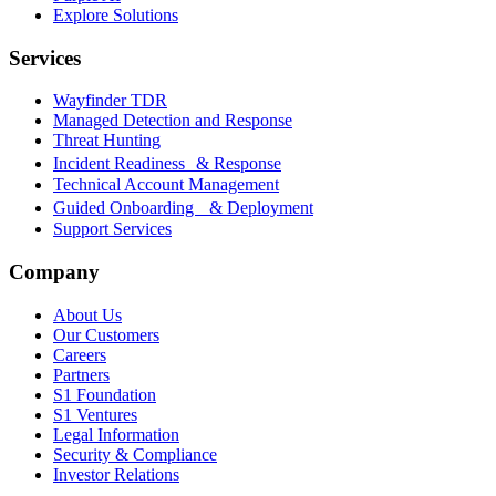
Explore Solutions
Services
Wayfinder TDR
Managed Detection and Response
Threat Hunting
Incident Readiness & Response
Technical Account Management
Guided Onboarding & Deployment
Support Services
Company
About Us
Our Customers
Careers
Partners
S1 Foundation
S1 Ventures
Legal Information
Security & Compliance
Investor Relations