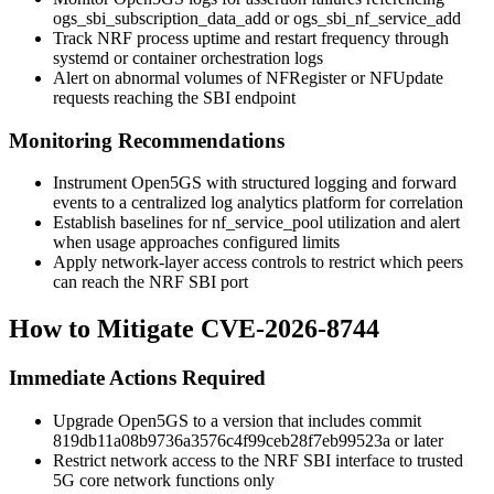
ogs_sbi_subscription_data_add
or
ogs_sbi_nf_service_add
Track NRF process uptime and restart frequency through
systemd or container orchestration logs
Alert on abnormal volumes of NFRegister or NFUpdate
requests reaching the SBI endpoint
Monitoring Recommendations
Instrument Open5GS with structured logging and forward
events to a centralized log analytics platform for correlation
Establish baselines for nf_service_pool utilization and alert
when usage approaches configured limits
Apply network-layer access controls to restrict which peers
can reach the NRF SBI port
How to Mitigate CVE-2026-8744
Immediate Actions Required
Upgrade Open5GS to a version that includes commit
819db11a08b9736a3576c4f99ceb28f7eb99523a
or later
Restrict network access to the NRF SBI interface to trusted
5G core network functions only