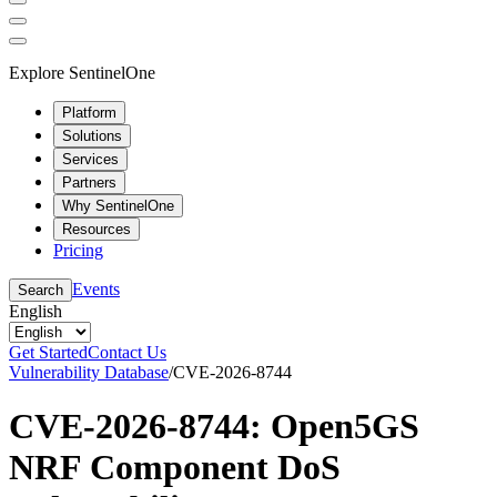
Explore SentinelOne
Platform
Solutions
Services
Partners
Why SentinelOne
Resources
Pricing
Events
Search
English
Get Started
Contact Us
Vulnerability Database
/
CVE-2026-8744
CVE-2026-8744: Open5GS
NRF Component DoS