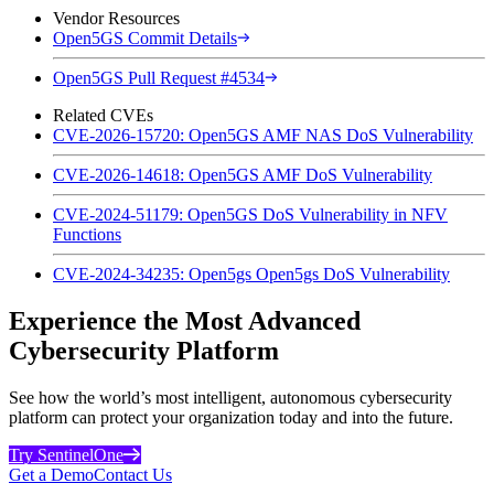
Vendor Resources
Open5GS Commit Details
Open5GS Pull Request #4534
Related CVEs
CVE-2026-15720: Open5GS AMF NAS DoS Vulnerability
CVE-2026-14618: Open5GS AMF DoS Vulnerability
CVE-2024-51179: Open5GS DoS Vulnerability in NFV
Functions
CVE-2024-34235: Open5gs Open5gs DoS Vulnerability
Experience the Most Advanced
Cybersecurity Platform
See how the world’s most intelligent, autonomous cybersecurity
platform can protect your organization today and into the future.
Try SentinelOne
Get a Demo
Contact Us