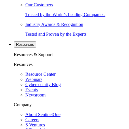
Our Customers
Trusted by the World’s Leading Companies.
Industry Awards & Recognition
Tested and Proven by the Experts.
Resources
Resources & Support
Resources
Resource Center
Webinars
Cybersecurity Blog
Events
Newsroom
Company
About SentinelOne
Careers
S Ventures