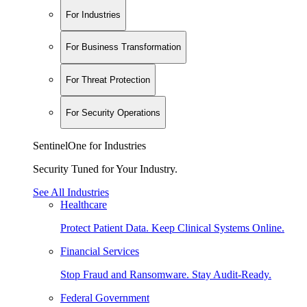
For Industries
For Business Transformation
For Threat Protection
For Security Operations
SentinelOne for Industries
Security Tuned for Your Industry.
See All Industries
Healthcare
Protect Patient Data. Keep Clinical Systems Online.
Financial Services
Stop Fraud and Ransomware. Stay Audit-Ready.
Federal Government