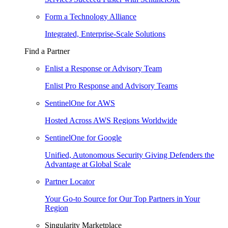
Form a Technology Alliance
Integrated, Enterprise-Scale Solutions
Find a Partner
Enlist a Response or Advisory Team
Enlist Pro Response and Advisory Teams
SentinelOne for AWS
Hosted Across AWS Regions Worldwide
SentinelOne for Google
Unified, Autonomous Security Giving Defenders the
Advantage at Global Scale
Partner Locator
Your Go-to Source for Our Top Partners in Your
Region
Singularity Marketplace