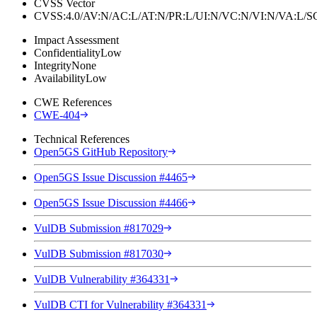
CVSS Vector
CVSS:4.0/AV:N/AC:L/AT:N/PR:L/UI:N/VC:N/VI:N/VA:L
Impact Assessment
Confidentiality
Low
Integrity
None
Availability
Low
CWE References
CWE-404
Technical References
Open5GS GitHub Repository
Open5GS Issue Discussion #4465
Open5GS Issue Discussion #4466
VulDB Submission #817029
VulDB Submission #817030
VulDB Vulnerability #364331
VulDB CTI for Vulnerability #364331