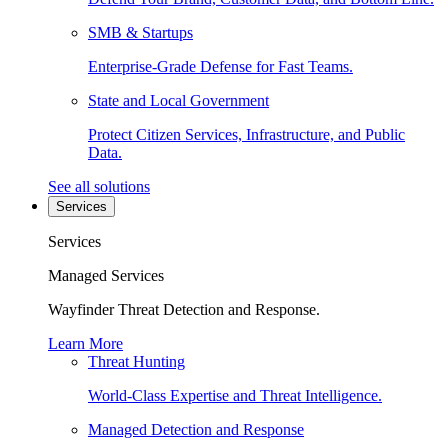
SMB & Startups
Enterprise-Grade Defense for Fast Teams.
State and Local Government
Protect Citizen Services, Infrastructure, and Public
Data.
See all solutions
Services
Services
Managed Services
Wayfinder Threat Detection and Response.
Learn More
Threat Hunting
World-Class Expertise and Threat Intelligence.
Managed Detection and Response