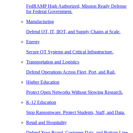
FedRAMP High Authorized, Mission Ready Defense
for Federal Government.
Manufacturing
Defend OT, IT, IIOT, and Supply Chains at Scale.
Energy
Secure OT Systems and Critical Infrastructure.
Transportation and Logistics
Defend Operations Across Fleet, Port, and Rail.
Higher Education
Protect Open Networks Without Slowing Research.
K-12 Education
Stop Ransomware. Protect Students, Staff, and Data.
Retail and Hospitality
Defend Your Brand, Customer Data, and Bottom Line.