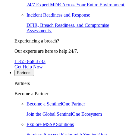
24/7 Expert MDR Across Your Entire Environment.
Incident Readiness and Response
DFIR, Breach Readiness, and Compromise
Assessments.
Experiencing a breach?
Our experts are here to help 24/7.
1-855-868-3733
Get Help Now
Partners
Partners
Become a Partner
Become a SentinelOne Partner
Join the Global SentinelOne Ecosystem
Explore MSSP Solutions
Services Succeed Faster with SentinelOne