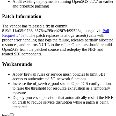
Audit existing deployments running Open5GS 2.7.7 or earlier
and prioritize patching
Patch Information
The vendor has released a fix in commit
819db11a08b9736a3576c4f99ceb28f7eb99523a
, merged via
Pull
Request #4534
. The patch replaces fatal
ogs_assert()
calls with
proper error handling that logs the failure, releases partially allocated
resources, and returns
NULL
to the caller. Operators should rebuild
Open5GS from the patched source and redeploy the NRF and
related SBI components.
Workarounds
Apply firewall rules or service mesh policies to limit SBI
access to authenticated 5G network functions
Increase the
nf_service_pool
size in Open5GS configuration
to raise the threshold for resource exhaustion as a temporary
measure
Deploy process supervisors that automatically restart the NRF
on crash to reduce service disruption while a patch is being
prepared
bash