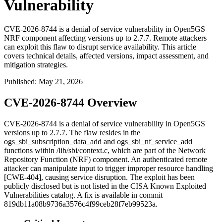
Vulnerability
CVE-2026-8744 is a denial of service vulnerability in Open5GS
NRF component affecting versions up to 2.7.7. Remote attackers
can exploit this flaw to disrupt service availability. This article
covers technical details, affected versions, impact assessment, and
mitigation strategies.
Published
:
May 21, 2026
CVE-2026-8744 Overview
CVE-2026-8744 is a denial of service vulnerability in Open5GS
versions up to 2.7.7. The flaw resides in the
ogs_sbi_subscription_data_add
and
ogs_sbi_nf_service_add
functions within
/lib/sbi/context.c
, which are part of the Network
Repository Function (NRF) component. An authenticated remote
attacker can manipulate input to trigger improper resource handling
[CWE-404], causing service disruption. The exploit has been
publicly disclosed but is not listed in the CISA Known Exploited
Vulnerabilities catalog. A fix is available in commit
819db11a08b9736a3576c4f99ceb28f7eb99523a
.