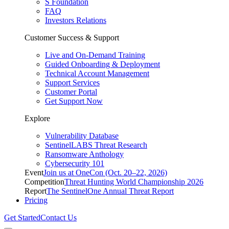
S Foundation
FAQ
Investors Relations
Customer Success & Support
Live and On-Demand Training
Guided Onboarding & Deployment
Technical Account Management
Support Services
Customer Portal
Get Support Now
Explore
Vulnerability Database
SentinelLABS Threat Research
Ransomware Anthology
Cybersecurity 101
Event
Join us at OneCon (Oct. 20–22, 2026)
Competition
Threat Hunting World Championship 2026
Report
The SentinelOne Annual Threat Report
Pricing
Get Started
Contact Us