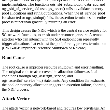
implementation. The functions
ogs_sbi_subscription_data_add
and
ogs_sbi_nf_service_add
use
ogs_assert()
calls to validate memory
pool allocations and string duplications. When the
nf_service_pool
is exhausted or
ogs_strdup()
fails, the assertion terminates the entire
process rather than gracefully returning an error.
This design causes the NRF, which is the central service registry for
5G network functions, to crash under resource pressure. A remote
attacker who can interact with the SBI endpoint can repeatedly
trigger allocations that exhaust the pool, forcing process termination
[CWE-404: Improper Resource Shutdown or Release].
Root Cause
The root cause is improper resource shutdown and error handling.
The original code treats recoverable allocation failures as fatal
conditions through
ogs_assert(nf_service)
and
ogs_assert(nf_service->id)
statements. Any condition that exhausts
the pool or memory allocation triggers an assertion failure, aborting
the NRF process.
Attack Vector
The attack vector is network-based and requires low privileges. An