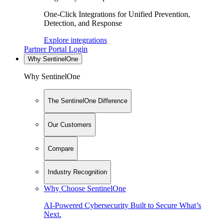
One-Click Integrations for Unified Prevention,
Detection, and Response
Explore integrations
Partner Portal Login
Why SentinelOne
Why SentinelOne
The SentinelOne Difference
Our Customers
Compare
Industry Recognition
Why Choose SentinelOne
AI-Powered Cybersecurity Built to Secure What’s
Next.