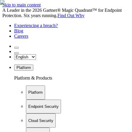
Skip to main content
A Leader in the 2026 Gartner® Magic Quadrant™ for Endpoint
Protection. Six years running.
Find Out Why
Experiencing a breach?
Blog
Careers
Platform
Platform & Products
Platform
Endpoint Security
Cloud Security