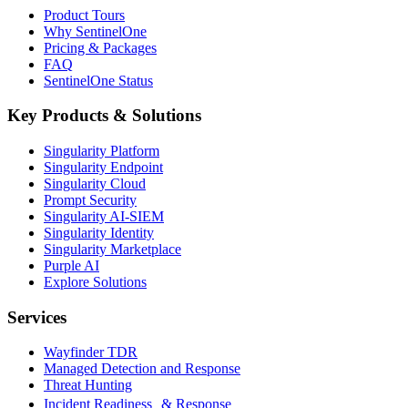
Product Tours
Why SentinelOne
Pricing & Packages
FAQ
SentinelOne Status
Key Products & Solutions
Singularity Platform
Singularity Endpoint
Singularity Cloud
Prompt Security
Singularity AI-SIEM
Singularity Identity
Singularity Marketplace
Purple AI
Explore Solutions
Services
Wayfinder TDR
Managed Detection and Response
Threat Hunting
Incident Readiness & Response