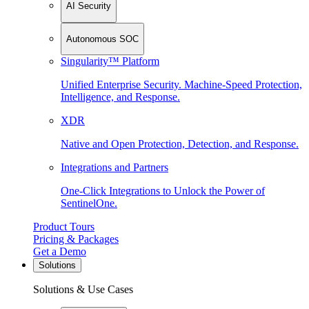
AI Security
Autonomous SOC
Singularity™ Platform
Unified Enterprise Security. Machine-Speed Protection,
Intelligence, and Response.
XDR
Native and Open Protection, Detection, and Response.
Integrations and Partners
One-Click Integrations to Unlock the Power of
SentinelOne.
Product Tours
Pricing & Packages
Get a Demo
Solutions
Solutions & Use Cases