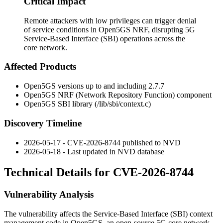
Critical Impact
Remote attackers with low privileges can trigger denial
of service conditions in Open5GS NRF, disrupting 5G
Service-Based Interface (SBI) operations across the
core network.
Affected Products
Open5GS versions up to and including 2.7.7
Open5GS NRF (Network Repository Function) component
Open5GS SBI library (
/lib/sbi/context.c
)
Discovery Timeline
2026-05-17 - CVE-2026-8744 published to NVD
2026-05-18 - Last updated in NVD database
Technical Details for CVE-2026-8744
Vulnerability Analysis
The vulnerability affects the Service-Based Interface (SBI) context
management code in Open5GS, an open-source 5G core network