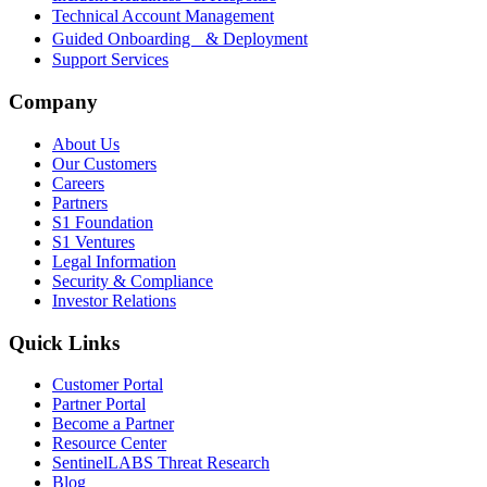
Technical Account Management
Guided Onboarding & Deployment
Support Services
Company
About Us
Our Customers
Careers
Partners
S1 Foundation
S1 Ventures
Legal Information
Security & Compliance
Investor Relations
Quick Links
Customer Portal
Partner Portal
Become a Partner
Resource Center
SentinelLABS Threat Research
Blog