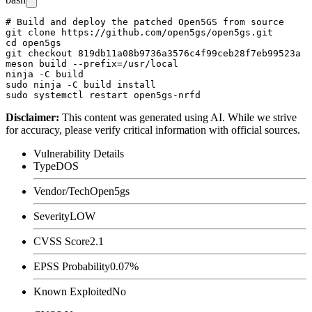
# Build and deploy the patched Open5GS from source

git clone https://github.com/open5gs/open5gs.git

cd open5gs

git checkout 819db11a08b9736a3576c4f99ceb28f7eb99523a

meson build --prefix=/usr/local

ninja -C build

sudo ninja -C build install

Disclaimer
:
This content was generated using AI. While we strive
for accuracy, please verify critical information with official sources.
Vulnerability Details
Type
DOS
Vendor/Tech
Open5gs
Severity
LOW
CVSS Score
2.1
EPSS Probability
0.07%
Known Exploited
No