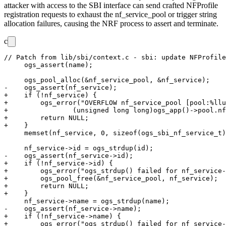
attacker with access to the SBI interface can send crafted NFProfile
registration requests to exhaust the
nf_service_pool
or trigger string
allocation failures, causing the NRF process to assert and terminate.
c
// Patch from lib/sbi/context.c - sbi: update NFProfile
     ogs_assert(name);

     ogs_pool_alloc(&nf_service_pool, &nf_service);

-    ogs_assert(nf_service);

+    if (!nf_service) {

+        ogs_error("OVERFLOW nf_service_pool [pool:%llu
+                (unsigned long long)ogs_app()->pool.nf
+        return NULL;

+    }

     memset(nf_service, 0, sizeof(ogs_sbi_nf_service_t)
     nf_service->id = ogs_strdup(id);

-    ogs_assert(nf_service->id);

+    if (!nf_service->id) {

+        ogs_error("ogs_strdup() failed for nf_service-
+        ogs_pool_free(&nf_service_pool, nf_service);

+        return NULL;

+    }

     nf_service->name = ogs_strdup(name);

-    ogs_assert(nf_service->name);

+    if (!nf_service->name) {

+        ogs_error("ogs_strdup() failed for nf_service-