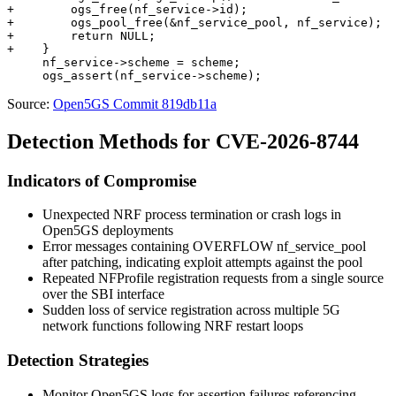
+        ogs_free(nf_service->id);

+        ogs_pool_free(&nf_service_pool, nf_service);

+        return NULL;

+    }

     nf_service->scheme = scheme;

Source:
Open5GS Commit 819db11a
Detection Methods for CVE-2026-8744
Indicators of Compromise
Unexpected NRF process termination or crash logs in
Open5GS deployments
Error messages containing
OVERFLOW nf_service_pool
after patching, indicating exploit attempts against the pool
Repeated NFProfile registration requests from a single source
over the SBI interface
Sudden loss of service registration across multiple 5G
network functions following NRF restart loops
Detection Strategies
Monitor Open5GS logs for assertion failures referencing