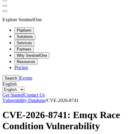
Explore SentinelOne
Platform
Solutions
Services
Partners
Why SentinelOne
Resources
Pricing
Events
Search
English
Get Started
Contact Us
Vulnerability Database
/
CVE-2026-8741
CVE-2026-8741: Emqx Race
Condition Vulnerability