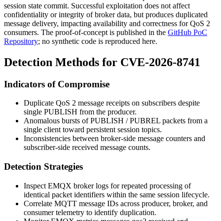
session state commit. Successful exploitation does not affect
confidentiality or integrity of broker data, but produces duplicated
message delivery, impacting availability and correctness for QoS 2
consumers. The proof-of-concept is published in the
GitHub PoC
Repository
; no synthetic code is reproduced here.
Detection Methods for CVE-2026-8741
Indicators of Compromise
Duplicate QoS 2 message receipts on subscribers despite
single PUBLISH from the producer.
Anomalous bursts of
PUBLISH
/
PUBREL
packets from a
single client toward persistent session topics.
Inconsistencies between broker-side message counters and
subscriber-side received message counts.
Detection Strategies
Inspect EMQX broker logs for repeated processing of
identical packet identifiers within the same session lifecycle.
Correlate MQTT message IDs across producer, broker, and
consumer telemetry to identify duplication.