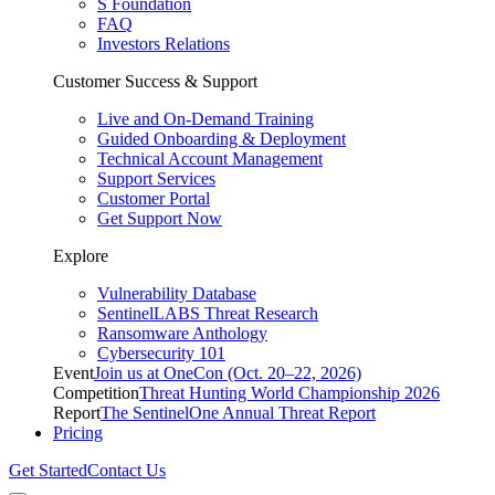
S Foundation
FAQ
Investors Relations
Customer Success & Support
Live and On-Demand Training
Guided Onboarding & Deployment
Technical Account Management
Support Services
Customer Portal
Get Support Now
Explore
Vulnerability Database
SentinelLABS Threat Research
Ransomware Anthology
Cybersecurity 101
Event
Join us at OneCon (Oct. 20–22, 2026)
Competition
Threat Hunting World Championship 2026
Report
The SentinelOne Annual Threat Report
Pricing
Get Started
Contact Us