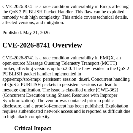
CVE-2026-8741 is a race condition vulnerability in Emqx affecting
the QoS 2 PUBLISH Packet Handler. This flaw can be exploited
remotely with high complexity. This article covers technical details,
affected versions, and mitigation.
Published
:
May 21, 2026
CVE-2026-8741 Overview
CVE-2026-8741 is a race condition vulnerability in EMQX, an
open-source Message Queuing Telemetry Transport (MQTT)
broker, affecting versions up to 6.2.0. The flaw resides in the QoS 2
PUBLISH packet handler implemented in
apps/emqx/src/emqx_persistent_session_ds.erl
. Concurrent handling
of QoS 2 PUBLISH packets in persistent sessions can lead to
message duplication. The issue is classified under [CWE-362]
(Concurrent Execution using Shared Resource with Improper
Synchronization). The vendor was contacted prior to public
disclosure, and a proof-of-concept has been published. Exploitation
requires authenticated network access and is reported as difficult due
to high attack complexity.
Critical Impact