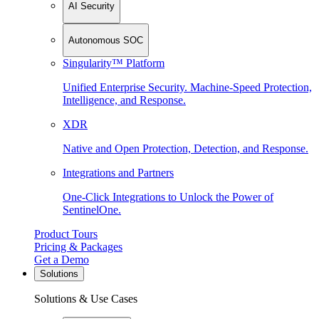
AI Security
Autonomous SOC
Singularity™ Platform
Unified Enterprise Security. Machine-Speed Protection,
Intelligence, and Response.
XDR
Native and Open Protection, Detection, and Response.
Integrations and Partners
One-Click Integrations to Unlock the Power of
SentinelOne.
Product Tours
Pricing & Packages
Get a Demo
Solutions
Solutions & Use Cases