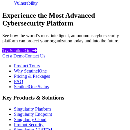
Vulnerability
Experience the Most Advanced
Cybersecurity Platform
See how the world’s most intelligent, autonomous cybersecurity
platform can protect your organization today and into the future.
Try SentinelOne
Get a Demo
Contact Us
Product Tours
Why SentinelOne
Pricing & Packages
FAQ
SentinelOne Status
Key Products & Solutions
Singularity Platform
Singularity Endpoint
Singularity Cloud
Prompt Security
Singularity AI-SIEM