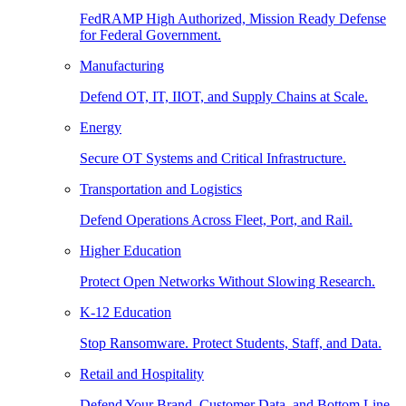
FedRAMP High Authorized, Mission Ready Defense
for Federal Government.
Manufacturing
Defend OT, IT, IIOT, and Supply Chains at Scale.
Energy
Secure OT Systems and Critical Infrastructure.
Transportation and Logistics
Defend Operations Across Fleet, Port, and Rail.
Higher Education
Protect Open Networks Without Slowing Research.
K-12 Education
Stop Ransomware. Protect Students, Staff, and Data.
Retail and Hospitality
Defend Your Brand, Customer Data, and Bottom Line.