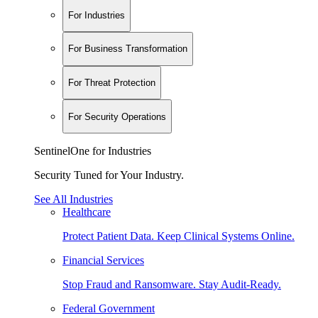
For Industries
For Business Transformation
For Threat Protection
For Security Operations
SentinelOne for Industries
Security Tuned for Your Industry.
See All Industries
Healthcare
Protect Patient Data. Keep Clinical Systems Online.
Financial Services
Stop Fraud and Ransomware. Stay Audit-Ready.
Federal Government