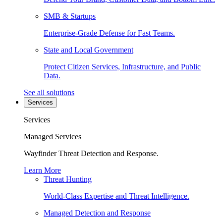
SMB & Startups
Enterprise-Grade Defense for Fast Teams.
State and Local Government
Protect Citizen Services, Infrastructure, and Public
Data.
See all solutions
Services
Services
Managed Services
Wayfinder Threat Detection and Response.
Learn More
Threat Hunting
World-Class Expertise and Threat Intelligence.
Managed Detection and Response