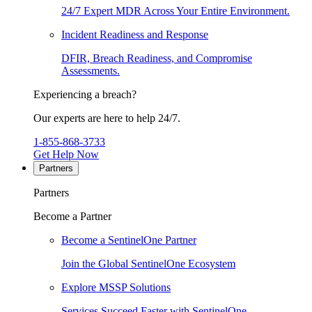
24/7 Expert MDR Across Your Entire Environment.
Incident Readiness and Response
DFIR, Breach Readiness, and Compromise
Assessments.
Experiencing a breach?
Our experts are here to help 24/7.
1-855-868-3733
Get Help Now
Partners
Partners
Become a Partner
Become a SentinelOne Partner
Join the Global SentinelOne Ecosystem
Explore MSSP Solutions
Services Succeed Faster with SentinelOne