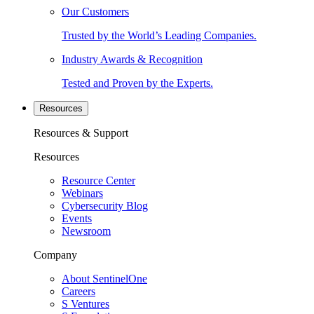
Our Customers
Trusted by the World’s Leading Companies.
Industry Awards & Recognition
Tested and Proven by the Experts.
Resources
Resources & Support
Resources
Resource Center
Webinars
Cybersecurity Blog
Events
Newsroom
Company
About SentinelOne
Careers
S Ventures