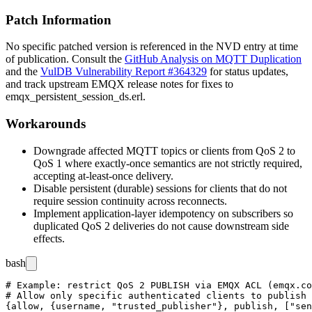
Patch Information
No specific patched version is referenced in the NVD entry at time
of publication. Consult the
GitHub Analysis on MQTT Duplication
and the
VulDB Vulnerability Report #364329
for status updates,
and track upstream EMQX release notes for fixes to
emqx_persistent_session_ds.erl
.
Workarounds
Downgrade affected MQTT topics or clients from QoS 2 to
QoS 1 where exactly-once semantics are not strictly required,
accepting at-least-once delivery.
Disable persistent (durable) sessions for clients that do not
require session continuity across reconnects.
Implement application-layer idempotency on subscribers so
duplicated QoS 2 deliveries do not cause downstream side
effects.
bash
# Example: restrict QoS 2 PUBLISH via EMQX ACL (emqx.co
# Allow only specific authenticated clients to publish 
{allow, {username, "trusted_publisher"}, publish, ["sen