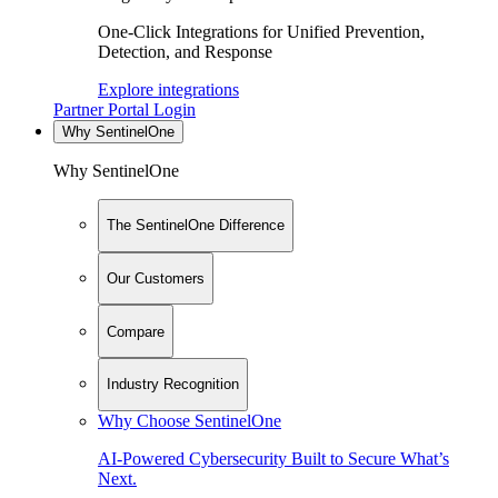
One-Click Integrations for Unified Prevention,
Detection, and Response
Explore integrations
Partner Portal Login
Why SentinelOne
Why SentinelOne
The SentinelOne Difference
Our Customers
Compare
Industry Recognition
Why Choose SentinelOne
AI-Powered Cybersecurity Built to Secure What’s
Next.