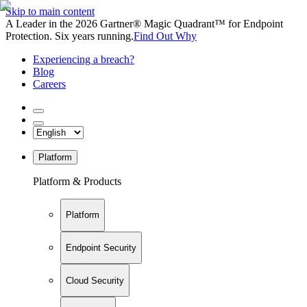
Skip to main content
A Leader in the 2026 Gartner® Magic Quadrant™ for Endpoint
Protection. Six years running.
Find Out Why
Experiencing a breach?
Blog
Careers
Platform
Platform & Products
Platform
Endpoint Security
Cloud Security