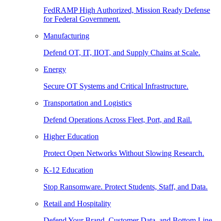
FedRAMP High Authorized, Mission Ready Defense
for Federal Government.
Manufacturing
Defend OT, IT, IIOT, and Supply Chains at Scale.
Energy
Secure OT Systems and Critical Infrastructure.
Transportation and Logistics
Defend Operations Across Fleet, Port, and Rail.
Higher Education
Protect Open Networks Without Slowing Research.
K-12 Education
Stop Ransomware. Protect Students, Staff, and Data.
Retail and Hospitality
Defend Your Brand, Customer Data, and Bottom Line.