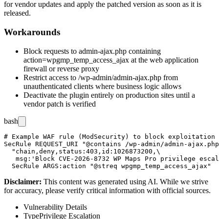
for vendor updates and apply the patched version as soon as it is
released.
Workarounds
Block requests to
admin-ajax.php
containing
action=wpgmp_temp_access_ajax
at the web application
firewall or reverse proxy
Restrict access to
/wp-admin/admin-ajax.php
from
unauthenticated clients where business logic allows
Deactivate the plugin entirely on production sites until a
vendor patch is verified
bash
# Example WAF rule (ModSecurity) to block exploitation 
SecRule REQUEST_URI "@contains /wp-admin/admin-ajax.php
  "chain,deny,status:403,id:1026873200,\

   msg:'Block CVE-2026-8732 WP Maps Pro privilege escal
Disclaimer
:
This content was generated using AI. While we strive
for accuracy, please verify critical information with official sources.
Vulnerability Details
Type
Privilege Escalation