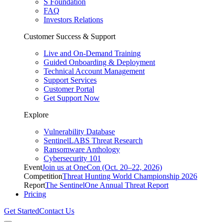
S Foundation
FAQ
Investors Relations
Customer Success & Support
Live and On-Demand Training
Guided Onboarding & Deployment
Technical Account Management
Support Services
Customer Portal
Get Support Now
Explore
Vulnerability Database
SentinelLABS Threat Research
Ransomware Anthology
Cybersecurity 101
Event
Join us at OneCon (Oct. 20–22, 2026)
Competition
Threat Hunting World Championship 2026
Report
The SentinelOne Annual Threat Report
Pricing
Get Started
Contact Us