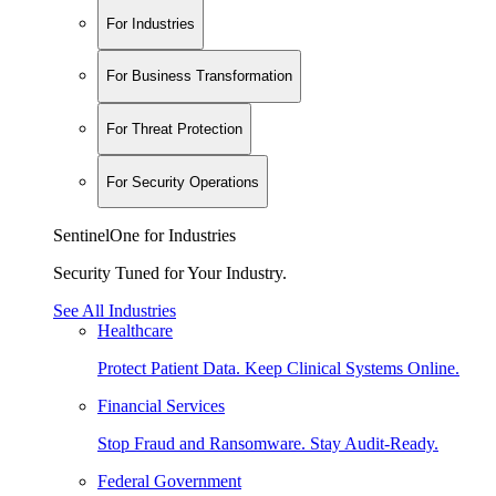
For Industries
For Business Transformation
For Threat Protection
For Security Operations
SentinelOne for Industries
Security Tuned for Your Industry.
See All Industries
Healthcare
Protect Patient Data. Keep Clinical Systems Online.
Financial Services
Stop Fraud and Ransomware. Stay Audit-Ready.
Federal Government