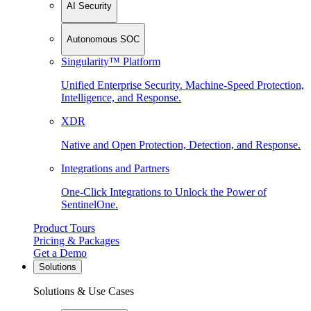
AI Security
Autonomous SOC
Singularity™ Platform
Unified Enterprise Security. Machine-Speed Protection,
Intelligence, and Response.
XDR
Native and Open Protection, Detection, and Response.
Integrations and Partners
One-Click Integrations to Unlock the Power of
SentinelOne.
Product Tours
Pricing & Packages
Get a Demo
Solutions
Solutions & Use Cases