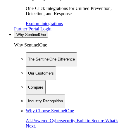
One-Click Integrations for Unified Prevention,
Detection, and Response
Explore integrations
Partner Portal Login
Why SentinelOne
Why SentinelOne
The SentinelOne Difference
Our Customers
Compare
Industry Recognition
Why Choose SentinelOne
AI-Powered Cybersecurity Built to Secure What’s
Next.