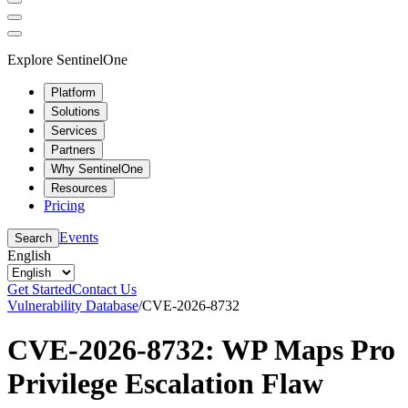
Explore SentinelOne
Platform
Solutions
Services
Partners
Why SentinelOne
Resources
Pricing
Events
Search
English
Get Started
Contact Us
Vulnerability Database
/
CVE-2026-8732
CVE-2026-8732: WP Maps Pro
Privilege Escalation Flaw