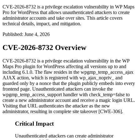
CVE-2026-8732 is a privilege escalation vulnerability in WP Maps
Pro for WordPress that allows unauthenticated attackers to create
administrator accounts and take over sites. This article covers
technical details, impact, and mitigation.
Published
:
June 4, 2026
CVE-2026-8732 Overview
CVE-2026-8732 is a privilege escalation vulnerability in the WP
Maps Pro plugin for WordPress affecting all versions up to and
including 6.1.0. The flaw resides in the
wpgmp_temp_access_ajax
AJAX action, which is registered with
wp_ajax_nopriv_
and
guarded only by a nonce that the plugin publicly embeds into every
frontend page. Unauthenticated attackers can invoke the
wpgmp_temp_access_support
handler with
check_temp=false
to
create a new administrator account and receive a magic login URL.
Visiting that URL authenticates the attacker as the new
administrator, resulting in complete site takeover [CWE-306].
Critical Impact
Unauthenticated attackers can create administrator