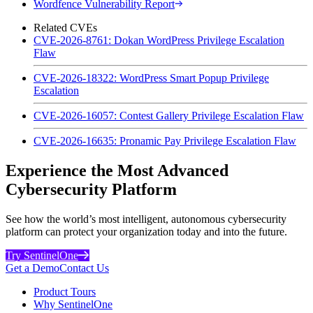
Wordfence Vulnerability Report
Related CVEs
CVE-2026-8761: Dokan WordPress Privilege Escalation
Flaw
CVE-2026-18322: WordPress Smart Popup Privilege
Escalation
CVE-2026-16057: Contest Gallery Privilege Escalation Flaw
CVE-2026-16635: Pronamic Pay Privilege Escalation Flaw
Experience the Most Advanced
Cybersecurity Platform
See how the world’s most intelligent, autonomous cybersecurity
platform can protect your organization today and into the future.
Try SentinelOne
Get a Demo
Contact Us
Product Tours
Why SentinelOne