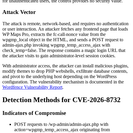
for unauthenticated users, the control provides no security value.
Attack Vector
The attack is remote, network-based, and requires no authentication
or user interaction. An attacker fetches any frontend page that loads
WP Maps Pro, extracts the
fc-call-nonce
value from the
wpgmp_local
object in the HTML, and sends a POST request to
admin-ajax.php
invoking
wpgmp_temp_access_ajax
with
check_temp=false
. The response contains a magic login URL that
the attacker visits to gain administrator-level session cookies.
With administrator access, the attacker can install malicious plugins,
modify themes to drop PHP webshells, exfiltrate database contents,
and pivot to the underlying host depending on the WordPress
configuration. The vulnerability mechanism is documented in the
Wordfence Vulnerability Report
.
Detection Methods for CVE-2026-8732
Indicators of Compromise
POST requests to
/wp-admin/admin-ajax.php
with
action=wpgmp_temp_access_ajax
originating from