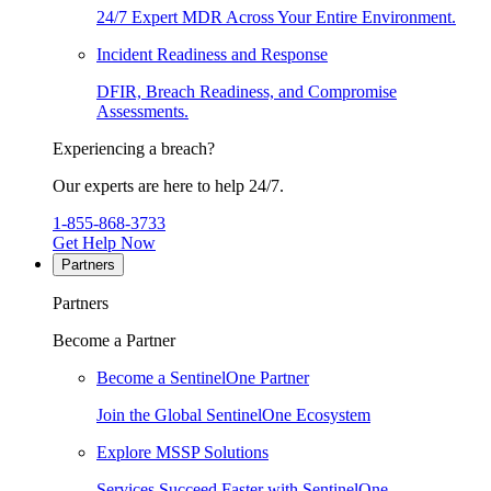
24/7 Expert MDR Across Your Entire Environment.
Incident Readiness and Response
DFIR, Breach Readiness, and Compromise
Assessments.
Experiencing a breach?
Our experts are here to help 24/7.
1-855-868-3733
Get Help Now
Partners
Partners
Become a Partner
Become a SentinelOne Partner
Join the Global SentinelOne Ecosystem
Explore MSSP Solutions
Services Succeed Faster with SentinelOne