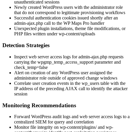
unauthenticated sessions
Newly created WordPress users with the
administrator
role
that do not correspond to legitimate provisioning workflows
Successful authentication cookies issued shortly after an
admin-ajax.php
call to the WP Maps Pro handler
Unexpected plugin installations, theme file modifications, or
PHP files written under
wp-content/uploads
Detection Strategies
Inspect web server access logs for
admin-ajax.php
requests
carrying the
wpgmp_temp_access_support
parameter and
check_temp=false
Alert on creation of any WordPress user assigned the
administrator
role outside of approved change windows
Correlate user creation events in the
wp_users
table with the
IP address of the preceding AJAX call to identify the attacker
session
Monitoring Recommendations
Forward WordPress audit logs and web server access logs to a
centralized SIEM for query and correlation
Monitor file integrity on
wp-content/plugins/
and
wp-