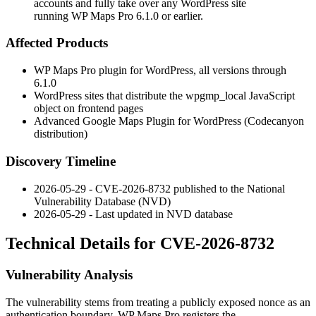
accounts and fully take over any WordPress site
running WP Maps Pro 6.1.0 or earlier.
Affected Products
WP Maps Pro plugin for WordPress, all versions through
6.1.0
WordPress sites that distribute the
wpgmp_local
JavaScript
object on frontend pages
Advanced Google Maps Plugin for WordPress (Codecanyon
distribution)
Discovery Timeline
2026-05-29 - CVE-2026-8732 published to the National
Vulnerability Database (NVD)
2026-05-29 - Last updated in NVD database
Technical Details for CVE-2026-8732
Vulnerability Analysis
The vulnerability stems from treating a publicly exposed nonce as an
authentication boundary. WP Maps Pro registers the