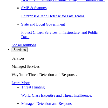
SMB & Startups
Enterprise-Grade Defense for Fast Teams.
State and Local Government
Protect Citizen Services, Infrastructure, and Public
Data.
See all solutions
Services
Services
Managed Services
Wayfinder Threat Detection and Response.
Learn More
Threat Hunting
World-Class Expertise and Threat Intelligence.
Managed Detection and Response