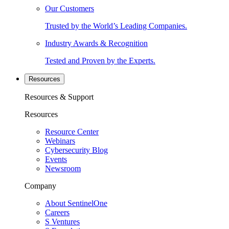
Our Customers
Trusted by the World’s Leading Companies.
Industry Awards & Recognition
Tested and Proven by the Experts.
Resources
Resources & Support
Resources
Resource Center
Webinars
Cybersecurity Blog
Events
Newsroom
Company
About SentinelOne
Careers
S Ventures