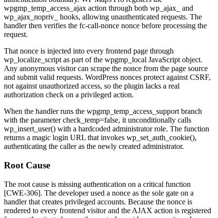
wpgmp_temp_access_ajax
action through both
wp_ajax_
and
wp_ajax_nopriv_
hooks, allowing unauthenticated requests. The
handler then verifies the
fc-call-nonce
nonce before processing the
request.
That nonce is injected into every frontend page through
wp_localize_script
as part of the
wpgmp_local
JavaScript object.
Any anonymous visitor can scrape the nonce from the page source
and submit valid requests. WordPress nonces protect against CSRF,
not against unauthorized access, so the plugin lacks a real
authorization check on a privileged action.
When the handler runs the
wpgmp_temp_access_support
branch
with the parameter
check_temp=false
, it unconditionally calls
wp_insert_user()
with a hardcoded
administrator
role. The function
returns a magic login URL that invokes
wp_set_auth_cookie()
,
authenticating the caller as the newly created administrator.
Root Cause
The root cause is missing authentication on a critical function
[CWE-306]. The developer used a nonce as the sole gate on a
handler that creates privileged accounts. Because the nonce is
rendered to every frontend visitor and the AJAX action is registered