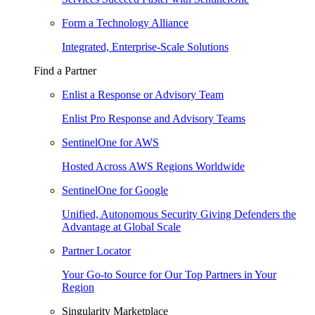
Form a Technology Alliance
Integrated, Enterprise-Scale Solutions
Find a Partner
Enlist a Response or Advisory Team
Enlist Pro Response and Advisory Teams
SentinelOne for AWS
Hosted Across AWS Regions Worldwide
SentinelOne for Google
Unified, Autonomous Security Giving Defenders the
Advantage at Global Scale
Partner Locator
Your Go-to Source for Our Top Partners in Your
Region
Singularity Marketplace