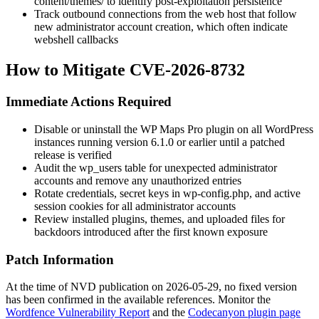
content/themes/
to identify post-exploitation persistence
Track outbound connections from the web host that follow
new administrator account creation, which often indicate
webshell callbacks
How to Mitigate CVE-2026-8732
Immediate Actions Required
Disable or uninstall the WP Maps Pro plugin on all WordPress
instances running version 6.1.0 or earlier until a patched
release is verified
Audit the
wp_users
table for unexpected administrator
accounts and remove any unauthorized entries
Rotate credentials, secret keys in
wp-config.php
, and active
session cookies for all administrator accounts
Review installed plugins, themes, and uploaded files for
backdoors introduced after the first known exposure
Patch Information
At the time of NVD publication on 2026-05-29, no fixed version
has been confirmed in the available references. Monitor the
Wordfence Vulnerability Report
and the
Codecanyon plugin page