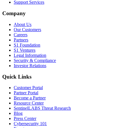
Support Services
Company
About Us
Our Customers
Careers
Partners
S1 Foundation
S1 Ventures
Legal Information
Security & Compliance
Investor Relations
Quick Links
Customer Portal
Partner Portal
Become a Partner
Resource Center
SentinelLABS Threat Research
Blog
Press Center
Cybersecurity 101