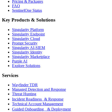
Pricing & Packages
FAQ
SentinelOne Status
Key Products & Solutions
Singularity Platform
Singularity Endpoint
Singularity Cloud
Prompt Security
Singularity AI-SIEM
Singularity Identity
Singularity Marketplace
Purple AI
Explore Solutions
Services
Wayfinder TDR
Managed Detection and Response
Threat Hunting
Incident Readiness & Response
Technical Account Management
Guided Onboarding & Deployment