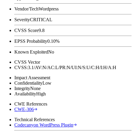
Vendor/Tech
Wordpress
Severity
CRITICAL
CVSS Score
9.8
EPSS Probability
0.10%
Known Exploited
No
CVSS Vector
CVSS:3.1/AV:N/AC:L/PR:N/UI:N/S:U/C:H/I:H/A:H
Impact Assessment
Confidentiality
Low
Integrity
None
Availability
High
CWE References
CWE-306
Technical References
Codecanyon WordPress Plugin