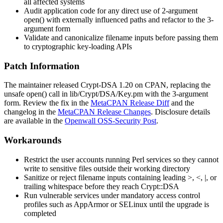
all affected systems
Audit application code for any direct use of 2-argument
open()
with externally influenced paths and refactor to the 3-
argument form
Validate and canonicalize filename inputs before passing them
to cryptographic key-loading APIs
Patch Information
The maintainer released
Crypt-DSA
1.20 on CPAN, replacing the
unsafe
open()
call in
lib/Crypt/DSA/Key.pm
with the 3-argument
form. Review the fix in the
MetaCPAN Release Diff
and the
changelog in the
MetaCPAN Release Changes
. Disclosure details
are available in the
Openwall OSS-Security Post
.
Workarounds
Restrict the user accounts running Perl services so they cannot
write to sensitive files outside their working directory
Sanitize or reject filename inputs containing leading
>
,
<
,
|
, or
trailing whitespace before they reach
Crypt::DSA
Run vulnerable services under mandatory access control
profiles such as AppArmor or SELinux until the upgrade is
completed