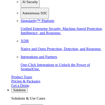
AI Security
Autonomous SOC
Singularity™ Platform
Unified Enterprise Security. Machine-Speed Protection,
Intelligence, and Response.
XDR
Native and Open Protection, Detection, and Response.
Integrations and Partners
One-Click Integrations to Unlock the Power of
SentinelOne.
Product Tours
Pricing & Packages
Get a Demo
Solutions
Solutions & Use Cases