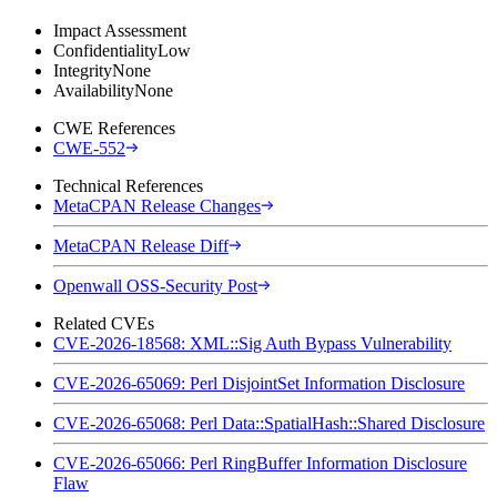
Impact Assessment
Confidentiality
Low
Integrity
None
Availability
None
CWE References
CWE-552
Technical References
MetaCPAN Release Changes
MetaCPAN Release Diff
Openwall OSS-Security Post
Related CVEs
CVE-2026-18568: XML::Sig Auth Bypass Vulnerability
CVE-2026-65069: Perl DisjointSet Information Disclosure
CVE-2026-65068: Perl Data::SpatialHash::Shared Disclosure
CVE-2026-65066: Perl RingBuffer Information Disclosure
Flaw