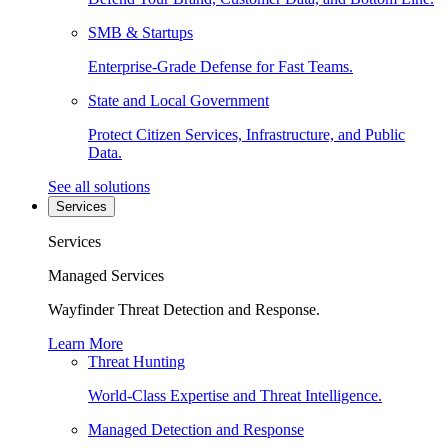
SMB & Startups
Enterprise-Grade Defense for Fast Teams.
State and Local Government
Protect Citizen Services, Infrastructure, and Public
Data.
See all solutions
Services
Services
Managed Services
Wayfinder Threat Detection and Response.
Learn More
Threat Hunting
World-Class Expertise and Threat Intelligence.
Managed Detection and Response