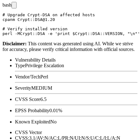
bash
# Upgrade Crypt-DSA on affected hosts

cpanm Crypt::DSA@1.20

# Verify installed version

Disclaimer
:
This content was generated using AI. While we strive
for accuracy, please verify critical information with official sources.
Vulnerability Details
Type
Privilege Escalation
Vendor/Tech
Perl
Severity
MEDIUM
CVSS Score
6.5
EPSS Probability
0.01%
Known Exploited
No
CVSS Vector
CVSS:3.1/AV:N/AC:L/PR:N/UI:N/S:U/C:L/I:L/A:N