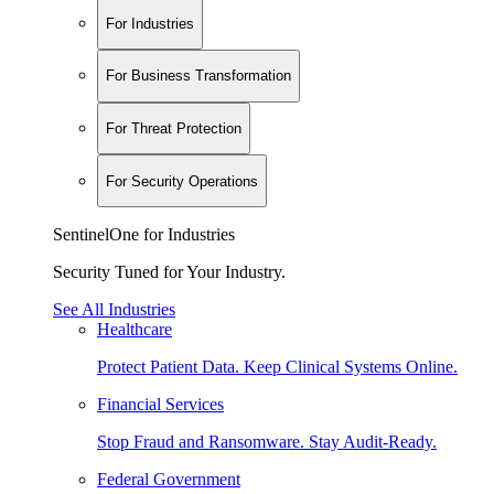
For Industries
For Business Transformation
For Threat Protection
For Security Operations
SentinelOne for Industries
Security Tuned for Your Industry.
See All Industries
Healthcare
Protect Patient Data. Keep Clinical Systems Online.
Financial Services
Stop Fraud and Ransomware. Stay Audit-Ready.
Federal Government