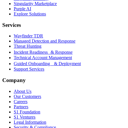
Singularity Marketplace
Purple AI
Explore Solutions
Services
Wayfinder TDR
Managed Detection and Response
Threat Hunting
Incident Readiness & Response
Technical Account Management
Guided Onboarding & Deployment
Support Services
Company
About Us
Our Customers
Careers
Partners
S1 Foundation
S1 Ventures
Legal Information
Security & Compliance