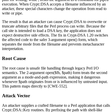
execution. When
Crypt::DSA
accepts a filename influenced by an
attacker, these special characters change the operation from read to
write or pipe.
The result is that an attacker can cause
Crypt::DSA
to overwrite or
truncate arbitrary files that the Perl process can write. Because the
call site is intended to load a DSA key, the application does not
expect destructive side effects. The fix in
Crypt-DSA
1.20 switches
the affected code to the safer 3-argument
open()
form, which
separates the mode from the filename and prevents metacharacter
interpretation.
Root Cause
The root cause is unsafe file handling through legacy Perl I/O
semantics. The 2-argument
open($fh, $path)
form treats the second
argument as a mode-and-path expression, making it dangerous
whenever
$path
originates from or is influenced by untrusted input.
This pattern maps directly to [CWE-552].
Attack Vector
An attacker supplies a crafted filename to a Perl application that calls
Crypt::DSA::Key
routines. By prefixing the path with shell-like