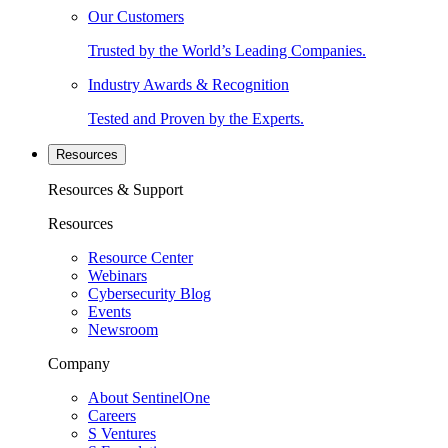
Our Customers
Trusted by the World’s Leading Companies.
Industry Awards & Recognition
Tested and Proven by the Experts.
Resources
Resources & Support
Resources
Resource Center
Webinars
Cybersecurity Blog
Events
Newsroom
Company
About SentinelOne
Careers
S Ventures