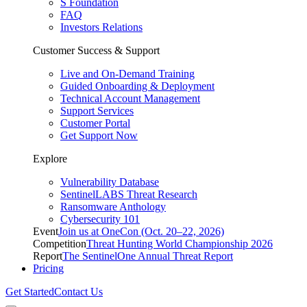
S Foundation
FAQ
Investors Relations
Customer Success & Support
Live and On-Demand Training
Guided Onboarding & Deployment
Technical Account Management
Support Services
Customer Portal
Get Support Now
Explore
Vulnerability Database
SentinelLABS Threat Research
Ransomware Anthology
Cybersecurity 101
Event
Join us at OneCon (Oct. 20–22, 2026)
Competition
Threat Hunting World Championship 2026
Report
The SentinelOne Annual Threat Report
Pricing
Get Started
Contact Us