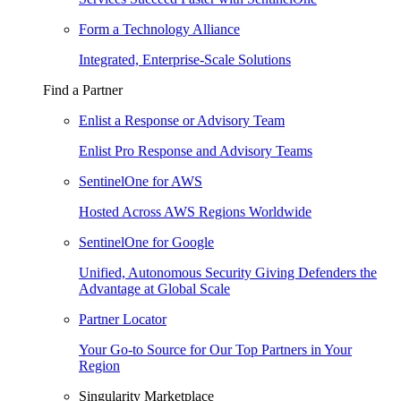
Form a Technology Alliance
Integrated, Enterprise-Scale Solutions
Find a Partner
Enlist a Response or Advisory Team
Enlist Pro Response and Advisory Teams
SentinelOne for AWS
Hosted Across AWS Regions Worldwide
SentinelOne for Google
Unified, Autonomous Security Giving Defenders the
Advantage at Global Scale
Partner Locator
Your Go-to Source for Our Top Partners in Your
Region
Singularity Marketplace