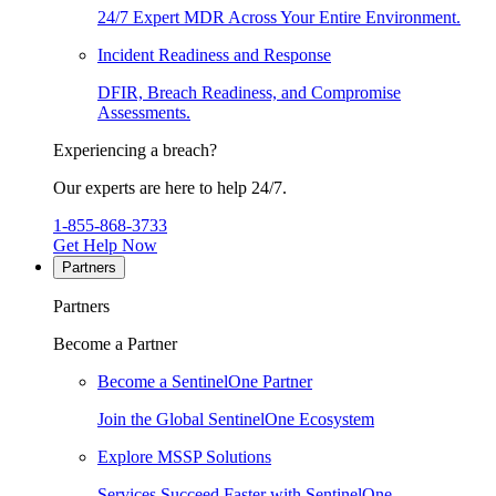
24/7 Expert MDR Across Your Entire Environment.
Incident Readiness and Response
DFIR, Breach Readiness, and Compromise
Assessments.
Experiencing a breach?
Our experts are here to help 24/7.
1-855-868-3733
Get Help Now
Partners
Partners
Become a Partner
Become a SentinelOne Partner
Join the Global SentinelOne Ecosystem
Explore MSSP Solutions
Services Succeed Faster with SentinelOne