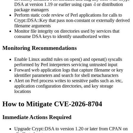
DSA
at version 1.19 or earlier using
cpan -l
or distribution
package managers
Perform static code review of Perl applications for calls to
Crypt::DSA::Key
that pass non-constant or externally derived
filename arguments
Monitor file integrity on directories used by services that
consume DSA keys to identify unauthorized writes
Monitoring Recommendations
Enable Linux
auditd
rules on
open()
and
openat()
syscalls
performed by Perl interpreters servicing untrusted input
Forward web application logs that capture filename or key
identifier parameters and search for shell metacharacters
Alert on Perl process writes to sensitive paths such as
/etc
,
application configuration directories, and key storage
locations
How to Mitigate CVE-2026-8704
Immediate Actions Required
Upgrade
Crypt::DSA
to version 1.20 or later from CPAN on