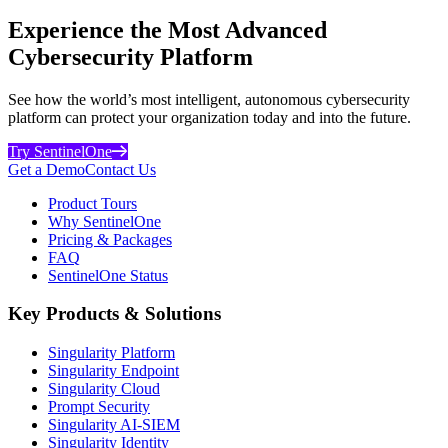
Experience the Most Advanced
Cybersecurity Platform
See how the world’s most intelligent, autonomous cybersecurity
platform can protect your organization today and into the future.
Try SentinelOne
Get a Demo
Contact Us
Product Tours
Why SentinelOne
Pricing & Packages
FAQ
SentinelOne Status
Key Products & Solutions
Singularity Platform
Singularity Endpoint
Singularity Cloud
Prompt Security
Singularity AI-SIEM
Singularity Identity