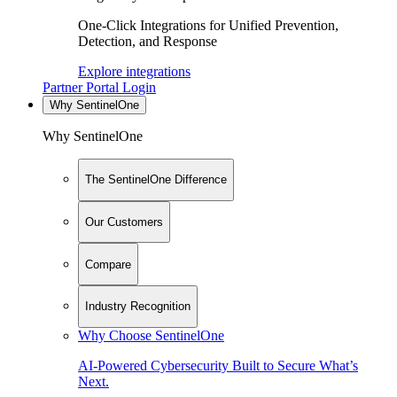
One-Click Integrations for Unified Prevention,
Detection, and Response
Explore integrations
Partner Portal Login
Why SentinelOne
Why SentinelOne
The SentinelOne Difference
Our Customers
Compare
Industry Recognition
Why Choose SentinelOne
AI-Powered Cybersecurity Built to Secure What’s
Next.