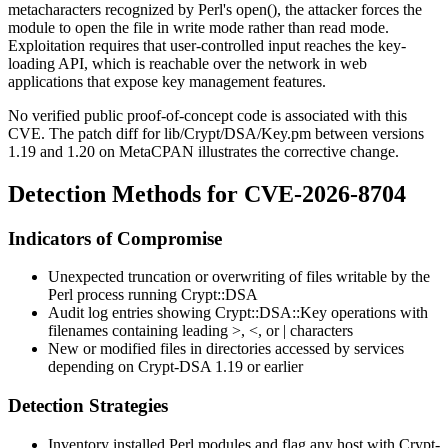
metacharacters recognized by Perl's
open()
, the attacker forces the
module to open the file in write mode rather than read mode.
Exploitation requires that user-controlled input reaches the key-
loading API, which is reachable over the network in web
applications that expose key management features.
No verified public proof-of-concept code is associated with this
CVE. The patch diff for
lib/Crypt/DSA/Key.pm
between versions
1.19 and 1.20 on MetaCPAN illustrates the corrective change.
Detection Methods for CVE-2026-8704
Indicators of Compromise
Unexpected truncation or overwriting of files writable by the
Perl process running
Crypt::DSA
Audit log entries showing
Crypt::DSA::Key
operations with
filenames containing leading
>
,
<
, or
|
characters
New or modified files in directories accessed by services
depending on
Crypt-DSA
1.19 or earlier
Detection Strategies
Inventory installed Perl modules and flag any host with
Crypt-