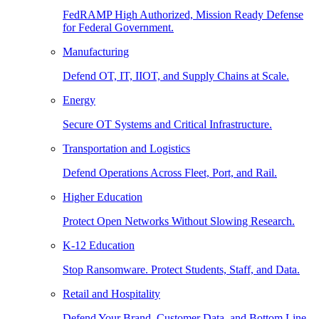
FedRAMP High Authorized, Mission Ready Defense
for Federal Government.
Manufacturing
Defend OT, IT, IIOT, and Supply Chains at Scale.
Energy
Secure OT Systems and Critical Infrastructure.
Transportation and Logistics
Defend Operations Across Fleet, Port, and Rail.
Higher Education
Protect Open Networks Without Slowing Research.
K-12 Education
Stop Ransomware. Protect Students, Staff, and Data.
Retail and Hospitality
Defend Your Brand, Customer Data, and Bottom Line.