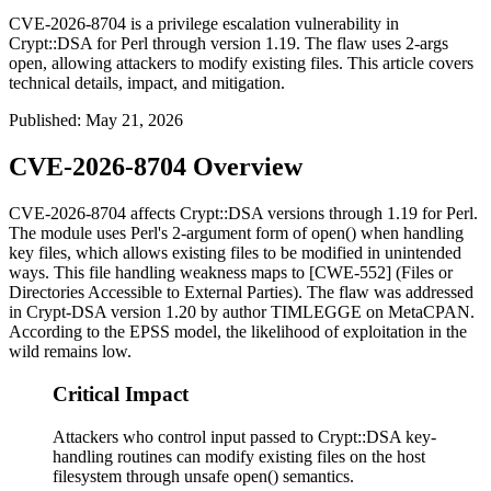
CVE-2026-8704 is a privilege escalation vulnerability in
Crypt::DSA for Perl through version 1.19. The flaw uses 2-args
open, allowing attackers to modify existing files. This article covers
technical details, impact, and mitigation.
Published
:
May 21, 2026
CVE-2026-8704 Overview
CVE-2026-8704 affects
Crypt::DSA
versions through 1.19 for Perl.
The module uses Perl's 2-argument form of
open()
when handling
key files, which allows existing files to be modified in unintended
ways. This file handling weakness maps to [CWE-552] (Files or
Directories Accessible to External Parties). The flaw was addressed
in
Crypt-DSA
version 1.20 by author TIMLEGGE on MetaCPAN.
According to the EPSS model, the likelihood of exploitation in the
wild remains low.
Critical Impact
Attackers who control input passed to Crypt::DSA key-
handling routines can modify existing files on the host
filesystem through unsafe open() semantics.