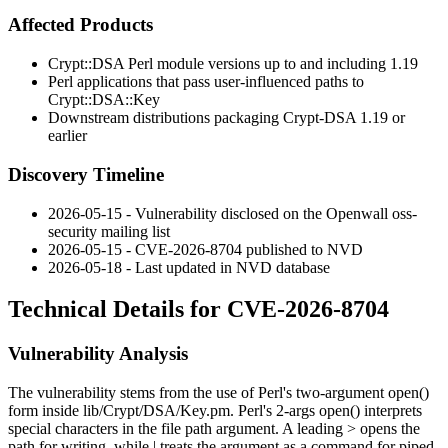
Affected Products
Crypt::DSA
Perl module versions up to and including 1.19
Perl applications that pass user-influenced paths to
Crypt::DSA::Key
Downstream distributions packaging
Crypt-DSA
1.19 or
earlier
Discovery Timeline
2026-05-15 - Vulnerability disclosed on the Openwall oss-
security mailing list
2026-05-15 - CVE-2026-8704 published to NVD
2026-05-18 - Last updated in NVD database
Technical Details for CVE-2026-8704
Vulnerability Analysis
The vulnerability stems from the use of Perl's two-argument
open()
form inside
lib/Crypt/DSA/Key.pm
. Perl's 2-args
open()
interprets
special characters in the file path argument. A leading
>
opens the
path for writing, while
|
treats the argument as a command for piped