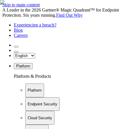
Skip to main content
A Leader in the 2026 Gartner® Magic Quadrant™ for Endpoint
Protection. Six years running.
Find Out Why
Experiencing a breach?
Blog
Careers
Platform
Platform & Products
Platform
Endpoint Security
Cloud Security