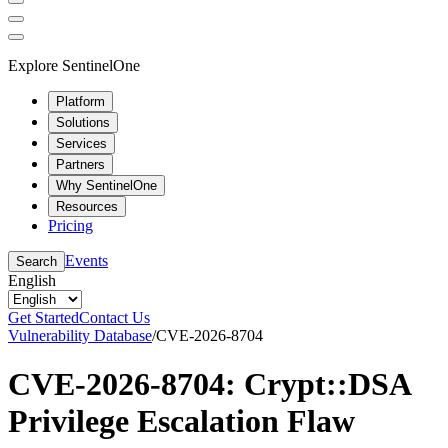
Explore SentinelOne
Platform
Solutions
Services
Partners
Why SentinelOne
Resources
Pricing
Events
Search
English
Get Started
Contact Us
Vulnerability Database
/
CVE-2026-8704
CVE-2026-8704: Crypt::DSA
Privilege Escalation Flaw