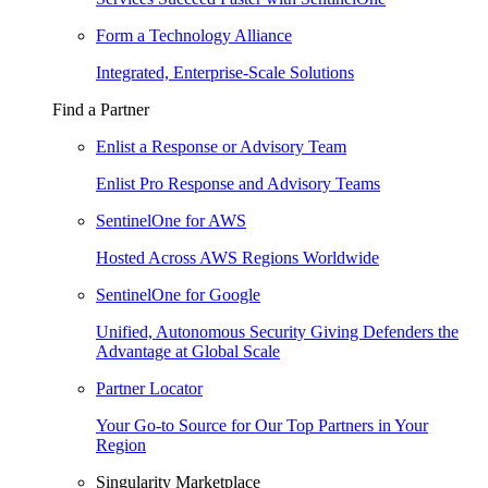
Form a Technology Alliance
Integrated, Enterprise-Scale Solutions
Find a Partner
Enlist a Response or Advisory Team
Enlist Pro Response and Advisory Teams
SentinelOne for AWS
Hosted Across AWS Regions Worldwide
SentinelOne for Google
Unified, Autonomous Security Giving Defenders the
Advantage at Global Scale
Partner Locator
Your Go-to Source for Our Top Partners in Your
Region
Singularity Marketplace