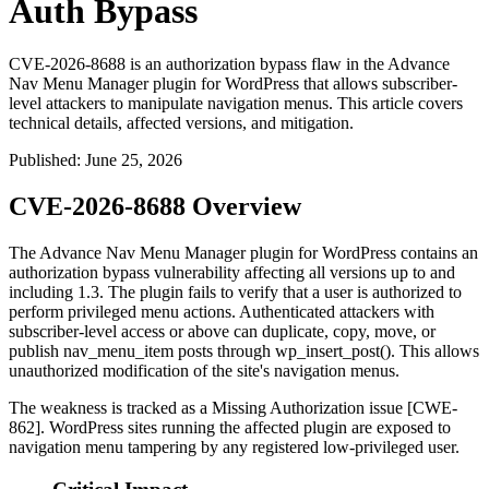
Auth Bypass
CVE-2026-8688 is an authorization bypass flaw in the Advance
Nav Menu Manager plugin for WordPress that allows subscriber-
level attackers to manipulate navigation menus. This article covers
technical details, affected versions, and mitigation.
Published
:
June 25, 2026
CVE-2026-8688 Overview
The Advance Nav Menu Manager plugin for WordPress contains an
authorization bypass vulnerability affecting all versions up to and
including 1.3. The plugin fails to verify that a user is authorized to
perform privileged menu actions. Authenticated attackers with
subscriber-level access or above can duplicate, copy, move, or
publish
nav_menu_item
posts through
wp_insert_post()
. This allows
unauthorized modification of the site's navigation menus.
The weakness is tracked as a Missing Authorization issue [CWE-
862]. WordPress sites running the affected plugin are exposed to
navigation menu tampering by any registered low-privileged user.