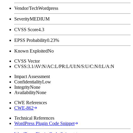
Vendor/Tech
Wordpress
Severity
MEDIUM
CVSS Score
4.3
EPSS Probability
0.23%
Known Exploited
No
CVSS Vector
CVSS:3.1/AV:N/AC:L/PR:L/UI:N/S:U/C:N/I:L/A:N
Impact Assessment
Confidentiality
Low
Integrity
None
Availability
None
CWE References
CWE-862
Technical References
WordPress Plugin Code Snippet