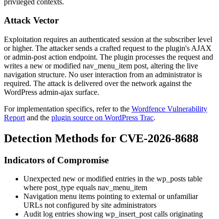
privileged contexts.
Attack Vector
Exploitation requires an authenticated session at the subscriber level
or higher. The attacker sends a crafted request to the plugin's AJAX
or admin-post action endpoint. The plugin processes the request and
writes a new or modified
nav_menu_item
post, altering the live
navigation structure. No user interaction from an administrator is
required. The attack is delivered over the network against the
WordPress admin-ajax surface.
For implementation specifics, refer to the
Wordfence Vulnerability
Report
and the
plugin source on WordPress Trac
.
Detection Methods for CVE-2026-8688
Indicators of Compromise
Unexpected new or modified entries in the
wp_posts
table
where
post_type
equals
nav_menu_item
Navigation menu items pointing to external or unfamiliar
URLs not configured by site administrators
Audit log entries showing
wp_insert_post
calls originating