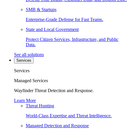
SMB & Startups
Enterprise-Grade Defense for Fast Teams.
State and Local Government
Protect Citizen Services, Infrastructure, and Public
Data.
See all solutions
Services
Services
Managed Services
Wayfinder Threat Detection and Response.
Learn More
Threat Hunting
World-Class Expertise and Threat Intelligence.
Managed Detection and Response