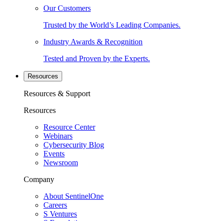
Our Customers
Trusted by the World’s Leading Companies.
Industry Awards & Recognition
Tested and Proven by the Experts.
Resources
Resources & Support
Resources
Resource Center
Webinars
Cybersecurity Blog
Events
Newsroom
Company
About SentinelOne
Careers
S Ventures