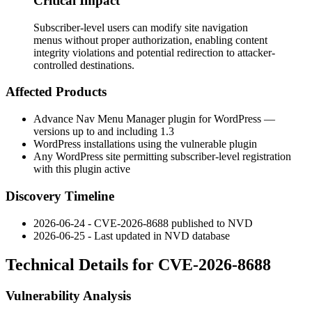
Critical Impact
Subscriber-level users can modify site navigation
menus without proper authorization, enabling content
integrity violations and potential redirection to attacker-
controlled destinations.
Affected Products
Advance Nav Menu Manager plugin for WordPress —
versions up to and including 1.3
WordPress installations using the vulnerable plugin
Any WordPress site permitting subscriber-level registration
with this plugin active
Discovery Timeline
2026-06-24 - CVE-2026-8688 published to NVD
2026-06-25 - Last updated in NVD database
Technical Details for CVE-2026-8688
Vulnerability Analysis