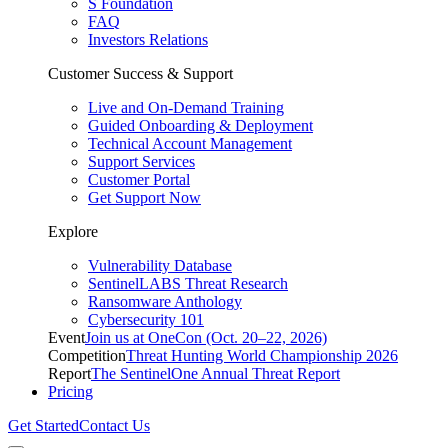
S Foundation
FAQ
Investors Relations
Customer Success & Support
Live and On-Demand Training
Guided Onboarding & Deployment
Technical Account Management
Support Services
Customer Portal
Get Support Now
Explore
Vulnerability Database
SentinelLABS Threat Research
Ransomware Anthology
Cybersecurity 101
Event
Join us at OneCon (Oct. 20–22, 2026)
Competition
Threat Hunting World Championship 2026
Report
The SentinelOne Annual Threat Report
Pricing
Get Started
Contact Us