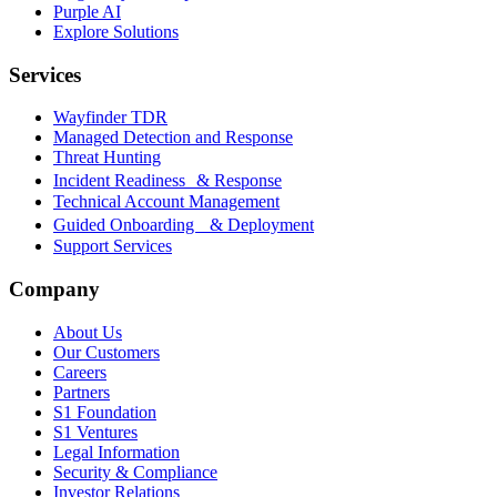
Purple AI
Explore Solutions
Services
Wayfinder TDR
Managed Detection and Response
Threat Hunting
Incident Readiness & Response
Technical Account Management
Guided Onboarding & Deployment
Support Services
Company
About Us
Our Customers
Careers
Partners
S1 Foundation
S1 Ventures
Legal Information
Security & Compliance
Investor Relations