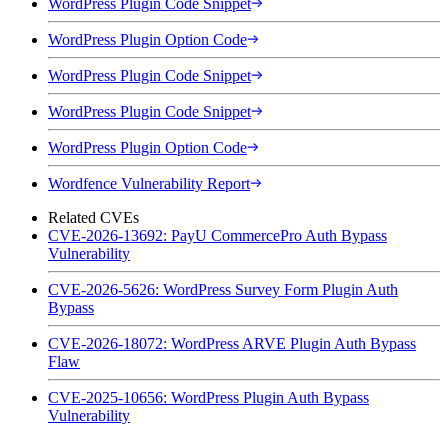
WordPress Plugin Code Snippet
WordPress Plugin Option Code
WordPress Plugin Code Snippet
WordPress Plugin Code Snippet
WordPress Plugin Option Code
Wordfence Vulnerability Report
Related CVEs
CVE-2026-13692: PayU CommercePro Auth Bypass
Vulnerability
CVE-2026-5626: WordPress Survey Form Plugin Auth
Bypass
CVE-2026-18072: WordPress ARVE Plugin Auth Bypass
Flaw
CVE-2025-10656: WordPress Plugin Auth Bypass
Vulnerability