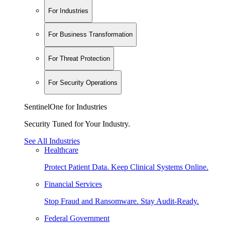
For Industries
For Business Transformation
For Threat Protection
For Security Operations
SentinelOne for Industries
Security Tuned for Your Industry.
See All Industries
Healthcare
Protect Patient Data. Keep Clinical Systems Online.
Financial Services
Stop Fraud and Ransomware. Stay Audit-Ready.
Federal Government