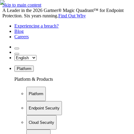
Skip to main content
A Leader in the 2026 Gartner® Magic Quadrant™ for Endpoint
Protection. Six years running.
Find Out Why
Experiencing a breach?
Blog
Careers
Platform
Platform & Products
Platform
Endpoint Security
Cloud Security