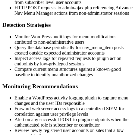
from subscriber-level user accounts
HTTP POST requests to
admin-ajax.php
referencing Advance
Nav Menu Manager actions from non-administrator sessions
Detection Strategies
Monitor WordPress audit logs for menu modifications
attributed to non-administrative users
Query the database periodically for
nav_menu_item
posts
created outside expected administrator accounts
Inspect access logs for repeated requests to plugin action
endpoints by low-privileged sessions
Compare current menu structures against a known-good
baseline to identify unauthorized changes
Monitoring Recommendations
Enable a WordPress activity logging plugin to capture menu
changes and the user IDs responsible
Forward web server access logs to a centralized SIEM for
correlation against user privilege levels
Alert on any successful POST to plugin endpoints when the
authenticated role is
subscriber
or
contributor
Review newly registered user accounts on sites that allow