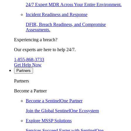
24/7 Expert MDR Across Your Entire Environment.
Incident Readiness and Response
DFIR, Breach Readiness, and Compromise
Assessments.
Experiencing a breach?
Our experts are here to help 24/7.
1-855-868-3733
Get Help Now
Partners
Partners
Become a Partner
Become a SentinelOne Partner
Join the Global SentinelOne Ecosystem
Explore MSSP Solutions
Services Succeed Faster with SentinelOne