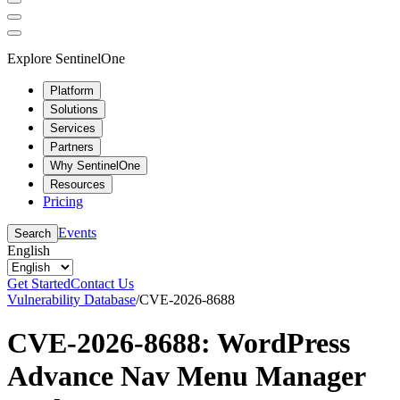
Explore SentinelOne
Platform
Solutions
Services
Partners
Why SentinelOne
Resources
Pricing
Events
Search
English
Get Started
Contact Us
Vulnerability Database
/
CVE-2026-8688
CVE-2026-8688: WordPress
Advance Nav Menu Manager