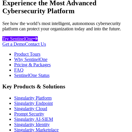
Experience the Most Advanced
Cybersecurity Platform
See how the world’s most intelligent, autonomous cybersecurity
platform can protect your organization today and into the future.
Try SentinelOne
Get a Demo
Contact Us
Product Tours
Why SentinelOne
Pricing & Packages
FAQ
SentinelOne Status
Key Products & Solutions
Singularity Platform
Singularity Endpoint
Singularity Cloud
Prompt Security
Singularity AI-SIEM
Singularity Identity
Singularity Marketplace