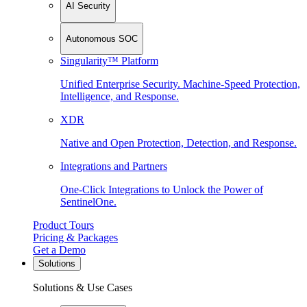
AI Security
Autonomous SOC
Singularity™ Platform
Unified Enterprise Security. Machine-Speed Protection,
Intelligence, and Response.
XDR
Native and Open Protection, Detection, and Response.
Integrations and Partners
One-Click Integrations to Unlock the Power of
SentinelOne.
Product Tours
Pricing & Packages
Get a Demo
Solutions
Solutions & Use Cases