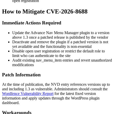
open registration
How to Mitigate CVE-2026-8688
Immediate Actions Required
Update the Advance Nav Menu Manager plugin to a version
above 1.3 once a patched release is published by the vendor
Deactivate and remove the plugin if a patched version is not
yet available and the functionality is non-essential
Disable open user registration or restrict the default role to
limit who can authenticate to the site
Audit existing
nav_menu_item
entries and revert unauthorized
modifications
Patch Information
At the time of publication, the NVD entry references versions up to
and including 1.3 as vulnerable. Administrators should consult the
Wordfence Vulnerability Report
for the latest fixed version
information and apply updates through the WordPress plugin
dashboard.
Workarounds