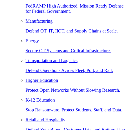
FedRAMP High Authorized, Mission Ready Defense
for Federal Government.
Manufacturing
Defend OT, IT, IIOT, and Supply Chains at Scale.
Energy
Secure OT Systems and Critical Infrastructure.
Transportation and Logistics
Defend Operations Across Fleet, Port, and Rail.
Higher Education
Protect Open Networks Without Slowing Research.
K-12 Education
Stop Ransomware. Protect Students, Staff, and Data.
Retail and Hospitality
Defend Your Brand, Customer Data, and Bottom Line.