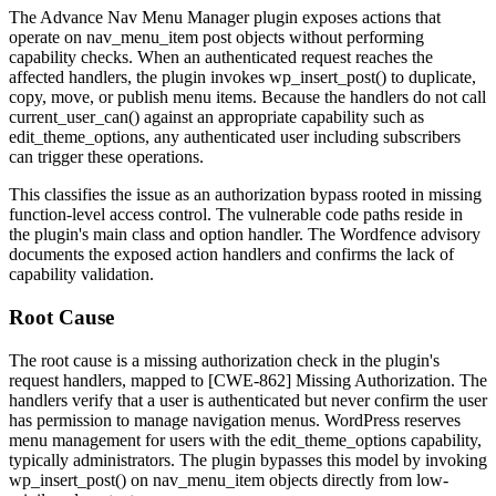
The Advance Nav Menu Manager plugin exposes actions that
operate on
nav_menu_item
post objects without performing
capability checks. When an authenticated request reaches the
affected handlers, the plugin invokes
wp_insert_post()
to duplicate,
copy, move, or publish menu items. Because the handlers do not call
current_user_can()
against an appropriate capability such as
edit_theme_options
, any authenticated user including subscribers
can trigger these operations.
This classifies the issue as an authorization bypass rooted in missing
function-level access control. The vulnerable code paths reside in
the plugin's main class and option handler. The Wordfence advisory
documents the exposed action handlers and confirms the lack of
capability validation.
Root Cause
The root cause is a missing authorization check in the plugin's
request handlers, mapped to [CWE-862] Missing Authorization. The
handlers verify that a user is authenticated but never confirm the user
has permission to manage navigation menus. WordPress reserves
menu management for users with the
edit_theme_options
capability,
typically administrators. The plugin bypasses this model by invoking
wp_insert_post()
on
nav_menu_item
objects directly from low-