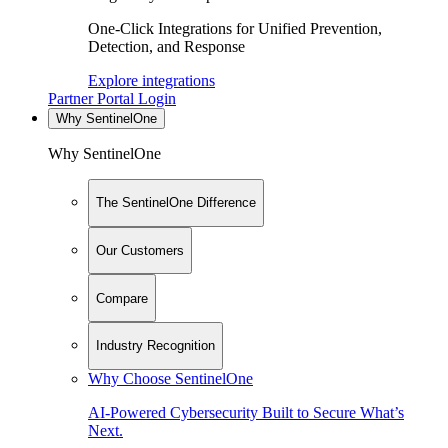
One-Click Integrations for Unified Prevention,
Detection, and Response
Explore integrations
Partner Portal Login
Why SentinelOne
Why SentinelOne
The SentinelOne Difference
Our Customers
Compare
Industry Recognition
Why Choose SentinelOne
AI-Powered Cybersecurity Built to Secure What’s
Next.