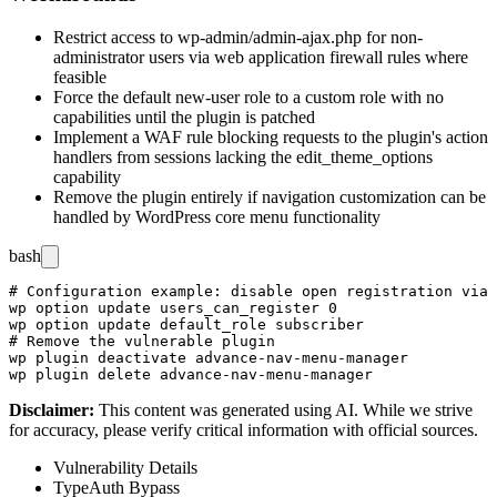
Restrict access to
wp-admin/admin-ajax.php
for non-
administrator users via web application firewall rules where
feasible
Force the default new-user role to a custom role with no
capabilities until the plugin is patched
Implement a WAF rule blocking requests to the plugin's action
handlers from sessions lacking the
edit_theme_options
capability
Remove the plugin entirely if navigation customization can be
handled by WordPress core menu functionality
bash
# Configuration example: disable open registration via 
wp option update users_can_register 0

wp option update default_role subscriber

# Remove the vulnerable plugin

wp plugin deactivate advance-nav-menu-manager

Disclaimer
:
This content was generated using AI. While we strive
for accuracy, please verify critical information with official sources.
Vulnerability Details
Type
Auth Bypass