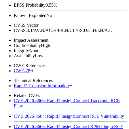
EPSS Probability
0.55%
Known Exploited
No
CVSS Vector
CVSS:3.1/AV:N/AC:H/PR:N/UI:N/S:U/C:H/I:H/A:L
Impact Assessment
Confidentiality
High
Integrity
None
Availability
Low
CWE References
CWE-78
Technical References
Rapid7 Extension Information
Related CVEs
CVE-2026-8666: Rapid7 InsightConnect Traceroute RCE
Flaw
CVE-2026-8664: Rapid7 InsightConnect RCE Vulnerability
CVE-2026-8663: Rapid7 InsightConnect RPM Plugin RCE