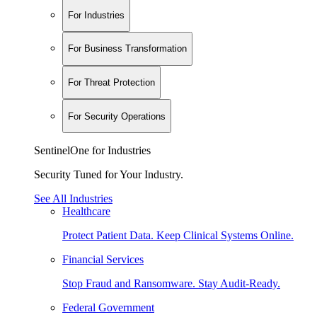
For Industries
For Business Transformation
For Threat Protection
For Security Operations
SentinelOne for Industries
Security Tuned for Your Industry.
See All Industries
Healthcare
Protect Patient Data. Keep Clinical Systems Online.
Financial Services
Stop Fraud and Ransomware. Stay Audit-Ready.
Federal Government