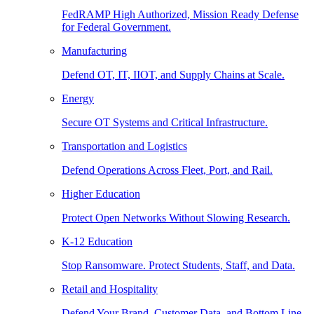
FedRAMP High Authorized, Mission Ready Defense
for Federal Government.
Manufacturing
Defend OT, IT, IIOT, and Supply Chains at Scale.
Energy
Secure OT Systems and Critical Infrastructure.
Transportation and Logistics
Defend Operations Across Fleet, Port, and Rail.
Higher Education
Protect Open Networks Without Slowing Research.
K-12 Education
Stop Ransomware. Protect Students, Staff, and Data.
Retail and Hospitality
Defend Your Brand, Customer Data, and Bottom Line.