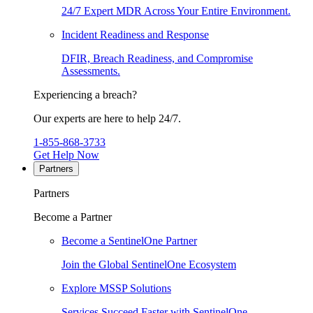
24/7 Expert MDR Across Your Entire Environment.
Incident Readiness and Response
DFIR, Breach Readiness, and Compromise
Assessments.
Experiencing a breach?
Our experts are here to help 24/7.
1-855-868-3733
Get Help Now
Partners
Partners
Become a Partner
Become a SentinelOne Partner
Join the Global SentinelOne Ecosystem
Explore MSSP Solutions
Services Succeed Faster with SentinelOne