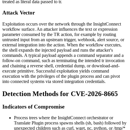
treated as literal data passed to
tr
.
Attack Vector
Exploitation occurs over the network through the InsightConnect
workflow surface. An attacker influences the
text
or
expression
parameter consumed by the
TR
action, for example by routing
untrusted input from an upstream trigger, webhook, alert source, or
external integration into the action. When the workflow executes,
the shell expands the injected payload and runs the attacker's
commands. A typical payload appends a command separator and a
follow-on command, such as terminating the intended
tr
invocation
and chaining a reverse shell, credential dump, or download-and-
execute primitive. Successful exploitation yields command
execution with the privileges of the plugin process and can pivot
into connected systems via stored integration credentials.
Detection Methods for CVE-2026-8665
Indicators of Compromise
Process trees where the InsightConnect orchestrator or
Translate Plugin process spawns shells (
sh
,
bash
) followed by
unexpected children such as
curl
,
wget
,
nc
,
python
, or
/tmp/*