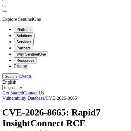
Explore SentinelOne
Platform
Solutions
Services
Partners
Why SentinelOne
Resources
Pricing
Events
Search
English
Get Started
Contact Us
Vulnerability Database
/
CVE-2026-8665
CVE-2026-8665: Rapid7
InsightConnect RCE