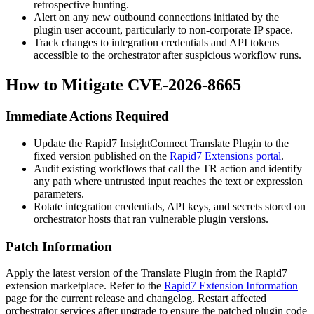
retrospective hunting.
Alert on any new outbound connections initiated by the
plugin user account, particularly to non-corporate IP space.
Track changes to integration credentials and API tokens
accessible to the orchestrator after suspicious workflow runs.
How to Mitigate CVE-2026-8665
Immediate Actions Required
Update the Rapid7 InsightConnect Translate Plugin to the
fixed version published on the
Rapid7 Extensions portal
.
Audit existing workflows that call the
TR
action and identify
any path where untrusted input reaches the
text
or
expression
parameters.
Rotate integration credentials, API keys, and secrets stored on
orchestrator hosts that ran vulnerable plugin versions.
Patch Information
Apply the latest version of the Translate Plugin from the Rapid7
extension marketplace. Refer to the
Rapid7 Extension Information
page for the current release and changelog. Restart affected
orchestrator services after upgrade to ensure the patched plugin code