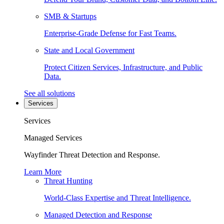
SMB & Startups
Enterprise-Grade Defense for Fast Teams.
State and Local Government
Protect Citizen Services, Infrastructure, and Public
Data.
See all solutions
Services
Services
Managed Services
Wayfinder Threat Detection and Response.
Learn More
Threat Hunting
World-Class Expertise and Threat Intelligence.
Managed Detection and Response