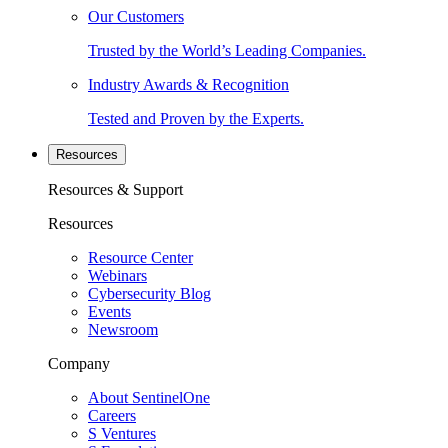
Our Customers
Trusted by the World’s Leading Companies.
Industry Awards & Recognition
Tested and Proven by the Experts.
Resources
Resources & Support
Resources
Resource Center
Webinars
Cybersecurity Blog
Events
Newsroom
Company
About SentinelOne
Careers
S Ventures