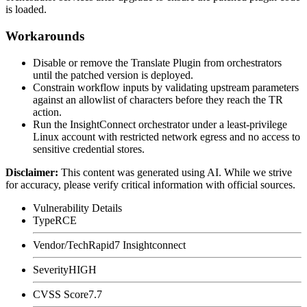
is loaded.
Workarounds
Disable or remove the Translate Plugin from orchestrators
until the patched version is deployed.
Constrain workflow inputs by validating upstream parameters
against an allowlist of characters before they reach the
TR
action.
Run the InsightConnect orchestrator under a least-privilege
Linux account with restricted network egress and no access to
sensitive credential stores.
Disclaimer
:
This content was generated using AI. While we strive
for accuracy, please verify critical information with official sources.
Vulnerability Details
Type
RCE
Vendor/Tech
Rapid7 Insightconnect
Severity
HIGH
CVSS Score
7.7