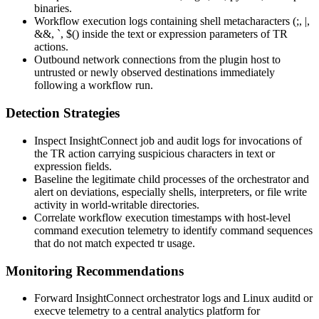
binaries.
Workflow execution logs containing shell metacharacters (
;
,
|
,
&&
,
`
,
$(
) inside the
text
or
expression
parameters of
TR
actions.
Outbound network connections from the plugin host to
untrusted or newly observed destinations immediately
following a workflow run.
Detection Strategies
Inspect InsightConnect job and audit logs for invocations of
the
TR
action carrying suspicious characters in
text
or
expression
fields.
Baseline the legitimate child processes of the orchestrator and
alert on deviations, especially shells, interpreters, or file write
activity in world-writable directories.
Correlate workflow execution timestamps with host-level
command execution telemetry to identify command sequences
that do not match expected
tr
usage.
Monitoring Recommendations
Forward InsightConnect orchestrator logs and Linux auditd or
execve
telemetry to a central analytics platform for