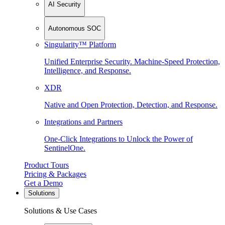
AI Security
Autonomous SOC
Singularity™ Platform
Unified Enterprise Security. Machine-Speed Protection,
Intelligence, and Response.
XDR
Native and Open Protection, Detection, and Response.
Integrations and Partners
One-Click Integrations to Unlock the Power of
SentinelOne.
Product Tours
Pricing & Packages
Get a Demo
Solutions
Solutions & Use Cases