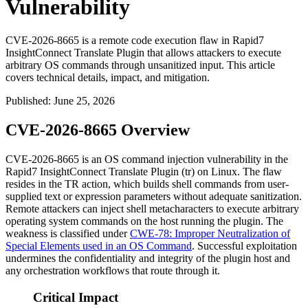
Vulnerability
CVE-2026-8665 is a remote code execution flaw in Rapid7
InsightConnect Translate Plugin that allows attackers to execute
arbitrary OS commands through unsanitized input. This article
covers technical details, impact, and mitigation.
Published
:
June 25, 2026
CVE-2026-8665 Overview
CVE-2026-8665 is an OS command injection vulnerability in the
Rapid7 InsightConnect Translate Plugin (
tr
) on Linux. The flaw
resides in the
TR
action, which builds shell commands from user-
supplied
text
or
expression
parameters without adequate sanitization.
Remote attackers can inject shell metacharacters to execute arbitrary
operating system commands on the host running the plugin. The
weakness is classified under
CWE-78: Improper Neutralization of
Special Elements used in an OS Command
. Successful exploitation
undermines the confidentiality and integrity of the plugin host and
any orchestration workflows that route through it.
Critical Impact