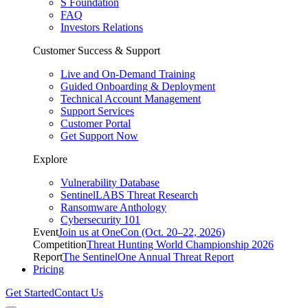
S Foundation
FAQ
Investors Relations
Customer Success & Support
Live and On-Demand Training
Guided Onboarding & Deployment
Technical Account Management
Support Services
Customer Portal
Get Support Now
Explore
Vulnerability Database
SentinelLABS Threat Research
Ransomware Anthology
Cybersecurity 101
Event
Join us at OneCon (Oct. 20–22, 2026)
Competition
Threat Hunting World Championship 2026
Report
The SentinelOne Annual Threat Report
Pricing
Get Started
Contact Us