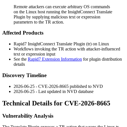
Remote attackers can execute arbitrary OS commands
on the Linux host running the InsightConnect Translate
Plugin by supplying malicious text or expression
parameters to the TR action.
Affected Products
Rapid7 InsightConnect Translate Plugin (
tr
) on Linux
Workflows invoking the
TR
action with attacker-influenced
text
or
expression
input
See the
Rapid7 Extension Information
for plugin distribution
details
Discovery Timeline
2026-06-25 - CVE-2026-8665 published to NVD
2026-06-25 - Last updated in NVD database
Technical Details for CVE-2026-8665
Vulnerability Analysis
The Translate Plugin exposes a
TR
action that wraps the Linux
tr