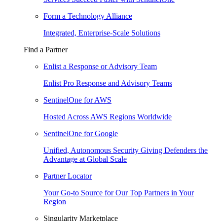
Form a Technology Alliance
Integrated, Enterprise-Scale Solutions
Find a Partner
Enlist a Response or Advisory Team
Enlist Pro Response and Advisory Teams
SentinelOne for AWS
Hosted Across AWS Regions Worldwide
SentinelOne for Google
Unified, Autonomous Security Giving Defenders the
Advantage at Global Scale
Partner Locator
Your Go-to Source for Our Top Partners in Your
Region
Singularity Marketplace