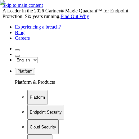
Skip to main content
A Leader in the 2026 Gartner® Magic Quadrant™ for Endpoint
Protection. Six years running.
Find Out Why
Experiencing a breach?
Blog
Careers
Platform
Platform & Products
Platform
Endpoint Security
Cloud Security