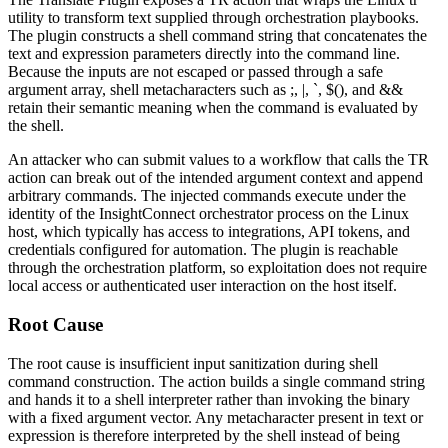
utility to transform text supplied through orchestration playbooks.
The plugin constructs a shell command string that concatenates the
text
and
expression
parameters directly into the command line.
Because the inputs are not escaped or passed through a safe
argument array, shell metacharacters such as
;
,
|
,
`
,
$()
, and
&&
retain their semantic meaning when the command is evaluated by
the shell.
An attacker who can submit values to a workflow that calls the
TR
action can break out of the intended argument context and append
arbitrary commands. The injected commands execute under the
identity of the InsightConnect orchestrator process on the Linux
host, which typically has access to integrations, API tokens, and
credentials configured for automation. The plugin is reachable
through the orchestration platform, so exploitation does not require
local access or authenticated user interaction on the host itself.
Root Cause
The root cause is insufficient input sanitization during shell
command construction. The action builds a single command string
and hands it to a shell interpreter rather than invoking the binary
with a fixed argument vector. Any metacharacter present in
text
or
expression
is therefore interpreted by the shell instead of being