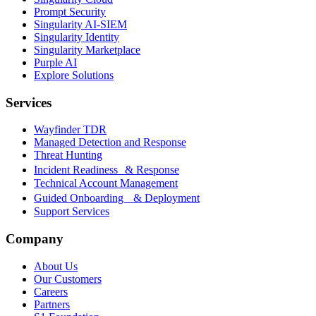
Prompt Security
Singularity AI-SIEM
Singularity Identity
Singularity Marketplace
Purple AI
Explore Solutions
Services
Wayfinder TDR
Managed Detection and Response
Threat Hunting
Incident Readiness & Response
Technical Account Management
Guided Onboarding & Deployment
Support Services
Company
About Us
Our Customers
Careers
Partners