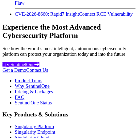
Flaw
CVE-2026-8660: Rapid7 InsightConnect RCE Vulnerability
Experience the Most Advanced
Cybersecurity Platform
See how the world’s most intelligent, autonomous cybersecurity
platform can protect your organization today and into the future.
Try SentinelOne
Get a Demo
Contact Us
Product Tours
Why SentinelOne
Pricing & Packages
FAQ
SentinelOne Status
Key Products & Solutions
Singularity Platform
Singularity Endpoint
Singularity Cloud