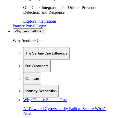
One-Click Integrations for Unified Prevention,
Detection, and Response
Explore integrations
Partner Portal Login
Why SentinelOne
Why SentinelOne
The SentinelOne Difference
Our Customers
Compare
Industry Recognition
Why Choose SentinelOne
AI-Powered Cybersecurity Built to Secure What’s
Next.