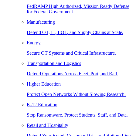
FedRAMP High Authorized, Mission Ready Defense
for Federal Government.
Manufacturing
Defend OT, IT, IIOT, and Supply Chains at Scale.
Energy
Secure OT Systems and Critical Infrastructure.
Transportation and Logistics
Defend Operations Across Fleet, Port, and Rail.
Higher Education
Protect Open Networks Without Slowing Research.
K-12 Education
Stop Ransomware. Protect Students, Staff, and Data.
Retail and Hospitality
Defend Your Brand, Customer Data, and Bottom Line.