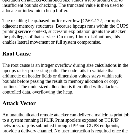
insufficient bounds checking. The truncated value is then used to
allocate or index into a heap buffer.
The resulting heap-based buffer overflow [CWE-122] corrupts
adjacent memory structures. Because
hpcups
runs within the CUPS
printing service context, successful exploitation grants the attacker
the privileges of that service. On many Linux distributions, this
enables lateral movement or full system compromise.
Root Cause
The root cause is an integer overflow during size calculations in the
hpcups
raster processing path. The code fails to validate that
arithmetic on header fields or dimension values stays within safe
bounds before passing the result to memory allocation or copy
routines. The undersized allocation is then filled with attacker-
controlled data, overflowing the heap.
Attack Vector
An unauthenticated remote attacker can deliver a malicious print job
to a system running HPLIP. Print spoolers exposed on TCP/IP
networks, or jobs submitted through IPP and CUPS endpoints,
provide a delivery channel. No user interaction is required once the