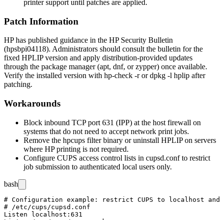
printer support until patches are applied.
Patch Information
HP has published guidance in the HP Security Bulletin
(
hpsbpi04118
). Administrators should consult the bulletin for the
fixed HPLIP version and apply distribution-provided updates
through the package manager (
apt
,
dnf
, or
zypper
) once available.
Verify the installed version with
hp-check -r
or
dpkg -l hplip
after
patching.
Workarounds
Block inbound TCP port 631 (IPP) at the host firewall on
systems that do not need to accept network print jobs.
Remove the
hpcups
filter binary or uninstall HPLIP on servers
where HP printing is not required.
Configure CUPS access control lists in
cupsd.conf
to restrict
job submission to authenticated local users only.
bash
# Configuration example: restrict CUPS to localhost and
# /etc/cups/cupsd.conf

Listen localhost:631
