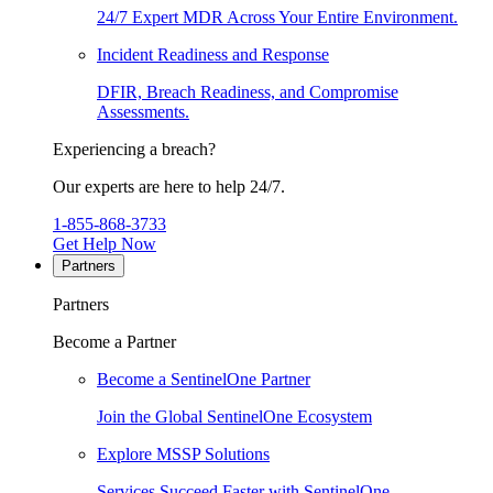
24/7 Expert MDR Across Your Entire Environment.
Incident Readiness and Response
DFIR, Breach Readiness, and Compromise
Assessments.
Experiencing a breach?
Our experts are here to help 24/7.
1-855-868-3733
Get Help Now
Partners
Partners
Become a Partner
Become a SentinelOne Partner
Join the Global SentinelOne Ecosystem
Explore MSSP Solutions
Services Succeed Faster with SentinelOne