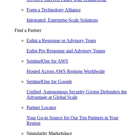
Form a Technology Alliance
Integrated, Enterprise-Scale Solutions
Find a Partner
Enlist a Response or Advisory Team
Enlist Pro Response and Advisory Teams
SentinelOne for AWS
Hosted Across AWS Regions Worldwide
SentinelOne for Google
Unified, Autonomous Security Giving Defenders the
Advantage at Global Scale
Partner Locator
Your Go-to Source for Our Top Partners in Your
Region
Singularity Marketplace