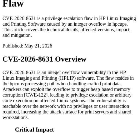
Flaw
CVE-2026-8631 is a privilege escalation flaw in HP Linux Imaging
and Printing Software caused by an integer overflow in hpcups.
This article covers the technical details, affected versions, impact,
and mitigation.
Published
:
May 21, 2026
CVE-2026-8631 Overview
CVE-2026-8631 is an integer overflow vulnerability in the HP
Linux Imaging and Printing (HPLIP) software. The flaw resides in
the
hpcups
processing path when handling crafted print data.
Attackers can exploit the overflow to trigger heap-based memory
corruption [CWE-122], leading to privilege escalation or arbitrary
code execution on affected Linux systems. The vulnerability is
reachable over the network with no privileges or user interaction
required, increasing the attack surface for print servers and shared
workstations.
Critical Impact