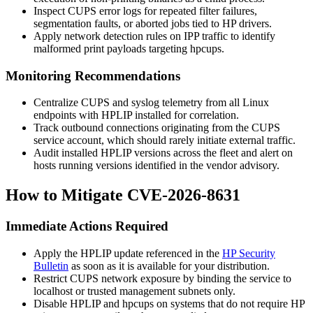
Inspect CUPS error logs for repeated filter failures,
segmentation faults, or aborted jobs tied to HP drivers.
Apply network detection rules on IPP traffic to identify
malformed print payloads targeting
hpcups
.
Monitoring Recommendations
Centralize CUPS and syslog telemetry from all Linux
endpoints with HPLIP installed for correlation.
Track outbound connections originating from the CUPS
service account, which should rarely initiate external traffic.
Audit installed HPLIP versions across the fleet and alert on
hosts running versions identified in the vendor advisory.
How to Mitigate CVE-2026-8631
Immediate Actions Required
Apply the HPLIP update referenced in the
HP Security
Bulletin
as soon as it is available for your distribution.
Restrict CUPS network exposure by binding the service to
localhost or trusted management subnets only.
Disable HPLIP and
hpcups
on systems that do not require HP