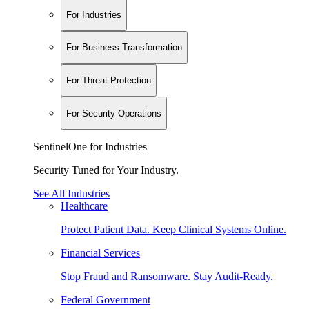
For Industries
For Business Transformation
For Threat Protection
For Security Operations
SentinelOne for Industries
Security Tuned for Your Industry.
See All Industries
Healthcare
Protect Patient Data. Keep Clinical Systems Online.
Financial Services
Stop Fraud and Ransomware. Stay Audit-Ready.
Federal Government