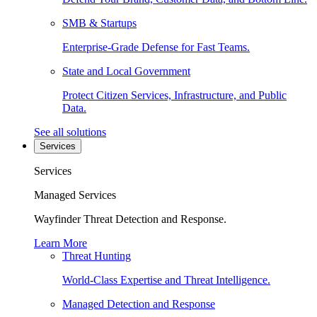
SMB & Startups
Enterprise-Grade Defense for Fast Teams.
State and Local Government
Protect Citizen Services, Infrastructure, and Public
Data.
See all solutions
Services
Services
Managed Services
Wayfinder Threat Detection and Response.
Learn More
Threat Hunting
World-Class Expertise and Threat Intelligence.
Managed Detection and Response