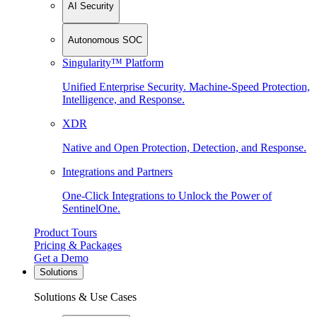
AI Security
Autonomous SOC
Singularity™ Platform
Unified Enterprise Security. Machine-Speed Protection,
Intelligence, and Response.
XDR
Native and Open Protection, Detection, and Response.
Integrations and Partners
One-Click Integrations to Unlock the Power of
SentinelOne.
Product Tours
Pricing & Packages
Get a Demo
Solutions
Solutions & Use Cases