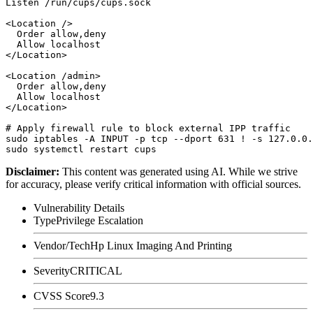
Listen /run/cups/cups.sock

<Location />

  Order allow,deny

  Allow localhost

</Location>

<Location /admin>

  Order allow,deny

  Allow localhost

</Location>

# Apply firewall rule to block external IPP traffic

sudo iptables -A INPUT -p tcp --dport 631 ! -s 127.0.0.
Disclaimer
:
This content was generated using AI. While we strive
for accuracy, please verify critical information with official sources.
Vulnerability Details
Type
Privilege Escalation
Vendor/Tech
Hp Linux Imaging And Printing
Severity
CRITICAL
CVSS Score
9.3