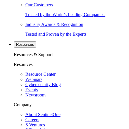
Our Customers
Trusted by the World’s Leading Companies.
Industry Awards & Recognition
Tested and Proven by the Experts.
Resources
Resources & Support
Resources
Resource Center
Webinars
Cybersecurity Blog
Events
Newsroom
Company
About SentinelOne
Careers
S Ventures