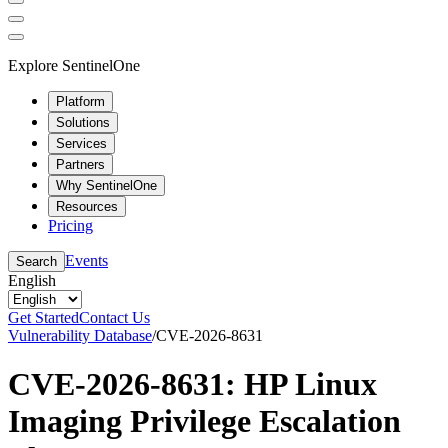
Explore SentinelOne
Platform
Solutions
Services
Partners
Why SentinelOne
Resources
Pricing
Events
Search
English
Get Started
Contact Us
Vulnerability Database
/
CVE-2026-8631
CVE-2026-8631: HP Linux
Imaging Privilege Escalation