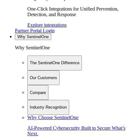
One-Click Integrations for Unified Prevention,
Detection, and Response
Explore integrations
Partner Portal Login
Why SentinelOne
Why SentinelOne
The SentinelOne Difference
Our Customers
Compare
Industry Recognition
Why Choose SentinelOne
AI-Powered Cybersecurity Built to Secure What’s
Next.