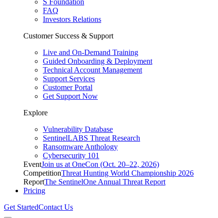
S Foundation
FAQ
Investors Relations
Customer Success & Support
Live and On-Demand Training
Guided Onboarding & Deployment
Technical Account Management
Support Services
Customer Portal
Get Support Now
Explore
Vulnerability Database
SentinelLABS Threat Research
Ransomware Anthology
Cybersecurity 101
Event
Join us at OneCon (Oct. 20–22, 2026)
Competition
Threat Hunting World Championship 2026
Report
The SentinelOne Annual Threat Report
Pricing
Get Started
Contact Us