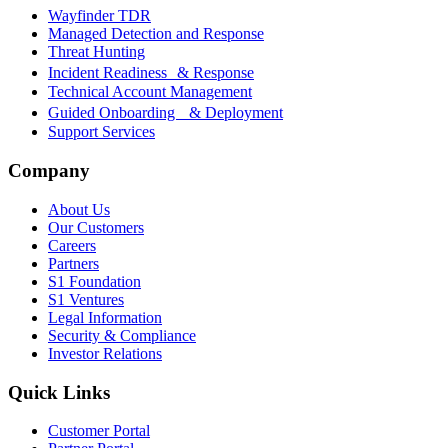
Wayfinder TDR
Managed Detection and Response
Threat Hunting
Incident Readiness & Response
Technical Account Management
Guided Onboarding & Deployment
Support Services
Company
About Us
Our Customers
Careers
Partners
S1 Foundation
S1 Ventures
Legal Information
Security & Compliance
Investor Relations
Quick Links
Customer Portal