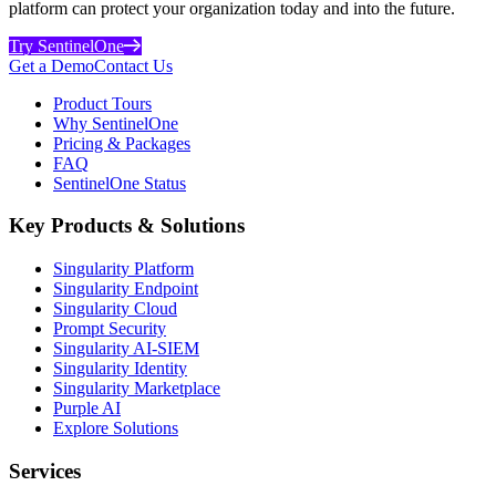
platform can protect your organization today and into the future.
Try SentinelOne
Get a Demo
Contact Us
Product Tours
Why SentinelOne
Pricing & Packages
FAQ
SentinelOne Status
Key Products & Solutions
Singularity Platform
Singularity Endpoint
Singularity Cloud
Prompt Security
Singularity AI-SIEM
Singularity Identity
Singularity Marketplace
Purple AI
Explore Solutions
Services