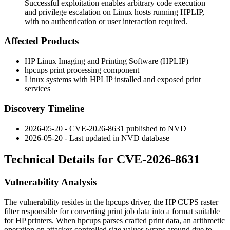
Successful exploitation enables arbitrary code execution
and privilege escalation on Linux hosts running HPLIP,
with no authentication or user interaction required.
Affected Products
HP Linux Imaging and Printing Software (HPLIP)
hpcups
print processing component
Linux systems with HPLIP installed and exposed print
services
Discovery Timeline
2026-05-20 - CVE-2026-8631 published to NVD
2026-05-20 - Last updated in NVD database
Technical Details for CVE-2026-8631
Vulnerability Analysis
The vulnerability resides in the
hpcups
driver, the HP CUPS raster
filter responsible for converting print job data into a format suitable
for HP printers. When
hpcups
parses crafted print data, an arithmetic
operation on attacker-controlled size values wraps around due to