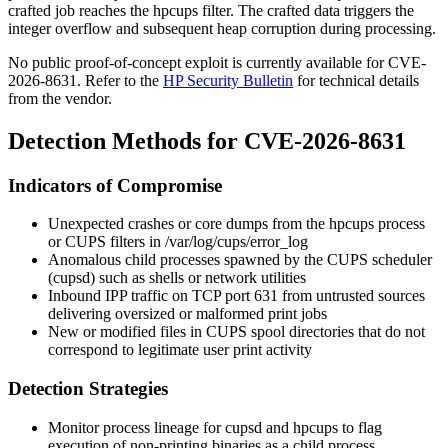
crafted job reaches the
hpcups
filter. The crafted data triggers the
integer overflow and subsequent heap corruption during processing.
No public proof-of-concept exploit is currently available for CVE-
2026-8631. Refer to the
HP Security Bulletin
for technical details
from the vendor.
Detection Methods for CVE-2026-8631
Indicators of Compromise
Unexpected crashes or core dumps from the
hpcups
process
or CUPS filters in
/var/log/cups/error_log
Anomalous child processes spawned by the CUPS scheduler
(
cupsd
) such as shells or network utilities
Inbound IPP traffic on TCP port 631 from untrusted sources
delivering oversized or malformed print jobs
New or modified files in CUPS spool directories that do not
correspond to legitimate user print activity
Detection Strategies
Monitor process lineage for
cupsd
and
hpcups
to flag
execution of non-printing binaries as a child process.