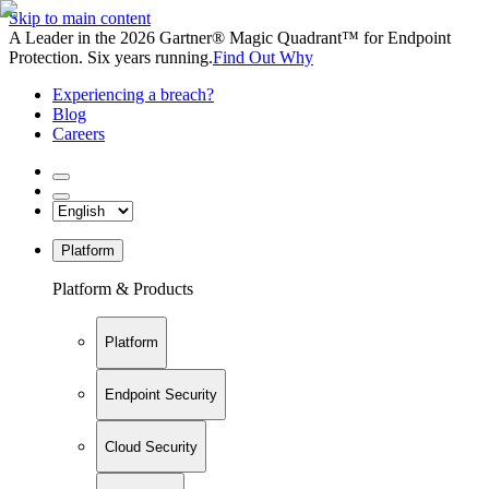
Skip to main content
A Leader in the 2026 Gartner® Magic Quadrant™ for Endpoint
Protection. Six years running.
Find Out Why
Experiencing a breach?
Blog
Careers
Platform
Platform & Products
Platform
Endpoint Security
Cloud Security