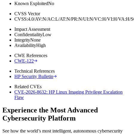
Known Exploited
No
CVSS Vector
CVSS:4.0/AV:N/AC:L/AT:N/PR:N/UI:N/VC:H/VI:H/VA:H
Impact Assessment
Confidentiality
Low
Integrity
None
Availability
High
CWE References
CWE-122
Technical References
HP Security Bulletin
Related CVEs
CVE-2026-8632: HP Linux Imaging Privilege Escalation
Flaw
Experience the Most Advanced
Cybersecurity Platform
See how the world’s most intelligent, autonomous cybersecurity