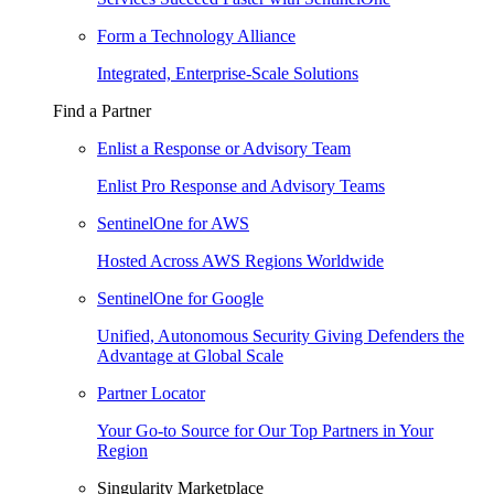
Form a Technology Alliance
Integrated, Enterprise-Scale Solutions
Find a Partner
Enlist a Response or Advisory Team
Enlist Pro Response and Advisory Teams
SentinelOne for AWS
Hosted Across AWS Regions Worldwide
SentinelOne for Google
Unified, Autonomous Security Giving Defenders the
Advantage at Global Scale
Partner Locator
Your Go-to Source for Our Top Partners in Your
Region
Singularity Marketplace