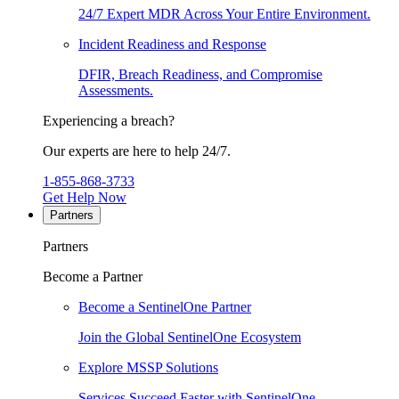
24/7 Expert MDR Across Your Entire Environment.
Incident Readiness and Response
DFIR, Breach Readiness, and Compromise
Assessments.
Experiencing a breach?
Our experts are here to help 24/7.
1-855-868-3733
Get Help Now
Partners
Partners
Become a Partner
Become a SentinelOne Partner
Join the Global SentinelOne Ecosystem
Explore MSSP Solutions
Services Succeed Faster with SentinelOne