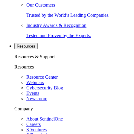
Our Customers
Trusted by the World’s Leading Companies.
Industry Awards & Recognition
Tested and Proven by the Experts.
Resources
Resources & Support
Resources
Resource Center
Webinars
Cybersecurity Blog
Events
Newsroom
Company
About SentinelOne
Careers
S Ventures