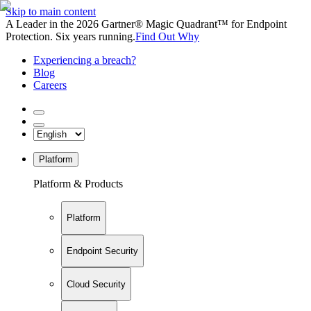
Skip to main content
A Leader in the 2026 Gartner® Magic Quadrant™ for Endpoint
Protection. Six years running.
Find Out Why
Experiencing a breach?
Blog
Careers
Platform
Platform & Products
Platform
Endpoint Security
Cloud Security