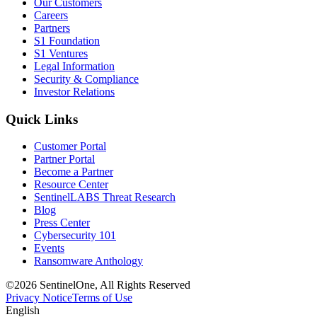
Our Customers
Careers
Partners
S1 Foundation
S1 Ventures
Legal Information
Security & Compliance
Investor Relations
Quick Links
Customer Portal
Partner Portal
Become a Partner
Resource Center
SentinelLABS Threat Research
Blog
Press Center
Cybersecurity 101
Events
Ransomware Anthology
©2026 SentinelOne, All Rights Reserved
Privacy Notice
Terms of Use
English