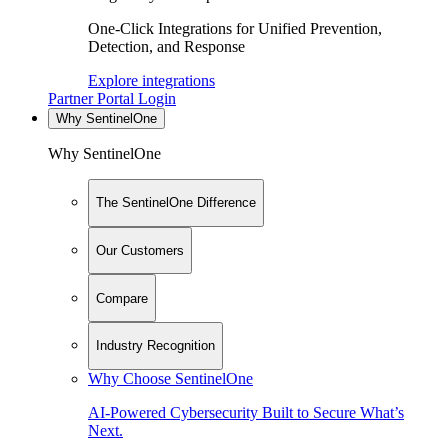
One-Click Integrations for Unified Prevention,
Detection, and Response
Explore integrations
Partner Portal Login
Why SentinelOne
Why SentinelOne
The SentinelOne Difference
Our Customers
Compare
Industry Recognition
Why Choose SentinelOne
AI-Powered Cybersecurity Built to Secure What’s
Next.