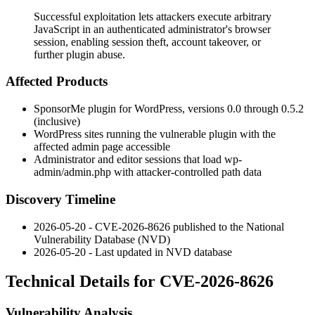
Successful exploitation lets attackers execute arbitrary
JavaScript in an authenticated administrator's browser
session, enabling session theft, account takeover, or
further plugin abuse.
Affected Products
SponsorMe plugin for WordPress, versions 0.0 through 0.5.2
(inclusive)
WordPress sites running the vulnerable plugin with the
affected admin page accessible
Administrator and editor sessions that load
wp-
admin/admin.php
with attacker-controlled path data
Discovery Timeline
2026-05-20 - CVE-2026-8626 published to the National
Vulnerability Database (NVD)
2026-05-20 - Last updated in NVD database
Technical Details for CVE-2026-8626
Vulnerability Analysis