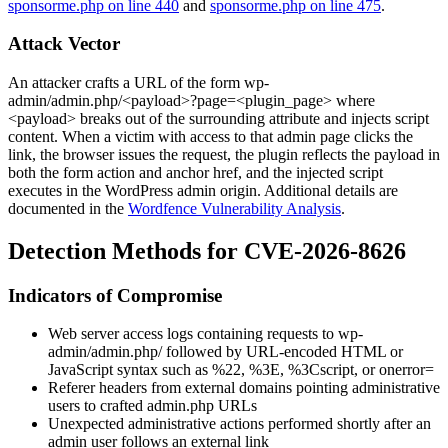
sponsorme.php on line 440
and
sponsorme.php on line 475
.
Attack Vector
An attacker crafts a URL of the form
wp-
admin/admin.php/<payload>?page=<plugin_page>
where
<payload>
breaks out of the surrounding attribute and injects script
content. When a victim with access to that admin page clicks the
link, the browser issues the request, the plugin reflects the payload in
both the form
action
and anchor
href
, and the injected script
executes in the WordPress admin origin. Additional details are
documented in the
Wordfence Vulnerability Analysis
.
Detection Methods for CVE-2026-8626
Indicators of Compromise
Web server access logs containing requests to
wp-
admin/admin.php/
followed by URL-encoded HTML or
JavaScript syntax such as
%22
,
%3E
,
%3Cscript
, or
onerror=
Referer headers from external domains pointing administrative
users to crafted
admin.php
URLs
Unexpected administrative actions performed shortly after an
admin user follows an external link