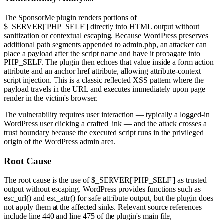
The SponsorMe plugin renders portions of
$_SERVER['PHP_SELF']
directly into HTML output without
sanitization or contextual escaping. Because WordPress preserves
additional path segments appended to
admin.php
, an attacker can
place a payload after the script name and have it propagate into
PHP_SELF
. The plugin then echoes that value inside a form
action
attribute and an anchor
href
attribute, allowing attribute-context
script injection. This is a classic reflected XSS pattern where the
payload travels in the URL and executes immediately upon page
render in the victim's browser.
The vulnerability requires user interaction — typically a logged-in
WordPress user clicking a crafted link — and the attack crosses a
trust boundary because the executed script runs in the privileged
origin of the WordPress admin area.
Root Cause
The root cause is the use of
$_SERVER['PHP_SELF']
as trusted
output without escaping. WordPress provides functions such as
esc_url()
and
esc_attr()
for safe attribute output, but the plugin does
not apply them at the affected sinks. Relevant source references
include line 440 and line 475 of the plugin's main file,