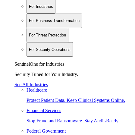
For Industries
For Business Transformation
For Threat Protection
For Security Operations
SentinelOne for Industries
Security Tuned for Your Industry.
See All Industries
Healthcare
Protect Patient Data. Keep Clinical Systems Online.
Financial Services
Stop Fraud and Ransomware. Stay Audit-Ready.
Federal Government