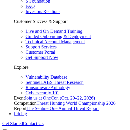
S Foundation
FAQ
Investors Relations
Customer Success & Support
Live and On-Demand Training
Guided Onboarding & Deployment
Technical Account Management
Support Services
Customer Portal
Get Support Now
Explore
Vulnerability Database
SentinelLABS Threat Research
Ransomware Anthology
Cybersecurity 101
Event
Join us at OneCon (Oct. 20–22, 2026)
Competition
Threat Hunting World Championship 2026
Report
The SentinelOne Annual Threat Report
Pricing
Get Started
Contact Us