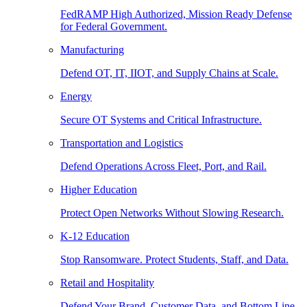
FedRAMP High Authorized, Mission Ready Defense
for Federal Government.
Manufacturing
Defend OT, IT, IIOT, and Supply Chains at Scale.
Energy
Secure OT Systems and Critical Infrastructure.
Transportation and Logistics
Defend Operations Across Fleet, Port, and Rail.
Higher Education
Protect Open Networks Without Slowing Research.
K-12 Education
Stop Ransomware. Protect Students, Staff, and Data.
Retail and Hospitality
Defend Your Brand, Customer Data, and Bottom Line.