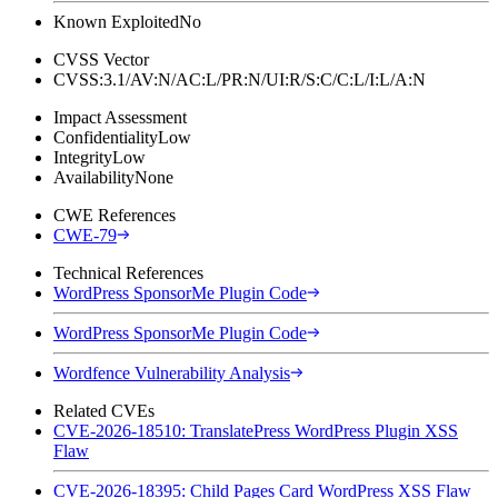
Known Exploited
No
CVSS Vector
CVSS:3.1/AV:N/AC:L/PR:N/UI:R/S:C/C:L/I:L/A:N
Impact Assessment
Confidentiality
Low
Integrity
Low
Availability
None
CWE References
CWE-79
Technical References
WordPress SponsorMe Plugin Code
WordPress SponsorMe Plugin Code
Wordfence Vulnerability Analysis
Related CVEs
CVE-2026-18510: TranslatePress WordPress Plugin XSS
Flaw
CVE-2026-18395: Child Pages Card WordPress XSS Flaw