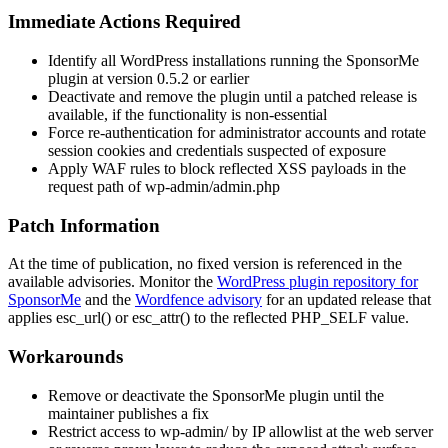
Immediate Actions Required
Identify all WordPress installations running the SponsorMe
plugin at version 0.5.2 or earlier
Deactivate and remove the plugin until a patched release is
available, if the functionality is non-essential
Force re-authentication for administrator accounts and rotate
session cookies and credentials suspected of exposure
Apply WAF rules to block reflected XSS payloads in the
request path of
wp-admin/admin.php
Patch Information
At the time of publication, no fixed version is referenced in the
available advisories. Monitor the
WordPress plugin repository for
SponsorMe
and the
Wordfence advisory
for an updated release that
applies
esc_url()
or
esc_attr()
to the reflected
PHP_SELF
value.
Workarounds
Remove or deactivate the SponsorMe plugin until the
maintainer publishes a fix
Restrict access to
wp-admin/
by IP allowlist at the web server