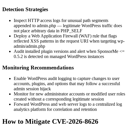
Detection Strategies
Inspect HTTP access logs for unusual path segments
appended to
admin.php
— legitimate WordPress traffic does
not place arbitrary data in
PHP_SELF
Deploy a Web Application Firewall (WAF) rule that flags
reflected XSS patterns in the request URI when targeting
wp-
admin/admin.php
Audit installed plugin versions and alert when SponsorMe
<=
0.5.2
is detected on managed WordPress instances
Monitoring Recommendations
Enable WordPress audit logging to capture changes to user
accounts, plugins, and options that may follow a successful
admin session hijack
Monitor for new administrator accounts or modified user roles
created without a corresponding legitimate session
Forward WordPress and web server logs to a centralized log
analytics platform for correlation and retention
How to Mitigate CVE-2026-8626