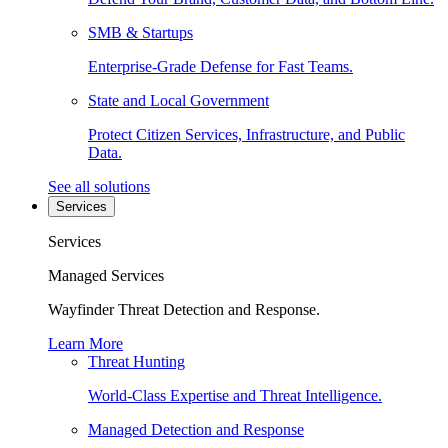
SMB & Startups
Enterprise-Grade Defense for Fast Teams.
State and Local Government
Protect Citizen Services, Infrastructure, and Public
Data.
See all solutions
Services
Services
Managed Services
Wayfinder Threat Detection and Response.
Learn More
Threat Hunting
World-Class Expertise and Threat Intelligence.
Managed Detection and Response