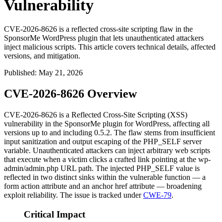
Vulnerability
CVE-2026-8626 is a reflected cross-site scripting flaw in the
SponsorMe WordPress plugin that lets unauthenticated attackers
inject malicious scripts. This article covers technical details, affected
versions, and mitigation.
Published
:
May 21, 2026
CVE-2026-8626 Overview
CVE-2026-8626 is a Reflected Cross-Site Scripting (XSS)
vulnerability in the SponsorMe plugin for WordPress, affecting all
versions up to and including 0.5.2. The flaw stems from insufficient
input sanitization and output escaping of the
PHP_SELF
server
variable. Unauthenticated attackers can inject arbitrary web scripts
that execute when a victim clicks a crafted link pointing at the
wp-
admin/admin.php
URL path. The injected
PHP_SELF
value is
reflected in two distinct sinks within the vulnerable function — a
form
action
attribute and an anchor
href
attribute — broadening
exploit reliability. The issue is tracked under
CWE-79
.
Critical Impact