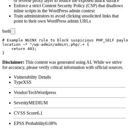
or reverse proxy layer to reduce the exposed attack surface
Enforce a strict Content Security Policy (CSP) that disallows
inline scripts in the WordPress admin context
Train administrators to avoid clicking unsolicited links that
point to their own WordPress admin URLs
bash
# Example NGINX rule to block suspicious PHP_SELF paylo
location ~* ^/wp-admin/admin\.php/.+ {

    return 403;

Disclaimer
:
This content was generated using AI. While we strive
for accuracy, please verify critical information with official sources.
Vulnerability Details
Type
XSS
Vendor/Tech
Wordpress
Severity
MEDIUM
CVSS Score
6.1
EPSS Probability
0.08%