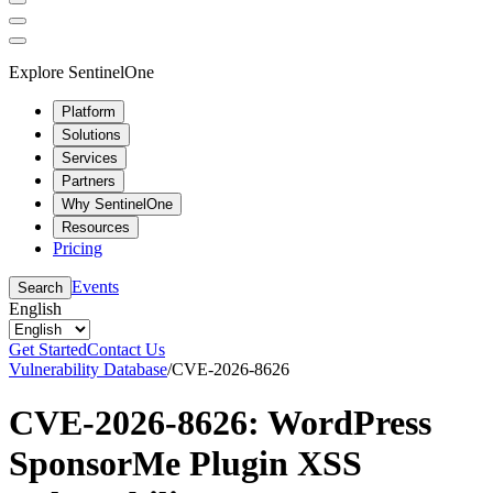
Explore SentinelOne
Platform
Solutions
Services
Partners
Why SentinelOne
Resources
Pricing
Events
Search
English
Get Started
Contact Us
Vulnerability Database
/
CVE-2026-8626
CVE-2026-8626: WordPress
SponsorMe Plugin XSS