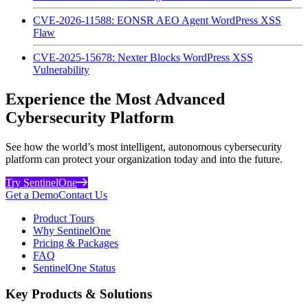
CVE-2026-11588: EONSR AEO Agent WordPress XSS
Flaw
CVE-2025-15678: Nexter Blocks WordPress XSS
Vulnerability
Experience the Most Advanced
Cybersecurity Platform
See how the world’s most intelligent, autonomous cybersecurity
platform can protect your organization today and into the future.
Try SentinelOne
Get a Demo
Contact Us
Product Tours
Why SentinelOne
Pricing & Packages
FAQ
SentinelOne Status
Key Products & Solutions