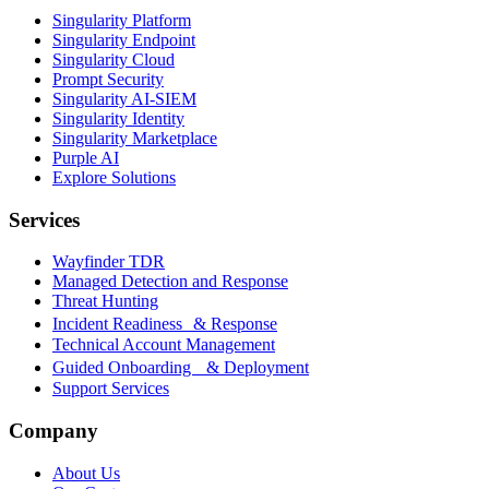
Singularity Platform
Singularity Endpoint
Singularity Cloud
Prompt Security
Singularity AI-SIEM
Singularity Identity
Singularity Marketplace
Purple AI
Explore Solutions
Services
Wayfinder TDR
Managed Detection and Response
Threat Hunting
Incident Readiness & Response
Technical Account Management
Guided Onboarding & Deployment
Support Services
Company
About Us