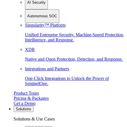
AI Security
Autonomous SOC
Singularity™ Platform
Unified Enterprise Security. Machine-Speed Protection,
Intelligence, and Response.
XDR
Native and Open Protection, Detection, and Response.
Integrations and Partners
One-Click Integrations to Unlock the Power of
SentinelOne.
Product Tours
Pricing & Packages
Get a Demo
Solutions
Solutions & Use Cases