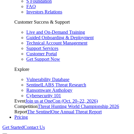
S Foundation
FAQ
Investors Relations
Customer Success & Support
Live and On-Demand Training
Guided Onboarding & Deployment
Technical Account Management
Support Services
Customer Portal
Get Support Now
Explore
Vulnerability Database
SentinelLABS Threat Research
Ransomware Anthology
Cybersecurity 101
Event
Join us at OneCon (Oct. 20–22, 2026)
Competition
Threat Hunting World Championship 2026
Report
The SentinelOne Annual Threat Report
Pricing
Get Started
Contact Us