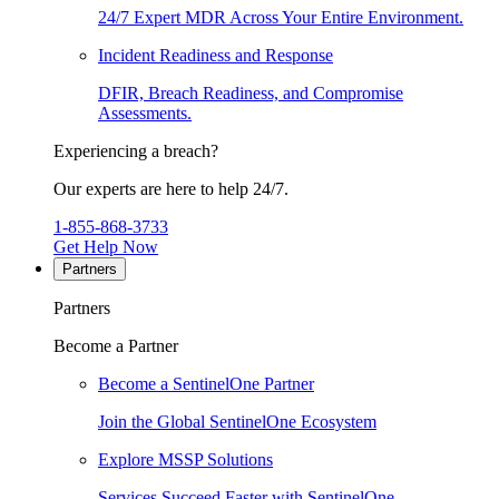
24/7 Expert MDR Across Your Entire Environment.
Incident Readiness and Response
DFIR, Breach Readiness, and Compromise
Assessments.
Experiencing a breach?
Our experts are here to help 24/7.
1-855-868-3733
Get Help Now
Partners
Partners
Become a Partner
Become a SentinelOne Partner
Join the Global SentinelOne Ecosystem
Explore MSSP Solutions
Services Succeed Faster with SentinelOne