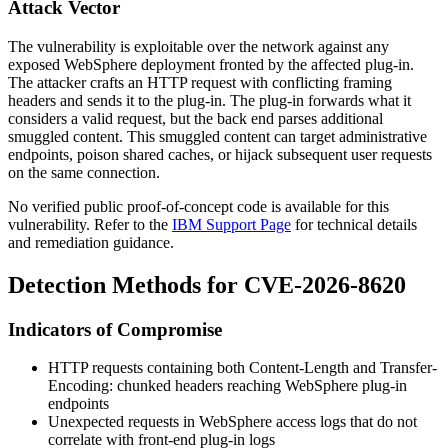
Attack Vector
The vulnerability is exploitable over the network against any
exposed WebSphere deployment fronted by the affected plug-in.
The attacker crafts an HTTP request with conflicting framing
headers and sends it to the plug-in. The plug-in forwards what it
considers a valid request, but the back end parses additional
smuggled content. This smuggled content can target administrative
endpoints, poison shared caches, or hijack subsequent user requests
on the same connection.
No verified public proof-of-concept code is available for this
vulnerability. Refer to the
IBM Support Page
for technical details
and remediation guidance.
Detection Methods for CVE-2026-8620
Indicators of Compromise
HTTP requests containing both
Content-Length
and
Transfer-
Encoding: chunked
headers reaching WebSphere plug-in
endpoints
Unexpected requests in WebSphere access logs that do not
correlate with front-end plug-in logs