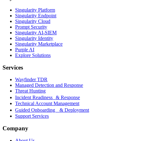
Singularity Platform
Singularity Endpoint
Singularity Cloud
Prompt Security
Singularity AI-SIEM
Singularity Identity
Singularity Marketplace
Purple AI
Explore Solutions
Services
Wayfinder TDR
Managed Detection and Response
Threat Hunting
Incident Readiness & Response
Technical Account Management
Guided Onboarding & Deployment
Support Services
Company
About Us