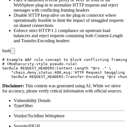
WebSphere plug-in to normalize HTTP requests and reject
messages with conflicting framing headers
Disable HTTP keep-alive on the plug-in connector where
operationally feasible to limit the impact of smuggled requests
on shared connections
Enforce strict HTTP/1.1 compliance on upstream load
balancers and reject requests containing both
Content-Length
and
Transfer-Encoding
headers
bash
# Example WAF rule concept to block conflicting framing
# (ModSecurity-style pseudo-rule)

SecRule REQUEST_HEADERS:Content-Length "@rx ." \

    "chain,deny,status:400,msg:'HTTP Request Smuggling 
Disclaimer
:
This content was generated using AI. While we strive
for accuracy, please verify critical information with official sources.
Vulnerability Details
Type
Other
Vendor/Tech
Ibm Websphere
Severity
HIGH