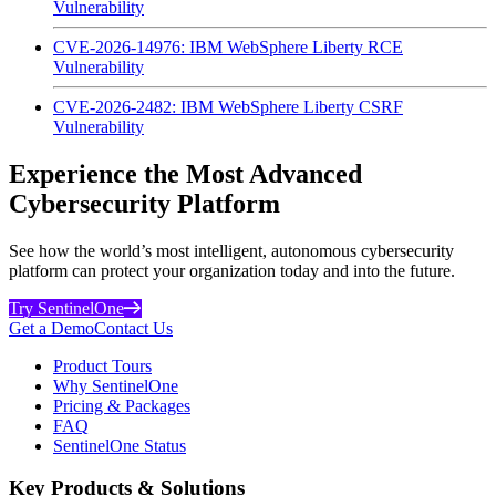
Vulnerability
CVE-2026-14976: IBM WebSphere Liberty RCE
Vulnerability
CVE-2026-2482: IBM WebSphere Liberty CSRF
Vulnerability
Experience the Most Advanced
Cybersecurity Platform
See how the world’s most intelligent, autonomous cybersecurity
platform can protect your organization today and into the future.
Try SentinelOne
Get a Demo
Contact Us
Product Tours
Why SentinelOne
Pricing & Packages
FAQ
SentinelOne Status
Key Products & Solutions