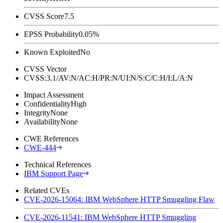
CVSS Score
7.5
EPSS Probability
0.05%
Known Exploited
No
CVSS Vector
CVSS:3.1/AV:N/AC:H/PR:N/UI:N/S:C/C:H/I:L/A:N
Impact Assessment
Confidentiality
High
Integrity
None
Availability
None
CWE References
CWE-444
Technical References
IBM Support Page
Related CVEs
CVE-2026-15064: IBM WebSphere HTTP Smuggling Flaw
CVE-2026-11541: IBM WebSphere HTTP Smuggling