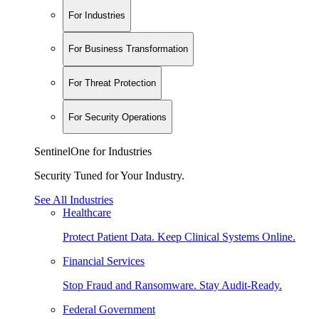
For Industries
For Business Transformation
For Threat Protection
For Security Operations
SentinelOne for Industries
Security Tuned for Your Industry.
See All Industries
Healthcare
Protect Patient Data. Keep Clinical Systems Online.
Financial Services
Stop Fraud and Ransomware. Stay Audit-Ready.
Federal Government