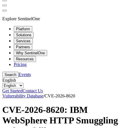
Explore SentinelOne
Platform
Solutions
Services
Partners
Why SentinelOne
Resources
Pricing
Events
Search
English
Get Started
Contact Us
Vulnerability Database
/
CVE-2026-8620
CVE-2026-8620: IBM
WebSphere HTTP Smuggling