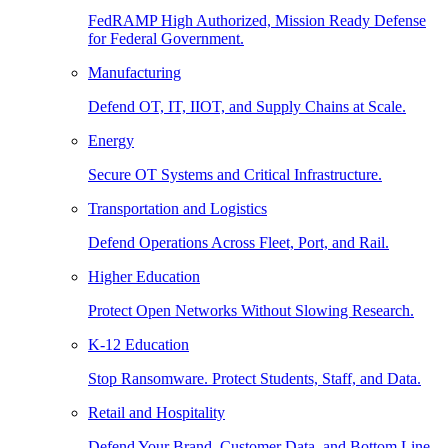
FedRAMP High Authorized, Mission Ready Defense
for Federal Government.
Manufacturing
Defend OT, IT, IIOT, and Supply Chains at Scale.
Energy
Secure OT Systems and Critical Infrastructure.
Transportation and Logistics
Defend Operations Across Fleet, Port, and Rail.
Higher Education
Protect Open Networks Without Slowing Research.
K-12 Education
Stop Ransomware. Protect Students, Staff, and Data.
Retail and Hospitality
Defend Your Brand, Customer Data, and Bottom Line.