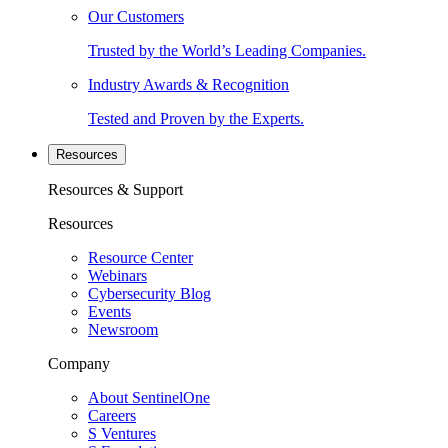
Our Customers
Trusted by the World’s Leading Companies.
Industry Awards & Recognition
Tested and Proven by the Experts.
Resources
Resources & Support
Resources
Resource Center
Webinars
Cybersecurity Blog
Events
Newsroom
Company
About SentinelOne
Careers
S Ventures