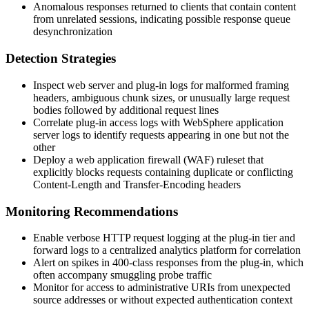
Anomalous responses returned to clients that contain content
from unrelated sessions, indicating possible response queue
desynchronization
Detection Strategies
Inspect web server and plug-in logs for malformed framing
headers, ambiguous chunk sizes, or unusually large request
bodies followed by additional request lines
Correlate plug-in access logs with WebSphere application
server logs to identify requests appearing in one but not the
other
Deploy a web application firewall (WAF) ruleset that
explicitly blocks requests containing duplicate or conflicting
Content-Length
and
Transfer-Encoding
headers
Monitoring Recommendations
Enable verbose HTTP request logging at the plug-in tier and
forward logs to a centralized analytics platform for correlation
Alert on spikes in 400-class responses from the plug-in, which
often accompany smuggling probe traffic
Monitor for access to administrative URIs from unexpected
source addresses or without expected authentication context