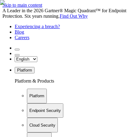
Skip to main content
A Leader in the 2026 Gartner® Magic Quadrant™ for Endpoint
Protection. Six years running.
Find Out Why
Experiencing a breach?
Blog
Careers
Platform
Platform & Products
Platform
Endpoint Security
Cloud Security