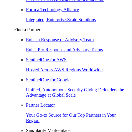
Form a Technology Alliance
Integrated, Enterprise-Scale Solutions
Find a Partner
Enlist a Response or Advisory Team
Enlist Pro Response and Advisory Teams
SentinelOne for AWS
Hosted Across AWS Regions Worldwide
SentinelOne for Google
Unified, Autonomous Security Giving Defenders the
Advantage at Global Scale
Partner Locator
Your Go-to Source for Our Top Partners in Your
Region
Singularity Marketplace