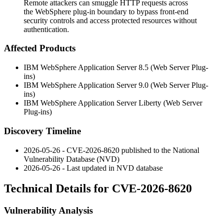
Remote attackers can smuggle HTTP requests across
the WebSphere plug-in boundary to bypass front-end
security controls and access protected resources without
authentication.
Affected Products
IBM WebSphere Application Server 8.5 (Web Server Plug-
ins)
IBM WebSphere Application Server 9.0 (Web Server Plug-
ins)
IBM WebSphere Application Server Liberty (Web Server
Plug-ins)
Discovery Timeline
2026-05-26 - CVE-2026-8620 published to the National
Vulnerability Database (NVD)
2026-05-26 - Last updated in NVD database
Technical Details for CVE-2026-8620
Vulnerability Analysis