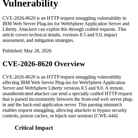
Vulnerability
CVE-2026-8620 is an HTTP request smuggling vulnerability in
IBM Web Server Plug-ins for WebSphere Application Server and
Liberty. Attackers can exploit this through crafted requests. This
article covers technical details, versions 8.5 and 9.0, impact
assessment, and mitigation strategies.
Published
:
May 28, 2026
CVE-2026-8620 Overview
CVE-2026-8620 is an HTTP request smuggling vulnerability
affecting IBM Web Server Plug-ins for WebSphere Application
Server and WebSphere Liberty versions 8.5 and 9.0. A remote,
unauthenticated attacker can send a specially crafted HTTP request
that is parsed inconsistently between the front-end web server plug-
in and the back-end application server. This parsing mismatch
enables request smuggling, allowing attackers to bypass security
controls, poison caches, or hijack user sessions [CWE-444].
Critical Impact