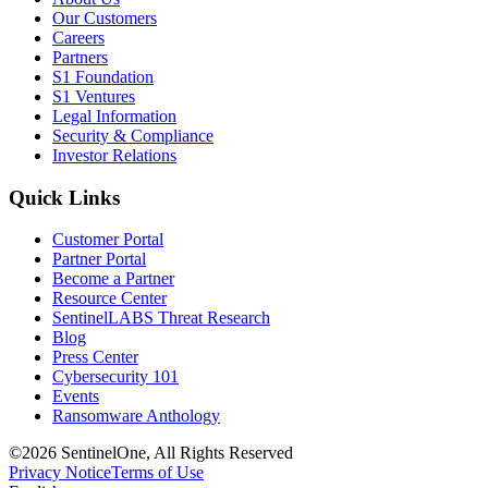
Our Customers
Careers
Partners
S1 Foundation
S1 Ventures
Legal Information
Security & Compliance
Investor Relations
Quick Links
Customer Portal
Partner Portal
Become a Partner
Resource Center
SentinelLABS Threat Research
Blog
Press Center
Cybersecurity 101
Events
Ransomware Anthology
©2026 SentinelOne, All Rights Reserved
Privacy Notice
Terms of Use