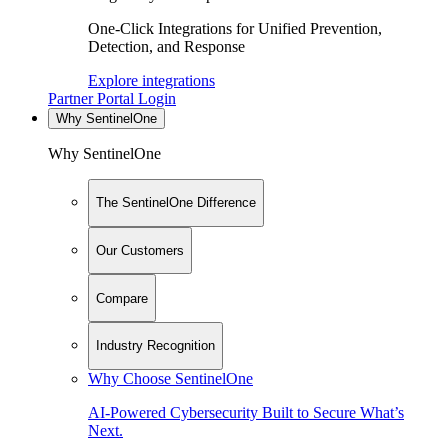
One-Click Integrations for Unified Prevention,
Detection, and Response
Explore integrations
Partner Portal Login
Why SentinelOne
Why SentinelOne
The SentinelOne Difference
Our Customers
Compare
Industry Recognition
Why Choose SentinelOne
AI-Powered Cybersecurity Built to Secure What’s
Next.