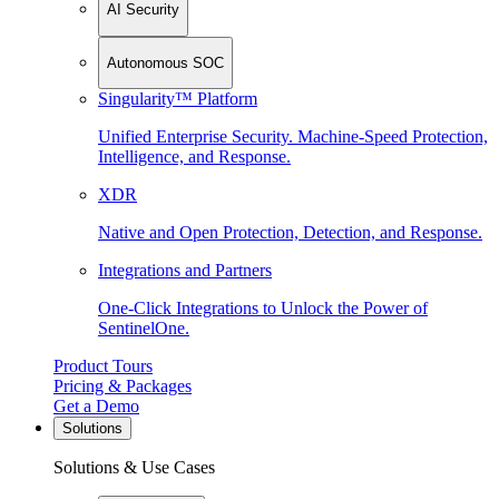
AI Security
Autonomous SOC
Singularity™ Platform
Unified Enterprise Security. Machine-Speed Protection,
Intelligence, and Response.
XDR
Native and Open Protection, Detection, and Response.
Integrations and Partners
One-Click Integrations to Unlock the Power of
SentinelOne.
Product Tours
Pricing & Packages
Get a Demo
Solutions
Solutions & Use Cases