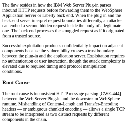
The flaw resides in how the IBM Web Server Plug-in parses
inbound HTTP requests before forwarding them to the WebSphere
Application Server or Liberty back end. When the plug-in and the
back-end server interpret request boundaries differently, an attacker
can embed a second hidden request inside the body of a legitimate
one. The back end processes the smuggled request as if it originated
from a trusted source.
Successful exploitation produces confidentiality impact on adjacent
components because the vulnerability crosses a trust boundary
between the plug-in and the application server. Exploitation requires
no authentication or user interaction, though the attack complexity is
elevated due to required timing and protocol manipulation
conditions.
Root Cause
The root cause is inconsistent HTTP message parsing [CWE-444]
between the Web Server Plug-in and the downstream WebSphere
runtime. Mishandling of
Content-Length
and
Transfer-Encoding
headers — or ambiguous chunked encoding — allows a single TCP
stream to be interpreted as two distinct requests by different
components in the chain.