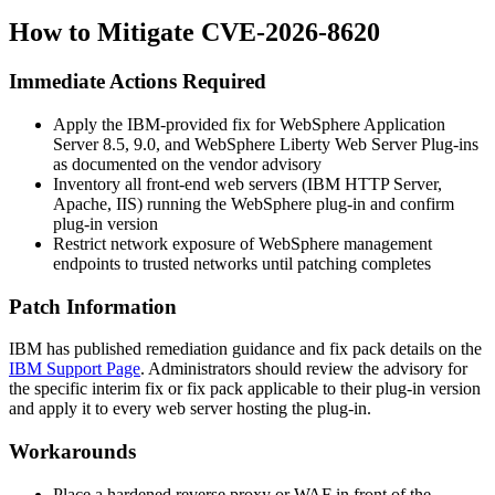
How to Mitigate CVE-2026-8620
Immediate Actions Required
Apply the IBM-provided fix for WebSphere Application
Server 8.5, 9.0, and WebSphere Liberty Web Server Plug-ins
as documented on the vendor advisory
Inventory all front-end web servers (IBM HTTP Server,
Apache, IIS) running the WebSphere plug-in and confirm
plug-in version
Restrict network exposure of WebSphere management
endpoints to trusted networks until patching completes
Patch Information
IBM has published remediation guidance and fix pack details on the
IBM Support Page
. Administrators should review the advisory for
the specific interim fix or fix pack applicable to their plug-in version
and apply it to every web server hosting the plug-in.
Workarounds
Place a hardened reverse proxy or WAF in front of the