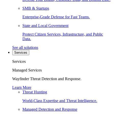
SMB & Startups
Enterprise-Grade Defense for Fast Teams.
State and Local Government
Protect Citizen Services, Infrastructure, and Public
Data.
See all solutions
Services
Services
Managed Services
Wayfinder Threat Detection and Response.
Learn More
Threat Hunting
World-Class Expertise and Threat Intelligence.
Managed Detection and Response