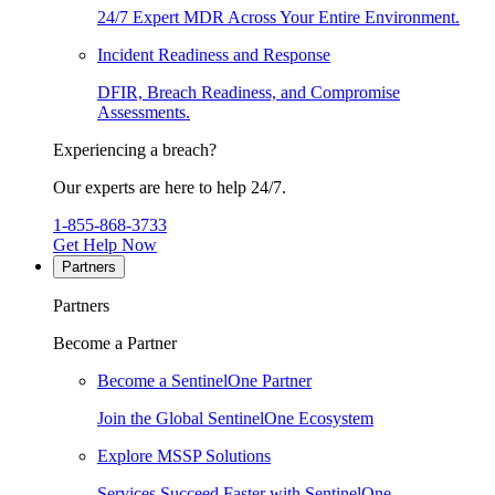
24/7 Expert MDR Across Your Entire Environment.
Incident Readiness and Response
DFIR, Breach Readiness, and Compromise
Assessments.
Experiencing a breach?
Our experts are here to help 24/7.
1-855-868-3733
Get Help Now
Partners
Partners
Become a Partner
Become a SentinelOne Partner
Join the Global SentinelOne Ecosystem
Explore MSSP Solutions
Services Succeed Faster with SentinelOne