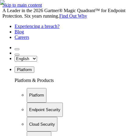
Skip to main content
A Leader in the 2026 Gartner® Magic Quadrant™ for Endpoint
Protection. Six years running.
Find Out Why
Experiencing a breach?
Blog
Careers
Platform
Platform & Products
Platform
Endpoint Security
Cloud Security