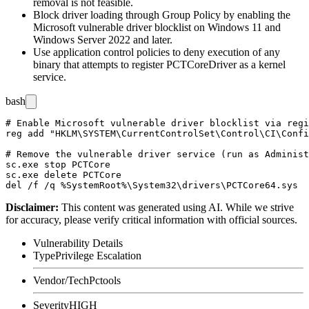
removal is not feasible.
Block driver loading through Group Policy by enabling the
Microsoft vulnerable driver blocklist on Windows 11 and
Windows Server 2022 and later.
Use application control policies to deny execution of any
binary that attempts to register
PCTCoreDriver
as a kernel
service.
bash
# Enable Microsoft vulnerable driver blocklist via regi
reg add "HKLM\SYSTEM\CurrentControlSet\Control\CI\Confi
# Remove the vulnerable driver service (run as Administ
sc.exe stop PCTCore

sc.exe delete PCTCore

Disclaimer
:
This content was generated using AI. While we strive
for accuracy, please verify critical information with official sources.
Vulnerability Details
Type
Privilege Escalation
Vendor/Tech
Pctools
Severity
HIGH