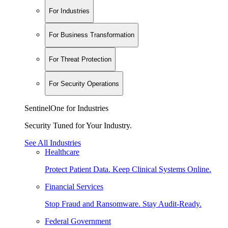
For Industries
For Business Transformation
For Threat Protection
For Security Operations
SentinelOne for Industries
Security Tuned for Your Industry.
See All Industries
Healthcare
Protect Patient Data. Keep Clinical Systems Online.
Financial Services
Stop Fraud and Ransomware. Stay Audit-Ready.
Federal Government