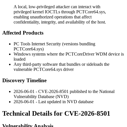
A local, low-privileged attacker can interact with
privileged kernel IOCTLs through PCTCore64.sys,
enabling unauthorized operations that affect
confidentiality, integrity, and availability of the host.
Affected Products
PC Tools Internet Security (versions bundling
PCTCore64.sys
)
Windows systems where the
PCTCoreDriver
WDM device is
loaded
Any third-party software that bundles or sideloads the
vulnerable
PCTCore64.sys
driver
Discovery Timeline
2026-06-01 - CVE-2026-8501 published to the National
Vulnerability Database (NVD)
2026-06-01 - Last updated in NVD database
Technical Details for CVE-2026-8501
Vulnerability Analysis