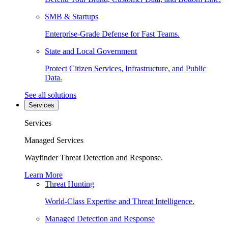
SMB & Startups
Enterprise-Grade Defense for Fast Teams.
State and Local Government
Protect Citizen Services, Infrastructure, and Public
Data.
See all solutions
Services
Services
Managed Services
Wayfinder Threat Detection and Response.
Learn More
Threat Hunting
World-Class Expertise and Threat Intelligence.
Managed Detection and Response