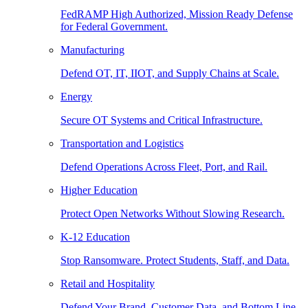
FedRAMP High Authorized, Mission Ready Defense
for Federal Government.
Manufacturing
Defend OT, IT, IIOT, and Supply Chains at Scale.
Energy
Secure OT Systems and Critical Infrastructure.
Transportation and Logistics
Defend Operations Across Fleet, Port, and Rail.
Higher Education
Protect Open Networks Without Slowing Research.
K-12 Education
Stop Ransomware. Protect Students, Staff, and Data.
Retail and Hospitality
Defend Your Brand, Customer Data, and Bottom Line.