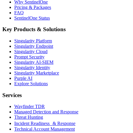
Why SentinelOne
Pricing & Packages
FAQ
SentinelOne Status
Key Products & Solutions
Singularity Platform
Singularity Endpoint
Singularity Cloud
Prompt Security
Singularity AI-SIEM
Singularity Identity
Singularity Marketplace
Purple AI
Explore Solutions
Services
Wayfinder TDR
Managed Detection and Response
Threat Hunting
Incident Readiness & Response
Technical Account Management