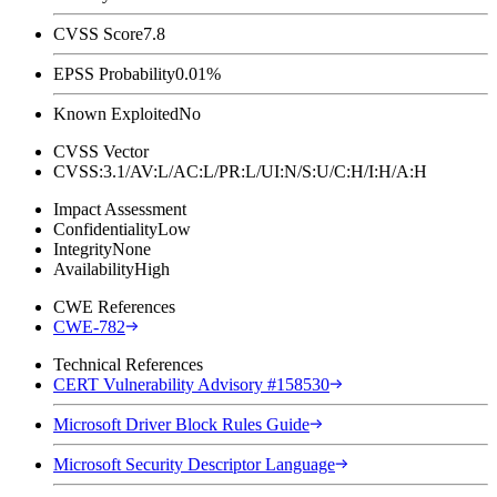
CVSS Score
7.8
EPSS Probability
0.01%
Known Exploited
No
CVSS Vector
CVSS:3.1/AV:L/AC:L/PR:L/UI:N/S:U/C:H/I:H/A:H
Impact Assessment
Confidentiality
Low
Integrity
None
Availability
High
CWE References
CWE-782
Technical References
CERT Vulnerability Advisory #158530
Microsoft Driver Block Rules Guide
Microsoft Security Descriptor Language