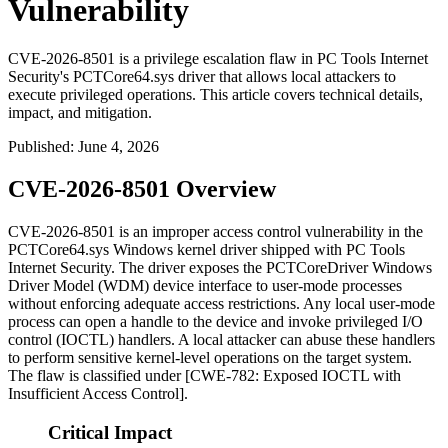
Vulnerability
CVE-2026-8501 is a privilege escalation flaw in PC Tools Internet
Security's PCTCore64.sys driver that allows local attackers to
execute privileged operations. This article covers technical details,
impact, and mitigation.
Published
:
June 4, 2026
CVE-2026-8501 Overview
CVE-2026-8501 is an improper access control vulnerability in the
PCTCore64.sys
Windows kernel driver shipped with PC Tools
Internet Security. The driver exposes the
PCTCoreDriver
Windows
Driver Model (WDM) device interface to user-mode processes
without enforcing adequate access restrictions. Any local user-mode
process can open a handle to the device and invoke privileged I/O
control (IOCTL) handlers. A local attacker can abuse these handlers
to perform sensitive kernel-level operations on the target system.
The flaw is classified under [CWE-782: Exposed IOCTL with
Insufficient Access Control].
Critical Impact