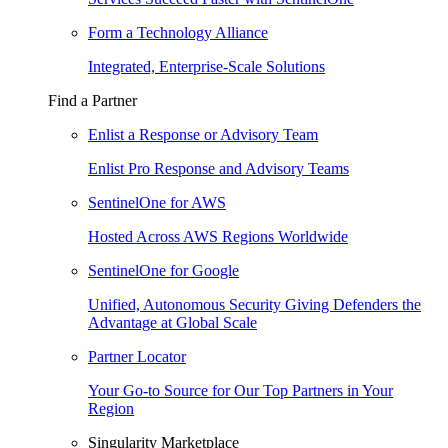
Form a Technology Alliance
Integrated, Enterprise-Scale Solutions
Find a Partner
Enlist a Response or Advisory Team
Enlist Pro Response and Advisory Teams
SentinelOne for AWS
Hosted Across AWS Regions Worldwide
SentinelOne for Google
Unified, Autonomous Security Giving Defenders the
Advantage at Global Scale
Partner Locator
Your Go-to Source for Our Top Partners in Your
Region
Singularity Marketplace