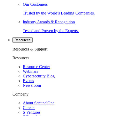
Our Customers
Trusted by the World’s Leading Companies.
Industry Awards & Recognition
Tested and Proven by the Experts.
Resources
Resources & Support
Resources
Resource Center
Webinars
Cybersecurity Blog
Events
Newsroom
Company
About SentinelOne
Careers
S Ventures