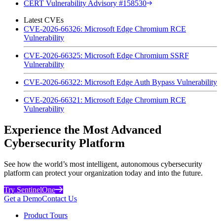
CERT Vulnerability Advisory #158530
Latest CVEs
CVE-2026-66326: Microsoft Edge Chromium RCE
Vulnerability
CVE-2026-66325: Microsoft Edge Chromium SSRF
Vulnerability
CVE-2026-66322: Microsoft Edge Auth Bypass Vulnerability
CVE-2026-66321: Microsoft Edge Chromium RCE
Vulnerability
Experience the Most Advanced
Cybersecurity Platform
See how the world’s most intelligent, autonomous cybersecurity
platform can protect your organization today and into the future.
Try SentinelOne
Get a Demo
Contact Us
Product Tours