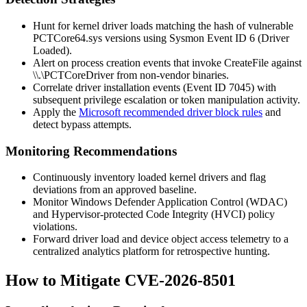
Hunt for kernel driver loads matching the hash of vulnerable
PCTCore64.sys
versions using Sysmon Event ID 6 (Driver
Loaded).
Alert on process creation events that invoke
CreateFile
against
\\.\PCTCoreDriver
from non-vendor binaries.
Correlate driver installation events (Event ID 7045) with
subsequent privilege escalation or token manipulation activity.
Apply the
Microsoft recommended driver block rules
and
detect bypass attempts.
Monitoring Recommendations
Continuously inventory loaded kernel drivers and flag
deviations from an approved baseline.
Monitor Windows Defender Application Control (WDAC)
and Hypervisor-protected Code Integrity (HVCI) policy
violations.
Forward driver load and device object access telemetry to a
centralized analytics platform for retrospective hunting.
How to Mitigate CVE-2026-8501