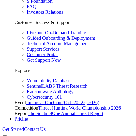
S Foundation
FAQ
Investors Relations
Customer Success & Support
Live and On-Demand Training
Guided Onboarding & Deployment
Technical Account Management
Support Services
Customer Portal
Get Support Now
Explore
Vulnerability Database
SentinelLABS Threat Research
Ransomware Anthology
Cybersecurity 101
Event
Join us at OneCon (Oct. 20–22, 2026)
Competition
Threat Hunting World Championship 2026
Report
The SentinelOne Annual Threat Report
Pricing
Get Started
Contact Us