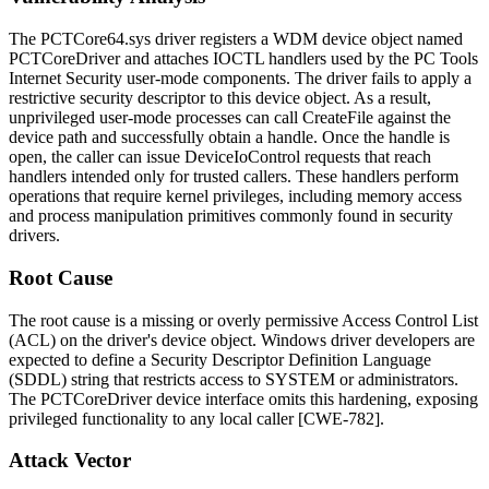
The
PCTCore64.sys
driver registers a WDM device object named
PCTCoreDriver
and attaches IOCTL handlers used by the PC Tools
Internet Security user-mode components. The driver fails to apply a
restrictive security descriptor to this device object. As a result,
unprivileged user-mode processes can call
CreateFile
against the
device path and successfully obtain a handle. Once the handle is
open, the caller can issue
DeviceIoControl
requests that reach
handlers intended only for trusted callers. These handlers perform
operations that require kernel privileges, including memory access
and process manipulation primitives commonly found in security
drivers.
Root Cause
The root cause is a missing or overly permissive Access Control List
(ACL) on the driver's device object. Windows driver developers are
expected to define a Security Descriptor Definition Language
(SDDL) string that restricts access to
SYSTEM
or administrators.
The
PCTCoreDriver
device interface omits this hardening, exposing
privileged functionality to any local caller [CWE-782].
Attack Vector