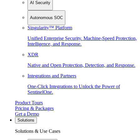
AI Security
Autonomous SOC
Singularity™ Platform
Unified Enterprise Security. Machine-Speed Protection,
Intelligence, and Response.
XDR
Native and Open Protection, Detection, and Response.
Integrations and Partners
One-Click Integrations to Unlock the Power of
SentinelOne.
Product Tours
Pricing & Packages
Get a Demo
Solutions
Solutions & Use Cases