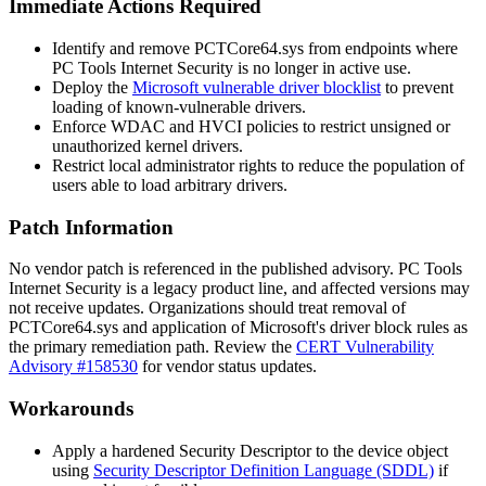
Immediate Actions Required
Identify and remove
PCTCore64.sys
from endpoints where
PC Tools Internet Security is no longer in active use.
Deploy the
Microsoft vulnerable driver blocklist
to prevent
loading of known-vulnerable drivers.
Enforce WDAC and HVCI policies to restrict unsigned or
unauthorized kernel drivers.
Restrict local administrator rights to reduce the population of
users able to load arbitrary drivers.
Patch Information
No vendor patch is referenced in the published advisory. PC Tools
Internet Security is a legacy product line, and affected versions may
not receive updates. Organizations should treat removal of
PCTCore64.sys
and application of Microsoft's driver block rules as
the primary remediation path. Review the
CERT Vulnerability
Advisory #158530
for vendor status updates.
Workarounds
Apply a hardened Security Descriptor to the device object
using
Security Descriptor Definition Language (SDDL)
if