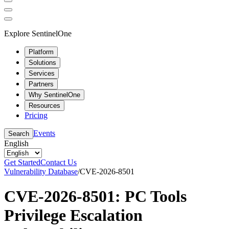
Explore SentinelOne
Platform
Solutions
Services
Partners
Why SentinelOne
Resources
Pricing
Events
Search
English
Get Started
Contact Us
Vulnerability Database
/
CVE-2026-8501
CVE-2026-8501: PC Tools
Privilege Escalation