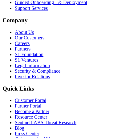
Guided Onboarding & Deployment
Support Services
Company
About Us
Our Customers
Careers
Partners
S1 Foundation
S1 Ventures
Legal Information
Security & Compliance
Investor Relations
Quick Links
Customer Portal
Partner Portal
Become a Partner
Resource Center
SentinelLABS Threat Research
Blog
Press Center