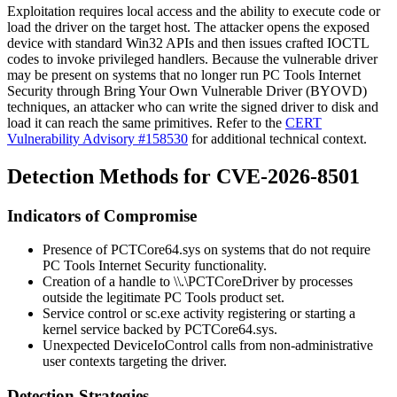
Exploitation requires local access and the ability to execute code or
load the driver on the target host. The attacker opens the exposed
device with standard Win32 APIs and then issues crafted IOCTL
codes to invoke privileged handlers. Because the vulnerable driver
may be present on systems that no longer run PC Tools Internet
Security through Bring Your Own Vulnerable Driver (BYOVD)
techniques, an attacker who can write the signed driver to disk and
load it can reach the same primitives. Refer to the
CERT
Vulnerability Advisory #158530
for additional technical context.
Detection Methods for CVE-2026-8501
Indicators of Compromise
Presence of
PCTCore64.sys
on systems that do not require
PC Tools Internet Security functionality.
Creation of a handle to
\\.\PCTCoreDriver
by processes
outside the legitimate PC Tools product set.
Service control or
sc.exe
activity registering or starting a
kernel service backed by
PCTCore64.sys
.
Unexpected
DeviceIoControl
calls from non-administrative
user contexts targeting the driver.
Detection Strategies