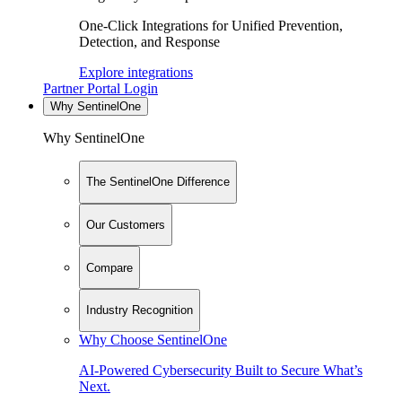
One-Click Integrations for Unified Prevention,
Detection, and Response
Explore integrations
Partner Portal Login
Why SentinelOne
Why SentinelOne
The SentinelOne Difference
Our Customers
Compare
Industry Recognition
Why Choose SentinelOne
AI-Powered Cybersecurity Built to Secure What’s
Next.