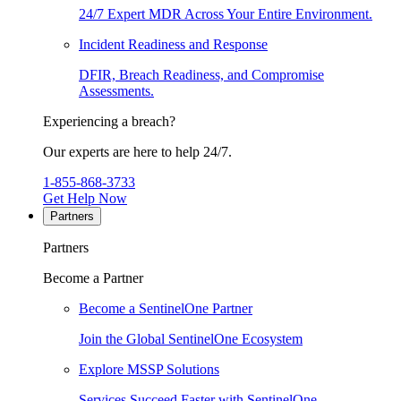
24/7 Expert MDR Across Your Entire Environment.
Incident Readiness and Response
DFIR, Breach Readiness, and Compromise
Assessments.
Experiencing a breach?
Our experts are here to help 24/7.
1-855-868-3733
Get Help Now
Partners
Partners
Become a Partner
Become a SentinelOne Partner
Join the Global SentinelOne Ecosystem
Explore MSSP Solutions
Services Succeed Faster with SentinelOne