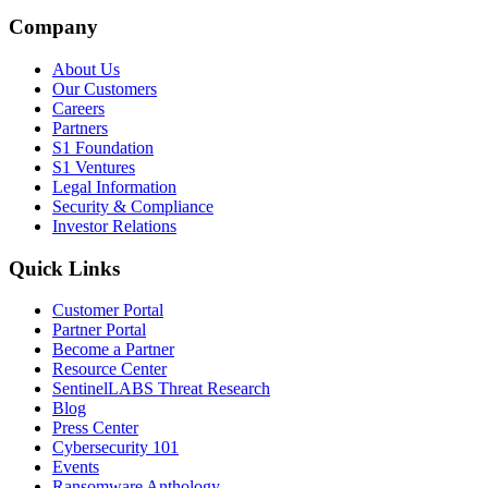
Company
About Us
Our Customers
Careers
Partners
S1 Foundation
S1 Ventures
Legal Information
Security & Compliance
Investor Relations
Quick Links
Customer Portal
Partner Portal
Become a Partner
Resource Center
SentinelLABS Threat Research
Blog
Press Center
Cybersecurity 101
Events
Ransomware Anthology