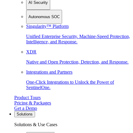
AI Security
Autonomous SOC
Singularity™ Platform
Unified Enterprise Security. Machine-Speed Protection,
Intelligence, and Response.
XDR
Native and Open Protection, Detection, and Response.
Integrations and Partners
One-Click Integrations to Unlock the Power of
SentinelOne.
Product Tours
Pricing & Packages
Get a Demo
Solutions
Solutions & Use Cases