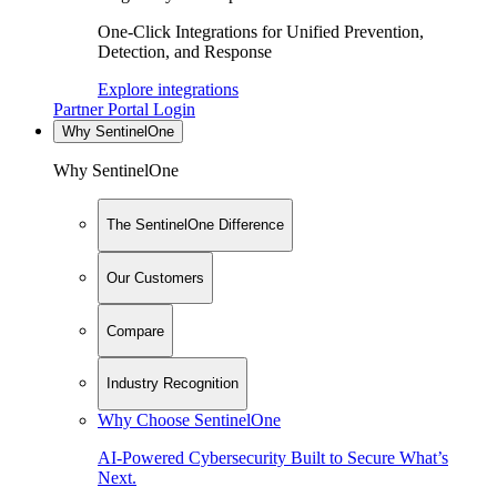
One-Click Integrations for Unified Prevention,
Detection, and Response
Explore integrations
Partner Portal Login
Why SentinelOne
Why SentinelOne
The SentinelOne Difference
Our Customers
Compare
Industry Recognition
Why Choose SentinelOne
AI-Powered Cybersecurity Built to Secure What’s
Next.