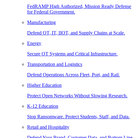
FedRAMP High Authorized, Mission Ready Defense
for Federal Government.
Manufacturing
Defend OT, IT, IIOT, and Supply Chains at Scale.
Energy
Secure OT Systems and Critical Infrastructure.
Transportation and Logistics
Defend Operations Across Fleet, Port, and Rail.
Higher Education
Protect Open Networks Without Slowing Research.
K-12 Education
Stop Ransomware. Protect Students, Staff, and Data.
Retail and Hospitality
Defend Your Brand, Customer Data, and Bottom Line.