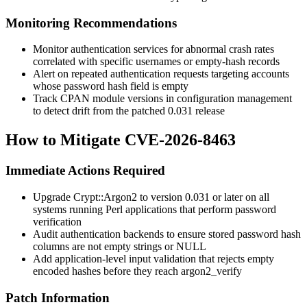
Monitoring Recommendations
Monitor authentication services for abnormal crash rates
correlated with specific usernames or empty-hash records
Alert on repeated authentication requests targeting accounts
whose password hash field is empty
Track CPAN module versions in configuration management
to detect drift from the patched
0.031
release
How to Mitigate CVE-2026-8463
Immediate Actions Required
Upgrade
Crypt::Argon2
to version
0.031
or later on all
systems running Perl applications that perform password
verification
Audit authentication backends to ensure stored password hash
columns are not empty strings or NULL
Add application-level input validation that rejects empty
encoded hashes before they reach
argon2_verify
Patch Information