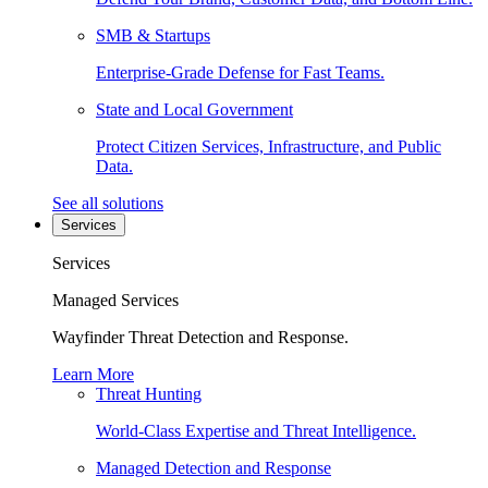
SMB & Startups
Enterprise-Grade Defense for Fast Teams.
State and Local Government
Protect Citizen Services, Infrastructure, and Public
Data.
See all solutions
Services
Services
Managed Services
Wayfinder Threat Detection and Response.
Learn More
Threat Hunting
World-Class Expertise and Threat Intelligence.
Managed Detection and Response