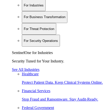
For Industries
For Business Transformation
For Threat Protection
For Security Operations
SentinelOne for Industries
Security Tuned for Your Industry.
See All Industries
Healthcare
Protect Patient Data. Keep Clinical Systems Online.
Financial Services
Stop Fraud and Ransomware. Stay Audit-Ready.
Federal Government