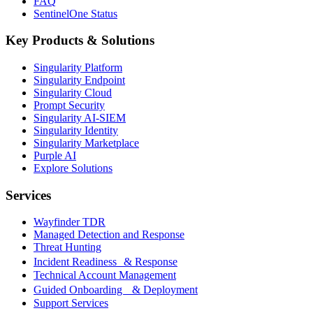
FAQ
SentinelOne Status
Key Products & Solutions
Singularity Platform
Singularity Endpoint
Singularity Cloud
Prompt Security
Singularity AI-SIEM
Singularity Identity
Singularity Marketplace
Purple AI
Explore Solutions
Services
Wayfinder TDR
Managed Detection and Response
Threat Hunting
Incident Readiness & Response
Technical Account Management
Guided Onboarding & Deployment
Support Services