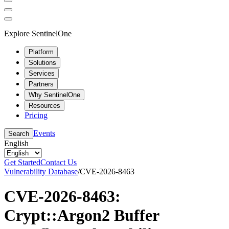
Explore SentinelOne
Platform
Solutions
Services
Partners
Why SentinelOne
Resources
Pricing
Events
Search
English
Get Started
Contact Us
Vulnerability Database
/
CVE-2026-8463
CVE-2026-8463:
Crypt::Argon2 Buffer