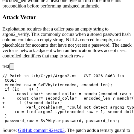
encoded_len
would be at least one byte but did not enforce this
precondition before performing unsigned arithmetic.
Attack Vector
Exploitation requires that a caller pass an empty string to
argon2_verify
. This commonly occurs when a stored password hash
column contains an empty string, NULL coerced to empty, or a
placeholder for accounts that have not yet set a password. The attack
vector is network-adjacent when authentication flows accept user-
controlled identifiers that map to such rows.
text
// Patch in lib/Crypt/Argon2.xs - CVE-2026-8463 fix

 CODE:

 encoded_raw = SvPVbyte(encoded, encoded_len);

 if (ix == 4) {

-     const char* second_dollar = memchr(encoded_raw + 
+     const char* second_dollar = encoded_len ? memchr(
+     if (!second_dollar)

+         Perl_croak(aTHX_ "Could not detect argon2 typ
     ix = find_argon2_type(encoded_raw + 1, second_doll
 }

Source:
GitHub commit 92eac03
. The patch adds a ternary guard to