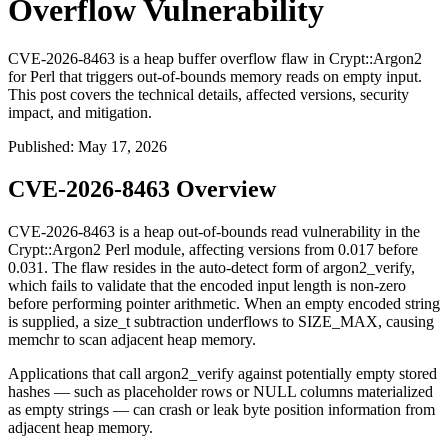
Overflow Vulnerability
CVE-2026-8463 is a heap buffer overflow flaw in Crypt::Argon2
for Perl that triggers out-of-bounds memory reads on empty input.
This post covers the technical details, affected versions, security
impact, and mitigation.
Published
:
May 17, 2026
CVE-2026-8463 Overview
CVE-2026-8463 is a heap out-of-bounds read vulnerability in the
Crypt::Argon2
Perl module, affecting versions from
0.017
before
0.031
. The flaw resides in the auto-detect form of
argon2_verify
,
which fails to validate that the encoded input length is non-zero
before performing pointer arithmetic. When an empty encoded string
is supplied, a
size_t
subtraction underflows to
SIZE_MAX
, causing
memchr
to scan adjacent heap memory.
Applications that call
argon2_verify
against potentially empty stored
hashes — such as placeholder rows or NULL columns materialized
as empty strings — can crash or leak byte position information from
adjacent heap memory.