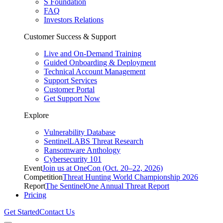
S Foundation
FAQ
Investors Relations
Customer Success & Support
Live and On-Demand Training
Guided Onboarding & Deployment
Technical Account Management
Support Services
Customer Portal
Get Support Now
Explore
Vulnerability Database
SentinelLABS Threat Research
Ransomware Anthology
Cybersecurity 101
Event
Join us at OneCon (Oct. 20–22, 2026)
Competition
Threat Hunting World Championship 2026
Report
The SentinelOne Annual Threat Report
Pricing
Get Started
Contact Us