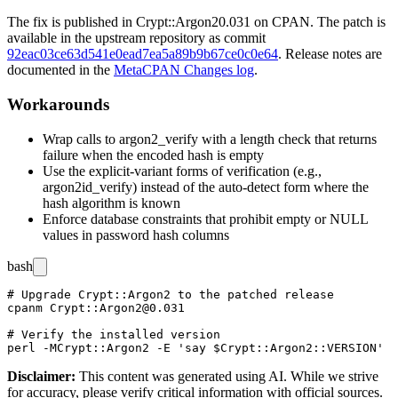
The fix is published in
Crypt::Argon2
0.031
on CPAN. The patch is
available in the upstream repository as commit
92eac03ce63d541e0ead7ea5a89b9b67ce0c0e64
. Release notes are
documented in the
MetaCPAN Changes log
.
Workarounds
Wrap calls to
argon2_verify
with a length check that returns
failure when the encoded hash is empty
Use the explicit-variant forms of verification (e.g.,
argon2id_verify
) instead of the auto-detect form where the
hash algorithm is known
Enforce database constraints that prohibit empty or NULL
values in password hash columns
bash
# Upgrade Crypt::Argon2 to the patched release

cpanm Crypt::Argon2@0.031

# Verify the installed version

Disclaimer
:
This content was generated using AI. While we strive
for accuracy, please verify critical information with official sources.