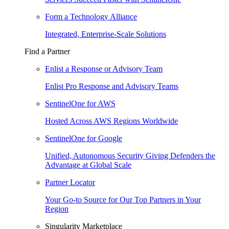
Form a Technology Alliance
Integrated, Enterprise-Scale Solutions
Find a Partner
Enlist a Response or Advisory Team
Enlist Pro Response and Advisory Teams
SentinelOne for AWS
Hosted Across AWS Regions Worldwide
SentinelOne for Google
Unified, Autonomous Security Giving Defenders the
Advantage at Global Scale
Partner Locator
Your Go-to Source for Our Top Partners in Your
Region
Singularity Marketplace