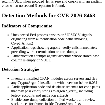
return
NULL
when
encoded_len
is zero and croaks with an explicit
error when no second
$
separator is found.
Detection Methods for CVE-2026-8463
Indicators of Compromise
Unexpected Perl process crashes or
SIGSEGV
signals
originating from authentication code paths invoking
Crypt::Argon2
Application logs showing
argon2_verify
calls immediately
preceding worker termination or core dumps
Authentication attempts against accounts whose stored hash
column is empty or NULL
Detection Strategies
Inventory installed CPAN modules across servers and flag
any
Crypt::Argon2
installation with a version below
0.031
Audit application code and database schemas for code paths
that may pass empty strings to
argon2_verify
, including
legacy accounts and migration artifacts
Enable core-dump collection on Perl workers and review
stack traces for frames inside
Crypt::Argon2.xs