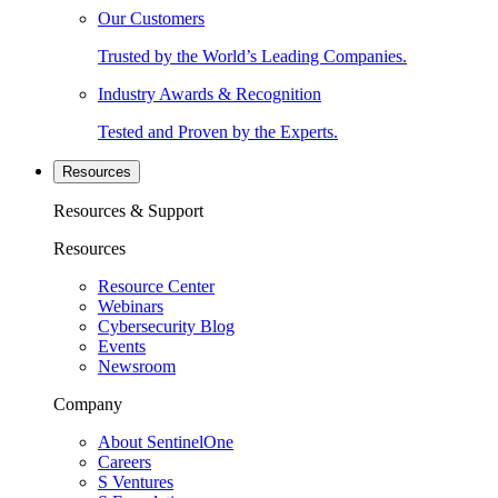
Our Customers
Trusted by the World’s Leading Companies.
Industry Awards & Recognition
Tested and Proven by the Experts.
Resources
Resources & Support
Resources
Resource Center
Webinars
Cybersecurity Blog
Events
Newsroom
Company
About SentinelOne
Careers
S Ventures