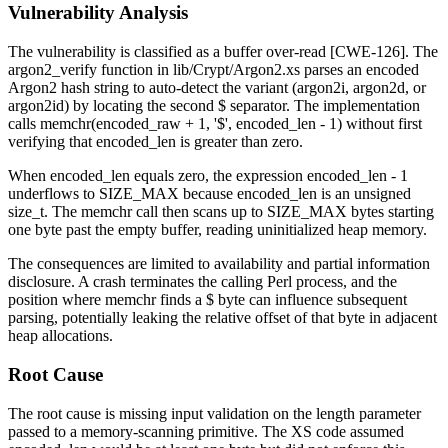
Vulnerability Analysis
The vulnerability is classified as a buffer over-read [CWE-126]. The
argon2_verify
function in
lib/Crypt/Argon2.xs
parses an encoded
Argon2 hash string to auto-detect the variant (argon2i, argon2d, or
argon2id) by locating the second
$
separator. The implementation
calls
memchr(encoded_raw + 1, '$', encoded_len - 1)
without first
verifying that
encoded_len
is greater than zero.
When
encoded_len
equals zero, the expression
encoded_len - 1
underflows to
SIZE_MAX
because
encoded_len
is an unsigned
size_t
. The
memchr
call then scans up to
SIZE_MAX
bytes starting
one byte past the empty buffer, reading uninitialized heap memory.
The consequences are limited to availability and partial information
disclosure. A crash terminates the calling Perl process, and the
position where
memchr
finds a
$
byte can influence subsequent
parsing, potentially leaking the relative offset of that byte in adjacent
heap allocations.
Root Cause
The root cause is missing input validation on the length parameter
passed to a memory-scanning primitive. The XS code assumed