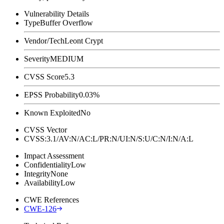
Vulnerability Details
Type
Buffer Overflow
Vendor/Tech
Leont Crypt
Severity
MEDIUM
CVSS Score
5.3
EPSS Probability
0.03%
Known Exploited
No
CVSS Vector
CVSS:3.1/AV:N/AC:L/PR:N/UI:N/S:U/C:N/I:N/A:L
Impact Assessment
Confidentiality
Low
Integrity
None
Availability
Low
CWE References
CWE-126