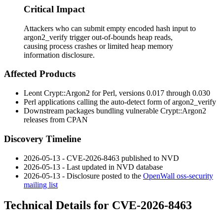
Critical Impact
Attackers who can submit empty encoded hash input to
argon2_verify trigger out-of-bounds heap reads,
causing process crashes or limited heap memory
information disclosure.
Affected Products
Leont
Crypt::Argon2
for Perl, versions
0.017
through
0.030
Perl applications calling the auto-detect form of
argon2_verify
Downstream packages bundling vulnerable
Crypt::Argon2
releases from CPAN
Discovery Timeline
2026-05-13 - CVE-2026-8463 published to NVD
2026-05-13 - Last updated in NVD database
2026-05-13 - Disclosure posted to the
OpenWall oss-security
mailing list
Technical Details for CVE-2026-8463