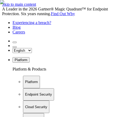
Skip to main content
A Leader in the 2026 Gartner® Magic Quadrant™ for Endpoint
Protection. Six years running.
Find Out Why
Experiencing a breach?
Blog
Careers
Platform
Platform & Products
Platform
Endpoint Security
Cloud Security