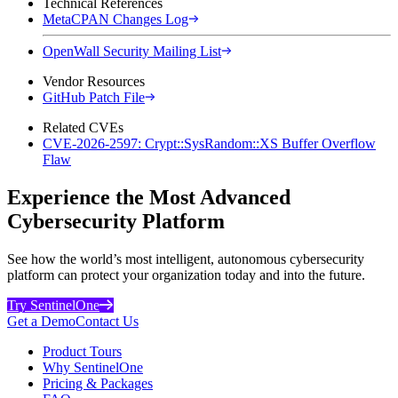
Technical References
MetaCPAN Changes Log
OpenWall Security Mailing List
Vendor Resources
GitHub Patch File
Related CVEs
CVE-2026-2597: Crypt::SysRandom::XS Buffer Overflow
Flaw
Experience the Most Advanced
Cybersecurity Platform
See how the world’s most intelligent, autonomous cybersecurity
platform can protect your organization today and into the future.
Try SentinelOne
Get a Demo
Contact Us
Product Tours
Why SentinelOne
Pricing & Packages