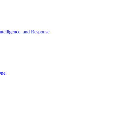
ntelligence, and Response.
One.