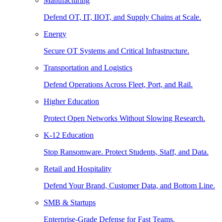
Manufacturing
Defend OT, IT, IIOT, and Supply Chains at Scale.
Energy
Secure OT Systems and Critical Infrastructure.
Transportation and Logistics
Defend Operations Across Fleet, Port, and Rail.
Higher Education
Protect Open Networks Without Slowing Research.
K-12 Education
Stop Ransomware. Protect Students, Staff, and Data.
Retail and Hospitality
Defend Your Brand, Customer Data, and Bottom Line.
SMB & Startups
Enterprise-Grade Defense for Fast Teams.