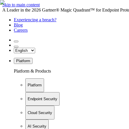
Skip to main content
A Leader in the 2026 Gartner® Magic Quadrant™ for Endpoint Protec
Experiencing a breach?
Blog
Careers
Platform
Platform & Products
Platform
Endpoint Security
Cloud Security
AI Security