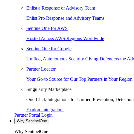
Enlist a Response or Advisory Team
Enlist Pro Response and Advisory Teams
SentinelOne for AWS
Hosted Across AWS Regions Worldwide
SentinelOne for Google
Unified, Autonomous Security Giving Defenders the Adv
Partner Locator
Your Go-to Source for Our Top Partners in Your Region
Singularity Marketplace
One-Click Integrations for Unified Prevention, Detectio
Explore integrations
Partner Portal Login
Why SentinelOne
Why SentinelOne