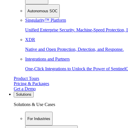
Autonomous SOC
Singularity™ Platform
Unified Enterprise Security. Machine-Speed Protection, I
XDR
Native and Open Protection, Detection, and Response.
Integrations and Partners
One-Click Integrations to Unlock the Power of Sentinel
Product Tours
Pricing & Packages
Get a Demo
Solutions
Solutions & Use Cases
For Industries