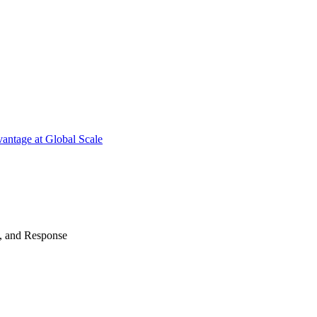
antage at Global Scale
n, and Response