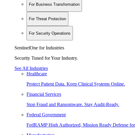
For Business Transformation
For Threat Protection
For Security Operations
SentinelOne for Industries
Security Tuned for Your Industry.
See All Industries
Healthcare
Protect Patient Data. Keep Clinical Systems Online.
Financial Services
Stop Fraud and Ransomware. Stay Audit-Ready.
Federal Government
FedRAMP High Authorized, Mission Ready Defense for