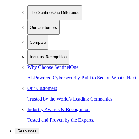
The SentinelOne Difference
Our Customers
Compare
Industry Recognition
Why Choose SentinelOne
AI-Powered Cybersecurity Built to Secure What’s Next.
Our Customers
Trusted by the World’s Leading Companies.
Industry Awards & Recognition
Tested and Proven by the Experts.
Resources