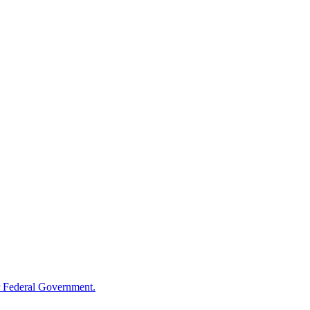
 Federal Government.