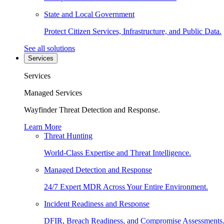
State and Local Government
Protect Citizen Services, Infrastructure, and Public Data.
See all solutions
Services
Services
Managed Services
Wayfinder Threat Detection and Response.
Learn More
Threat Hunting
World-Class Expertise and Threat Intelligence.
Managed Detection and Response
24/7 Expert MDR Across Your Entire Environment.
Incident Readiness and Response
DFIR, Breach Readiness, and Compromise Assessments