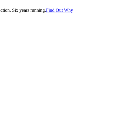
tion. Six years running.
Find Out Why