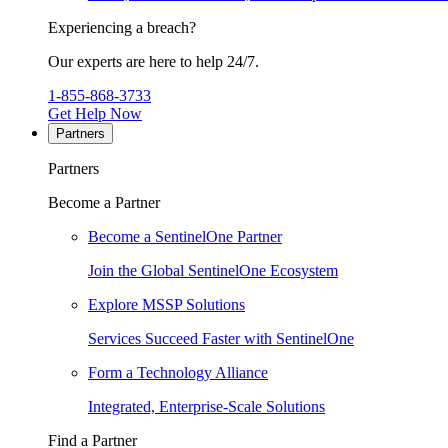
Experiencing a breach?
Our experts are here to help 24/7.
1-855-868-3733
Get Help Now
Partners
Partners
Become a Partner
Become a SentinelOne Partner
Join the Global SentinelOne Ecosystem
Explore MSSP Solutions
Services Succeed Faster with SentinelOne
Form a Technology Alliance
Integrated, Enterprise-Scale Solutions
Find a Partner