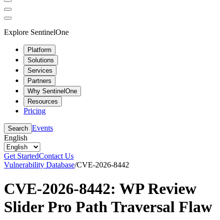
Explore SentinelOne
Platform
Solutions
Services
Partners
Why SentinelOne
Resources
Pricing
Events
Search
English
Get Started
Contact Us
Vulnerability Database
/
CVE-2026-8442
CVE-2026-8442: WP Review
Slider Pro Path Traversal Flaw