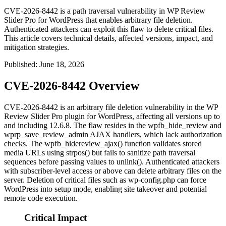
CVE-2026-8442 is a path traversal vulnerability in WP Review
Slider Pro for WordPress that enables arbitrary file deletion.
Authenticated attackers can exploit this flaw to delete critical files.
This article covers technical details, affected versions, impact, and
mitigation strategies.
Published
:
June 18, 2026
CVE-2026-8442 Overview
CVE-2026-8442 is an arbitrary file deletion vulnerability in the WP
Review Slider Pro plugin for WordPress, affecting all versions up to
and including 12.6.8. The flaw resides in the
wpfb_hide_review
and
wprp_save_review_admin
AJAX handlers, which lack authorization
checks. The
wpfb_hidereview_ajax()
function validates stored
media URLs using
strpos()
but fails to sanitize path traversal
sequences before passing values to
unlink()
. Authenticated attackers
with subscriber-level access or above can delete arbitrary files on the
server. Deletion of critical files such as
wp-config.php
can force
WordPress into setup mode, enabling site takeover and potential
remote code execution.
Critical Impact