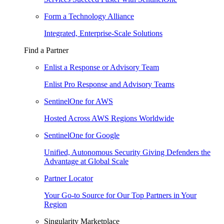
Form a Technology Alliance
Integrated, Enterprise-Scale Solutions
Find a Partner
Enlist a Response or Advisory Team
Enlist Pro Response and Advisory Teams
SentinelOne for AWS
Hosted Across AWS Regions Worldwide
SentinelOne for Google
Unified, Autonomous Security Giving Defenders the
Advantage at Global Scale
Partner Locator
Your Go-to Source for Our Top Partners in Your
Region
Singularity Marketplace