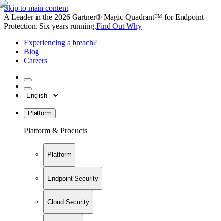
Skip to main content
A Leader in the 2026 Gartner® Magic Quadrant™ for Endpoint
Protection. Six years running.
Find Out Why
Experiencing a breach?
Blog
Careers
Platform
Platform & Products
Platform
Endpoint Security
Cloud Security