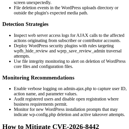
screen unexpectedly.
File deletion events in the WordPress uploads directory or
outside the plugin's expected media path.
Detection Strategies
Inspect web server access logs for AJAX calls to the affected
actions originating from subscriber or contributor accounts.
Deploy WordPress security plugins with rules targeting
wpfb_hide_review
and
wprp_save_review_admin
traversal
attempts.
Use file integrity monitoring to alert on deletion of WordPress
core files and configuration files.
Monitoring Recommendations
Enable verbose logging on
admin-ajax.php
to capture user ID,
action name, and parameter values.
Audit registered users and disable open registration where
business requirements permit.
Monitor for new WordPress installation prompts that may
indicate
wp-config.php
deletion and active takeover attempts.
How to Mitigate CVE-2026-8442