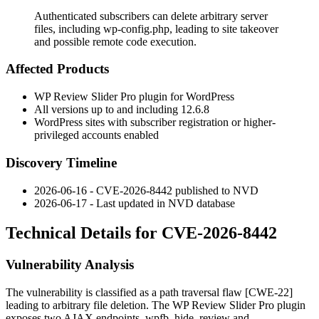
Authenticated subscribers can delete arbitrary server
files, including wp-config.php, leading to site takeover
and possible remote code execution.
Affected Products
WP Review Slider Pro plugin for WordPress
All versions up to and including 12.6.8
WordPress sites with subscriber registration or higher-
privileged accounts enabled
Discovery Timeline
2026-06-16 - CVE-2026-8442 published to NVD
2026-06-17 - Last updated in NVD database
Technical Details for CVE-2026-8442
Vulnerability Analysis
The vulnerability is classified as a path traversal flaw [CWE-22]
leading to arbitrary file deletion. The WP Review Slider Pro plugin
exposes two AJAX endpoints,
wpfb_hide_review
and