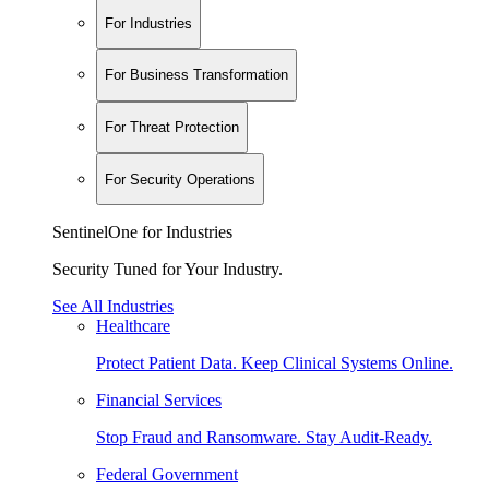
For Industries
For Business Transformation
For Threat Protection
For Security Operations
SentinelOne for Industries
Security Tuned for Your Industry.
See All Industries
Healthcare
Protect Patient Data. Keep Clinical Systems Online.
Financial Services
Stop Fraud and Ransomware. Stay Audit-Ready.
Federal Government