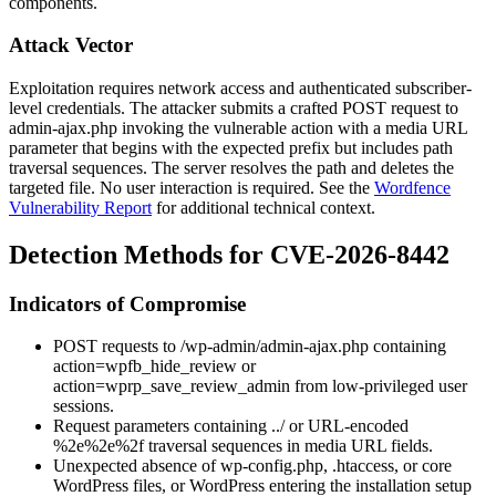
components.
Attack Vector
Exploitation requires network access and authenticated subscriber-
level credentials. The attacker submits a crafted POST request to
admin-ajax.php
invoking the vulnerable action with a media URL
parameter that begins with the expected prefix but includes path
traversal sequences. The server resolves the path and deletes the
targeted file. No user interaction is required. See the
Wordfence
Vulnerability Report
for additional technical context.
Detection Methods for CVE-2026-8442
Indicators of Compromise
POST requests to
/wp-admin/admin-ajax.php
containing
action=wpfb_hide_review
or
action=wprp_save_review_admin
from low-privileged user
sessions.
Request parameters containing
../
or URL-encoded
%2e%2e%2f
traversal sequences in media URL fields.
Unexpected absence of
wp-config.php
,
.htaccess
, or core
WordPress files, or WordPress entering the installation setup