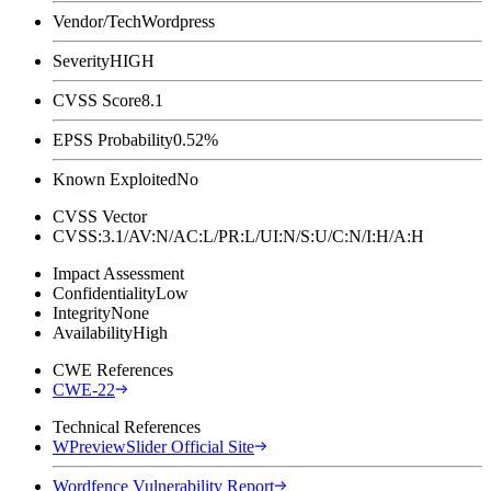
Vendor/Tech
Wordpress
Severity
HIGH
CVSS Score
8.1
EPSS Probability
0.52%
Known Exploited
No
CVSS Vector
CVSS:3.1/AV:N/AC:L/PR:L/UI:N/S:U/C:N/I:H/A:H
Impact Assessment
Confidentiality
Low
Integrity
None
Availability
High
CWE References
CWE-22
Technical References
WPreviewSlider Official Site
Wordfence Vulnerability Report