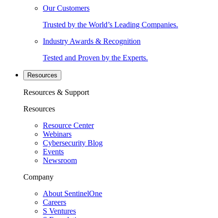
Our Customers
Trusted by the World’s Leading Companies.
Industry Awards & Recognition
Tested and Proven by the Experts.
Resources
Resources & Support
Resources
Resource Center
Webinars
Cybersecurity Blog
Events
Newsroom
Company
About SentinelOne
Careers
S Ventures