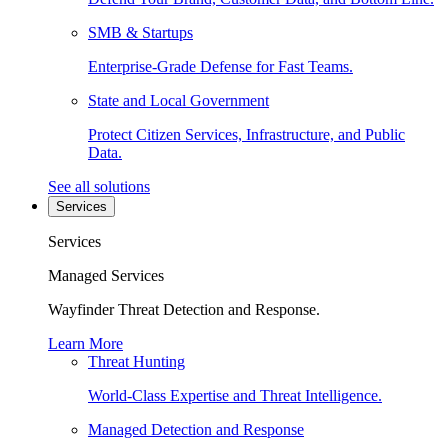
SMB & Startups
Enterprise-Grade Defense for Fast Teams.
State and Local Government
Protect Citizen Services, Infrastructure, and Public
Data.
See all solutions
Services
Services
Managed Services
Wayfinder Threat Detection and Response.
Learn More
Threat Hunting
World-Class Expertise and Threat Intelligence.
Managed Detection and Response