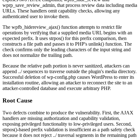
wprp_save_review_admin
, that process review data including media
URLs. These handlers omit capability checks, allowing any
authenticated user to invoke them.
The
wpfb_hidereview_ajax()
function attempts to restrict file
operations by verifying that a supplied media URL begins with an
expected prefix. It uses
strpos()
for this prefix comparison, then
constructs a file path and passes it to PHP's
unlink()
function. The
check confirms only the leading characters of the input string and
does not normalize the trailing path.
Because the relative path portion is never sanitized, attackers can
append
../
sequences to traverse outside the plugin's media directory.
Successful deletion of
wp-config.php
causes WordPress to enter its
installation routine, allowing an attacker to reconnect the site to an
attacker-controlled database and execute arbitrary PHP.
Root Cause
Two defects combine to produce the vulnerability. First, the AJAX
handlers are missing authorization and capability validation,
exposing privileged functionality to low-privileged users. Second,
strpos()
-based prefix validation is insufficient as a path safety check
because it does not reject
../
traversal segments in the remaining path