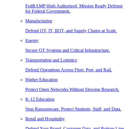
FedRAMP High Authorized, Mission Ready Defense
for Federal Government.
Manufacturing
Defend OT, IT, IIOT, and Supply Chains at Scale.
Energy
Secure OT Systems and Critical Infrastructure.
Transportation and Logistics
Defend Operations Across Fleet, Port, and Rail.
Higher Education
Protect Open Networks Without Slowing Research.
K-12 Education
Stop Ransomware. Protect Students, Staff, and Data.
Retail and Hospitality
Defend Your Brand, Customer Data, and Bottom Line.