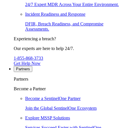
24/7 Expert MDR Across Your Entire Environment.
Incident Readiness and Response
DFIR, Breach Readiness, and Compromise
Assessments.
Experiencing a breach?
Our experts are here to help 24/7.
1-855-868-3733
Get Help Now
Partners
Partners
Become a Partner
Become a SentinelOne Partner
Join the Global SentinelOne Ecosystem
Explore MSSP Solutions
Services Succeed Faster with SentinelOne