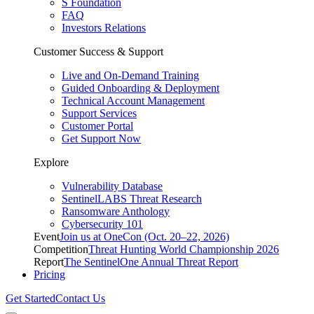
S Foundation
FAQ
Investors Relations
Customer Success & Support
Live and On-Demand Training
Guided Onboarding & Deployment
Technical Account Management
Support Services
Customer Portal
Get Support Now
Explore
Vulnerability Database
SentinelLABS Threat Research
Ransomware Anthology
Cybersecurity 101
Event
Join us at OneCon (Oct. 20–22, 2026)
Competition
Threat Hunting World Championship 2026
Report
The SentinelOne Annual Threat Report
Pricing
Get Started
Contact Us