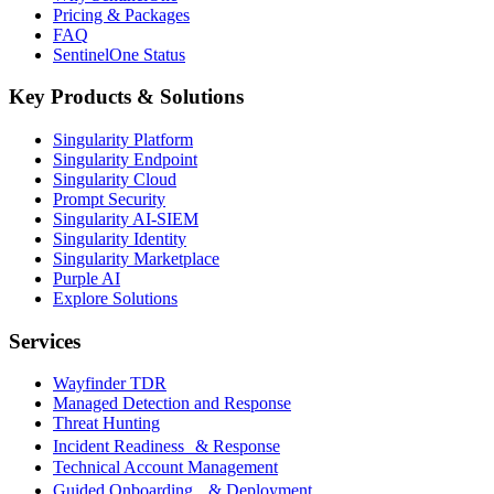
Pricing & Packages
FAQ
SentinelOne Status
Key Products & Solutions
Singularity Platform
Singularity Endpoint
Singularity Cloud
Prompt Security
Singularity AI-SIEM
Singularity Identity
Singularity Marketplace
Purple AI
Explore Solutions
Services
Wayfinder TDR
Managed Detection and Response
Threat Hunting
Incident Readiness & Response
Technical Account Management
Guided Onboarding & Deployment