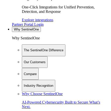
One-Click Integrations for Unified Prevention,
Detection, and Response
Explore integrations
Partner Portal Login
Why SentinelOne
Why SentinelOne
The SentinelOne Difference
Our Customers
Compare
Industry Recognition
Why Choose SentinelOne
AI-Powered Cybersecurity Built to Secure What’s
Next.