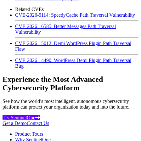
Related CVEs
CVE-2026-5114: SpeedyCache Path Traversal Vulnerability
CVE-2026-16585: Better Messages Path Traversal
Vulnerability
CVE-2026-15012: Demi WordPress Plugin Path Traversal
Flaw
CVE-2026-14490: WordPress Demi Plugin Path Traversal
Bug
Experience the Most Advanced
Cybersecurity Platform
See how the world’s most intelligent, autonomous cybersecurity
platform can protect your organization today and into the future.
Try SentinelOne
Get a Demo
Contact Us
Product Tours
Why SentinelOne