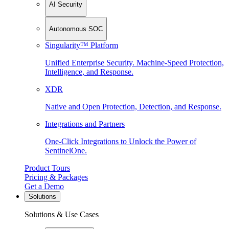
AI Security
Autonomous SOC
Singularity™ Platform
Unified Enterprise Security. Machine-Speed Protection,
Intelligence, and Response.
XDR
Native and Open Protection, Detection, and Response.
Integrations and Partners
One-Click Integrations to Unlock the Power of
SentinelOne.
Product Tours
Pricing & Packages
Get a Demo
Solutions
Solutions & Use Cases