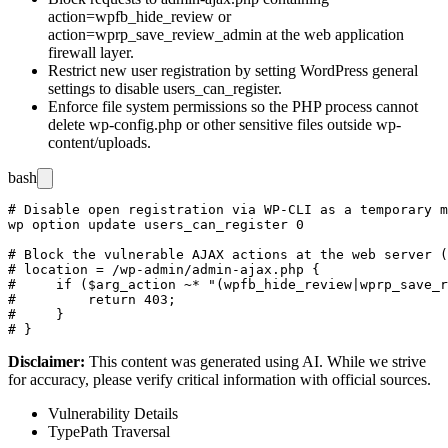
action=wpfb_hide_review
or
action=wprp_save_review_admin
at the web application
firewall layer.
Restrict new user registration by setting WordPress general
settings to disable
users_can_register
.
Enforce file system permissions so the PHP process cannot
delete
wp-config.php
or other sensitive files outside
wp-
content/uploads
.
bash
# Disable open registration via WP-CLI as a temporary m
wp option update users_can_register 0

# Block the vulnerable AJAX actions at the web server (
# location = /wp-admin/admin-ajax.php {

#     if ($arg_action ~* "(wpfb_hide_review|wprp_save_r
#         return 403;

#     }

Disclaimer
:
This content was generated using AI. While we strive
for accuracy, please verify critical information with official sources.
Vulnerability Details
Type
Path Traversal