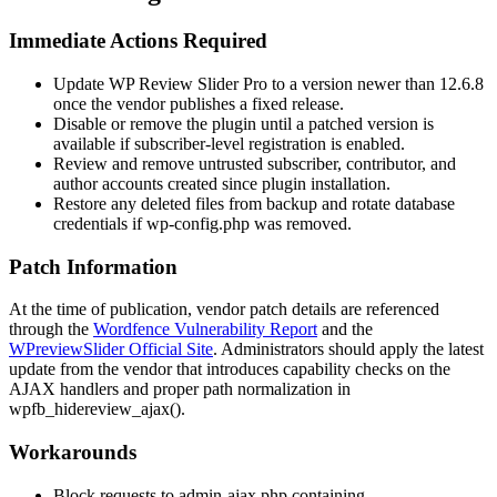
Immediate Actions Required
Update WP Review Slider Pro to a version newer than 12.6.8
once the vendor publishes a fixed release.
Disable or remove the plugin until a patched version is
available if subscriber-level registration is enabled.
Review and remove untrusted subscriber, contributor, and
author accounts created since plugin installation.
Restore any deleted files from backup and rotate database
credentials if
wp-config.php
was removed.
Patch Information
At the time of publication, vendor patch details are referenced
through the
Wordfence Vulnerability Report
and the
WPreviewSlider Official Site
. Administrators should apply the latest
update from the vendor that introduces capability checks on the
AJAX handlers and proper path normalization in
wpfb_hidereview_ajax()
.
Workarounds
Block requests to
admin-ajax.php
containing