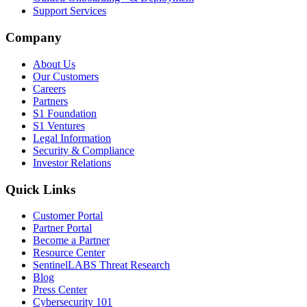
Support Services
Company
About Us
Our Customers
Careers
Partners
S1 Foundation
S1 Ventures
Legal Information
Security & Compliance
Investor Relations
Quick Links
Customer Portal
Partner Portal
Become a Partner
Resource Center
SentinelLABS Threat Research
Blog
Press Center
Cybersecurity 101