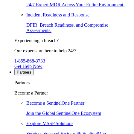
24/7 Expert MDR Across Your Entire Environment.
Incident Readiness and Response
DFIR, Breach Readiness, and Compromise
Assessments.
Experiencing a breach?
Our experts are here to help 24/7.
1-855-868-3733
Get Help Now
Partners
Partners
Become a Partner
Become a SentinelOne Partner
Join the Global SentinelOne Ecosystem
Explore MSSP Solutions
Services Succeed Faster with SentinelOne