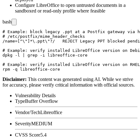
Configure LibreOffice to open untrusted documents in a
sandboxed or read-only profile where feasible
bash
# Example: block legacy .ppt at a Postfix gateway via h
# /etc/postfix/mime_header_checks

/name=[^\"]*\.ppt\"?/   REJECT Legacy PPT blocked pendi
# Example: verify installed LibreOffice version on Debi
dpkg -l | grep -i libreoffice-core

# Example: verify installed LibreOffice version on RHEL
Disclaimer
:
This content was generated using AI. While we strive
for accuracy, please verify critical information with official sources.
Vulnerability Details
Type
Buffer Overflow
Vendor/Tech
Libreoffice
Severity
MEDIUM
CVSS Score
5.4