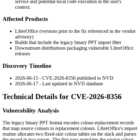
service and potential local code execution in the user's
context.
Affected Products
LibreOffice (versions prior to the fix referenced in the vendor
advisory)
Builds that include the legacy binary PPT import filter
Downstream distributions packaging vulnerable LibreOffice
releases
Discovery Timeline
2026-06-15 - CVE-2026-8356 published to NVD
2026-06-17 - Last updated in NVD database
Technical Details for CVE-2026-8356
Vulnerability Analysis
The legacy binary PPT format encodes colour-replacement records
that map source colours to replacement colours. LibreOffice's import
routine allocates two fixed-size colour tables on the stack and parses
the record in two passes. The first pass populates the source colour