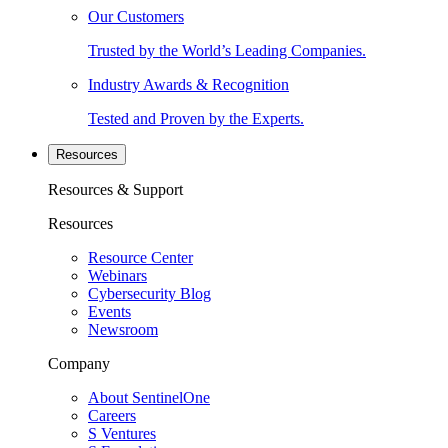
Our Customers
Trusted by the World’s Leading Companies.
Industry Awards & Recognition
Tested and Proven by the Experts.
Resources
Resources & Support
Resources
Resource Center
Webinars
Cybersecurity Blog
Events
Newsroom
Company
About SentinelOne
Careers
S Ventures