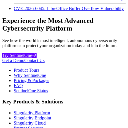
CVE-2026-6045: LibreOffice Buffer Overflow Vulnerability
Experience the Most Advanced
Cybersecurity Platform
See how the world’s most intelligent, autonomous cybersecurity
platform can protect your organization today and into the future.
Try SentinelOne
Get a Demo
Contact Us
Product Tours
Why SentinelOne
Pricing & Packages
FAQ
SentinelOne Status
Key Products & Solutions
Singularity Platform
Singularity Endpoint
Singularity Cloud