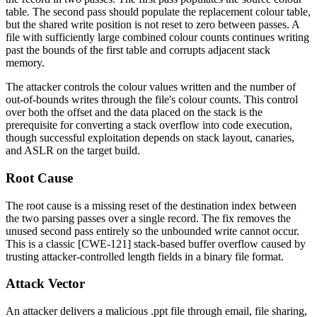
table. The second pass should populate the replacement colour table,
but the shared write position is not reset to zero between passes. A
file with sufficiently large combined colour counts continues writing
past the bounds of the first table and corrupts adjacent stack
memory.
The attacker controls the colour values written and the number of
out-of-bounds writes through the file's colour counts. This control
over both the offset and the data placed on the stack is the
prerequisite for converting a stack overflow into code execution,
though successful exploitation depends on stack layout, canaries,
and ASLR on the target build.
Root Cause
The root cause is a missing reset of the destination index between
the two parsing passes over a single record. The fix removes the
unused second pass entirely so the unbounded write cannot occur.
This is a classic [CWE-121] stack-based buffer overflow caused by
trusting attacker-controlled length fields in a binary file format.
Attack Vector
An attacker delivers a malicious
.ppt
file through email, file sharing,