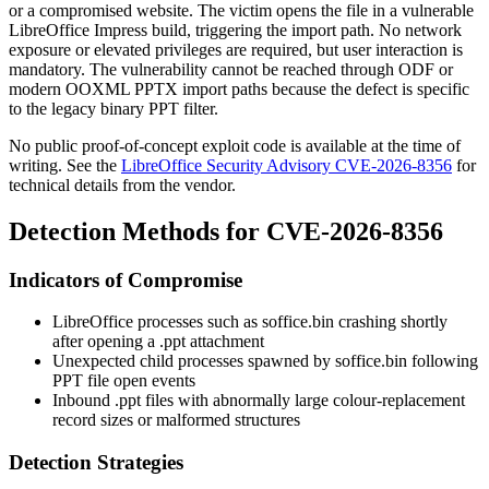
or a compromised website. The victim opens the file in a vulnerable
LibreOffice Impress build, triggering the import path. No network
exposure or elevated privileges are required, but user interaction is
mandatory. The vulnerability cannot be reached through ODF or
modern OOXML PPTX import paths because the defect is specific
to the legacy binary PPT filter.
No public proof-of-concept exploit code is available at the time of
writing. See the
LibreOffice Security Advisory CVE-2026-8356
for
technical details from the vendor.
Detection Methods for CVE-2026-8356
Indicators of Compromise
LibreOffice processes such as
soffice.bin
crashing shortly
after opening a
.ppt
attachment
Unexpected child processes spawned by
soffice.bin
following
PPT file open events
Inbound
.ppt
files with abnormally large colour-replacement
record sizes or malformed structures
Detection Strategies