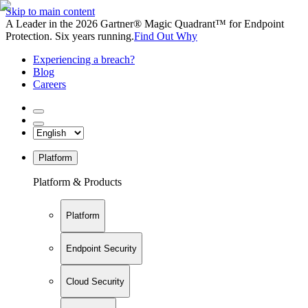
Skip to main content
A Leader in the 2026 Gartner® Magic Quadrant™ for Endpoint
Protection. Six years running.
Find Out Why
Experiencing a breach?
Blog
Careers
Platform
Platform & Products
Platform
Endpoint Security
Cloud Security