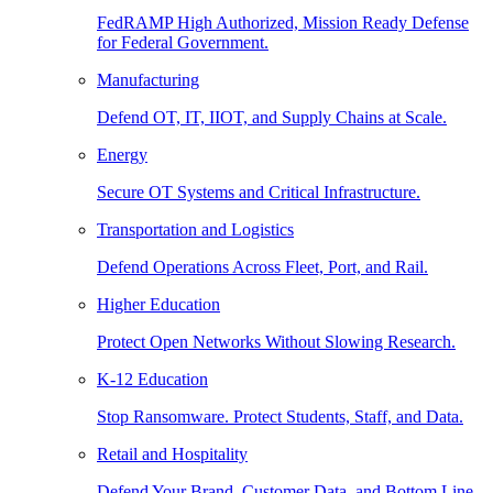
FedRAMP High Authorized, Mission Ready Defense
for Federal Government.
Manufacturing
Defend OT, IT, IIOT, and Supply Chains at Scale.
Energy
Secure OT Systems and Critical Infrastructure.
Transportation and Logistics
Defend Operations Across Fleet, Port, and Rail.
Higher Education
Protect Open Networks Without Slowing Research.
K-12 Education
Stop Ransomware. Protect Students, Staff, and Data.
Retail and Hospitality
Defend Your Brand, Customer Data, and Bottom Line.