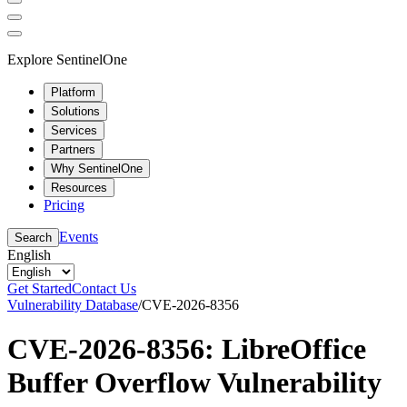
Explore SentinelOne
Platform
Solutions
Services
Partners
Why SentinelOne
Resources
Pricing
Events
Search
English
Get Started
Contact Us
Vulnerability Database
/
CVE-2026-8356
CVE-2026-8356: LibreOffice
Buffer Overflow Vulnerability