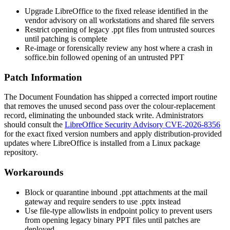
Upgrade LibreOffice to the fixed release identified in the
vendor advisory on all workstations and shared file servers
Restrict opening of legacy
.ppt
files from untrusted sources
until patching is complete
Re-image or forensically review any host where a crash in
soffice.bin
followed opening of an untrusted PPT
Patch Information
The Document Foundation has shipped a corrected import routine
that removes the unused second pass over the colour-replacement
record, eliminating the unbounded stack write. Administrators
should consult the
LibreOffice Security Advisory CVE-2026-8356
for the exact fixed version numbers and apply distribution-provided
updates where LibreOffice is installed from a Linux package
repository.
Workarounds
Block or quarantine inbound
.ppt
attachments at the mail
gateway and require senders to use
.pptx
instead
Use file-type allowlists in endpoint policy to prevent users
from opening legacy binary PPT files until patches are
deployed