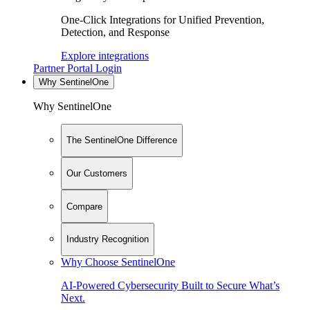
One-Click Integrations for Unified Prevention,
Detection, and Response
Explore integrations
Partner Portal Login
Why SentinelOne
Why SentinelOne
The SentinelOne Difference
Our Customers
Compare
Industry Recognition
Why Choose SentinelOne
AI-Powered Cybersecurity Built to Secure What’s
Next.