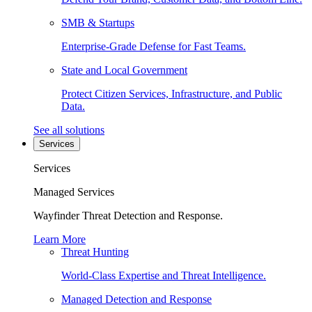
SMB & Startups
Enterprise-Grade Defense for Fast Teams.
State and Local Government
Protect Citizen Services, Infrastructure, and Public
Data.
See all solutions
Services
Services
Managed Services
Wayfinder Threat Detection and Response.
Learn More
Threat Hunting
World-Class Expertise and Threat Intelligence.
Managed Detection and Response