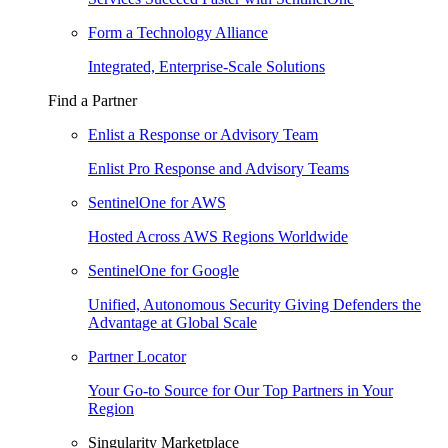
Form a Technology Alliance
Integrated, Enterprise-Scale Solutions
Find a Partner
Enlist a Response or Advisory Team
Enlist Pro Response and Advisory Teams
SentinelOne for AWS
Hosted Across AWS Regions Worldwide
SentinelOne for Google
Unified, Autonomous Security Giving Defenders the
Advantage at Global Scale
Partner Locator
Your Go-to Source for Our Top Partners in Your
Region
Singularity Marketplace