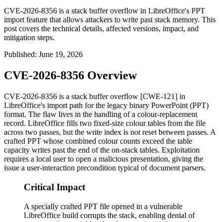
CVE-2026-8356 is a stack buffer overflow in LibreOffice's PPT
import feature that allows attackers to write past stack memory. This
post covers the technical details, affected versions, impact, and
mitigation steps.
Published
:
June 19, 2026
CVE-2026-8356 Overview
CVE-2026-8356 is a stack buffer overflow [CWE-121] in
LibreOffice's import path for the legacy binary PowerPoint (PPT)
format. The flaw lives in the handling of a colour-replacement
record. LibreOffice fills two fixed-size colour tables from the file
across two passes, but the write index is not reset between passes. A
crafted PPT whose combined colour counts exceed the table
capacity writes past the end of the on-stack tables. Exploitation
requires a local user to open a malicious presentation, giving the
issue a user-interaction precondition typical of document parsers.
Critical Impact
A specially crafted PPT file opened in a vulnerable
LibreOffice build corrupts the stack, enabling denial of