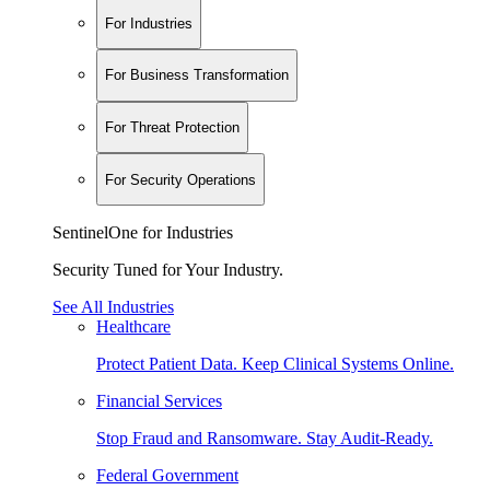
For Industries
For Business Transformation
For Threat Protection
For Security Operations
SentinelOne for Industries
Security Tuned for Your Industry.
See All Industries
Healthcare
Protect Patient Data. Keep Clinical Systems Online.
Financial Services
Stop Fraud and Ransomware. Stay Audit-Ready.
Federal Government