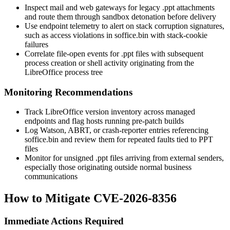
Inspect mail and web gateways for legacy
.ppt
attachments
and route them through sandbox detonation before delivery
Use endpoint telemetry to alert on stack corruption signatures,
such as access violations in
soffice.bin
with stack-cookie
failures
Correlate file-open events for
.ppt
files with subsequent
process creation or shell activity originating from the
LibreOffice process tree
Monitoring Recommendations
Track LibreOffice version inventory across managed
endpoints and flag hosts running pre-patch builds
Log Watson, ABRT, or crash-reporter entries referencing
soffice.bin
and review them for repeated faults tied to PPT
files
Monitor for unsigned
.ppt
files arriving from external senders,
especially those originating outside normal business
communications
How to Mitigate CVE-2026-8356
Immediate Actions Required