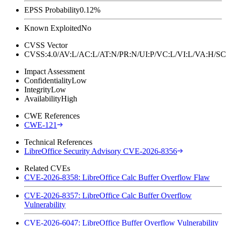
EPSS Probability
0.12%
Known Exploited
No
CVSS Vector
CVSS:4.0/AV:L/AC:L/AT:N/PR:N/UI:P/VC:L/VI:L/VA:H
Impact Assessment
Confidentiality
Low
Integrity
Low
Availability
High
CWE References
CWE-121
Technical References
LibreOffice Security Advisory CVE-2026-8356
Related CVEs
CVE-2026-8358: LibreOffice Calc Buffer Overflow Flaw
CVE-2026-8357: LibreOffice Calc Buffer Overflow
Vulnerability
CVE-2026-6047: LibreOffice Buffer Overflow Vulnerability