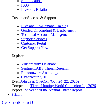
S Foundation
FAQ
Investors Relations
Customer Success & Support
Live and On-Demand Training
Guided Onboarding & Deployment
Technical Account Management
Support Services
Customer Portal
Get Support Now
Explore
Vulnerability Database
SentinelLABS Threat Research
Ransomware Anthology
Cybersecurity 101
Event
Join us at OneCon (Oct. 20–22, 2026)
Competition
Threat Hunting World Championship 2026
Report
The SentinelOne Annual Threat Report
Pricing
Get Started
Contact Us