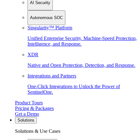
AI Security
Autonomous SOC
Singularity™ Platform
Unified Enterprise Security. Machine-Speed Protection,
Intelligence, and Response.
XDR
Native and Open Protection, Detection, and Response.
Integrations and Partners
One-Click Integrations to Unlock the Power of
SentinelOne.
Product Tours
Pricing & Packages
Get a Demo
Solutions
Solutions & Use Cases