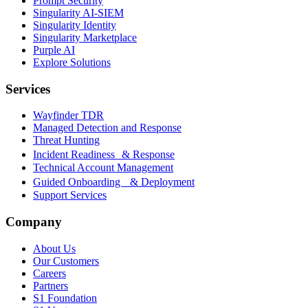
Prompt Security
Singularity AI-SIEM
Singularity Identity
Singularity Marketplace
Purple AI
Explore Solutions
Services
Wayfinder TDR
Managed Detection and Response
Threat Hunting
Incident Readiness & Response
Technical Account Management
Guided Onboarding & Deployment
Support Services
Company
About Us
Our Customers
Careers
Partners
S1 Foundation