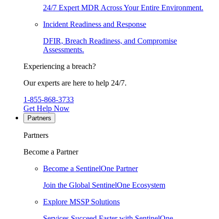
24/7 Expert MDR Across Your Entire Environment.
Incident Readiness and Response
DFIR, Breach Readiness, and Compromise
Assessments.
Experiencing a breach?
Our experts are here to help 24/7.
1-855-868-3733
Get Help Now
Partners
Partners
Become a Partner
Become a SentinelOne Partner
Join the Global SentinelOne Ecosystem
Explore MSSP Solutions
Services Succeed Faster with SentinelOne