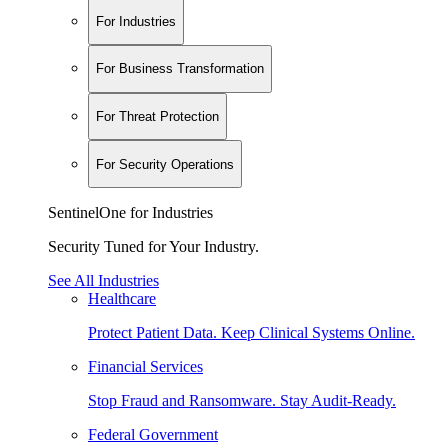
For Industries
For Business Transformation
For Threat Protection
For Security Operations
SentinelOne for Industries
Security Tuned for Your Industry.
See All Industries
Healthcare
Protect Patient Data. Keep Clinical Systems Online.
Financial Services
Stop Fraud and Ransomware. Stay Audit-Ready.
Federal Government