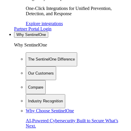
One-Click Integrations for Unified Prevention,
Detection, and Response
Explore integrations
Partner Portal Login
Why SentinelOne
Why SentinelOne
The SentinelOne Difference
Our Customers
Compare
Industry Recognition
Why Choose SentinelOne
AI-Powered Cybersecurity Built to Secure What’s
Next.