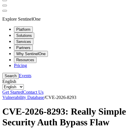
Explore SentinelOne
Platform
Solutions
Services
Partners
Why SentinelOne
Resources
Pricing
Events
Search
English
Get Started
Contact Us
Vulnerability Database
/
CVE-2026-8293
CVE-2026-8293: Really Simple
Security Auth Bypass Flaw