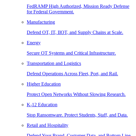
FedRAMP High Authorized, Mission Ready Defense
for Federal Government.
Manufacturing
Defend OT, IT, IIOT, and Supply Chains at Scale.
Energy
Secure OT Systems and Critical Infrastructure.
Transportation and Logistics
Defend Operations Across Fleet, Port, and Rail.
Higher Education
Protect Open Networks Without Slowing Research.
K-12 Education
Stop Ransomware. Protect Students, Staff, and Data.
Retail and Hospitality
Defend Your Brand, Customer Data, and Bottom Line.