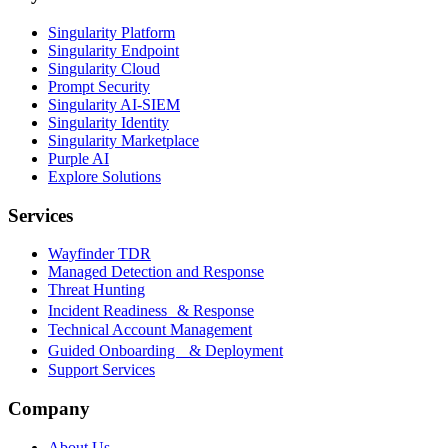
Singularity Platform
Singularity Endpoint
Singularity Cloud
Prompt Security
Singularity AI-SIEM
Singularity Identity
Singularity Marketplace
Purple AI
Explore Solutions
Services
Wayfinder TDR
Managed Detection and Response
Threat Hunting
Incident Readiness & Response
Technical Account Management
Guided Onboarding & Deployment
Support Services
Company
About Us