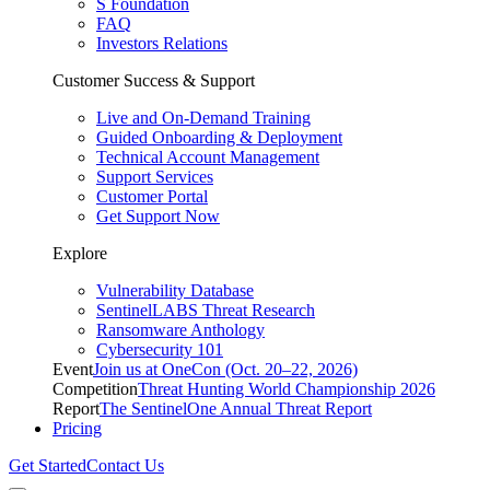
S Foundation
FAQ
Investors Relations
Customer Success & Support
Live and On-Demand Training
Guided Onboarding & Deployment
Technical Account Management
Support Services
Customer Portal
Get Support Now
Explore
Vulnerability Database
SentinelLABS Threat Research
Ransomware Anthology
Cybersecurity 101
Event
Join us at OneCon (Oct. 20–22, 2026)
Competition
Threat Hunting World Championship 2026
Report
The SentinelOne Annual Threat Report
Pricing
Get Started
Contact Us