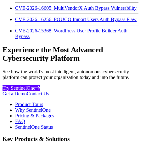
CVE-2026-16605: MultiVendorX Auth Bypass Vulnerability
CVE-2026-16256: POUCO Import Users Auth Bypass Flaw
CVE-2026-15368: WordPress User Profile Builder Auth
Bypass
Experience the Most Advanced
Cybersecurity Platform
See how the world’s most intelligent, autonomous cybersecurity
platform can protect your organization today and into the future.
Try SentinelOne
Get a Demo
Contact Us
Product Tours
Why SentinelOne
Pricing & Packages
FAQ
SentinelOne Status
Key Products & Solutions