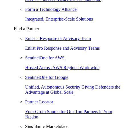
Form a Technology Alliance
Integrated, Enterprise-Scale Solutions
Find a Partner
Enlist a Response or Advisory Team
Enlist Pro Response and Advisory Teams
SentinelOne for AWS
Hosted Across AWS Regions Worldwide
SentinelOne for Google
Unified, Autonomous Security Giving Defenders the
Advantage at Global Scale
Partner Locator
Your Go-to Source for Our Top Partners in Your
Region
Singularity Marketplace