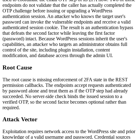
endpoints do not validate that the caller has actually completed the
OTP challenge before issuing or upgrading a WordPress
authentication session. An attacker who knows the target user's
password can invoke the vulnerable endpoints and receive a valid
authenticated session cookie. The result is an authentication bypass
that defeats the second factor while leaving the first factor
(password) intact. Because WordPress sessions inherit the user's
capabilities, an attacker who targets an administrator obtains full
control of the site, including plugin installation, content
modification, and database access through the admin UI.
Root Cause
The root cause is missing enforcement of 2FA state in the REST
permission callbacks. The endpoints accept requests authenticated
by password alone and treat them as if the OTP step had already
succeeded. No server-side check binds the issued session to a
verified OTP, so the second factor becomes optional rather than
required.
Attack Vector
Exploitation requires network access to the WordPress site and prior
knowledge of a valid username and password. Credential sources