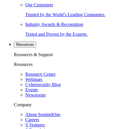
Our Customers
Trusted by the World’s Leading Companies.
Industry Awards & Recognition
Tested and Proven by the Experts.
Resources
Resources & Support
Resources
Resource Center
Webinars
Cybersecurity Blog
Events
Newsroom
Company
About SentinelOne
Careers
S Ventures