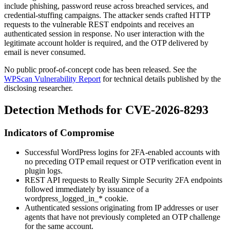
include phishing, password reuse across breached services, and
credential-stuffing campaigns. The attacker sends crafted HTTP
requests to the vulnerable REST endpoints and receives an
authenticated session in response. No user interaction with the
legitimate account holder is required, and the OTP delivered by
email is never consumed.
No public proof-of-concept code has been released. See the
WPScan Vulnerability Report
for technical details published by the
disclosing researcher.
Detection Methods for CVE-2026-8293
Indicators of Compromise
Successful WordPress logins for 2FA-enabled accounts with
no preceding OTP email request or OTP verification event in
plugin logs.
REST API requests to Really Simple Security 2FA endpoints
followed immediately by issuance of a
wordpress_logged_in_*
cookie.
Authenticated sessions originating from IP addresses or user
agents that have not previously completed an OTP challenge
for the same account.