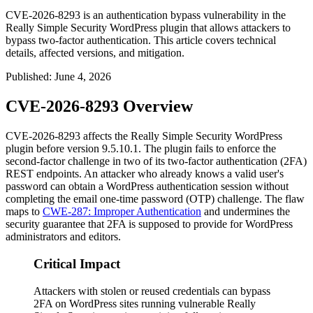
CVE-2026-8293 is an authentication bypass vulnerability in the
Really Simple Security WordPress plugin that allows attackers to
bypass two-factor authentication. This article covers technical
details, affected versions, and mitigation.
Published
:
June 4, 2026
CVE-2026-8293 Overview
CVE-2026-8293 affects the Really Simple Security WordPress
plugin before version
9.5.10.1
. The plugin fails to enforce the
second-factor challenge in two of its two-factor authentication (2FA)
REST endpoints. An attacker who already knows a valid user's
password can obtain a WordPress authentication session without
completing the email one-time password (OTP) challenge. The flaw
maps to
CWE-287: Improper Authentication
and undermines the
security guarantee that 2FA is supposed to provide for WordPress
administrators and editors.
Critical Impact
Attackers with stolen or reused credentials can bypass
2FA on WordPress sites running vulnerable Really