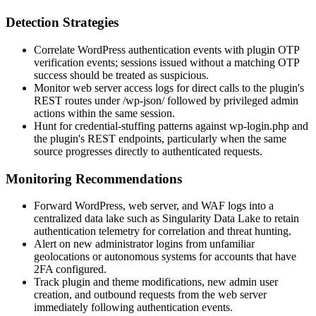
Detection Strategies
Correlate WordPress authentication events with plugin OTP
verification events; sessions issued without a matching OTP
success should be treated as suspicious.
Monitor web server access logs for direct calls to the plugin's
REST routes under
/wp-json/
followed by privileged admin
actions within the same session.
Hunt for credential-stuffing patterns against
wp-login.php
and
the plugin's REST endpoints, particularly when the same
source progresses directly to authenticated requests.
Monitoring Recommendations
Forward WordPress, web server, and WAF logs into a
centralized data lake such as Singularity Data Lake to retain
authentication telemetry for correlation and threat hunting.
Alert on new administrator logins from unfamiliar
geolocations or autonomous systems for accounts that have
2FA configured.
Track plugin and theme modifications, new admin user
creation, and outbound requests from the web server
immediately following authentication events.