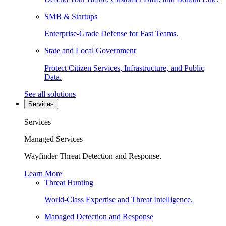
SMB & Startups
Enterprise-Grade Defense for Fast Teams.
State and Local Government
Protect Citizen Services, Infrastructure, and Public
Data.
See all solutions
Services
Services
Managed Services
Wayfinder Threat Detection and Response.
Learn More
Threat Hunting
World-Class Expertise and Threat Intelligence.
Managed Detection and Response