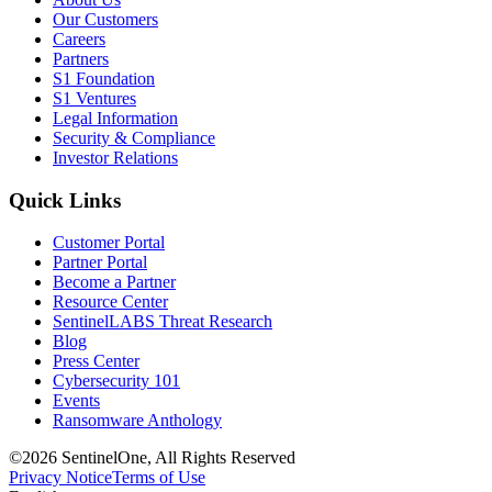
Our Customers
Careers
Partners
S1 Foundation
S1 Ventures
Legal Information
Security & Compliance
Investor Relations
Quick Links
Customer Portal
Partner Portal
Become a Partner
Resource Center
SentinelLABS Threat Research
Blog
Press Center
Cybersecurity 101
Events
Ransomware Anthology
©2026 SentinelOne, All Rights Reserved
Privacy Notice
Terms of Use