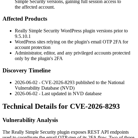
Simple Security versions, gaining full session access to
the affected account.
Affected Products
Really Simple Security WordPress plugin versions prior to
9.5.10.1
WordPress sites relying on the plugin's email OTP 2FA for
account protection
Administrator, editor, and any privileged accounts protected
only by the plugin's 2FA
Discovery Timeline
2026-06-02 - CVE-2026-8293 published to the National
Vulnerability Database (NVD)
2026-06-02 - Last updated in NVD database
Technical Details for CVE-2026-8293
Vulnerability Analysis
The Really Simple Security plugin exposes REST API endpoints
used to coordinate the email OTP step of its 2FA flow. Two of those