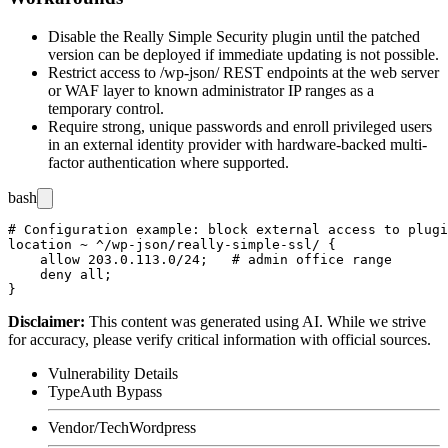
Disable the Really Simple Security plugin until the patched
version can be deployed if immediate updating is not possible.
Restrict access to
/wp-json/
REST endpoints at the web server
or WAF layer to known administrator IP ranges as a
temporary control.
Require strong, unique passwords and enroll privileged users
in an external identity provider with hardware-backed multi-
factor authentication where supported.
bash
# Configuration example: block external access to plugi
location ~ ^/wp-json/really-simple-ssl/ {

    allow 203.0.113.0/24;   # admin office range

    deny all;

Disclaimer
:
This content was generated using AI. While we strive
for accuracy, please verify critical information with official sources.
Vulnerability Details
Type
Auth Bypass
Vendor/Tech
Wordpress