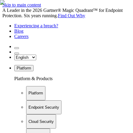
Skip to main content
A Leader in the 2026 Gartner® Magic Quadrant™ for Endpoint
Protection. Six years running.
Find Out Why
Experiencing a breach?
Blog
Careers
Platform
Platform & Products
Platform
Endpoint Security
Cloud Security