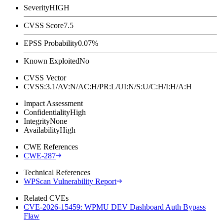
Severity
HIGH
CVSS Score
7.5
EPSS Probability
0.07%
Known Exploited
No
CVSS Vector
CVSS:3.1/AV:N/AC:H/PR:L/UI:N/S:U/C:H/I:H/A:H
Impact Assessment
Confidentiality
High
Integrity
None
Availability
High
CWE References
CWE-287
Technical References
WPScan Vulnerability Report
Related CVEs
CVE-2026-15459: WPMU DEV Dashboard Auth Bypass
Flaw