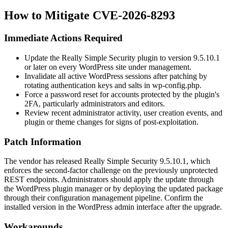
How to Mitigate CVE-2026-8293
Immediate Actions Required
Update the Really Simple Security plugin to version
9.5.10.1
or later on every WordPress site under management.
Invalidate all active WordPress sessions after patching by
rotating authentication keys and salts in
wp-config.php
.
Force a password reset for accounts protected by the plugin's
2FA, particularly administrators and editors.
Review recent administrator activity, user creation events, and
plugin or theme changes for signs of post-exploitation.
Patch Information
The vendor has released Really Simple Security
9.5.10.1
, which
enforces the second-factor challenge on the previously unprotected
REST endpoints. Administrators should apply the update through
the WordPress plugin manager or by deploying the updated package
through their configuration management pipeline. Confirm the
installed version in the WordPress admin interface after the upgrade.
Workarounds