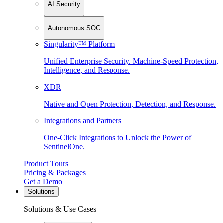
AI Security
Autonomous SOC
Singularity™ Platform
Unified Enterprise Security. Machine-Speed Protection,
Intelligence, and Response.
XDR
Native and Open Protection, Detection, and Response.
Integrations and Partners
One-Click Integrations to Unlock the Power of
SentinelOne.
Product Tours
Pricing & Packages
Get a Demo
Solutions
Solutions & Use Cases