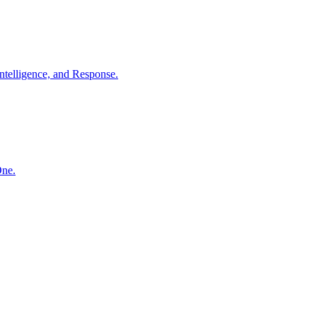
ntelligence, and Response.
One.