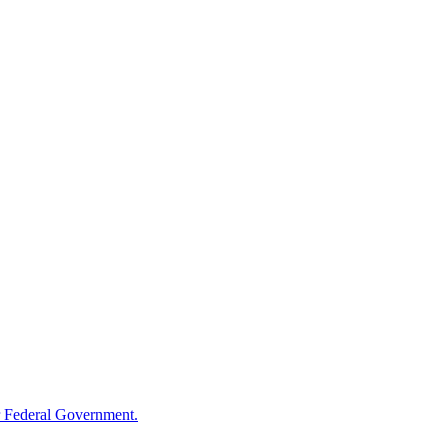
 Federal Government.