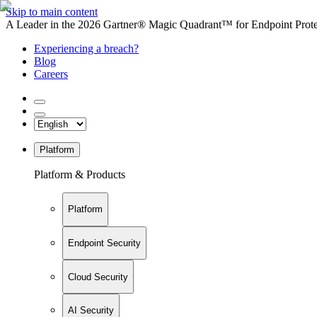
Skip to main content
A Leader in the 2026 Gartner® Magic Quadrant™ for Endpoint Protec
Experiencing a breach?
Blog
Careers
Platform
Platform & Products
Platform
Endpoint Security
Cloud Security
AI Security