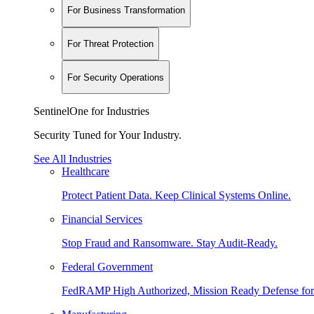
For Business Transformation
For Threat Protection
For Security Operations
SentinelOne for Industries
Security Tuned for Your Industry.
See All Industries
Healthcare
Protect Patient Data. Keep Clinical Systems Online.
Financial Services
Stop Fraud and Ransomware. Stay Audit-Ready.
Federal Government
FedRAMP High Authorized, Mission Ready Defense for