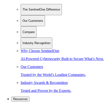
The SentinelOne Difference
Our Customers
Compare
Industry Recognition
Why Choose SentinelOne
AI-Powered Cybersecurity Built to Secure What’s Next.
Our Customers
Trusted by the World’s Leading Companies.
Industry Awards & Recognition
Tested and Proven by the Experts.
Resources