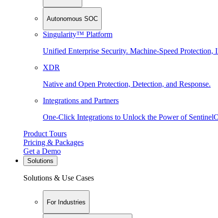
Autonomous SOC
Singularity™ Platform
Unified Enterprise Security. Machine-Speed Protection, I
XDR
Native and Open Protection, Detection, and Response.
Integrations and Partners
One-Click Integrations to Unlock the Power of Sentinel
Product Tours
Pricing & Packages
Get a Demo
Solutions
Solutions & Use Cases
For Industries