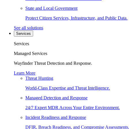
State and Local Government
Protect Citizen Services, Infrastructure, and Public Data.
See all solutions
Services
Services
Managed Services
Wayfinder Threat Detection and Response.
Learn More
Threat Hunting
World-Class Expertise and Threat Intelligence.
Managed Detection and Response
24/7 Expert MDR Across Your Entire Environment.
Incident Readiness and Response
DFIR, Breach Readiness, and Compromise Assessments