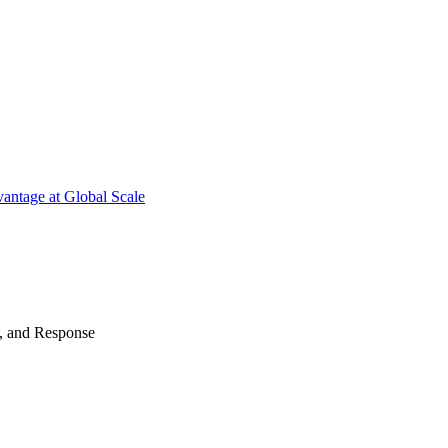
antage at Global Scale
n, and Response