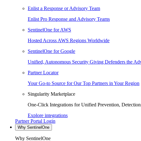
Enlist a Response or Advisory Team
Enlist Pro Response and Advisory Teams
SentinelOne for AWS
Hosted Across AWS Regions Worldwide
SentinelOne for Google
Unified, Autonomous Security Giving Defenders the Adv
Partner Locator
Your Go-to Source for Our Top Partners in Your Region
Singularity Marketplace
One-Click Integrations for Unified Prevention, Detectio
Explore integrations
Partner Portal Login
Why SentinelOne
Why SentinelOne