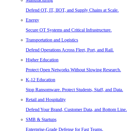
Manufacturing
Defend OT, IT, IIOT, and Supply Chains at Scale.
Energy
Secure OT Systems and Critical Infrastructure.
Transportation and Logistics
Defend Operations Across Fleet, Port, and Rail.
Higher Education
Protect Open Networks Without Slowing Research.
K-12 Education
Stop Ransomware. Protect Students, Staff, and Data.
Retail and Hospitality
Defend Your Brand, Customer Data, and Bottom Line.
SMB & Startups
Enterprise-Grade Defense for Fast Teams.