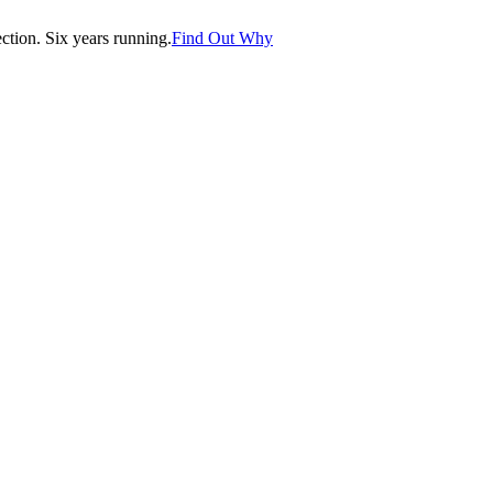
tion. Six years running.
Find Out Why