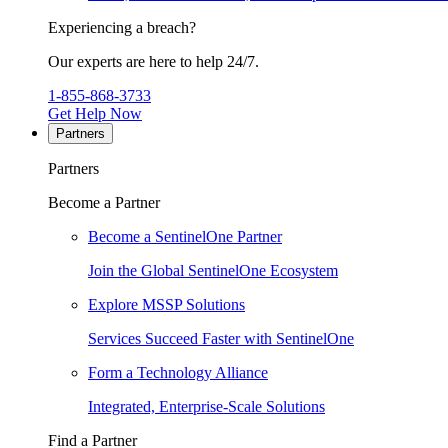
Experiencing a breach?
Our experts are here to help 24/7.
1-855-868-3733
Get Help Now
Partners
Partners
Become a Partner
Become a SentinelOne Partner
Join the Global SentinelOne Ecosystem
Explore MSSP Solutions
Services Succeed Faster with SentinelOne
Form a Technology Alliance
Integrated, Enterprise-Scale Solutions
Find a Partner