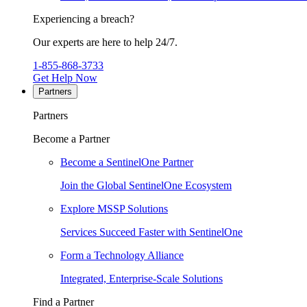
Experiencing a breach?
Our experts are here to help 24/7.
1-855-868-3733
Get Help Now
Partners
Partners
Become a Partner
Become a SentinelOne Partner
Join the Global SentinelOne Ecosystem
Explore MSSP Solutions
Services Succeed Faster with SentinelOne
Form a Technology Alliance
Integrated, Enterprise-Scale Solutions
Find a Partner