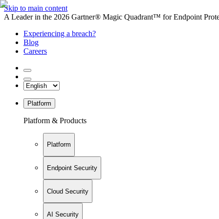
Skip to main content
A Leader in the 2026 Gartner® Magic Quadrant™ for Endpoint Protec
Experiencing a breach?
Blog
Careers
Platform
Platform & Products
Platform
Endpoint Security
Cloud Security
AI Security