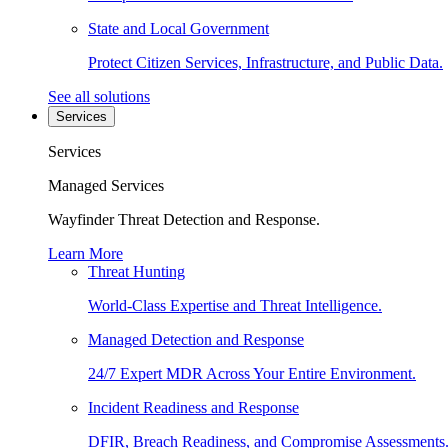
State and Local Government
Protect Citizen Services, Infrastructure, and Public Data.
See all solutions
Services
Services
Managed Services
Wayfinder Threat Detection and Response.
Learn More
Threat Hunting
World-Class Expertise and Threat Intelligence.
Managed Detection and Response
24/7 Expert MDR Across Your Entire Environment.
Incident Readiness and Response
DFIR, Breach Readiness, and Compromise Assessments