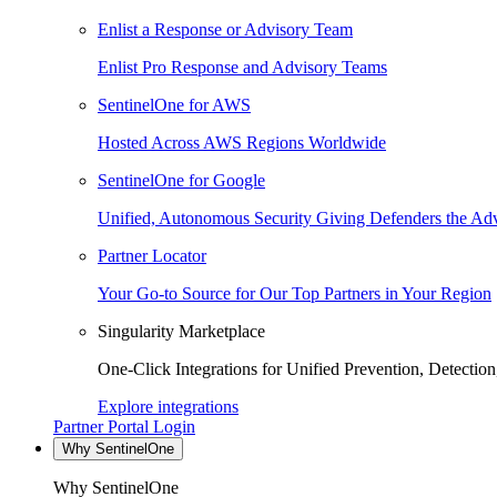
Enlist a Response or Advisory Team
Enlist Pro Response and Advisory Teams
SentinelOne for AWS
Hosted Across AWS Regions Worldwide
SentinelOne for Google
Unified, Autonomous Security Giving Defenders the Adv
Partner Locator
Your Go-to Source for Our Top Partners in Your Region
Singularity Marketplace
One-Click Integrations for Unified Prevention, Detectio
Explore integrations
Partner Portal Login
Why SentinelOne
Why SentinelOne