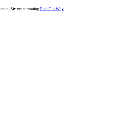
tion. Six years running.
Find Out Why