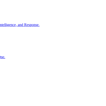
ntelligence, and Response.
One.