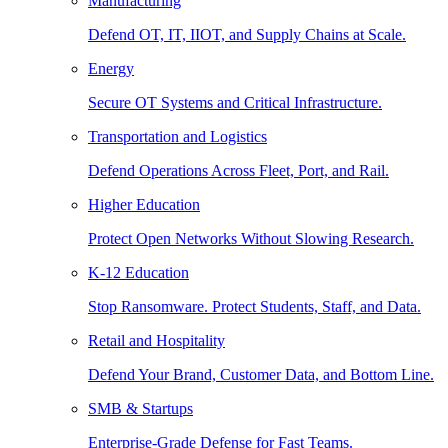
Manufacturing
Defend OT, IT, IIOT, and Supply Chains at Scale.
Energy
Secure OT Systems and Critical Infrastructure.
Transportation and Logistics
Defend Operations Across Fleet, Port, and Rail.
Higher Education
Protect Open Networks Without Slowing Research.
K-12 Education
Stop Ransomware. Protect Students, Staff, and Data.
Retail and Hospitality
Defend Your Brand, Customer Data, and Bottom Line.
SMB & Startups
Enterprise-Grade Defense for Fast Teams.