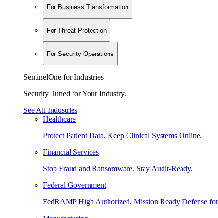
For Business Transformation
For Threat Protection
For Security Operations
SentinelOne for Industries
Security Tuned for Your Industry.
See All Industries
Healthcare
Protect Patient Data. Keep Clinical Systems Online.
Financial Services
Stop Fraud and Ransomware. Stay Audit-Ready.
Federal Government
FedRAMP High Authorized, Mission Ready Defense for