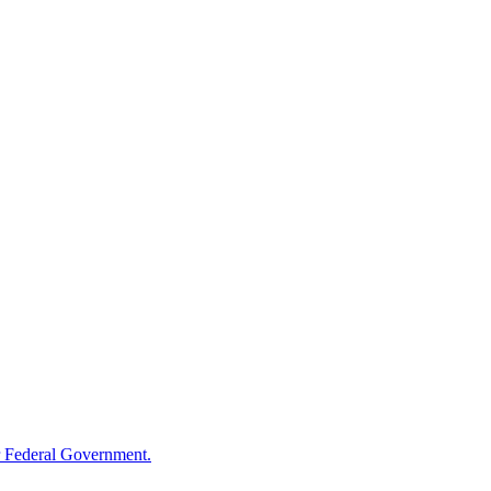
 Federal Government.