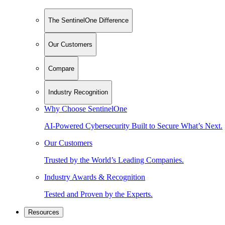
The SentinelOne Difference
Our Customers
Compare
Industry Recognition
Why Choose SentinelOne
AI-Powered Cybersecurity Built to Secure What’s Next.
Our Customers
Trusted by the World’s Leading Companies.
Industry Awards & Recognition
Tested and Proven by the Experts.
Resources