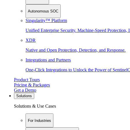
Autonomous SOC
Singularity™ Platform
Unified Enterprise Security. Machine-Speed Protection, I
XDR
Native and Open Protection, Detection, and Response.
Integrations and Partners
One-Click Integrations to Unlock the Power of Sentinel
Product Tours
Pricing & Packages
Get a Demo
Solutions
Solutions & Use Cases
For Industries