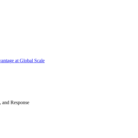
antage at Global Scale
n, and Response