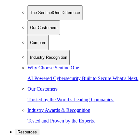
The SentinelOne Difference
Our Customers
Compare
Industry Recognition
Why Choose SentinelOne
AI-Powered Cybersecurity Built to Secure What’s Next.
Our Customers
Trusted by the World’s Leading Companies.
Industry Awards & Recognition
Tested and Proven by the Experts.
Resources