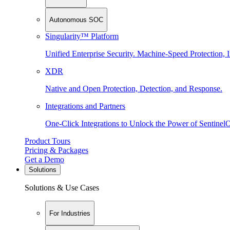
Autonomous SOC
Singularity™ Platform
Unified Enterprise Security. Machine-Speed Protection, I
XDR
Native and Open Protection, Detection, and Response.
Integrations and Partners
One-Click Integrations to Unlock the Power of Sentinel
Product Tours
Pricing & Packages
Get a Demo
Solutions
Solutions & Use Cases
For Industries