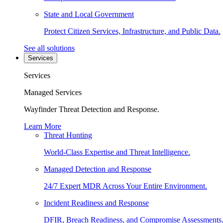
State and Local Government
Protect Citizen Services, Infrastructure, and Public Data.
See all solutions
Services
Services
Managed Services
Wayfinder Threat Detection and Response.
Learn More
Threat Hunting
World-Class Expertise and Threat Intelligence.
Managed Detection and Response
24/7 Expert MDR Across Your Entire Environment.
Incident Readiness and Response
DFIR, Breach Readiness, and Compromise Assessments