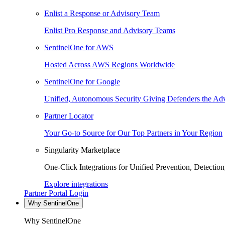
Enlist a Response or Advisory Team
Enlist Pro Response and Advisory Teams
SentinelOne for AWS
Hosted Across AWS Regions Worldwide
SentinelOne for Google
Unified, Autonomous Security Giving Defenders the Adv
Partner Locator
Your Go-to Source for Our Top Partners in Your Region
Singularity Marketplace
One-Click Integrations for Unified Prevention, Detectio
Explore integrations
Partner Portal Login
Why SentinelOne
Why SentinelOne