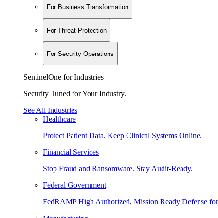
For Business Transformation
For Threat Protection
For Security Operations
SentinelOne for Industries
Security Tuned for Your Industry.
See All Industries
Healthcare
Protect Patient Data. Keep Clinical Systems Online.
Financial Services
Stop Fraud and Ransomware. Stay Audit-Ready.
Federal Government
FedRAMP High Authorized, Mission Ready Defense for