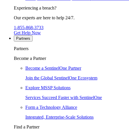
Experiencing a breach?
Our experts are here to help 24/7.
1-855-868-3733
Get Help Now
Partners
Partners
Become a Partner
Become a SentinelOne Partner
Join the Global SentinelOne Ecosystem
Explore MSSP Solutions
Services Succeed Faster with SentinelOne
Form a Technology Alliance
Integrated, Enterprise-Scale Solutions
Find a Partner