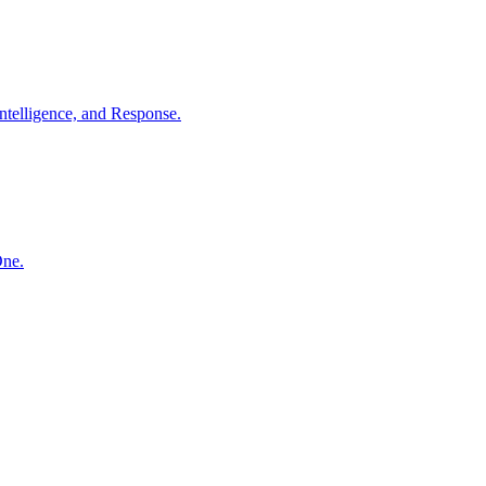
ntelligence, and Response.
One.