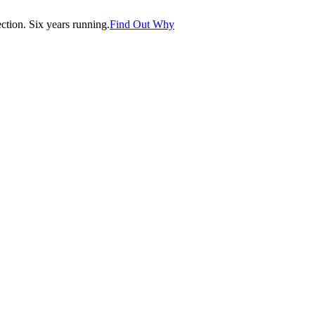
tion. Six years running.
Find Out Why