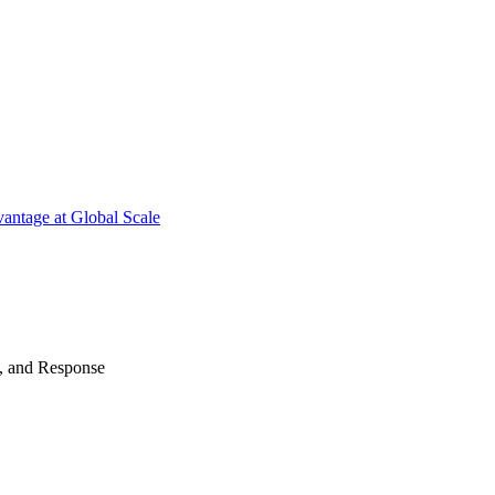
antage at Global Scale
n, and Response