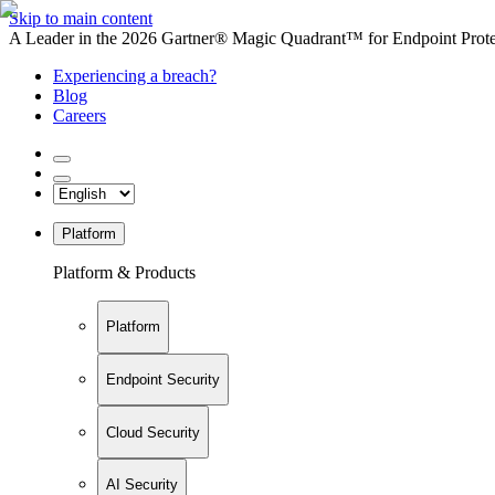
Skip to main content
A Leader in the 2026 Gartner® Magic Quadrant™ for Endpoint Protec
Experiencing a breach?
Blog
Careers
Platform
Platform & Products
Platform
Endpoint Security
Cloud Security
AI Security