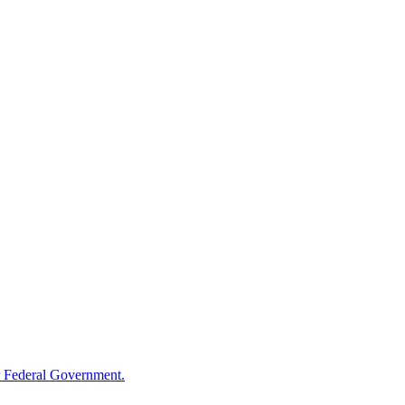
 Federal Government.