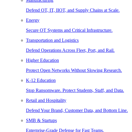
Manufacturing
Defend OT, IT, IIOT, and Supply Chains at Scale.
Energy
Secure OT Systems and Critical Infrastructure.
Transportation and Logistics
Defend Operations Across Fleet, Port, and Rail.
Higher Education
Protect Open Networks Without Slowing Research.
K-12 Education
Stop Ransomware. Protect Students, Staff, and Data.
Retail and Hospitality
Defend Your Brand, Customer Data, and Bottom Line.
SMB & Startups
Enterprise-Grade Defense for Fast Teams.