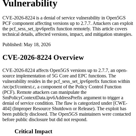
Vulnerability
CVE-2026-8224 is a denial of service vulnerability in Open5GS
PCF component affecting versions up to 2.7.7. Attackers can exploit
the pcf_sess_set_ipv6prefix function remotely. This article covers
technical details, affected versions, impact, and mitigation strategies.
Published
:
May 18, 2026
CVE-2026-8224 Overview
CVE-2026-8224 affects Open5GS versions up to 2.7.7, an open-
source implementation of 5G Core and EPC functions. The
vulnerability resides in the
pcf_sess_set_ipv6prefix
function within
/src/pcf/context.c
, a component of the Policy Control Function
(PCF). Remote attackers can manipulate the
SmPolicyContextData.ipv6AddressPrefix
argument to trigger a
denial of service condition. The flaw is categorized under [CWE-
404] (Improper Resource Shutdown or Release). The exploit has
been publicly disclosed. The Open5GS maintainers were contacted
before public disclosure but did not respond.
Critical Impact