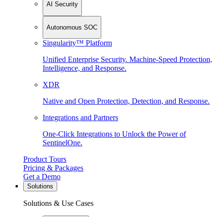
AI Security
Autonomous SOC
Singularity™ Platform
Unified Enterprise Security. Machine-Speed Protection,
Intelligence, and Response.
XDR
Native and Open Protection, Detection, and Response.
Integrations and Partners
One-Click Integrations to Unlock the Power of
SentinelOne.
Product Tours
Pricing & Packages
Get a Demo
Solutions
Solutions & Use Cases