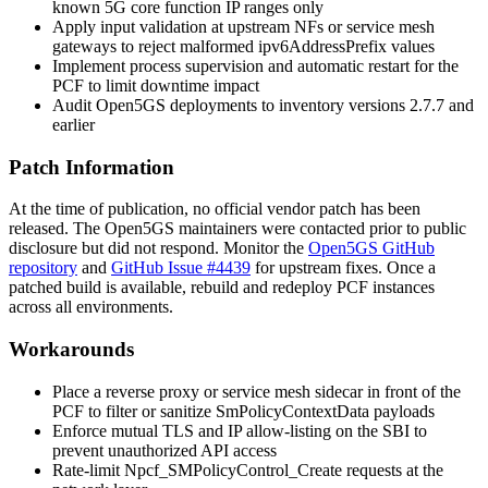
known 5G core function IP ranges only
Apply input validation at upstream NFs or service mesh
gateways to reject malformed
ipv6AddressPrefix
values
Implement process supervision and automatic restart for the
PCF to limit downtime impact
Audit Open5GS deployments to inventory versions 2.7.7 and
earlier
Patch Information
At the time of publication, no official vendor patch has been
released. The Open5GS maintainers were contacted prior to public
disclosure but did not respond. Monitor the
Open5GS GitHub
repository
and
GitHub Issue #4439
for upstream fixes. Once a
patched build is available, rebuild and redeploy PCF instances
across all environments.
Workarounds
Place a reverse proxy or service mesh sidecar in front of the
PCF to filter or sanitize
SmPolicyContextData
payloads
Enforce mutual TLS and IP allow-listing on the SBI to
prevent unauthorized API access
Rate-limit
Npcf_SMPolicyControl_Create
requests at the