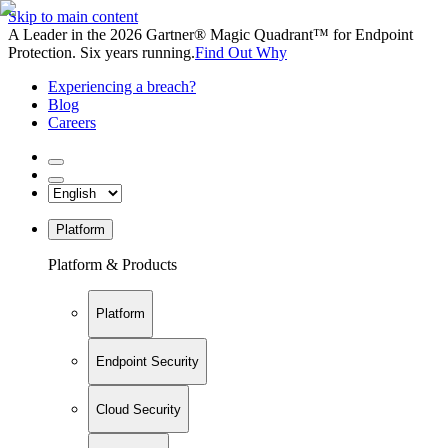
Skip to main content
A Leader in the 2026 Gartner® Magic Quadrant™ for Endpoint
Protection. Six years running.
Find Out Why
Experiencing a breach?
Blog
Careers
Platform
Platform & Products
Platform
Endpoint Security
Cloud Security