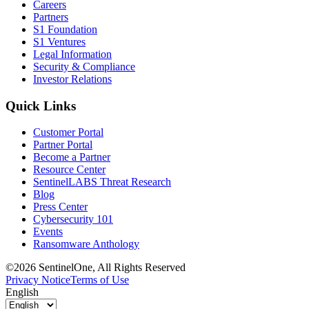
Careers
Partners
S1 Foundation
S1 Ventures
Legal Information
Security & Compliance
Investor Relations
Quick Links
Customer Portal
Partner Portal
Become a Partner
Resource Center
SentinelLABS Threat Research
Blog
Press Center
Cybersecurity 101
Events
Ransomware Anthology
©2026 SentinelOne, All Rights Reserved
Privacy Notice
Terms of Use
English