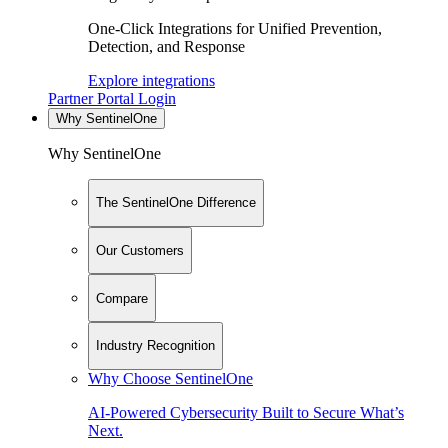
One-Click Integrations for Unified Prevention,
Detection, and Response
Explore integrations
Partner Portal Login
Why SentinelOne
Why SentinelOne
The SentinelOne Difference
Our Customers
Compare
Industry Recognition
Why Choose SentinelOne
AI-Powered Cybersecurity Built to Secure What’s
Next.