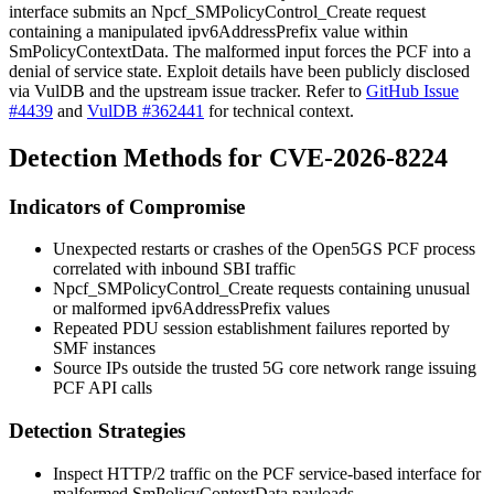
interface submits an
Npcf_SMPolicyControl_Create
request
containing a manipulated
ipv6AddressPrefix
value within
SmPolicyContextData
. The malformed input forces the PCF into a
denial of service state. Exploit details have been publicly disclosed
via VulDB and the upstream issue tracker. Refer to
GitHub Issue
#4439
and
VulDB #362441
for technical context.
Detection Methods for CVE-2026-8224
Indicators of Compromise
Unexpected restarts or crashes of the Open5GS PCF process
correlated with inbound SBI traffic
Npcf_SMPolicyControl_Create
requests containing unusual
or malformed
ipv6AddressPrefix
values
Repeated PDU session establishment failures reported by
SMF instances
Source IPs outside the trusted 5G core network range issuing
PCF API calls
Detection Strategies
Inspect HTTP/2 traffic on the PCF service-based interface for
malformed
SmPolicyContextData
payloads