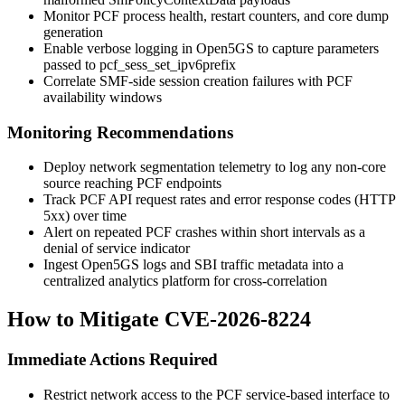
Monitor PCF process health, restart counters, and core dump
generation
Enable verbose logging in Open5GS to capture parameters
passed to
pcf_sess_set_ipv6prefix
Correlate SMF-side session creation failures with PCF
availability windows
Monitoring Recommendations
Deploy network segmentation telemetry to log any non-core
source reaching PCF endpoints
Track PCF API request rates and error response codes (HTTP
5xx) over time
Alert on repeated PCF crashes within short intervals as a
denial of service indicator
Ingest Open5GS logs and SBI traffic metadata into a
centralized analytics platform for cross-correlation
How to Mitigate CVE-2026-8224
Immediate Actions Required
Restrict network access to the PCF service-based interface to