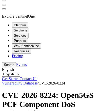
Explore SentinelOne
Platform
Solutions
Services
Partners
Why SentinelOne
Resources
Pricing
Events
Search
English
Get Started
Contact Us
Vulnerability Database
/
CVE-2026-8224
CVE-2026-8224: Open5GS
PCF Component DoS