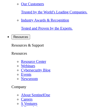
Our Customers
Trusted by the World’s Leading Companies.
Industry Awards & Recognition
Tested and Proven by the Experts.
Resources
Resources & Support
Resources
Resource Center
Webinars
Cybersecurity Blog
Events
Newsroom
Company
About SentinelOne
Careers
S Ventures