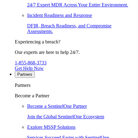
24/7 Expert MDR Across Your Entire Environment.
Incident Readiness and Response
DFIR, Breach Readiness, and Compromise
Assessments.
Experiencing a breach?
Our experts are here to help 24/7.
1-855-868-3733
Get Help Now
Partners
Partners
Become a Partner
Become a SentinelOne Partner
Join the Global SentinelOne Ecosystem
Explore MSSP Solutions
Services Succeed Faster with SentinelOne