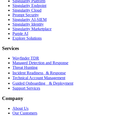
Singularity Platform
Singularity Endpoint
Singularity Cloud
Prompt Security
Singularity AI-SIEM
Singularity Identity
Singularity Marketplace
Purple AI
Explore Solutions
Services
Wayfinder TDR
Managed Detection and Response
Threat Hunting
Incident Readiness & Response
Technical Account Management
Guided Onboarding & Deployment
Support Services
Company
About Us
Our Customers