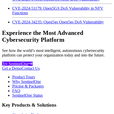
CVE-2024-51179: Open5GS DoS Vulnerability in NFV
Functions
CVE-2024-34235: Open5gs Open5gs DoS Vulnerability
Experience the Most Advanced
Cybersecurity Platform
See how the world’s most intelligent, autonomous cybersecurity
platform can protect your organization today and into the future.
Try SentinelOne
Get a Demo
Contact Us
Product Tours
Why SentinelOne
Pricing & Packages
FAQ
SentinelOne Status
Key Products & Solutions