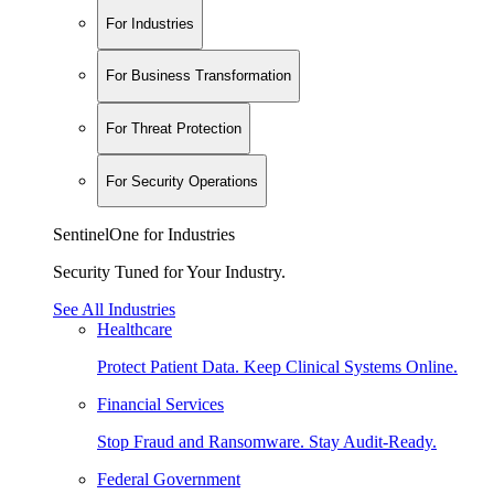
For Industries
For Business Transformation
For Threat Protection
For Security Operations
SentinelOne for Industries
Security Tuned for Your Industry.
See All Industries
Healthcare
Protect Patient Data. Keep Clinical Systems Online.
Financial Services
Stop Fraud and Ransomware. Stay Audit-Ready.
Federal Government