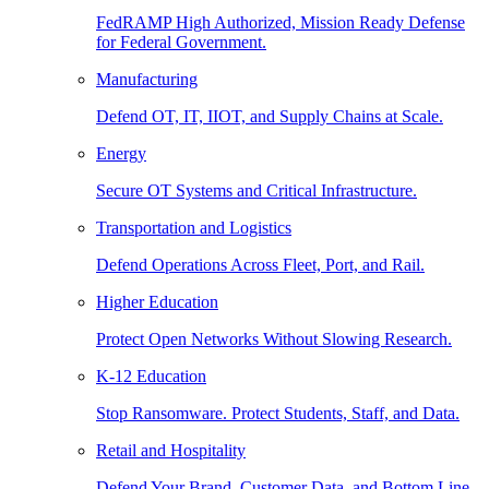
FedRAMP High Authorized, Mission Ready Defense
for Federal Government.
Manufacturing
Defend OT, IT, IIOT, and Supply Chains at Scale.
Energy
Secure OT Systems and Critical Infrastructure.
Transportation and Logistics
Defend Operations Across Fleet, Port, and Rail.
Higher Education
Protect Open Networks Without Slowing Research.
K-12 Education
Stop Ransomware. Protect Students, Staff, and Data.
Retail and Hospitality
Defend Your Brand, Customer Data, and Bottom Line.