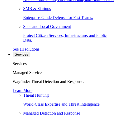
SMB & Startups
Enterprise-Grade Defense for Fast Teams.
State and Local Government
Protect Citizen Services, Infrastructure, and Public
Data.
See all solutions
Services
Services
Managed Services
Wayfinder Threat Detection and Response.
Learn More
Threat Hunting
World-Class Expertise and Threat Intelligence.
Managed Detection and Response