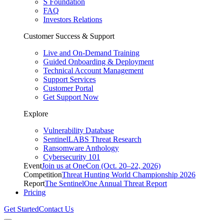
S Foundation
FAQ
Investors Relations
Customer Success & Support
Live and On-Demand Training
Guided Onboarding & Deployment
Technical Account Management
Support Services
Customer Portal
Get Support Now
Explore
Vulnerability Database
SentinelLABS Threat Research
Ransomware Anthology
Cybersecurity 101
Event
Join us at OneCon (Oct. 20–22, 2026)
Competition
Threat Hunting World Championship 2026
Report
The SentinelOne Annual Threat Report
Pricing
Get Started
Contact Us