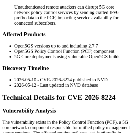
Unauthenticated remote attackers can disrupt 5G core
network policy control services by sending crafted IPv6
prefix data to the PCF, impacting service availability for
connected subscribers.
Affected Products
Open5GS versions up to and including 2.7.7
Open5GS Policy Control Function (PCF) component
5G Core deployments using vulnerable Open5GS builds
Discovery Timeline
2026-05-10 - CVE-2026-8224 published to NVD
2026-05-12 - Last updated in NVD database
Technical Details for CVE-2026-8224
Vulnerability Analysis
The vulnerability exists in the Policy Control Function (PCF), a 5G
core network component responsible for unified policy management
across sessions. The affected routine
pcf_sess_set_ipv6prefix
in