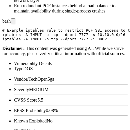
network layer
Run redundant PCF instances behind a load balancer to
maintain availability during single-process crashes
bash
# Example iptables rule to restrict PCF SBI access to t
iptables -A INPUT -p tcp --dport 7777 -s 10.10.0.0/16 -
Disclaimer
:
This content was generated using AI. While we strive
for accuracy, please verify critical information with official sources.
Vulnerability Details
Type
DOS
Vendor/Tech
Open5gs
Severity
MEDIUM
CVSS Score
5.5
EPSS Probability
0.08%
Known Exploited
No