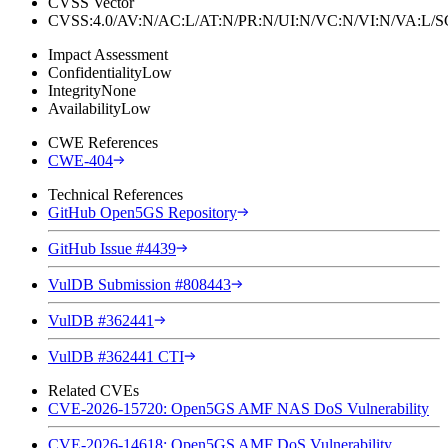
CVSS Vector
CVSS:4.0/AV:N/AC:L/AT:N/PR:N/UI:N/VC:N/VI:N/VA:L
Impact Assessment
Confidentiality
Low
Integrity
None
Availability
Low
CWE References
CWE-404
Technical References
GitHub Open5GS Repository
GitHub Issue #4439
VulDB Submission #808443
VulDB #362441
VulDB #362441 CTI
Related CVEs
CVE-2026-15720: Open5GS AMF NAS DoS Vulnerability
CVE-2026-14618: Open5GS AMF DoS Vulnerability