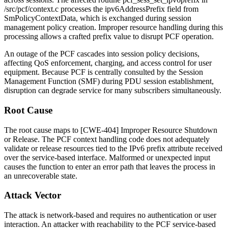
/src/pcf/context.c
processes the
ipv6AddressPrefix
field from
SmPolicyContextData
, which is exchanged during session
management policy creation. Improper resource handling during this
processing allows a crafted prefix value to disrupt PCF operation.
An outage of the PCF cascades into session policy decisions,
affecting QoS enforcement, charging, and access control for user
equipment. Because PCF is centrally consulted by the Session
Management Function (SMF) during PDU session establishment,
disruption can degrade service for many subscribers simultaneously.
Root Cause
The root cause maps to [CWE-404] Improper Resource Shutdown
or Release. The PCF context handling code does not adequately
validate or release resources tied to the IPv6 prefix attribute received
over the service-based interface. Malformed or unexpected input
causes the function to enter an error path that leaves the process in
an unrecoverable state.
Attack Vector
The attack is network-based and requires no authentication or user
interaction. An attacker with reachability to the PCF service-based