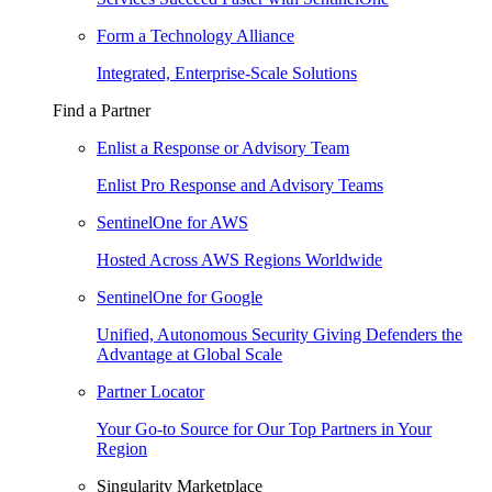
Form a Technology Alliance
Integrated, Enterprise-Scale Solutions
Find a Partner
Enlist a Response or Advisory Team
Enlist Pro Response and Advisory Teams
SentinelOne for AWS
Hosted Across AWS Regions Worldwide
SentinelOne for Google
Unified, Autonomous Security Giving Defenders the
Advantage at Global Scale
Partner Locator
Your Go-to Source for Our Top Partners in Your
Region
Singularity Marketplace