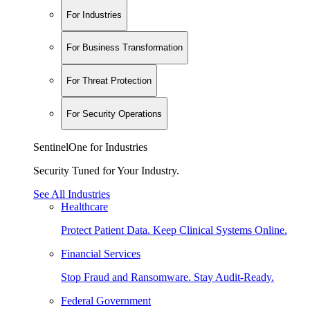
For Industries
For Business Transformation
For Threat Protection
For Security Operations
SentinelOne for Industries
Security Tuned for Your Industry.
See All Industries
Healthcare
Protect Patient Data. Keep Clinical Systems Online.
Financial Services
Stop Fraud and Ransomware. Stay Audit-Ready.
Federal Government