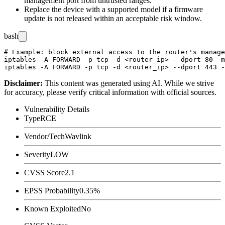
management port from untrusted ranges.
Replace the device with a supported model if a firmware
update is not released within an acceptable risk window.
bash
# Example: block external access to the router's manage
iptables -A FORWARD -p tcp -d <router_ip> --dport 80 -m
Disclaimer
:
This content was generated using AI. While we strive
for accuracy, please verify critical information with official sources.
Vulnerability Details
Type
RCE
Vendor/Tech
Wavlink
Severity
LOW
CVSS Score
2.1
EPSS Probability
0.35%
Known Exploited
No