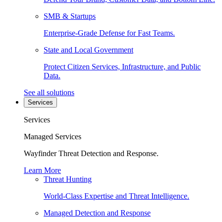
SMB & Startups
Enterprise-Grade Defense for Fast Teams.
State and Local Government
Protect Citizen Services, Infrastructure, and Public
Data.
See all solutions
Services
Services
Managed Services
Wayfinder Threat Detection and Response.
Learn More
Threat Hunting
World-Class Expertise and Threat Intelligence.
Managed Detection and Response