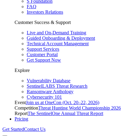
S Foundation
FAQ
Investors Relations
Customer Success & Support
Live and On-Demand Training
Guided Onboarding & Deployment
Technical Account Management
Support Services
Customer Portal
Get Support Now
Explore
Vulnerability Database
SentinelLABS Threat Research
Ransomware Anthology
Cybersecurity 101
Event
Join us at OneCon (Oct. 20–22, 2026)
Competition
Threat Hunting World Championship 2026
Report
The SentinelOne Annual Threat Report
Pricing
Get Started
Contact Us