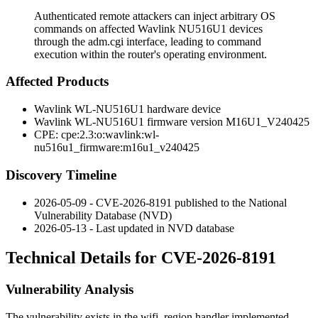
Authenticated remote attackers can inject arbitrary OS
commands on affected Wavlink NU516U1 devices
through the adm.cgi interface, leading to command
execution within the router's operating environment.
Affected Products
Wavlink WL-NU516U1 hardware device
Wavlink WL-NU516U1 firmware version
M16U1_V240425
CPE:
cpe:2.3:o:wavlink:wl-
nu516u1_firmware:m16u1_v240425
Discovery Timeline
2026-05-09 - CVE-2026-8191 published to the National
Vulnerability Database (NVD)
2026-05-13 - Last updated in NVD database
Technical Details for CVE-2026-8191
Vulnerability Analysis
The vulnerability exists in the
wifi_region
handler implemented