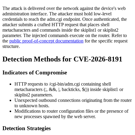
The attack is delivered over the network against the device's web
administration interface. The attacker must hold low-level
credentials to reach the
adm.cgi
endpoint. Once authenticated, the
attacker submits a crafted HTTP request that places shell
metacharacters and commands inside the
skiplist1
or
skiplist2
parameter. The injected commands execute on the router. Refer to
the
public proof-of-concept documentation
for the specific request
structure.
Detection Methods for CVE-2026-8191
Indicators of Compromise
HTTP requests to
/cgi-bin/adm.cgi
containing shell
metacharacters (
;
,
&&
,
|
, backticks,
$()
) inside
skiplist1
or
skiplist2
parameters.
Unexpected outbound connections originating from the router
to unknown hosts.
Modifications to router configuration files or the presence of
new processes spawned by the web server.
Detection Strategies