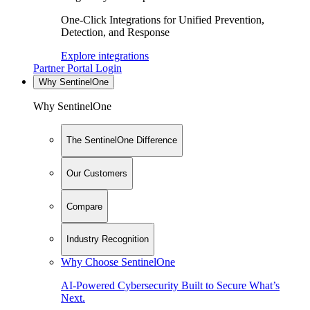
One-Click Integrations for Unified Prevention,
Detection, and Response
Explore integrations
Partner Portal Login
Why SentinelOne
Why SentinelOne
The SentinelOne Difference
Our Customers
Compare
Industry Recognition
Why Choose SentinelOne
AI-Powered Cybersecurity Built to Secure What’s
Next.