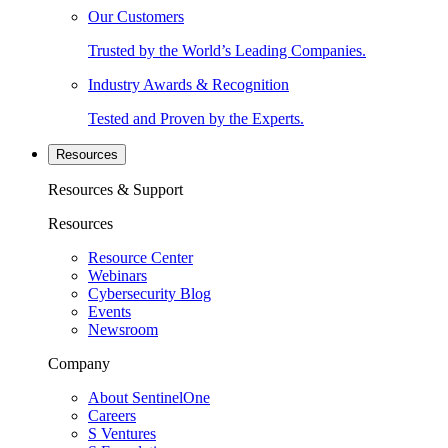
Our Customers
Trusted by the World’s Leading Companies.
Industry Awards & Recognition
Tested and Proven by the Experts.
Resources
Resources & Support
Resources
Resource Center
Webinars
Cybersecurity Blog
Events
Newsroom
Company
About SentinelOne
Careers
S Ventures