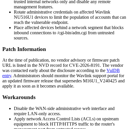
trusted internal networks only and disable any remote
management features.
Rotate administrative credentials on affected Wavlink
NU516U1 devices to limit the population of accounts that can
reach the vulnerable endpoint.
Place affected devices behind a network segment that blocks
inbound connections to
/cgi-bin/adm.cgi
from untrusted
sources.
Patch Information
At the time of publication, no vendor advisory or firmware patch
URL is listed in the NVD record for CVE-2026-8191. The vendor
was contacted early about the disclosure according to the
VulDB
entry
. Administrators should monitor the Wavlink support portal for
an updated firmware release that supersedes
M16U1_V240425
and
apply it as soon as it becomes available.
Workarounds
Disable the WAN-side administrative web interface and
require LAN-only access.
Apply network Access Control Lists (ACLs) on upstream
equipment to block HTTP/HTTPS traffic to the router's