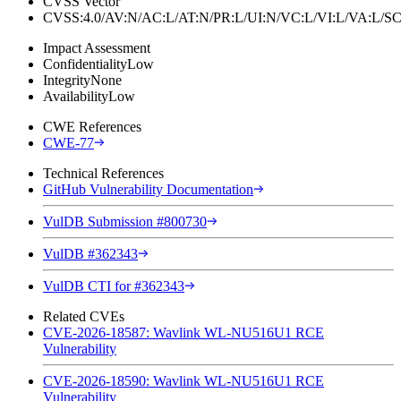
CVSS Vector
CVSS:4.0/AV:N/AC:L/AT:N/PR:L/UI:N/VC:L/VI:L/VA:L
Impact Assessment
Confidentiality
Low
Integrity
None
Availability
Low
CWE References
CWE-77
Technical References
GitHub Vulnerability Documentation
VulDB Submission #800730
VulDB #362343
VulDB CTI for #362343
Related CVEs
CVE-2026-18587: Wavlink WL-NU516U1 RCE
Vulnerability
CVE-2026-18590: Wavlink WL-NU516U1 RCE
Vulnerability