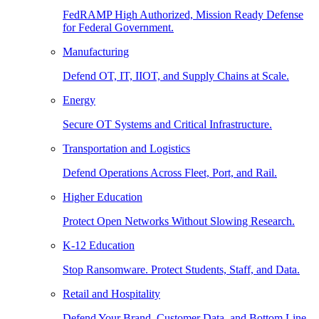
FedRAMP High Authorized, Mission Ready Defense
for Federal Government.
Manufacturing
Defend OT, IT, IIOT, and Supply Chains at Scale.
Energy
Secure OT Systems and Critical Infrastructure.
Transportation and Logistics
Defend Operations Across Fleet, Port, and Rail.
Higher Education
Protect Open Networks Without Slowing Research.
K-12 Education
Stop Ransomware. Protect Students, Staff, and Data.
Retail and Hospitality
Defend Your Brand, Customer Data, and Bottom Line.