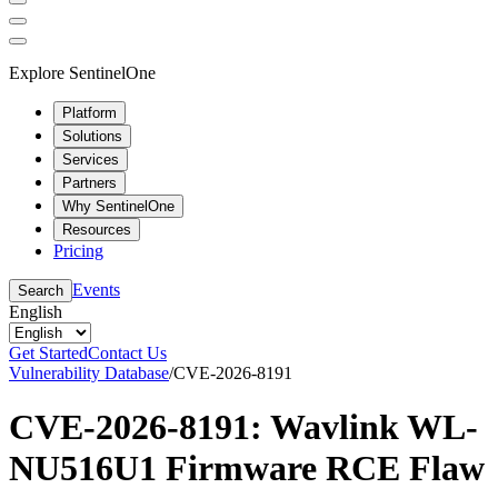
Explore SentinelOne
Platform
Solutions
Services
Partners
Why SentinelOne
Resources
Pricing
Events
Search
English
Get Started
Contact Us
Vulnerability Database
/
CVE-2026-8191
CVE-2026-8191: Wavlink WL-
NU516U1 Firmware RCE Flaw