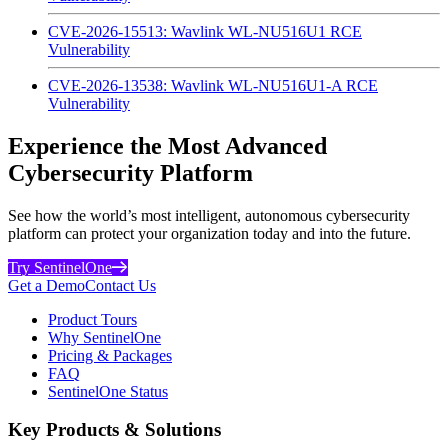
CVE-2026-15513: Wavlink WL-NU516U1 RCE
Vulnerability
CVE-2026-13538: Wavlink WL-NU516U1-A RCE
Vulnerability
Experience the Most Advanced
Cybersecurity Platform
See how the world’s most intelligent, autonomous cybersecurity
platform can protect your organization today and into the future.
Try SentinelOne
Get a Demo
Contact Us
Product Tours
Why SentinelOne
Pricing & Packages
FAQ
SentinelOne Status
Key Products & Solutions