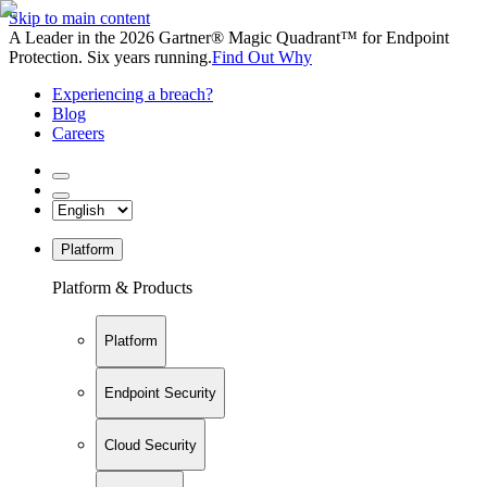
Skip to main content
A Leader in the 2026 Gartner® Magic Quadrant™ for Endpoint
Protection. Six years running.
Find Out Why
Experiencing a breach?
Blog
Careers
Platform
Platform & Products
Platform
Endpoint Security
Cloud Security