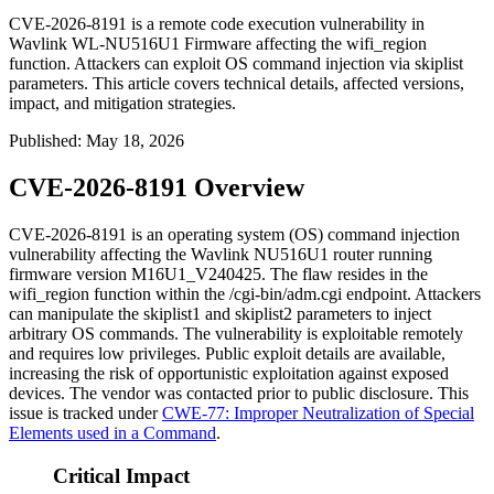
CVE-2026-8191 is a remote code execution vulnerability in
Wavlink WL-NU516U1 Firmware affecting the wifi_region
function. Attackers can exploit OS command injection via skiplist
parameters. This article covers technical details, affected versions,
impact, and mitigation strategies.
Published
:
May 18, 2026
CVE-2026-8191 Overview
CVE-2026-8191 is an operating system (OS) command injection
vulnerability affecting the Wavlink NU516U1 router running
firmware version
M16U1_V240425
. The flaw resides in the
wifi_region
function within the
/cgi-bin/adm.cgi
endpoint. Attackers
can manipulate the
skiplist1
and
skiplist2
parameters to inject
arbitrary OS commands. The vulnerability is exploitable remotely
and requires low privileges. Public exploit details are available,
increasing the risk of opportunistic exploitation against exposed
devices. The vendor was contacted prior to public disclosure. This
issue is tracked under
CWE-77: Improper Neutralization of Special
Elements used in a Command
.
Critical Impact