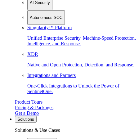
AI Security
Autonomous SOC
Singularity™ Platform
Unified Enterprise Security. Machine-Speed Protection,
Intelligence, and Response.
XDR
Native and Open Protection, Detection, and Response.
Integrations and Partners
One-Click Integrations to Unlock the Power of
SentinelOne.
Product Tours
Pricing & Packages
Get a Demo
Solutions
Solutions & Use Cases