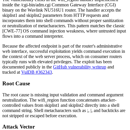
inside the
/cgi-bin/adm.cgi
Common Gateway Interface (CGI)
binary on the Wavlink NU516U1 router. The handler accepts the
skiplist1
and
skiplist2
parameters from HTTP requests and
incorporates them into shell commands without proper sanitization
or neutralization of metacharacters. This pattern matches the classic
[CWE-77] OS command injection weakness, where untrusted input
flows into a command interpreter.
Because the affected endpoint is part of the router's administrative
web interface, successful exploitation yields command execution in
the context of the web server process, which on consumer routers
typically runs with elevated privileges. The exploit has been
documented publicly in the
GitHub vulnerability writeup
and
tracked at
VulDB #362343
.
Root Cause
The root cause is missing input validation and command argument
neutralization. The
wifi_region
function concatenates attacker-
controlled values from
skiplist1
and
skiplist2
directly into a shell
command string. Shell metacharacters such as
;
,
|
, and backticks are
not stripped or escaped before execution.
Attack Vector