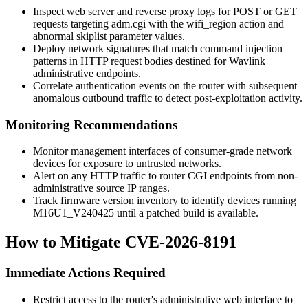
Inspect web server and reverse proxy logs for POST or GET
requests targeting
adm.cgi
with the
wifi_region
action and
abnormal
skiplist
parameter values.
Deploy network signatures that match command injection
patterns in HTTP request bodies destined for Wavlink
administrative endpoints.
Correlate authentication events on the router with subsequent
anomalous outbound traffic to detect post-exploitation activity.
Monitoring Recommendations
Monitor management interfaces of consumer-grade network
devices for exposure to untrusted networks.
Alert on any HTTP traffic to router CGI endpoints from non-
administrative source IP ranges.
Track firmware version inventory to identify devices running
M16U1_V240425
until a patched build is available.
How to Mitigate CVE-2026-8191
Immediate Actions Required
Restrict access to the router's administrative web interface to