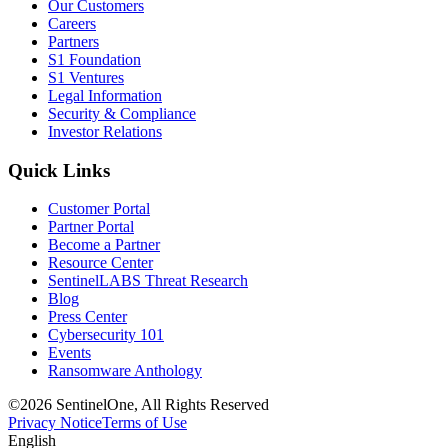
Our Customers
Careers
Partners
S1 Foundation
S1 Ventures
Legal Information
Security & Compliance
Investor Relations
Quick Links
Customer Portal
Partner Portal
Become a Partner
Resource Center
SentinelLABS Threat Research
Blog
Press Center
Cybersecurity 101
Events
Ransomware Anthology
©2026 SentinelOne, All Rights Reserved
Privacy Notice
Terms of Use
English