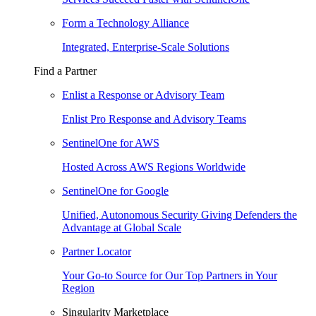
Form a Technology Alliance
Integrated, Enterprise-Scale Solutions
Find a Partner
Enlist a Response or Advisory Team
Enlist Pro Response and Advisory Teams
SentinelOne for AWS
Hosted Across AWS Regions Worldwide
SentinelOne for Google
Unified, Autonomous Security Giving Defenders the
Advantage at Global Scale
Partner Locator
Your Go-to Source for Our Top Partners in Your
Region
Singularity Marketplace