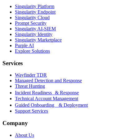
Singularity Platform
Singularity Endpoint
Singularity Cloud
Prompt Security
Singularity AI-SIEM
Singularity Identity
Singularity Marketplace
Purple AI
Explore Solutions
Services
Wayfinder TDR
Managed Detection and Response
Threat Hunting
Incident Readiness & Response
Technical Account Management
Guided Onboarding & Deployment
Support Services
Company
About Us