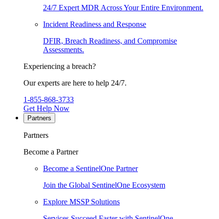
24/7 Expert MDR Across Your Entire Environment.
Incident Readiness and Response
DFIR, Breach Readiness, and Compromise
Assessments.
Experiencing a breach?
Our experts are here to help 24/7.
1-855-868-3733
Get Help Now
Partners
Partners
Become a Partner
Become a SentinelOne Partner
Join the Global SentinelOne Ecosystem
Explore MSSP Solutions
Services Succeed Faster with SentinelOne