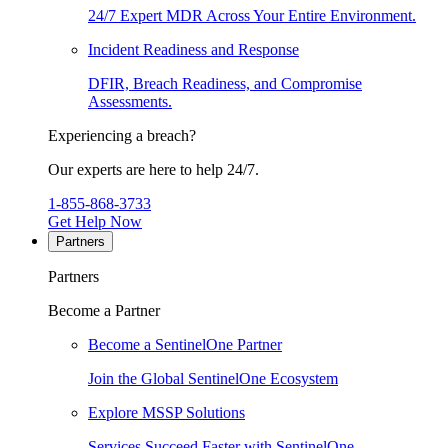
24/7 Expert MDR Across Your Entire Environment.
Incident Readiness and Response
DFIR, Breach Readiness, and Compromise
Assessments.
Experiencing a breach?
Our experts are here to help 24/7.
1-855-868-3733
Get Help Now
Partners
Partners
Become a Partner
Become a SentinelOne Partner
Join the Global SentinelOne Ecosystem
Explore MSSP Solutions
Services Succeed Faster with SentinelOne