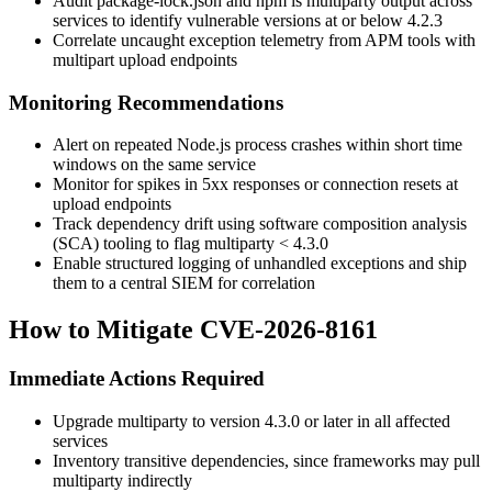
Audit
package-lock.json
and
npm ls multiparty
output across
services to identify vulnerable versions at or below
4.2.3
Correlate uncaught exception telemetry from APM tools with
multipart upload endpoints
Monitoring Recommendations
Alert on repeated Node.js process crashes within short time
windows on the same service
Monitor for spikes in
5xx
responses or connection resets at
upload endpoints
Track dependency drift using software composition analysis
(SCA) tooling to flag
multiparty < 4.3.0
Enable structured logging of unhandled exceptions and ship
them to a central SIEM for correlation
How to Mitigate CVE-2026-8161
Immediate Actions Required
Upgrade
multiparty
to version
4.3.0
or later in all affected
services
Inventory transitive dependencies, since frameworks may pull
multiparty
indirectly