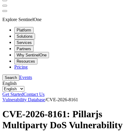
Explore SentinelOne
Platform
Solutions
Services
Partners
Why SentinelOne
Resources
Pricing
Events
Search
English
Get Started
Contact Us
Vulnerability Database
/
CVE-2026-8161
CVE-2026-8161: Pillarjs
Multiparty DoS Vulnerability