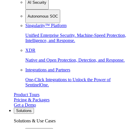
AI Security
Autonomous SOC
Singularity™ Platform
Unified Enterprise Security. Machine-Speed Protection,
Intelligence, and Response.
XDR
Native and Open Protection, Detection, and Response.
Integrations and Partners
One-Click Integrations to Unlock the Power of
SentinelOne.
Product Tours
Pricing & Packages
Get a Demo
Solutions
Solutions & Use Cases