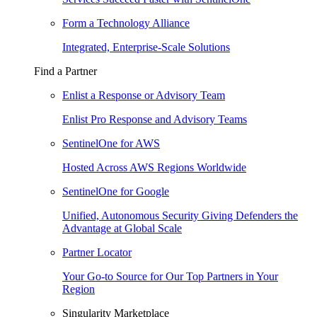
Form a Technology Alliance
Integrated, Enterprise-Scale Solutions
Find a Partner
Enlist a Response or Advisory Team
Enlist Pro Response and Advisory Teams
SentinelOne for AWS
Hosted Across AWS Regions Worldwide
SentinelOne for Google
Unified, Autonomous Security Giving Defenders the
Advantage at Global Scale
Partner Locator
Your Go-to Source for Our Top Partners in Your
Region
Singularity Marketplace