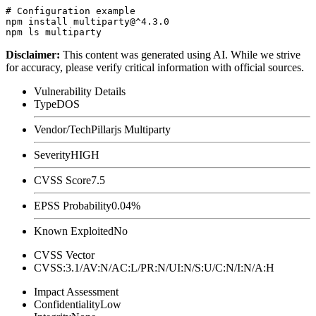
# Configuration example

npm install multiparty@^4.3.0

Disclaimer
:
This content was generated using AI. While we strive
for accuracy, please verify critical information with official sources.
Vulnerability Details
Type
DOS
Vendor/Tech
Pillarjs Multiparty
Severity
HIGH
CVSS Score
7.5
EPSS Probability
0.04%
Known Exploited
No
CVSS Vector
CVSS:3.1/AV:N/AC:L/PR:N/UI:N/S:U/C:N/I:N/A:H
Impact Assessment
Confidentiality
Low