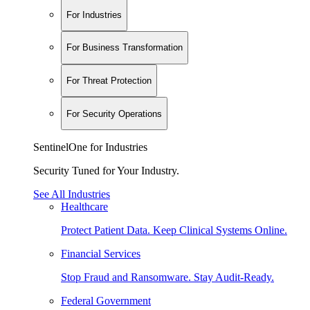
For Industries
For Business Transformation
For Threat Protection
For Security Operations
SentinelOne for Industries
Security Tuned for Your Industry.
See All Industries
Healthcare
Protect Patient Data. Keep Clinical Systems Online.
Financial Services
Stop Fraud and Ransomware. Stay Audit-Ready.
Federal Government