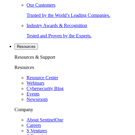
Our Customers
Trusted by the World’s Leading Companies.
Industry Awards & Recognition
Tested and Proven by the Experts.
Resources
Resources & Support
Resources
Resource Center
Webinars
Cybersecurity Blog
Events
Newsroom
Company
About SentinelOne
Careers
S Ventures