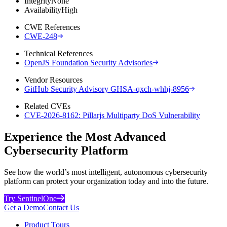
Integrity
None
Availability
High
CWE References
CWE-248
Technical References
OpenJS Foundation Security Advisories
Vendor Resources
GitHub Security Advisory GHSA-qxch-whhj-8956
Related CVEs
CVE-2026-8162: Pillarjs Multiparty DoS Vulnerability
Experience the Most Advanced
Cybersecurity Platform
See how the world’s most intelligent, autonomous cybersecurity
platform can protect your organization today and into the future.
Try SentinelOne
Get a Demo
Contact Us
Product Tours