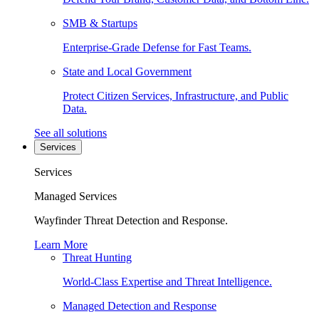
SMB & Startups
Enterprise-Grade Defense for Fast Teams.
State and Local Government
Protect Citizen Services, Infrastructure, and Public
Data.
See all solutions
Services
Services
Managed Services
Wayfinder Threat Detection and Response.
Learn More
Threat Hunting
World-Class Expertise and Threat Intelligence.
Managed Detection and Response