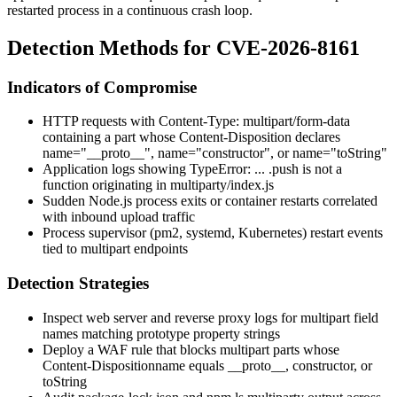
restarted process in a continuous crash loop.
Detection Methods for CVE-2026-8161
Indicators of Compromise
HTTP requests with
Content-Type: multipart/form-data
containing a part whose
Content-Disposition
declares
name="__proto__"
,
name="constructor"
, or
name="toString"
Application logs showing
TypeError: ... .push is not a
function
originating in
multiparty/index.js
Sudden Node.js process exits or container restarts correlated
with inbound upload traffic
Process supervisor (
pm2
,
systemd
, Kubernetes) restart events
tied to multipart endpoints
Detection Strategies
Inspect web server and reverse proxy logs for multipart field
names matching prototype property strings
Deploy a WAF rule that blocks multipart parts whose
Content-Disposition
name
equals
__proto__
,
constructor
, or
toString