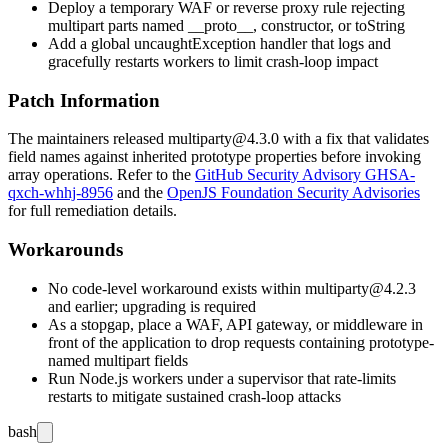
Deploy a temporary WAF or reverse proxy rule rejecting
multipart parts named
__proto__
,
constructor
, or
toString
Add a global
uncaughtException
handler that logs and
gracefully restarts workers to limit crash-loop impact
Patch Information
The maintainers released
multiparty@4.3.0
with a fix that validates
field names against inherited prototype properties before invoking
array operations. Refer to the
GitHub Security Advisory GHSA-
qxch-whhj-8956
and the
OpenJS Foundation Security Advisories
for full remediation details.
Workarounds
No code-level workaround exists within
multiparty@4.2.3
and earlier; upgrading is required
As a stopgap, place a WAF, API gateway, or middleware in
front of the application to drop requests containing prototype-
named multipart fields
Run Node.js workers under a supervisor that rate-limits
restarts to mitigate sustained crash-loop attacks
bash