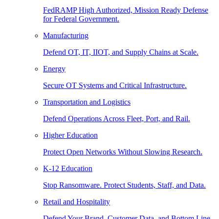
FedRAMP High Authorized, Mission Ready Defense
for Federal Government.
Manufacturing
Defend OT, IT, IIOT, and Supply Chains at Scale.
Energy
Secure OT Systems and Critical Infrastructure.
Transportation and Logistics
Defend Operations Across Fleet, Port, and Rail.
Higher Education
Protect Open Networks Without Slowing Research.
K-12 Education
Stop Ransomware. Protect Students, Staff, and Data.
Retail and Hospitality
Defend Your Brand, Customer Data, and Bottom Line.