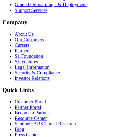
Guided Onboarding & Deployment
Support Services
Company
About Us
Our Customers
Careers
Partners
S1 Foundation
S1 Ventures
Legal Information
Security & Compliance
Investor Relations
Quick Links
Customer Portal
Partner Portal
Become a Partner
Resource Center
SentinelLABS Threat Research
Blog
Press Center