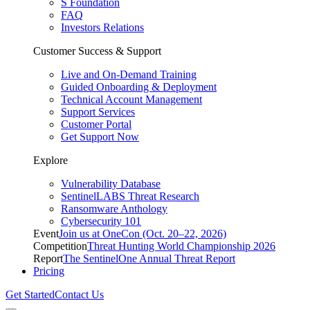
S Foundation
FAQ
Investors Relations
Customer Success & Support
Live and On-Demand Training
Guided Onboarding & Deployment
Technical Account Management
Support Services
Customer Portal
Get Support Now
Explore
Vulnerability Database
SentinelLABS Threat Research
Ransomware Anthology
Cybersecurity 101
Event
Join us at OneCon (Oct. 20–22, 2026)
Competition
Threat Hunting World Championship 2026
Report
The SentinelOne Annual Threat Report
Pricing
Get Started
Contact Us