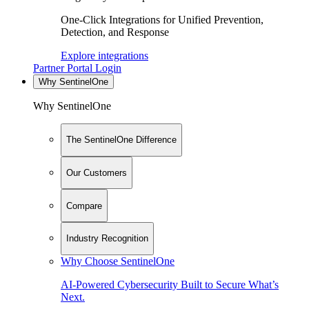
One-Click Integrations for Unified Prevention,
Detection, and Response
Explore integrations
Partner Portal Login
Why SentinelOne
Why SentinelOne
The SentinelOne Difference
Our Customers
Compare
Industry Recognition
Why Choose SentinelOne
AI-Powered Cybersecurity Built to Secure What’s
Next.