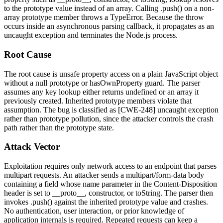
to the prototype value instead of an array. Calling
.push()
on a non-
array prototype member throws a
TypeError
. Because the throw
occurs inside an asynchronous parsing callback, it propagates as an
uncaught exception and terminates the Node.js process.
Root Cause
The root cause is unsafe property access on a plain JavaScript object
without a
null
prototype or
hasOwnProperty
guard. The parser
assumes any key lookup either returns
undefined
or an array it
previously created. Inherited prototype members violate that
assumption. The bug is classified as [CWE-248] uncaught exception
rather than prototype pollution, since the attacker controls the crash
path rather than the prototype state.
Attack Vector
Exploitation requires only network access to an endpoint that parses
multipart requests. An attacker sends a
multipart/form-data
body
containing a field whose
name
parameter in the
Content-Disposition
header is set to
__proto__
,
constructor
, or
toString
. The parser then
invokes
.push()
against the inherited prototype value and crashes.
No authentication, user interaction, or prior knowledge of
application internals is required. Repeated requests can keep a