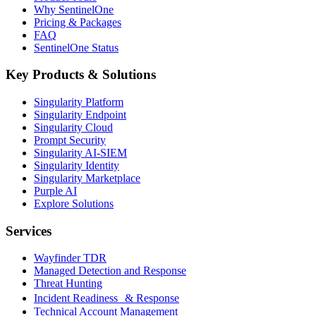
Why SentinelOne
Pricing & Packages
FAQ
SentinelOne Status
Key Products & Solutions
Singularity Platform
Singularity Endpoint
Singularity Cloud
Prompt Security
Singularity AI-SIEM
Singularity Identity
Singularity Marketplace
Purple AI
Explore Solutions
Services
Wayfinder TDR
Managed Detection and Response
Threat Hunting
Incident Readiness & Response
Technical Account Management