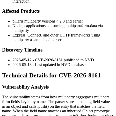
interaction.
Affected Products
pillarjs
multiparty
versions
4.2.3
and earlier
Node.js applications consuming
multipart/form-data
via
multiparty
Express, Connect, and other HTTP frameworks using
multiparty
as an upload parser
Discovery Timeline
2026-05-12 - CVE-2026-8161 published to NVD
2026-05-13 - Last updated in NVD database
Technical Details for CVE-2026-8161
Vulnerability Analysis
The vulnerability stems from how
multiparty
aggregates multipart
form fields keyed by name. The parser stores incoming field values
in an object and calls
.push()
on the entry that matches the field
name. When the field name matches an inherited
Object.prototype
property such as
__proto__
,
constructor
, or
toString
, lookup resolves