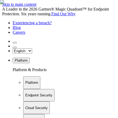
Skip to main content
A Leader in the 2026 Gartner® Magic Quadrant™ for Endpoint
Protection. Six years running.
Find Out Why
Experiencing a breach?
Blog
Careers
Platform
Platform & Products
Platform
Endpoint Security
Cloud Security