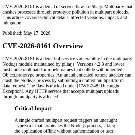
CVE-2026-8161 is a denial of service flaw in Pillarjs Multiparty that
crashes processes through prototype pollution in multipart uploads.
This article covers technical details, affected versions, impact, and
mitigation.
Published
:
May 17, 2026
CVE-2026-8161 Overview
CVE-2026-8161 is a denial-of-service vulnerability in the
multiparty
Node.js module maintained by pillarjs. Versions
4.2.3
and lower
mishandle multipart form field names that collide with inherited
Object.prototype
properties. An unauthenticated remote attacker can
crash the Node.js process by submitting a crafted
multipart/form-
data
request. The flaw is tracked under [CWE-248: Uncaught
Exception]. Any HTTP service that accepts multipart uploads
through
multiparty
is affected.
Critical Impact
A single crafted multipart request triggers an uncaught
TypeError that terminates the Node.js process, taking
the application offline without authentication or user