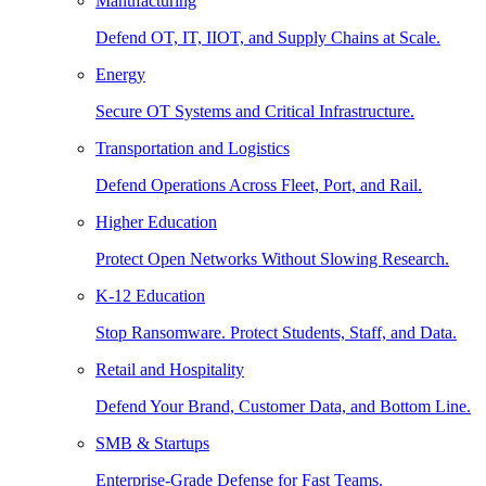
Manufacturing
Defend OT, IT, IIOT, and Supply Chains at Scale.
Energy
Secure OT Systems and Critical Infrastructure.
Transportation and Logistics
Defend Operations Across Fleet, Port, and Rail.
Higher Education
Protect Open Networks Without Slowing Research.
K-12 Education
Stop Ransomware. Protect Students, Staff, and Data.
Retail and Hospitality
Defend Your Brand, Customer Data, and Bottom Line.
SMB & Startups
Enterprise-Grade Defense for Fast Teams.