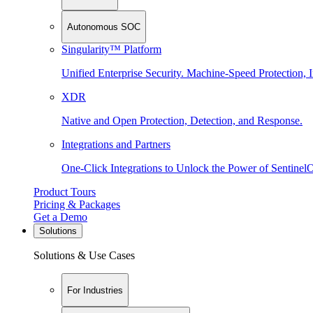
Autonomous SOC
Singularity™ Platform
Unified Enterprise Security. Machine-Speed Protection, I
XDR
Native and Open Protection, Detection, and Response.
Integrations and Partners
One-Click Integrations to Unlock the Power of Sentinel
Product Tours
Pricing & Packages
Get a Demo
Solutions
Solutions & Use Cases
For Industries