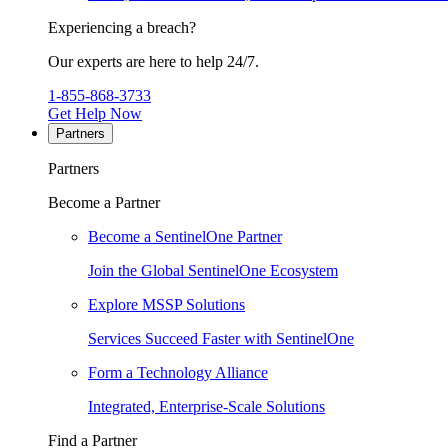
Experiencing a breach?
Our experts are here to help 24/7.
1-855-868-3733
Get Help Now
Partners
Partners
Become a Partner
Become a SentinelOne Partner
Join the Global SentinelOne Ecosystem
Explore MSSP Solutions
Services Succeed Faster with SentinelOne
Form a Technology Alliance
Integrated, Enterprise-Scale Solutions
Find a Partner