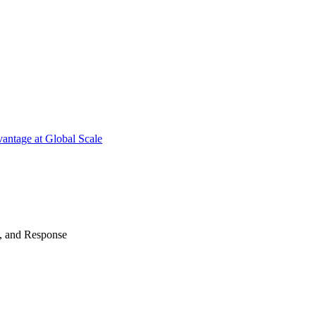
antage at Global Scale
n, and Response