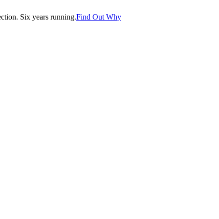
tion. Six years running.
Find Out Why