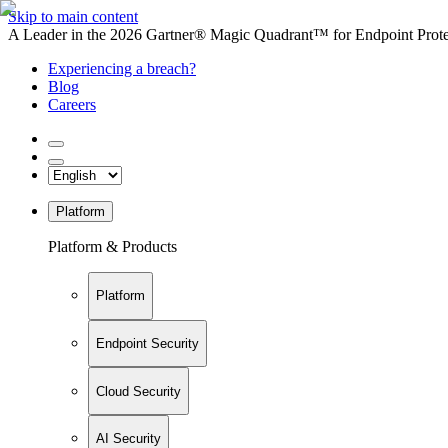
Skip to main content
A Leader in the 2026 Gartner® Magic Quadrant™ for Endpoint Protec
Experiencing a breach?
Blog
Careers
Platform
Platform & Products
Platform
Endpoint Security
Cloud Security
AI Security