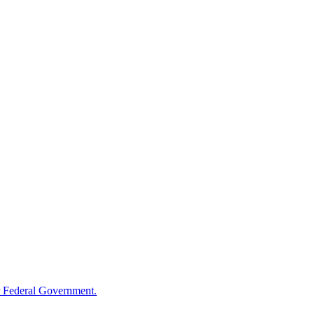
 Federal Government.