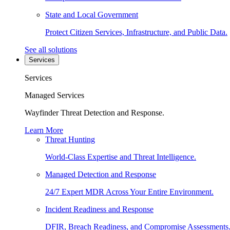
State and Local Government
Protect Citizen Services, Infrastructure, and Public Data.
See all solutions
Services
Services
Managed Services
Wayfinder Threat Detection and Response.
Learn More
Threat Hunting
World-Class Expertise and Threat Intelligence.
Managed Detection and Response
24/7 Expert MDR Across Your Entire Environment.
Incident Readiness and Response
DFIR, Breach Readiness, and Compromise Assessments