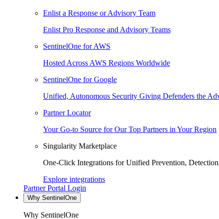
Enlist a Response or Advisory Team
Enlist Pro Response and Advisory Teams
SentinelOne for AWS
Hosted Across AWS Regions Worldwide
SentinelOne for Google
Unified, Autonomous Security Giving Defenders the Adv
Partner Locator
Your Go-to Source for Our Top Partners in Your Region
Singularity Marketplace
One-Click Integrations for Unified Prevention, Detectio
Explore integrations
Partner Portal Login
Why SentinelOne
Why SentinelOne