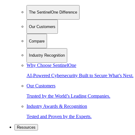
The SentinelOne Difference
Our Customers
Compare
Industry Recognition
Why Choose SentinelOne
AI-Powered Cybersecurity Built to Secure What’s Next.
Our Customers
Trusted by the World’s Leading Companies.
Industry Awards & Recognition
Tested and Proven by the Experts.
Resources