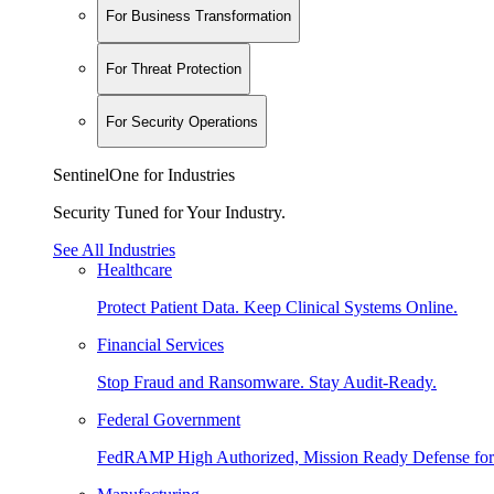
For Business Transformation
For Threat Protection
For Security Operations
SentinelOne for Industries
Security Tuned for Your Industry.
See All Industries
Healthcare
Protect Patient Data. Keep Clinical Systems Online.
Financial Services
Stop Fraud and Ransomware. Stay Audit-Ready.
Federal Government
FedRAMP High Authorized, Mission Ready Defense for