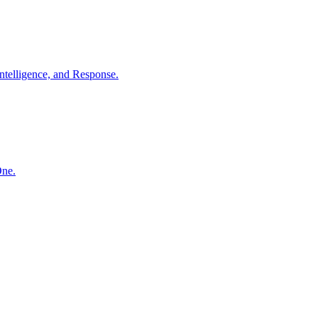
ntelligence, and Response.
One.