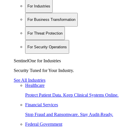
For Industries
For Business Transformation
For Threat Protection
For Security Operations
SentinelOne for Industries
Security Tuned for Your Industry.
See All Industries
Healthcare
Protect Patient Data. Keep Clinical Systems Online.
Financial Services
Stop Fraud and Ransomware. Stay Audit-Ready.
Federal Government