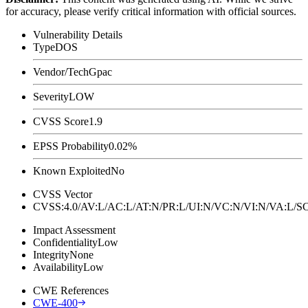
for accuracy, please verify critical information with official sources.
Vulnerability Details
Type
DOS
Vendor/Tech
Gpac
Severity
LOW
CVSS Score
1.9
EPSS Probability
0.02%
Known Exploited
No
CVSS Vector
CVSS:4.0/AV:L/AC:L/AT:N/PR:L/UI:N/VC:N/VI:N/VA:L
Impact Assessment
Confidentiality
Low
Integrity
None
Availability
Low
CWE References
CWE-400