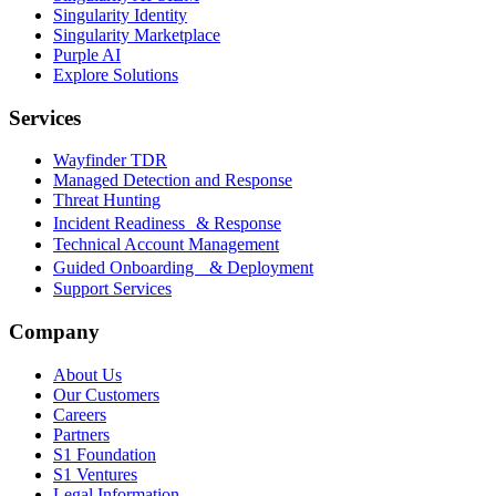
Singularity Identity
Singularity Marketplace
Purple AI
Explore Solutions
Services
Wayfinder TDR
Managed Detection and Response
Threat Hunting
Incident Readiness & Response
Technical Account Management
Guided Onboarding & Deployment
Support Services
Company
About Us
Our Customers
Careers
Partners
S1 Foundation
S1 Ventures
Legal Information