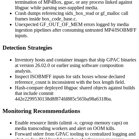
termination of
MP4Box
,
gpac
, or any process linked against
libgpac
while parsing user-supplied media.
Crash dumps referencing
sidx_box_read
or
gf_malloc
call
frames inside
box_code_base.c
.
Unexpected
GF_OUT_OF_MEM
errors logged by media
ingestion pipelines after consuming untrusted MP4/ISOBMFF
inputs.
Detection Strategies
Inventory hosts and container images that ship GPAC binaries
at version 26.02.0 or earlier using software composition
analysis.
Inspect ISOBMFF inputs for
sidx
boxes whose declared
reference_count
is inconsistent with the box length field.
Hash-compare deployed
libgpac
shared objects against builds
that include commit
442e2299530138d8f874fd885c565ba98a6318ba
.
Monitoring Recommendations
Enable resource limits (
ulimit -v
, cgroup memory caps) on
media transcoding workers and alert on OOM kills.
Forward stderr from GPAC tooling to centralized logging and