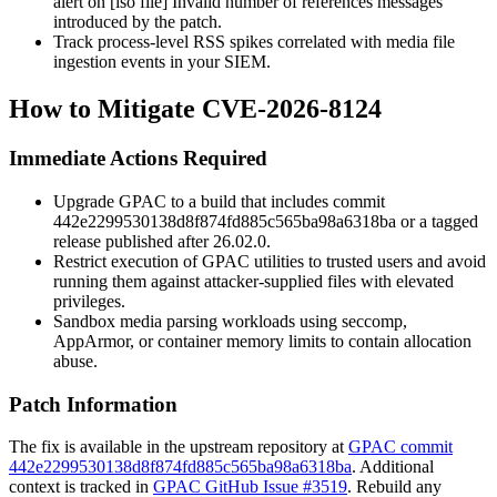
alert on
[iso file] Invalid number of references
messages
introduced by the patch.
Track process-level RSS spikes correlated with media file
ingestion events in your SIEM.
How to Mitigate CVE-2026-8124
Immediate Actions Required
Upgrade GPAC to a build that includes commit
442e2299530138d8f874fd885c565ba98a6318ba
or a tagged
release published after 26.02.0.
Restrict execution of GPAC utilities to trusted users and avoid
running them against attacker-supplied files with elevated
privileges.
Sandbox media parsing workloads using seccomp,
AppArmor, or container memory limits to contain allocation
abuse.
Patch Information
The fix is available in the upstream repository at
GPAC commit
442e2299530138d8f874fd885c565ba98a6318ba
. Additional
context is tracked in
GPAC GitHub Issue #3519
. Rebuild any