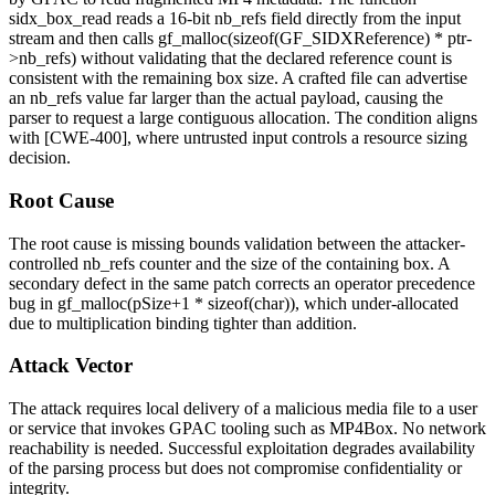
sidx_box_read
reads a 16-bit
nb_refs
field directly from the input
stream and then calls
gf_malloc(sizeof(GF_SIDXReference) * ptr-
>nb_refs)
without validating that the declared reference count is
consistent with the remaining box size. A crafted file can advertise
an
nb_refs
value far larger than the actual payload, causing the
parser to request a large contiguous allocation. The condition aligns
with [CWE-400], where untrusted input controls a resource sizing
decision.
Root Cause
The root cause is missing bounds validation between the attacker-
controlled
nb_refs
counter and the size of the containing box. A
secondary defect in the same patch corrects an operator precedence
bug in
gf_malloc(pSize+1 * sizeof(char))
, which under-allocated
due to multiplication binding tighter than addition.
Attack Vector
The attack requires local delivery of a malicious media file to a user
or service that invokes GPAC tooling such as
MP4Box
. No network
reachability is needed. Successful exploitation degrades availability
of the parsing process but does not compromise confidentiality or
integrity.