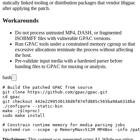
statically linked tooling or distribution packages that vendor
libgpac
after applying the patch.
Workarounds
Do not process untrusted MP4, DASH, or fragmented
ISOBMFF files with vulnerable GPAC versions.
Run GPAC tools under a constrained memory cgroup so that
excessive allocations terminate the process without affecting
the host.
Pre-validate input media with a hardened parser before
handing files to GPAC for muxing or analysis.
bash
# Build the patched GPAC from source

git clone https://github.com/gpac/gpac.git

cd gpac

git checkout 442e2299530138d8f874fd885c565ba98a6318ba

./configure --static-bin

make -j$(nproc)

sudo make install

# Constrain runtime memory for media parsing jobs

Disclaimer
:
This content was generated using AI. While we strive