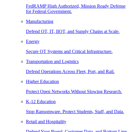
FedRAMP High Authorized, Mission Ready Defense
for Federal Government.
Manufacturing
Defend OT, IT, IIOT, and Supply Chains at Scale.
Energy
Secure OT Systems and Critical Infrastructure.
Transportation and Logistics
Defend Operations Across Fleet, Port, and Rail.
Higher Education
Protect Open Networks Without Slowing Research.
K-12 Education
Stop Ransomware. Protect Students, Staff, and Data.
Retail and Hospitality
Defend Your Brand, Customer Data, and Bottom Line.