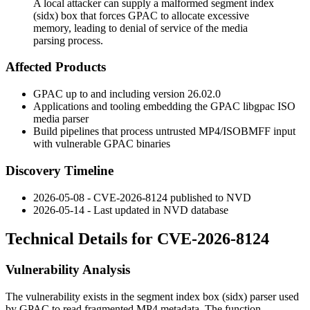
A local attacker can supply a malformed segment index
(sidx) box that forces GPAC to allocate excessive
memory, leading to denial of service of the media
parsing process.
Affected Products
GPAC up to and including version 26.02.0
Applications and tooling embedding the GPAC
libgpac
ISO
media parser
Build pipelines that process untrusted MP4/ISOBMFF input
with vulnerable GPAC binaries
Discovery Timeline
2026-05-08 - CVE-2026-8124 published to NVD
2026-05-14 - Last updated in NVD database
Technical Details for CVE-2026-8124
Vulnerability Analysis
The vulnerability exists in the segment index box (
sidx
) parser used
by GPAC to read fragmented MP4 metadata. The function