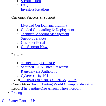
S Foundation
FAQ
Investors Relations
Customer Success & Support
Live and On-Demand Training
Guided Onboarding & Deployment
Technical Account Management
Support Services
Customer Portal
Get Support Now
Explore
Vulnerability Database
SentinelLABS Threat Research
Ransomware Anthology
Cybersecurity 101
Event
Join us at OneCon (Oct. 20–22, 2026)
Competition
Threat Hunting World Championship 2026
Report
The SentinelOne Annual Threat Report
Pricing
Get Started
Contact Us