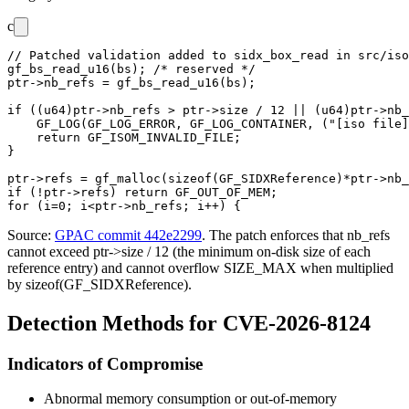
c
// Patched validation added to sidx_box_read in src/iso
gf_bs_read_u16(bs); /* reserved */

ptr->nb_refs = gf_bs_read_u16(bs);

if ((u64)ptr->nb_refs > ptr->size / 12 || (u64)ptr->nb_
    GF_LOG(GF_LOG_ERROR, GF_LOG_CONTAINER, ("[iso file]
    return GF_ISOM_INVALID_FILE;

}

ptr->refs = gf_malloc(sizeof(GF_SIDXReference)*ptr->nb_
if (!ptr->refs) return GF_OUT_OF_MEM;

Source:
GPAC commit 442e2299
. The patch enforces that
nb_refs
cannot exceed
ptr->size / 12
(the minimum on-disk size of each
reference entry) and cannot overflow
SIZE_MAX
when multiplied
by
sizeof(GF_SIDXReference)
.
Detection Methods for CVE-2026-8124
Indicators of Compromise
Abnormal memory consumption or out-of-memory