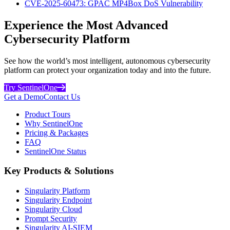
CVE-2025-60473: GPAC MP4Box DoS Vulnerability
Experience the Most Advanced
Cybersecurity Platform
See how the world’s most intelligent, autonomous cybersecurity
platform can protect your organization today and into the future.
Try SentinelOne
Get a Demo
Contact Us
Product Tours
Why SentinelOne
Pricing & Packages
FAQ
SentinelOne Status
Key Products & Solutions
Singularity Platform
Singularity Endpoint
Singularity Cloud
Prompt Security
Singularity AI-SIEM