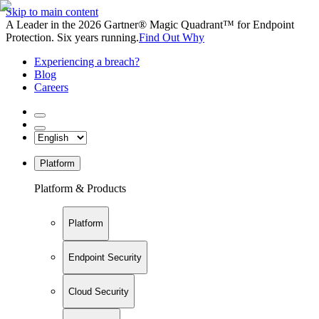
Skip to main content
A Leader in the 2026 Gartner® Magic Quadrant™ for Endpoint
Protection. Six years running.
Find Out Why
Experiencing a breach?
Blog
Careers
Platform
Platform & Products
Platform
Endpoint Security
Cloud Security