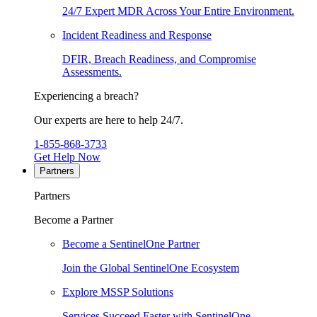
24/7 Expert MDR Across Your Entire Environment.
Incident Readiness and Response
DFIR, Breach Readiness, and Compromise
Assessments.
Experiencing a breach?
Our experts are here to help 24/7.
1-855-868-3733
Get Help Now
Partners
Partners
Become a Partner
Become a SentinelOne Partner
Join the Global SentinelOne Ecosystem
Explore MSSP Solutions
Services Succeed Faster with SentinelOne