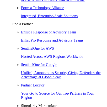
Form a Technology Alliance
Integrated, Enterprise-Scale Solutions
Find a Partner
Enlist a Response or Advisory Team
Enlist Pro Response and Advisory Teams
SentinelOne for AWS
Hosted Across AWS Regions Worldwide
SentinelOne for Google
Unified, Autonomous Security Giving Defenders the
Advantage at Global Scale
Partner Locator
Your Go-to Source for Our Top Partners in Your
Region
Singularity Marketplace