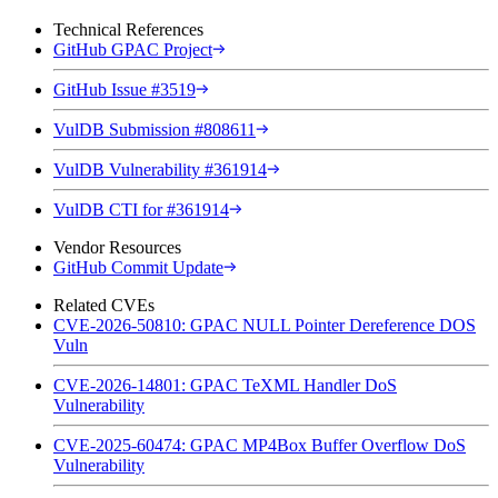
Technical References
GitHub GPAC Project
GitHub Issue #3519
VulDB Submission #808611
VulDB Vulnerability #361914
VulDB CTI for #361914
Vendor Resources
GitHub Commit Update
Related CVEs
CVE-2026-50810: GPAC NULL Pointer Dereference DOS
Vuln
CVE-2026-14801: GPAC TeXML Handler DoS
Vulnerability
CVE-2025-60474: GPAC MP4Box Buffer Overflow DoS
Vulnerability