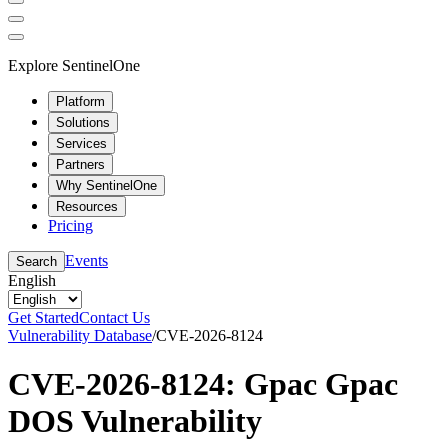
Explore SentinelOne
Platform
Solutions
Services
Partners
Why SentinelOne
Resources
Pricing
Events
Search
English
Get Started
Contact Us
Vulnerability Database
/
CVE-2026-8124
CVE-2026-8124: Gpac Gpac
DOS Vulnerability