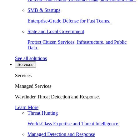
SMB & Startups
Enterprise-Grade Defense for Fast Teams.
State and Local Government
Protect Citizen Services, Infrastructure, and Public
Data.
See all solutions
Services
Services
Managed Services
Wayfinder Threat Detection and Response.
Learn More
Threat Hunting
World-Class Expertise and Threat Intelligence.
Managed Detection and Response