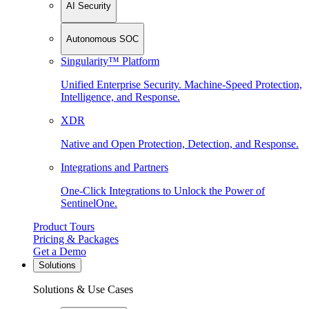
AI Security
Autonomous SOC
Singularity™ Platform
Unified Enterprise Security. Machine-Speed Protection,
Intelligence, and Response.
XDR
Native and Open Protection, Detection, and Response.
Integrations and Partners
One-Click Integrations to Unlock the Power of
SentinelOne.
Product Tours
Pricing & Packages
Get a Demo
Solutions
Solutions & Use Cases