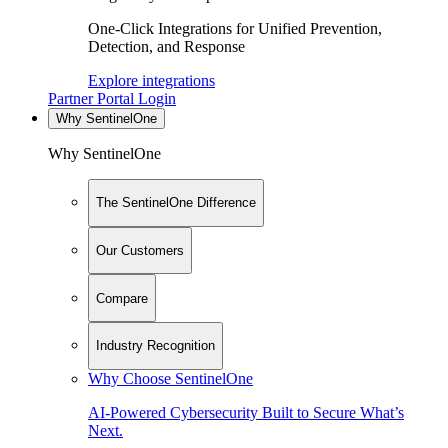
One-Click Integrations for Unified Prevention,
Detection, and Response
Explore integrations
Partner Portal Login
Why SentinelOne
Why SentinelOne
The SentinelOne Difference
Our Customers
Compare
Industry Recognition
Why Choose SentinelOne
AI-Powered Cybersecurity Built to Secure What’s
Next.