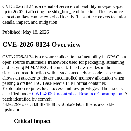
CVE-2026-8124 is a denial of service vulnerability in Gpac Gpac
up to 26.02.0 affecting the sidx_box_read function. This resource
allocation flaw can be exploited locally. This article covers technical
details, impact, and mitigation.
Published
:
May 18, 2026
CVE-2026-8124 Overview
CVE-2026-8124 is a resource allocation vulnerability in GPAC, an
open-source multimedia framework used for packaging, streaming,
and playing MP4/MPEG-4 content. The flaw resides in the
sidx_box_read
function within
src/isomedia/box_code_base.c
and
allows an attacker to trigger uncontrolled memory allocation when
parsing a crafted ISO Base Media File Format container.
Exploitation requires local access and low privileges. The issue is
classified under
CWE-400: Uncontrolled Resource Consumption
. A
patch identified by commit
442e2299530138d8f874fd885c565ba98a6318ba
is available
upstream.
Critical Impact