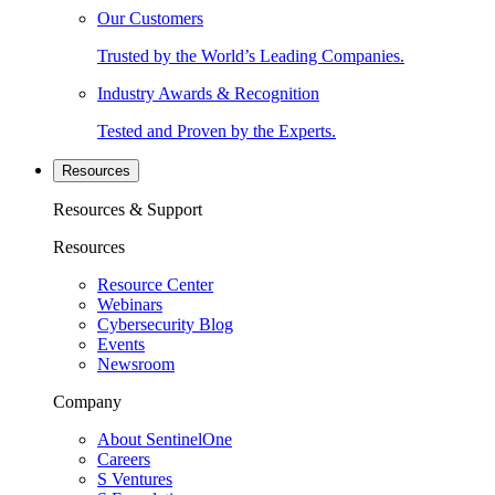
Our Customers
Trusted by the World’s Leading Companies.
Industry Awards & Recognition
Tested and Proven by the Experts.
Resources
Resources & Support
Resources
Resource Center
Webinars
Cybersecurity Blog
Events
Newsroom
Company
About SentinelOne
Careers
S Ventures