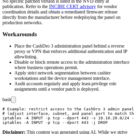
No specific patched version is listed in the NVD entry at
publication. Refer to the
INCIBE CERT advisory
for vendor
coordination details and obtain a remediated firmware release
directly from the manufacturer before redeploying the panel on
production networks.
Workarounds
Place the CashDro 3 administration panel behind a reverse
proxy or VPN that enforces additional authentication and IP
allowlisting.
Disable or block remote access to the administration interface
where business operations permit.
Apply strict network segmentation between cashier
workstations and the device management interface.
Audit accounts regularly and apply least-privilege role
assignments until a vendor patch is deployed.
bash
# Example: restrict access to the CashDro 3 admin panel
# (adjust interface, subnet, and panel port to match th
iptables -A INPUT -p tcp --dport 443 -s 10.10.20.0/24 -
Disclaimer
:
This content was generated using AI. While we strive