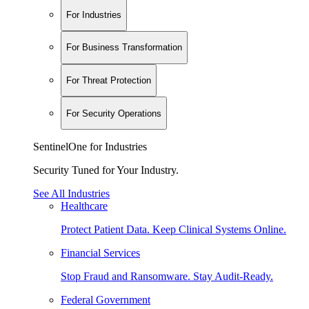
For Industries
For Business Transformation
For Threat Protection
For Security Operations
SentinelOne for Industries
Security Tuned for Your Industry.
See All Industries
Healthcare
Protect Patient Data. Keep Clinical Systems Online.
Financial Services
Stop Fraud and Ransomware. Stay Audit-Ready.
Federal Government