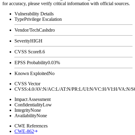
for accuracy, please verify critical information with official sources.
Vulnerability Details
Type
Privilege Escalation
Vendor/Tech
Cashdro
Severity
HIGH
CVSS Score
8.6
EPSS Probability
0.03%
Known Exploited
No
CVSS Vector
CVSS:4.0/AV:N/AC:L/AT:N/PR:L/UI:N/VC:H/VI:H/VA:N
Impact Assessment
Confidentiality
Low
Integrity
None
Availability
None
CWE References
CWE-862