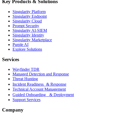
Key Products & Solutions
Singularity Platform
Singularity Endpoint
Singularity Cloud
Prompt Security
Singularity AI-SIEM
Singularity Identity
Singularity Marketplace
Purple AI
Explore Solutions
Services
Wayfinder TDR
Managed Detection and Response
Threat Hunting
Incident Readiness & Response
Technical Account Management
Guided Onboarding & Deployment
Support Services
Company