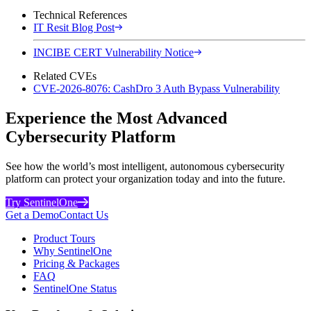
Technical References
IT Resit Blog Post
INCIBE CERT Vulnerability Notice
Related CVEs
CVE-2026-8076: CashDro 3 Auth Bypass Vulnerability
Experience the Most Advanced
Cybersecurity Platform
See how the world’s most intelligent, autonomous cybersecurity
platform can protect your organization today and into the future.
Try SentinelOne
Get a Demo
Contact Us
Product Tours
Why SentinelOne
Pricing & Packages
FAQ
SentinelOne Status