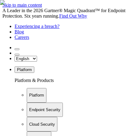
Skip to main content
A Leader in the 2026 Gartner® Magic Quadrant™ for Endpoint
Protection. Six years running.
Find Out Why
Experiencing a breach?
Blog
Careers
Platform
Platform & Products
Platform
Endpoint Security
Cloud Security