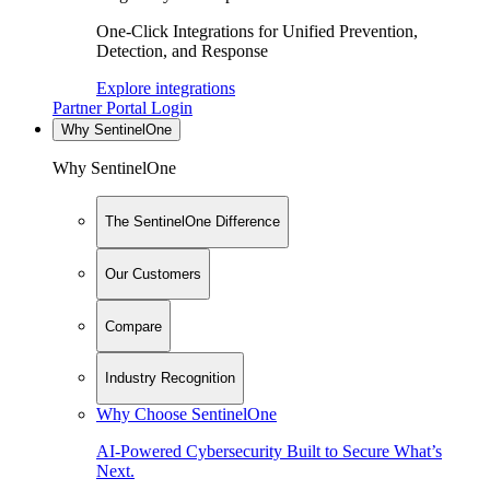
One-Click Integrations for Unified Prevention,
Detection, and Response
Explore integrations
Partner Portal Login
Why SentinelOne
Why SentinelOne
The SentinelOne Difference
Our Customers
Compare
Industry Recognition
Why Choose SentinelOne
AI-Powered Cybersecurity Built to Secure What’s
Next.