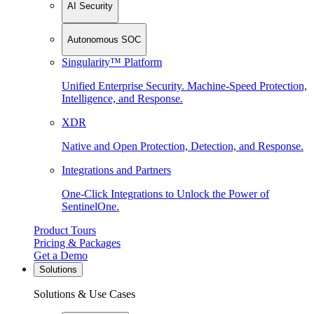
AI Security
Autonomous SOC
Singularity™ Platform
Unified Enterprise Security. Machine-Speed Protection,
Intelligence, and Response.
XDR
Native and Open Protection, Detection, and Response.
Integrations and Partners
One-Click Integrations to Unlock the Power of
SentinelOne.
Product Tours
Pricing & Packages
Get a Demo
Solutions
Solutions & Use Cases