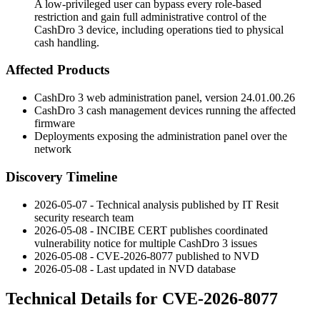
A low-privileged user can bypass every role-based
restriction and gain full administrative control of the
CashDro 3 device, including operations tied to physical
cash handling.
Affected Products
CashDro 3 web administration panel, version
24.01.00.26
CashDro 3 cash management devices running the affected
firmware
Deployments exposing the administration panel over the
network
Discovery Timeline
2026-05-07 - Technical analysis published by IT Resit
security research team
2026-05-08 - INCIBE CERT publishes coordinated
vulnerability notice for multiple CashDro 3 issues
2026-05-08 - CVE-2026-8077 published to NVD
2026-05-08 - Last updated in NVD database
Technical Details for CVE-2026-8077