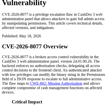
Vulnerability
CVE-2026-8077 is a privilege escalation flaw in CashDro 3 web
administration panel that allows attackers to gain full admin access
by manipulating permissions. This article covers technical details,
affected versions, and mitigations.
Published
:
May 18, 2026
CVE-2026-8077 Overview
CVE-2026-8077 is a broken access control vulnerability in the
CashDro 3 web administration panel, version
24.01.00.26
. The
backend enforces no authorization checks, delegating all access
control decisions to the frontend client. An authenticated attacker
with low privileges can modify the binary string in the
Permissions
field of a JSON response to escalate to full administrative access.
The flaw maps to
CWE-862: Missing Authorization
and allows
complete compromise of cash management functions on affected
devices.
Critical Impact