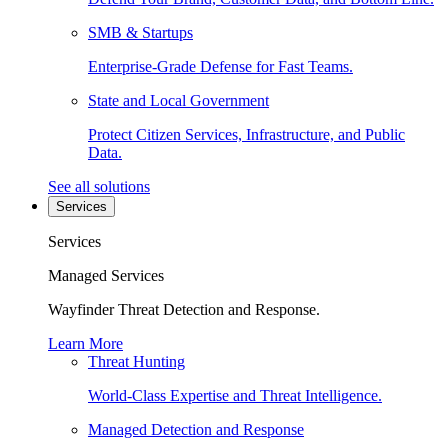
SMB & Startups
Enterprise-Grade Defense for Fast Teams.
State and Local Government
Protect Citizen Services, Infrastructure, and Public
Data.
See all solutions
Services
Services
Managed Services
Wayfinder Threat Detection and Response.
Learn More
Threat Hunting
World-Class Expertise and Threat Intelligence.
Managed Detection and Response