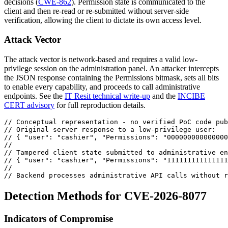
decisions (
CWE-862
). Permission state is communicated to the
client and then re-read or re-submitted without server-side
verification, allowing the client to dictate its own access level.
Attack Vector
The attack vector is network-based and requires a valid low-
privilege session on the administration panel. An attacker intercepts
the JSON response containing the
Permissions
bitmask, sets all bits
to enable every capability, and proceeds to call administrative
endpoints. See the
IT Resit technical write-up
and the
INCIBE
CERT advisory
for full reproduction details.
// Conceptual representation - no verified PoC code pub
// Original server response to a low-privilege user:
// { "user": "cashier", "Permissions": "000000000000000
//
// Tampered client state submitted to administrative en
// { "user": "cashier", "Permissions": "111111111111111
//
// Backend processes administrative API calls without r
Detection Methods for CVE-2026-8077
Indicators of Compromise