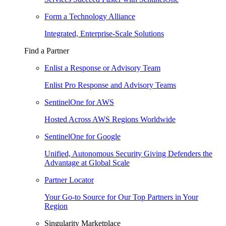
Form a Technology Alliance
Integrated, Enterprise-Scale Solutions
Find a Partner
Enlist a Response or Advisory Team
Enlist Pro Response and Advisory Teams
SentinelOne for AWS
Hosted Across AWS Regions Worldwide
SentinelOne for Google
Unified, Autonomous Security Giving Defenders the
Advantage at Global Scale
Partner Locator
Your Go-to Source for Our Top Partners in Your
Region
Singularity Marketplace