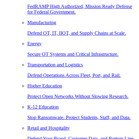
FedRAMP High Authorized, Mission Ready Defense
for Federal Government.
Manufacturing
Defend OT, IT, IIOT, and Supply Chains at Scale.
Energy
Secure OT Systems and Critical Infrastructure.
Transportation and Logistics
Defend Operations Across Fleet, Port, and Rail.
Higher Education
Protect Open Networks Without Slowing Research.
K-12 Education
Stop Ransomware. Protect Students, Staff, and Data.
Retail and Hospitality
Defend Your Brand, Customer Data, and Bottom Line.