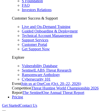
S Foundation
FAQ
Investors Relations
Customer Success & Support
Live and On-Demand Training
Guided Onboarding & Deployment
Technical Account Management
Support Services
Customer Portal
Get Support Now
Explore
Vulnerability Database
SentinelLABS Threat Research
Ransomware Anthology
Cybersecurity 101
Event
Join us at OneCon (Oct. 20–22, 2026)
Competition
Threat Hunting World Championship 2026
Report
The SentinelOne Annual Threat Report
Pricing
Get Started
Contact Us