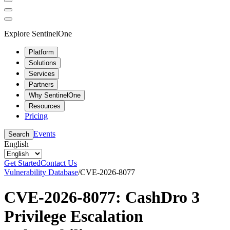
Explore SentinelOne
Platform
Solutions
Services
Partners
Why SentinelOne
Resources
Pricing
Events
Search
English
Get Started
Contact Us
Vulnerability Database
/
CVE-2026-8077
CVE-2026-8077: CashDro 3
Privilege Escalation