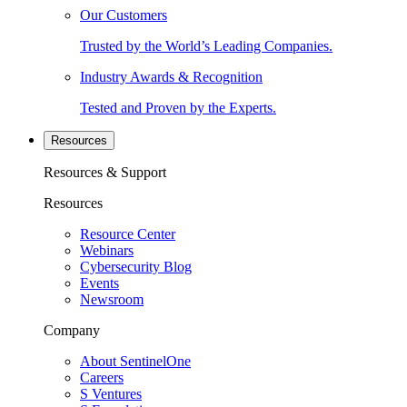
Our Customers
Trusted by the World’s Leading Companies.
Industry Awards & Recognition
Tested and Proven by the Experts.
Resources
Resources & Support
Resources
Resource Center
Webinars
Cybersecurity Blog
Events
Newsroom
Company
About SentinelOne
Careers
S Ventures