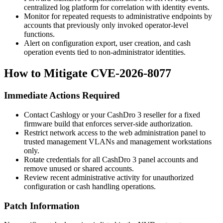
centralized log platform for correlation with identity events.
Monitor for repeated requests to administrative endpoints by
accounts that previously only invoked operator-level
functions.
Alert on configuration export, user creation, and cash
operation events tied to non-administrator identities.
How to Mitigate CVE-2026-8077
Immediate Actions Required
Contact Cashlogy or your CashDro 3 reseller for a fixed
firmware build that enforces server-side authorization.
Restrict network access to the web administration panel to
trusted management VLANs and management workstations
only.
Rotate credentials for all CashDro 3 panel accounts and
remove unused or shared accounts.
Review recent administrative activity for unauthorized
configuration or cash handling operations.
Patch Information