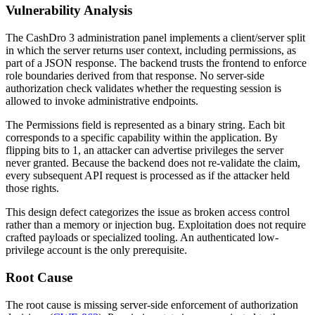
Vulnerability Analysis
The CashDro 3 administration panel implements a client/server split
in which the server returns user context, including permissions, as
part of a JSON response. The backend trusts the frontend to enforce
role boundaries derived from that response. No server-side
authorization check validates whether the requesting session is
allowed to invoke administrative endpoints.
The
Permissions
field is represented as a binary string. Each bit
corresponds to a specific capability within the application. By
flipping bits to 1, an attacker can advertise privileges the server
never granted. Because the backend does not re-validate the claim,
every subsequent API request is processed as if the attacker held
those rights.
This design defect categorizes the issue as broken access control
rather than a memory or injection bug. Exploitation does not require
crafted payloads or specialized tooling. An authenticated low-
privilege account is the only prerequisite.
Root Cause
The root cause is missing server-side enforcement of authorization