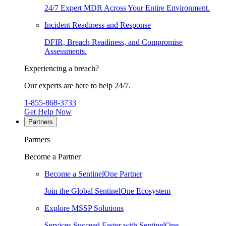
24/7 Expert MDR Across Your Entire Environment.
Incident Readiness and Response
DFIR, Breach Readiness, and Compromise
Assessments.
Experiencing a breach?
Our experts are here to help 24/7.
1-855-868-3733
Get Help Now
Partners
Partners
Become a Partner
Become a SentinelOne Partner
Join the Global SentinelOne Ecosystem
Explore MSSP Solutions
Services Succeed Faster with SentinelOne