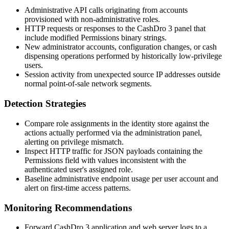
Administrative API calls originating from accounts
provisioned with non-administrative roles.
HTTP requests or responses to the CashDro 3 panel that
include modified
Permissions
binary strings.
New administrator accounts, configuration changes, or cash
dispensing operations performed by historically low-privilege
users.
Session activity from unexpected source IP addresses outside
normal point-of-sale network segments.
Detection Strategies
Compare role assignments in the identity store against the
actions actually performed via the administration panel,
alerting on privilege mismatch.
Inspect HTTP traffic for JSON payloads containing the
Permissions
field with values inconsistent with the
authenticated user's assigned role.
Baseline administrative endpoint usage per user account and
alert on first-time access patterns.
Monitoring Recommendations
Forward CashDro 3 application and web server logs to a