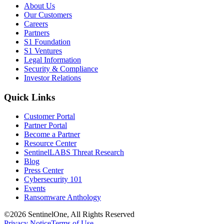
About Us
Our Customers
Careers
Partners
S1 Foundation
S1 Ventures
Legal Information
Security & Compliance
Investor Relations
Quick Links
Customer Portal
Partner Portal
Become a Partner
Resource Center
SentinelLABS Threat Research
Blog
Press Center
Cybersecurity 101
Events
Ransomware Anthology
©2026 SentinelOne, All Rights Reserved
Privacy Notice
Terms of Use