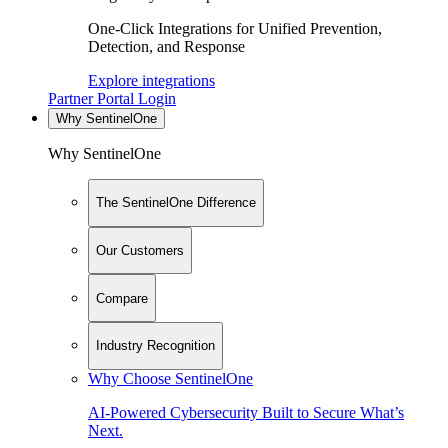
One-Click Integrations for Unified Prevention,
Detection, and Response
Explore integrations
Partner Portal Login
Why SentinelOne
Why SentinelOne
The SentinelOne Difference
Our Customers
Compare
Industry Recognition
Why Choose SentinelOne
AI-Powered Cybersecurity Built to Secure What’s
Next.