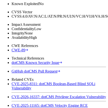
Known Exploited
No
CVSS Vector
CVSS:4.0/AV:N/AC:L/AT:N/PR:N/UI:N/VC:H/VI:H/VA:H
Impact Assessment
Confidentiality
Low
Integrity
None
Availability
High
CWE References
CWE-89
Technical References
dotCMS Known Security Issue
GitHub dotCMS Pull Request
Related CVEs
CVE-2025-8311: dotCMS Boolean-Based Blind SQLi
Vulnerability
CVE-2026-16337: dotCMS Privilege Escalation Vulnerability
CVE-2025-11165: dotCMS Velocity Engine RCE