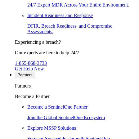
24/7 Expert MDR Across Your Entire Environment.
Incident Readiness and Response
DFIR, Breach Readiness, and Compromise
Assessments.
Experiencing a breach?
Our experts are here to help 24/7.
1-855-868-3733
Get Help Now
Partners
Partners
Become a Partner
Become a SentinelOne Partner
Join the Global SentinelOne Ecosystem
Explore MSSP Solutions
Services Succeed Faster with SentinelOne