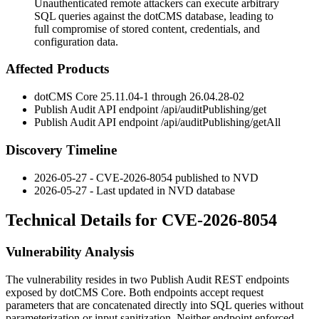
Unauthenticated remote attackers can execute arbitrary
SQL queries against the dotCMS database, leading to
full compromise of stored content, credentials, and
configuration data.
Affected Products
dotCMS Core
25.11.04-1
through
26.04.28-02
Publish Audit API endpoint
/api/auditPublishing/get
Publish Audit API endpoint
/api/auditPublishing/getAll
Discovery Timeline
2026-05-27 - CVE-2026-8054 published to NVD
2026-05-27 - Last updated in NVD database
Technical Details for CVE-2026-8054
Vulnerability Analysis
The vulnerability resides in two Publish Audit REST endpoints
exposed by dotCMS Core. Both endpoints accept request
parameters that are concatenated directly into SQL queries without
parameterization or input sanitization. Neither endpoint enforced