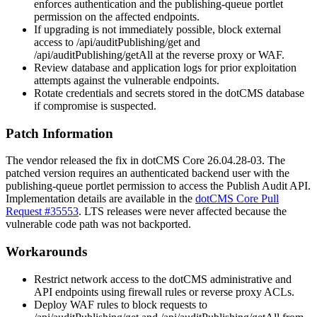
enforces authentication and the publishing-queue portlet
permission on the affected endpoints.
If upgrading is not immediately possible, block external
access to
/api/auditPublishing/get
and
/api/auditPublishing/getAll
at the reverse proxy or WAF.
Review database and application logs for prior exploitation
attempts against the vulnerable endpoints.
Rotate credentials and secrets stored in the dotCMS database
if compromise is suspected.
Patch Information
The vendor released the fix in dotCMS Core
26.04.28-03
. The
patched version requires an authenticated backend user with the
publishing-queue portlet permission to access the Publish Audit API.
Implementation details are available in the
dotCMS Core Pull
Request #35553
. LTS releases were never affected because the
vulnerable code path was not backported.
Workarounds
Restrict network access to the dotCMS administrative and
API endpoints using firewall rules or reverse proxy ACLs.
Deploy WAF rules to block requests to