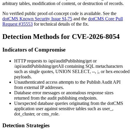
arbitrary tables, modification of content, or destruction of records.
No verified public proof-of-concept code is available. See the
dotCMS Known Security Issue SI-75
and the
dotCMS Core Pull
Request #35553
for technical details of the fix.
Detection Methods for CVE-2026-8054
Indicators of Compromise
HTTP requests to
/api/auditPublishing/get
or
/api/auditPublishing/getAll
containing SQL metacharacters
such as single quotes,
UNION SELECT
,
--
,
;
, or hex-encoded
payloads.
Unauthenticated access attempts to the Publish Audit API
from external IP addresses.
Database error messages or anomalous response sizes
returned from the audit publishing endpoints.
Unexpected database queries originating from the dotCMS
application user against sensitive tables such as
user_
,
dot_cluster
, or
cms_role
.
Detection Strategies