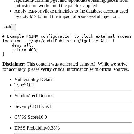
/api/auditPublishing/get
and
/api/auditPublishing/getAll
from
untrusted networks until the patch is applied.
Apply least-privilege principles to the database account used
by dotCMS to limit the impact of a successful injection.
bash
# Example NGINX configuration to block external access 
location ~ ^/api/auditPublishing/(get|getAll) {

    deny all;

    return 403;

Disclaimer
:
This content was generated using AI. While we strive
for accuracy, please verify critical information with official sources.
Vulnerability Details
Type
SQLI
Vendor/Tech
Dotcms
Severity
CRITICAL
CVSS Score
10.0
EPSS Probability
0.38%