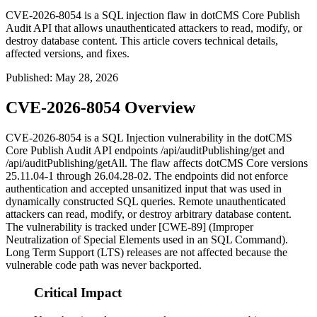
CVE-2026-8054 is a SQL injection flaw in dotCMS Core Publish
Audit API that allows unauthenticated attackers to read, modify, or
destroy database content. This article covers technical details,
affected versions, and fixes.
Published
:
May 28, 2026
CVE-2026-8054 Overview
CVE-2026-8054 is a SQL Injection vulnerability in the dotCMS
Core Publish Audit API endpoints
/api/auditPublishing/get
and
/api/auditPublishing/getAll
. The flaw affects dotCMS Core versions
25.11.04-1
through
26.04.28-02
. The endpoints did not enforce
authentication and accepted unsanitized input that was used in
dynamically constructed SQL queries. Remote unauthenticated
attackers can read, modify, or destroy arbitrary database content.
The vulnerability is tracked under [CWE-89] (Improper
Neutralization of Special Elements used in an SQL Command).
Long Term Support (LTS) releases are not affected because the
vulnerable code path was never backported.
Critical Impact