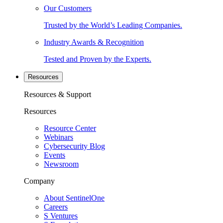
Our Customers
Trusted by the World’s Leading Companies.
Industry Awards & Recognition
Tested and Proven by the Experts.
Resources
Resources & Support
Resources
Resource Center
Webinars
Cybersecurity Blog
Events
Newsroom
Company
About SentinelOne
Careers
S Ventures