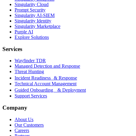
Singularity Cloud
Prompt Security
Singularity AI-SIEM
Singularity Identity
Singularity Marketplace
Purple AI
Explore Solutions
Services
Wayfinder TDR
Managed Detection and Response
Threat Hunting
Incident Readiness & Response
Technical Account Management
Guided Onboarding & Deployment
Support Services
Company
About Us
Our Customers
Careers
Partners