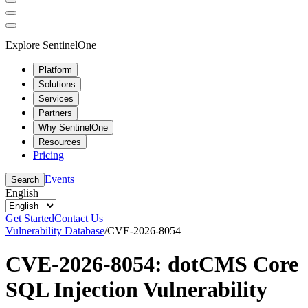
Explore SentinelOne
Platform
Solutions
Services
Partners
Why SentinelOne
Resources
Pricing
Events
Search
English
Get Started
Contact Us
Vulnerability Database
/
CVE-2026-8054
CVE-2026-8054: dotCMS Core
SQL Injection Vulnerability