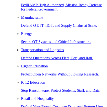
FedRAMP High Authorized, Mission Ready Defense
for Federal Government.
Manufacturing
Defend OT, IT, IIOT, and Supply Chains at Scale.
Energy
Secure OT Systems and Critical Infrastructure.
Transportation and Logistics
Defend Operations Across Fleet, Port, and Rail.
Higher Education
Protect Open Networks Without Slowing Research.
K-12 Education
Stop Ransomware. Protect Students, Staff, and Data.
Retail and Hospitality
Defend Your Brand, Customer Data, and Bottom Line.