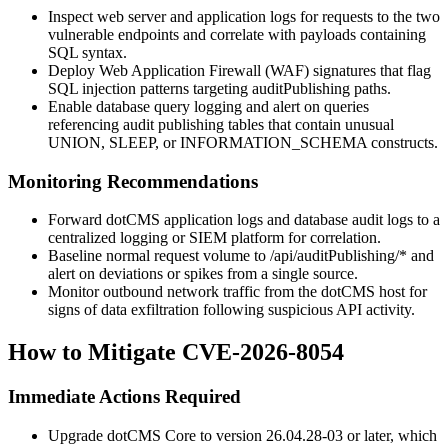
Inspect web server and application logs for requests to the two
vulnerable endpoints and correlate with payloads containing
SQL syntax.
Deploy Web Application Firewall (WAF) signatures that flag
SQL injection patterns targeting
auditPublishing
paths.
Enable database query logging and alert on queries
referencing audit publishing tables that contain unusual
UNION
,
SLEEP
, or
INFORMATION_SCHEMA
constructs.
Monitoring Recommendations
Forward dotCMS application logs and database audit logs to a
centralized logging or SIEM platform for correlation.
Baseline normal request volume to
/api/auditPublishing/*
and
alert on deviations or spikes from a single source.
Monitor outbound network traffic from the dotCMS host for
signs of data exfiltration following suspicious API activity.
How to Mitigate CVE-2026-8054
Immediate Actions Required
Upgrade dotCMS Core to version
26.04.28-03
or later, which