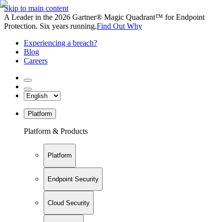
Skip to main content
A Leader in the 2026 Gartner® Magic Quadrant™ for Endpoint
Protection. Six years running.
Find Out Why
Experiencing a breach?
Blog
Careers
Platform
Platform & Products
Platform
Endpoint Security
Cloud Security