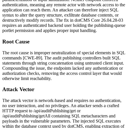
authentication, meaning any remote actor with network access to the
application can reach them. An attacker can therefore inject SQL
syntax to alter the query structure, exfiltrate database contents, or
destructively modify records. The fix in dotCMS Core
26.04.28-03
requires an authenticated backend user holding the publishing-queue
portlet permission and applies proper input handling.
Root Cause
The root cause is improper neutralization of special elements in SQL
commands [CWE-89]. The audit publishing controllers built SQL
statements through string concatenation using untrusted client input.
Compounding the issue, the endpoints lacked any authentication or
authorization checks, removing the access control layer that would
otherwise limit reachability.
Attack Vector
The attack vector is network-based and requires no authentication,
no user interaction, and no privileges. An attacker sends a crafted
HTTP request to
/api/auditPublishing/get
or
/api/auditPublishing/getAll
containing SQL metacharacters and
payloads in the vulnerable parameters. The injected SQL executes
within the database context used by dotCMS, enabling extraction of