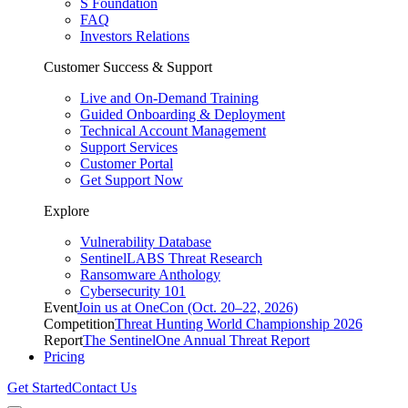
S Foundation
FAQ
Investors Relations
Customer Success & Support
Live and On-Demand Training
Guided Onboarding & Deployment
Technical Account Management
Support Services
Customer Portal
Get Support Now
Explore
Vulnerability Database
SentinelLABS Threat Research
Ransomware Anthology
Cybersecurity 101
Event
Join us at OneCon (Oct. 20–22, 2026)
Competition
Threat Hunting World Championship 2026
Report
The SentinelOne Annual Threat Report
Pricing
Get Started
Contact Us