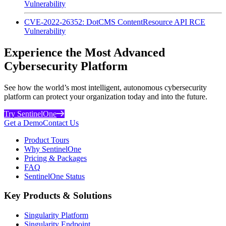
Vulnerability
CVE-2022-26352: DotCMS ContentResource API RCE
Vulnerability
Experience the Most Advanced
Cybersecurity Platform
See how the world’s most intelligent, autonomous cybersecurity
platform can protect your organization today and into the future.
Try SentinelOne
Get a Demo
Contact Us
Product Tours
Why SentinelOne
Pricing & Packages
FAQ
SentinelOne Status
Key Products & Solutions
Singularity Platform
Singularity Endpoint