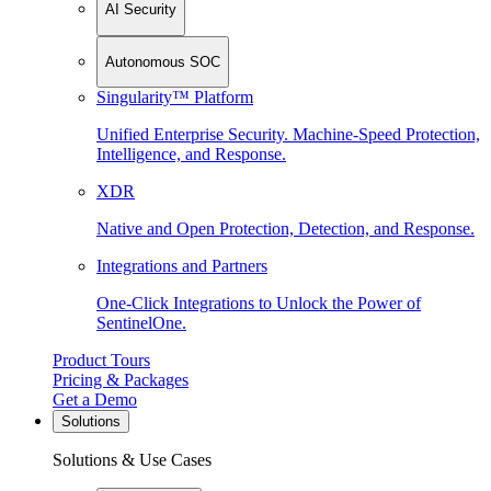
AI Security
Autonomous SOC
Singularity™ Platform
Unified Enterprise Security. Machine-Speed Protection,
Intelligence, and Response.
XDR
Native and Open Protection, Detection, and Response.
Integrations and Partners
One-Click Integrations to Unlock the Power of
SentinelOne.
Product Tours
Pricing & Packages
Get a Demo
Solutions
Solutions & Use Cases