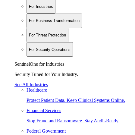
For Industries
For Business Transformation
For Threat Protection
For Security Operations
SentinelOne for Industries
Security Tuned for Your Industry.
See All Industries
Healthcare
Protect Patient Data. Keep Clinical Systems Online.
Financial Services
Stop Fraud and Ransomware. Stay Audit-Ready.
Federal Government