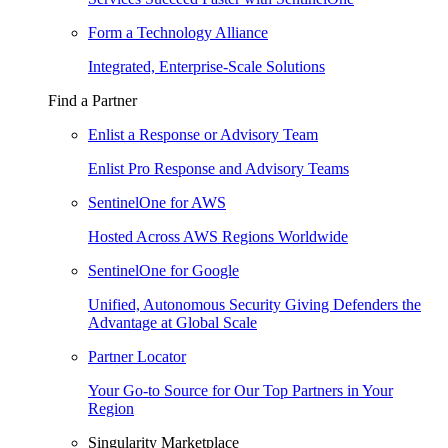
Form a Technology Alliance
Integrated, Enterprise-Scale Solutions
Find a Partner
Enlist a Response or Advisory Team
Enlist Pro Response and Advisory Teams
SentinelOne for AWS
Hosted Across AWS Regions Worldwide
SentinelOne for Google
Unified, Autonomous Security Giving Defenders the
Advantage at Global Scale
Partner Locator
Your Go-to Source for Our Top Partners in Your
Region
Singularity Marketplace