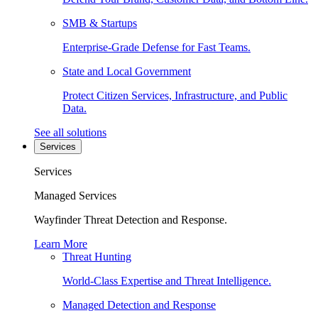
SMB & Startups
Enterprise-Grade Defense for Fast Teams.
State and Local Government
Protect Citizen Services, Infrastructure, and Public
Data.
See all solutions
Services
Services
Managed Services
Wayfinder Threat Detection and Response.
Learn More
Threat Hunting
World-Class Expertise and Threat Intelligence.
Managed Detection and Response