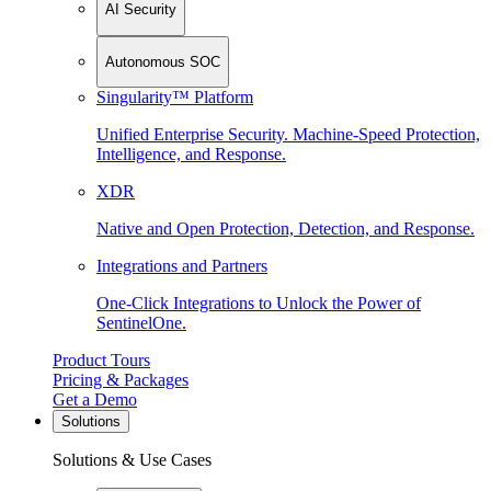
AI Security
Autonomous SOC
Singularity™ Platform
Unified Enterprise Security. Machine-Speed Protection,
Intelligence, and Response.
XDR
Native and Open Protection, Detection, and Response.
Integrations and Partners
One-Click Integrations to Unlock the Power of
SentinelOne.
Product Tours
Pricing & Packages
Get a Demo
Solutions
Solutions & Use Cases