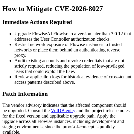
How to Mitigate CVE-2026-8027
Immediate Actions Required
Upgrade FlowiseAI Flowise to a version later than 3.0.12 that
addresses the User Controller authorization checks.
Restrict network exposure of Flowise instances to trusted
networks or place them behind an authenticating reverse
proxy.
Audit existing accounts and revoke credentials that are not
strictly required, reducing the population of low-privileged
users that could exploit the flaw.
Review application logs for historical evidence of cross-tenant
access patterns described above.
Patch Information
The vendor advisory indicates that the affected component should
be upgraded. Consult the
VulDB entry
and the project release notes
for the fixed version and applicable upgrade path. Apply the
upgrade across all Flowise instances, including development and
staging environments, since the proof-of-concept is publicly
available.