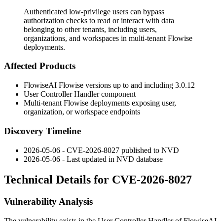
Authenticated low-privilege users can bypass
authorization checks to read or interact with data
belonging to other tenants, including users,
organizations, and workspaces in multi-tenant Flowise
deployments.
Affected Products
FlowiseAI Flowise versions up to and including 3.0.12
User Controller Handler component
Multi-tenant Flowise deployments exposing user,
organization, or workspace endpoints
Discovery Timeline
2026-05-06 - CVE-2026-8027 published to NVD
2026-05-06 - Last updated in NVD database
Technical Details for CVE-2026-8027
Vulnerability Analysis
The vulnerability exists in the User Controller Handler of FlowiseAI