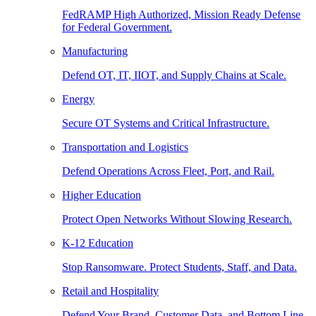
FedRAMP High Authorized, Mission Ready Defense
for Federal Government.
Manufacturing
Defend OT, IT, IIOT, and Supply Chains at Scale.
Energy
Secure OT Systems and Critical Infrastructure.
Transportation and Logistics
Defend Operations Across Fleet, Port, and Rail.
Higher Education
Protect Open Networks Without Slowing Research.
K-12 Education
Stop Ransomware. Protect Students, Staff, and Data.
Retail and Hospitality
Defend Your Brand, Customer Data, and Bottom Line.