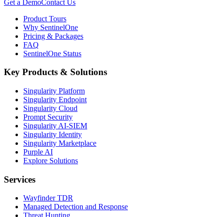
Get a Demo
Contact Us
Product Tours
Why SentinelOne
Pricing & Packages
FAQ
SentinelOne Status
Key Products & Solutions
Singularity Platform
Singularity Endpoint
Singularity Cloud
Prompt Security
Singularity AI-SIEM
Singularity Identity
Singularity Marketplace
Purple AI
Explore Solutions
Services
Wayfinder TDR
Managed Detection and Response
Threat Hunting