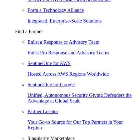
Form a Technology Alliance
Integrated, Enterprise-Scale Solutions
Find a Partner
Enlist a Response or Advisory Team
Enlist Pro Response and Advisory Teams
SentinelOne for AWS
Hosted Across AWS Regions Worldwide
SentinelOne for Google
Unified, Autonomous Security Giving Defenders the
Advantage at Global Scale
Partner Locator
Your Go-to Source for Our Top Partners in Your
Region
Singularity Marketplace