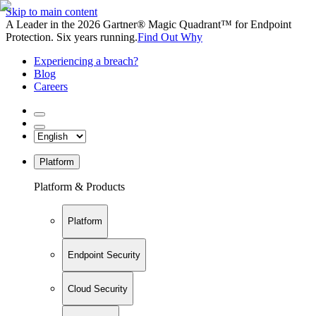
Skip to main content
A Leader in the 2026 Gartner® Magic Quadrant™ for Endpoint
Protection. Six years running.
Find Out Why
Experiencing a breach?
Blog
Careers
Platform
Platform & Products
Platform
Endpoint Security
Cloud Security