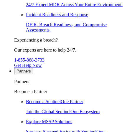
24/7 Expert MDR Across Your Entire Environment.
Incident Readiness and Response
DFIR, Breach Readiness, and Compromise
Assessments.
Experiencing a breach?
Our experts are here to help 24/7.
1-855-868-3733
Get Help Now
Partners
Partners
Become a Partner
Become a SentinelOne Partner
Join the Global SentinelOne Ecosystem
Explore MSSP Solutions
Services Succeed Faster with SentinelOne