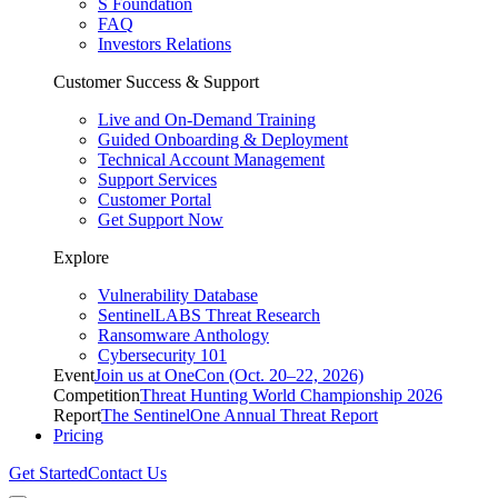
S Foundation
FAQ
Investors Relations
Customer Success & Support
Live and On-Demand Training
Guided Onboarding & Deployment
Technical Account Management
Support Services
Customer Portal
Get Support Now
Explore
Vulnerability Database
SentinelLABS Threat Research
Ransomware Anthology
Cybersecurity 101
Event
Join us at OneCon (Oct. 20–22, 2026)
Competition
Threat Hunting World Championship 2026
Report
The SentinelOne Annual Threat Report
Pricing
Get Started
Contact Us