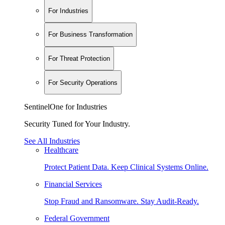
For Industries
For Business Transformation
For Threat Protection
For Security Operations
SentinelOne for Industries
Security Tuned for Your Industry.
See All Industries
Healthcare
Protect Patient Data. Keep Clinical Systems Online.
Financial Services
Stop Fraud and Ransomware. Stay Audit-Ready.
Federal Government