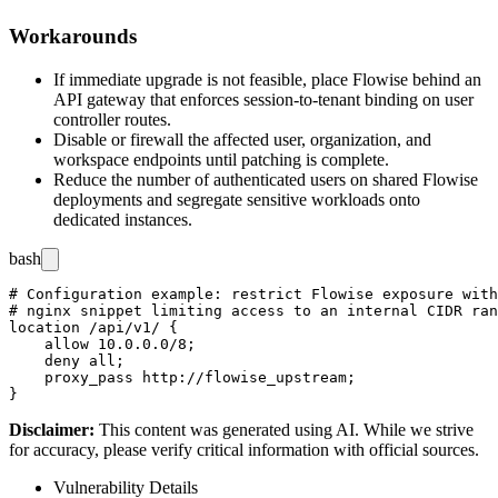
Workarounds
If immediate upgrade is not feasible, place Flowise behind an
API gateway that enforces session-to-tenant binding on user
controller routes.
Disable or firewall the affected user, organization, and
workspace endpoints until patching is complete.
Reduce the number of authenticated users on shared Flowise
deployments and segregate sensitive workloads onto
dedicated instances.
bash
# Configuration example: restrict Flowise exposure with
# nginx snippet limiting access to an internal CIDR ran
location /api/v1/ {

    allow 10.0.0.0/8;

    deny all;

    proxy_pass http://flowise_upstream;

Disclaimer
:
This content was generated using AI. While we strive
for accuracy, please verify critical information with official sources.
Vulnerability Details