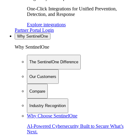
One-Click Integrations for Unified Prevention,
Detection, and Response
Explore integrations
Partner Portal Login
Why SentinelOne
Why SentinelOne
The SentinelOne Difference
Our Customers
Compare
Industry Recognition
Why Choose SentinelOne
AI-Powered Cybersecurity Built to Secure What’s
Next.