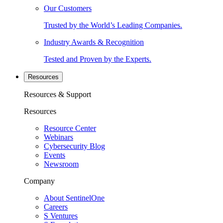
Our Customers
Trusted by the World’s Leading Companies.
Industry Awards & Recognition
Tested and Proven by the Experts.
Resources
Resources & Support
Resources
Resource Center
Webinars
Cybersecurity Blog
Events
Newsroom
Company
About SentinelOne
Careers
S Ventures