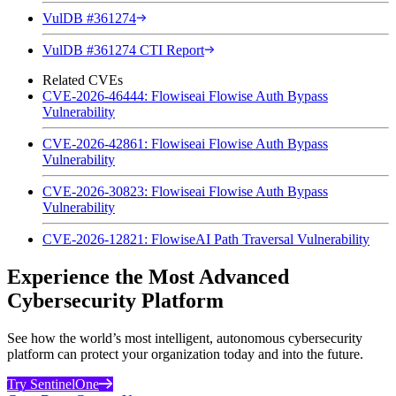
VulDB #361274
VulDB #361274 CTI Report
Related CVEs
CVE-2026-46444: Flowiseai Flowise Auth Bypass
Vulnerability
CVE-2026-42861: Flowiseai Flowise Auth Bypass
Vulnerability
CVE-2026-30823: Flowiseai Flowise Auth Bypass
Vulnerability
CVE-2026-12821: FlowiseAI Path Traversal Vulnerability
Experience the Most Advanced
Cybersecurity Platform
See how the world’s most intelligent, autonomous cybersecurity
platform can protect your organization today and into the future.
Try SentinelOne