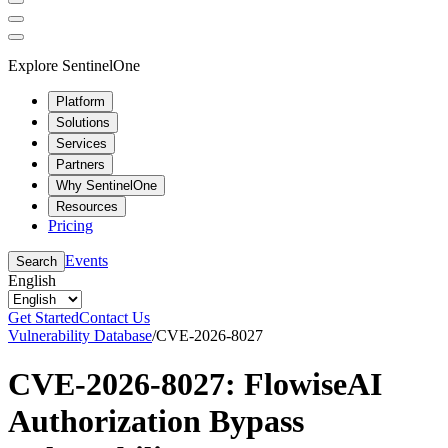
Explore SentinelOne
Platform
Solutions
Services
Partners
Why SentinelOne
Resources
Pricing
Events
Search
English
Get Started
Contact Us
Vulnerability Database
/
CVE-2026-8027
CVE-2026-8027: FlowiseAI
Authorization Bypass