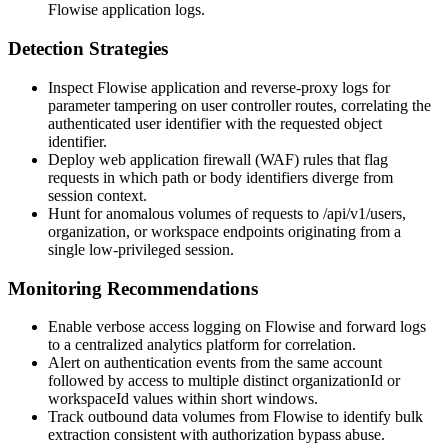
Flowise application logs.
Detection Strategies
Inspect Flowise application and reverse-proxy logs for
parameter tampering on user controller routes, correlating the
authenticated user identifier with the requested object
identifier.
Deploy web application firewall (WAF) rules that flag
requests in which path or body identifiers diverge from
session context.
Hunt for anomalous volumes of requests to
/api/v1/users
,
organization, or workspace endpoints originating from a
single low-privileged session.
Monitoring Recommendations
Enable verbose access logging on Flowise and forward logs
to a centralized analytics platform for correlation.
Alert on authentication events from the same account
followed by access to multiple distinct
organizationId
or
workspaceId
values within short windows.
Track outbound data volumes from Flowise to identify bulk
extraction consistent with authorization bypass abuse.