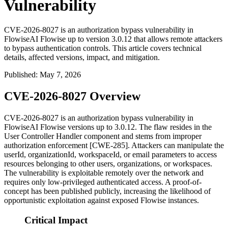
Vulnerability
CVE-2026-8027 is an authorization bypass vulnerability in
FlowiseAI Flowise up to version 3.0.12 that allows remote attackers
to bypass authentication controls. This article covers technical
details, affected versions, impact, and mitigation.
Published
:
May 7, 2026
CVE-2026-8027 Overview
CVE-2026-8027 is an authorization bypass vulnerability in
FlowiseAI Flowise versions up to 3.0.12. The flaw resides in the
User Controller Handler component and stems from improper
authorization enforcement [CWE-285]. Attackers can manipulate the
userId
,
organizationId
,
workspaceId
, or
email
parameters to access
resources belonging to other users, organizations, or workspaces.
The vulnerability is exploitable remotely over the network and
requires only low-privileged authenticated access. A proof-of-
concept has been published publicly, increasing the likelihood of
opportunistic exploitation against exposed Flowise instances.
Critical Impact