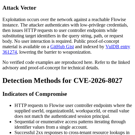
Attack Vector
Exploitation occurs over the network against a reachable Flowise
instance. The attacker authenticates with low-privilege credentials,
then issues HTTP requests to user controller endpoints while
substituting target identifiers in the query string, path, or request
body. No user interaction is required. Public proof-of-concept
material is available on a
GitHub Gist
and indexed by
VulDB entry
361274
, lowering the barrier to weaponization.
No verified code examples are reproduced here. Refer to the linked
advisory and proof-of-concept for technical details.
Detection Methods for CVE-2026-8027
Indicators of Compromise
HTTP requests to Flowise user controller endpoints where the
supplied
userId
,
organizationId
,
workspaceId
, or
email
value
does not match the authenticated session principal.
Sequential or enumerative access patterns iterating through
identifier values from a single account.
Successful 2xx responses to cross-tenant resource lookups in