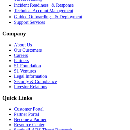
Incident Readiness & Response
Technical Account Management
Guided Onboarding & Deployment
Support Services
Company
About Us
Our Customers
Careers
Partners
S1 Foundation
S1 Ventures
Legal Information
Security & Compliance
Investor Relations
Quick Links
Customer Portal
Partner Portal
Become a Partner
Resource Center
SentinelLABS Threat Research