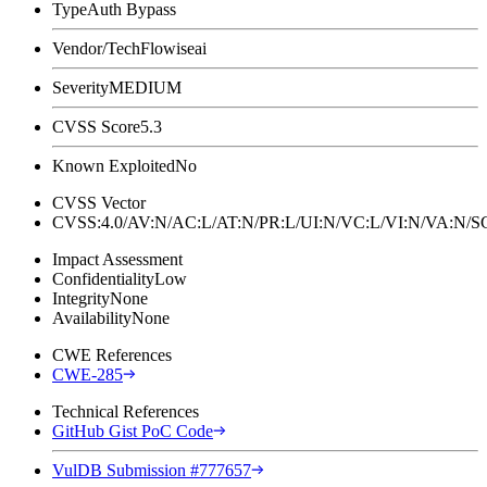
Type
Auth Bypass
Vendor/Tech
Flowiseai
Severity
MEDIUM
CVSS Score
5.3
Known Exploited
No
CVSS Vector
CVSS:4.0/AV:N/AC:L/AT:N/PR:L/UI:N/VC:L/VI:N/VA:N
Impact Assessment
Confidentiality
Low
Integrity
None
Availability
None
CWE References
CWE-285
Technical References
GitHub Gist PoC Code
VulDB Submission #777657