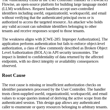
Flowise, an open-source platform for building large language model
(LLM) workflows. Request handlers accept user-controlled
identifiers including
userId
,
organizationId
,
workspaceId
, and
email
without verifying that the authenticated principal owns or is
authorized to access the targeted resource. An attacker who holds
any valid account can substitute identifiers belonging to other
tenants and receive responses scoped to those tenants.
The weakness aligns with [CWE-285: Improper Authorization]. The
application performs authentication but fails to enforce object-level
authorization, a class of flaw commonly described as Broken Object
Level Authorization (BOLA) in API security taxonomies. The
impact is limited to confidentiality of data returned by the affected
endpoints, with no direct integrity or availability consequences
observed.
Root Cause
The root cause is missing or insufficient authorization checks on
identifier parameters processed by the User Controller. The handler
trusts client-supplied
userId
,
organizationId
,
workspaceId
, and
email
values to scope queries instead of deriving the active scope from the
authenticated session. This design gap allows any authenticated
caller to enumerate or query resources belonging to arbitrary tenants.