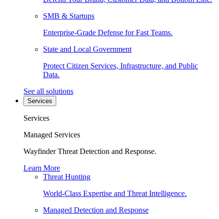
SMB & Startups
Enterprise-Grade Defense for Fast Teams.
State and Local Government
Protect Citizen Services, Infrastructure, and Public
Data.
See all solutions
Services
Services
Managed Services
Wayfinder Threat Detection and Response.
Learn More
Threat Hunting
World-Class Expertise and Threat Intelligence.
Managed Detection and Response