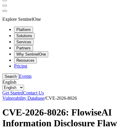
Explore SentinelOne
Platform
Solutions
Services
Partners
Why SentinelOne
Resources
Pricing
Events
Search
English
Get Started
Contact Us
Vulnerability Database
/
CVE-2026-8026
CVE-2026-8026: FlowiseAI
Information Disclosure Flaw