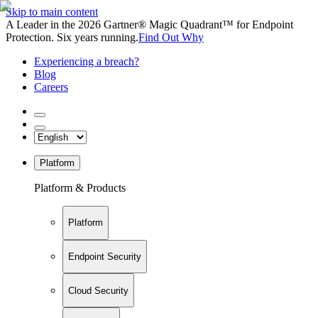
Skip to main content
A Leader in the 2026 Gartner® Magic Quadrant™ for Endpoint
Protection. Six years running.
Find Out Why
Experiencing a breach?
Blog
Careers
Platform
Platform & Products
Platform
Endpoint Security
Cloud Security