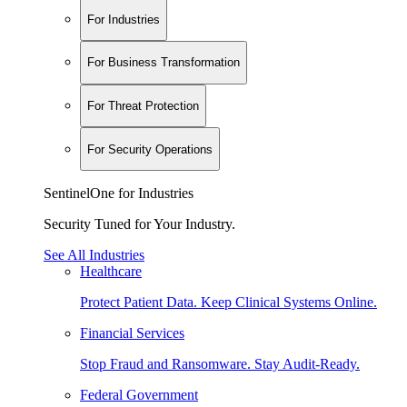
For Industries
For Business Transformation
For Threat Protection
For Security Operations
SentinelOne for Industries
Security Tuned for Your Industry.
See All Industries
Healthcare
Protect Patient Data. Keep Clinical Systems Online.
Financial Services
Stop Fraud and Ransomware. Stay Audit-Ready.
Federal Government