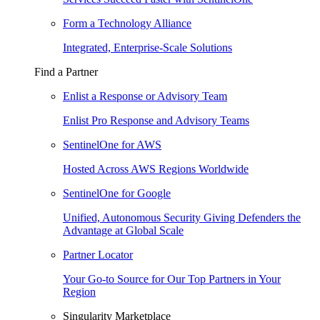
Form a Technology Alliance
Integrated, Enterprise-Scale Solutions
Find a Partner
Enlist a Response or Advisory Team
Enlist Pro Response and Advisory Teams
SentinelOne for AWS
Hosted Across AWS Regions Worldwide
SentinelOne for Google
Unified, Autonomous Security Giving Defenders the
Advantage at Global Scale
Partner Locator
Your Go-to Source for Our Top Partners in Your
Region
Singularity Marketplace