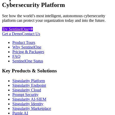
Cybersecurity Platform
See how the world’s most intelligent, autonomous cybersecurity
platform can protect your organization today and into the future.
Try SentinelOne
Get a Demo
Contact Us
Product Tours
Why SentinelOne
Pricing & Packages
FAQ
SentinelOne Status
Key Products & Solutions
Singularity Platform
Singularity Endpoint
Singularity Cloud
Prompt Security
Singularity AI-SIEM
Singularity Identity
Singularity Marketplace
Purple AI