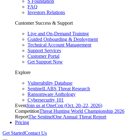
S Foundation
FAQ
Investors Relations
Customer Success & Support
Live and On-Demand Training
Guided Onboarding & Deployment
Technical Account Management
Support Services
Customer Portal
Get Support Now
Explore
Vulnerability Database
SentinelLABS Threat Research
Ransomware Anthology
Cybersecurity 101
Event
Join us at OneCon (Oct. 20–22, 2026)
Competition
Threat Hunting World Championship 2026
Report
The SentinelOne Annual Threat Report
Pricing
Get Started
Contact Us