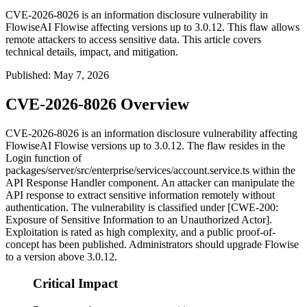
CVE-2026-8026 is an information disclosure vulnerability in
FlowiseAI Flowise affecting versions up to 3.0.12. This flaw allows
remote attackers to access sensitive data. This article covers
technical details, impact, and mitigation.
Published
:
May 7, 2026
CVE-2026-8026 Overview
CVE-2026-8026 is an information disclosure vulnerability affecting
FlowiseAI Flowise versions up to 3.0.12. The flaw resides in the
Login
function of
packages/server/src/enterprise/services/account.service.ts
within the
API Response Handler component. An attacker can manipulate the
API response to extract sensitive information remotely without
authentication. The vulnerability is classified under [CWE-200:
Exposure of Sensitive Information to an Unauthorized Actor].
Exploitation is rated as high complexity, and a public proof-of-
concept has been published. Administrators should upgrade Flowise
to a version above 3.0.12.
Critical Impact