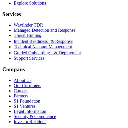
Explore Solutions
Services
Wayfinder TDR
Managed Detection and Response
Threat Hunting
Incident Readiness & Response
Technical Account Management
Guided Onboarding & Deployment
Support Services
Company
About Us
Our Customers
Careers
Partners
S1 Foundation
S1 Ventures
Legal Information
Security & Compliance
Investor Relations