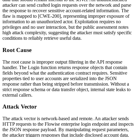
attacker can send crafted login requests over the network and parse
the response to recover sensitive account-related information. The
flaw is mapped to [CWE-200], representing improper exposure of
information to an unauthorized actor. Exploitation requires no
privileges and no user interaction, but the public assessment notes
high attack complexity, suggesting the attacker must satisfy specific
conditions to reliably retrieve useful data.
Root Cause
The root cause is improper output filtering in the API response
handler. The
Login
function returns response objects that contain
fields beyond what the authentication contract requires. Sensitive
properties tied to user accounts are serialized into the JSON
response rather than being stripped before transmission. Without a
strict response schema or data transfer object, internal state leaks to
external callers.
Attack Vector
The attack vector is network-based and remote. An attacker sends
HTTP requests to the Flowise enterprise login endpoint and inspects
the JSON response payload. By manipulating request parameters,
the attacker triggers responses that include disclosed account data.