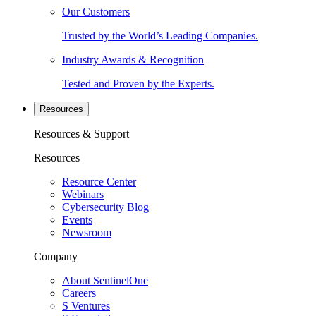
Our Customers
Trusted by the World’s Leading Companies.
Industry Awards & Recognition
Tested and Proven by the Experts.
Resources
Resources & Support
Resources
Resource Center
Webinars
Cybersecurity Blog
Events
Newsroom
Company
About SentinelOne
Careers
S Ventures