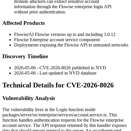
Remote attackers can extract sensitive account
information through the Flowise enterprise login API
without prior authentication.
Affected Products
FlowiseAI Flowise versions up to and including 3.0.12
Flowise Enterprise account service component
Deployments exposing the Flowise API to untrusted networks
Discovery Timeline
2026-05-06 - CVE-2026-8026 published to NVD
2026-05-06 - Last updated in NVD database
Technical Details for CVE-2026-8026
Vulnerability Analysis
The vulnerability lives in the
Login
function inside
packages/server/src/enterprise/services/account.service.ts
. This
function handles authentication requests for the Flowise enterprise
account service. The API response returned by this handler exposes
data that should remain internal to the server. An unauthenticated