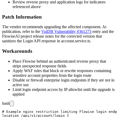
Review reverse proxy and application logs for indicators
referenced above
Patch Information
The vendor recommends upgrading the affected component. At
publication, refer to the
VulDB Vulnerability #361273
entry and the
FlowiseAI project release notes for the corrected version that
sanitizes the
Login
API response in
account.service.ts
.
Workarounds
Place Flowise behind an authenticated reverse proxy that
strips unexpected response fields
Apply WAF rules that block or rewrite responses containing
sensitive account properties from the login route
Disable or firewall enterprise login endpoints if they are not in
active use
Limit login endpoint access by IP allowlist until the upgrade is
applied
bash
# Example nginx restriction limiting Flowise login endp
location /api/v1/account/login {
