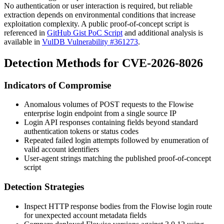
No authentication or user interaction is required, but reliable
extraction depends on environmental conditions that increase
exploitation complexity. A public proof-of-concept script is
referenced in
GitHub Gist PoC Script
and additional analysis is
available in
VulDB Vulnerability #361273
.
Detection Methods for CVE-2026-8026
Indicators of Compromise
Anomalous volumes of POST requests to the Flowise
enterprise login endpoint from a single source IP
Login API responses containing fields beyond standard
authentication tokens or status codes
Repeated failed login attempts followed by enumeration of
valid account identifiers
User-agent strings matching the published proof-of-concept
script
Detection Strategies
Inspect HTTP response bodies from the Flowise login route
for unexpected account metadata fields