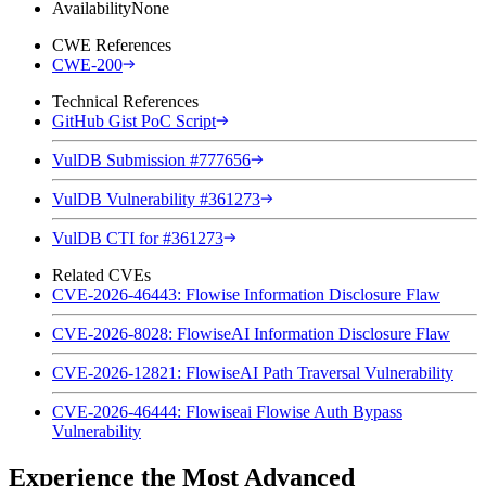
Availability
None
CWE References
CWE-200
Technical References
GitHub Gist PoC Script
VulDB Submission #777656
VulDB Vulnerability #361273
VulDB CTI for #361273
Related CVEs
CVE-2026-46443: Flowise Information Disclosure Flaw
CVE-2026-8028: FlowiseAI Information Disclosure Flaw
CVE-2026-12821: FlowiseAI Path Traversal Vulnerability
CVE-2026-46444: Flowiseai Flowise Auth Bypass
Vulnerability
Experience the Most Advanced