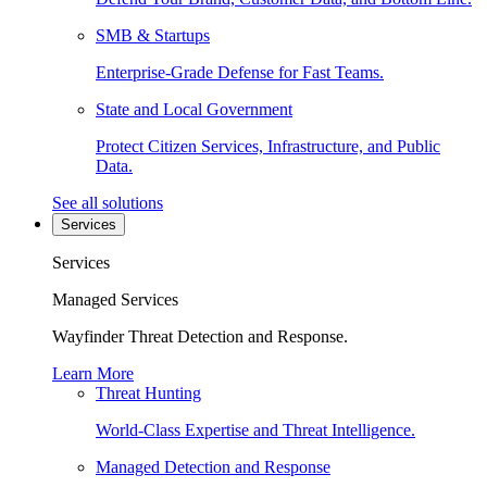
SMB & Startups
Enterprise-Grade Defense for Fast Teams.
State and Local Government
Protect Citizen Services, Infrastructure, and Public
Data.
See all solutions
Services
Services
Managed Services
Wayfinder Threat Detection and Response.
Learn More
Threat Hunting
World-Class Expertise and Threat Intelligence.
Managed Detection and Response