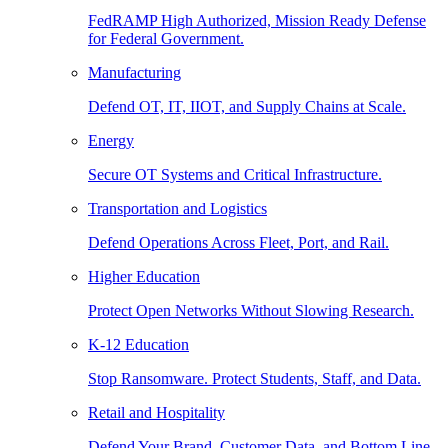
FedRAMP High Authorized, Mission Ready Defense
for Federal Government.
Manufacturing
Defend OT, IT, IIOT, and Supply Chains at Scale.
Energy
Secure OT Systems and Critical Infrastructure.
Transportation and Logistics
Defend Operations Across Fleet, Port, and Rail.
Higher Education
Protect Open Networks Without Slowing Research.
K-12 Education
Stop Ransomware. Protect Students, Staff, and Data.
Retail and Hospitality
Defend Your Brand, Customer Data, and Bottom Line.