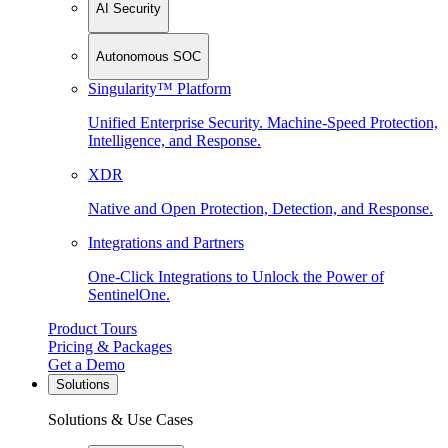
AI Security
Autonomous SOC
Singularity™ Platform
Unified Enterprise Security. Machine-Speed Protection,
Intelligence, and Response.
XDR
Native and Open Protection, Detection, and Response.
Integrations and Partners
One-Click Integrations to Unlock the Power of
SentinelOne.
Product Tours
Pricing & Packages
Get a Demo
Solutions
Solutions & Use Cases