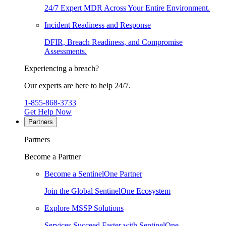
24/7 Expert MDR Across Your Entire Environment.
Incident Readiness and Response
DFIR, Breach Readiness, and Compromise
Assessments.
Experiencing a breach?
Our experts are here to help 24/7.
1-855-868-3733
Get Help Now
Partners
Partners
Become a Partner
Become a SentinelOne Partner
Join the Global SentinelOne Ecosystem
Explore MSSP Solutions
Services Succeed Faster with SentinelOne