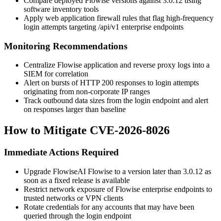
Compare deployed Flowise versions against 3.0.12 using
software inventory tools
Apply web application firewall rules that flag high-frequency
login attempts targeting
/api/v1
enterprise endpoints
Monitoring Recommendations
Centralize Flowise application and reverse proxy logs into a
SIEM for correlation
Alert on bursts of HTTP 200 responses to login attempts
originating from non-corporate IP ranges
Track outbound data sizes from the login endpoint and alert
on responses larger than baseline
How to Mitigate CVE-2026-8026
Immediate Actions Required
Upgrade FlowiseAI Flowise to a version later than 3.0.12 as
soon as a fixed release is available
Restrict network exposure of Flowise enterprise endpoints to
trusted networks or VPN clients
Rotate credentials for any accounts that may have been
queried through the login endpoint