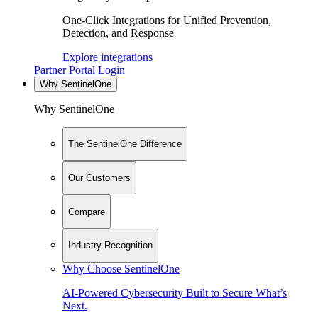
One-Click Integrations for Unified Prevention,
Detection, and Response
Explore integrations
Partner Portal Login
Why SentinelOne
Why SentinelOne
The SentinelOne Difference
Our Customers
Compare
Industry Recognition
Why Choose SentinelOne
AI-Powered Cybersecurity Built to Secure What’s
Next.