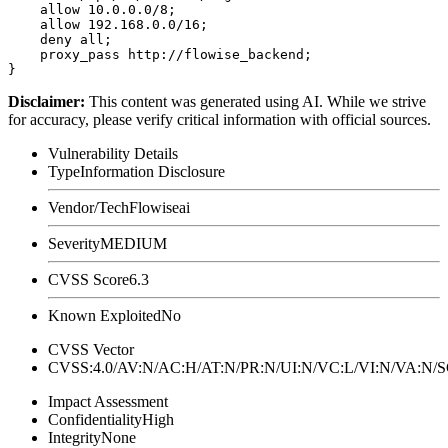
    allow 10.0.0.0/8;

    allow 192.168.0.0/16;

    deny all;

    proxy_pass http://flowise_backend;

Disclaimer
:
This content was generated using AI. While we strive
for accuracy, please verify critical information with official sources.
Vulnerability Details
Type
Information Disclosure
Vendor/Tech
Flowiseai
Severity
MEDIUM
CVSS Score
6.3
Known Exploited
No
CVSS Vector
CVSS:4.0/AV:N/AC:H/AT:N/PR:N/UI:N/VC:L/VI:N/VA:N
Impact Assessment
Confidentiality
High
Integrity
None