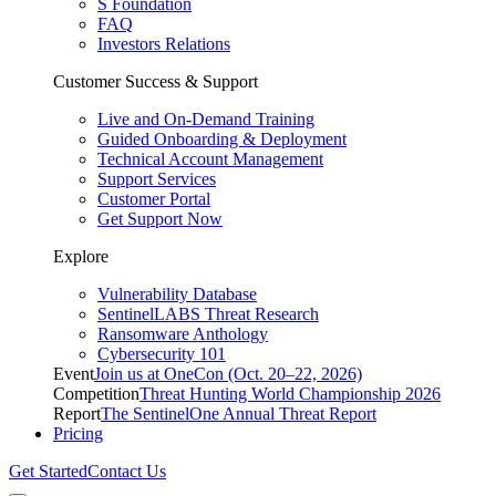
S Foundation
FAQ
Investors Relations
Customer Success & Support
Live and On-Demand Training
Guided Onboarding & Deployment
Technical Account Management
Support Services
Customer Portal
Get Support Now
Explore
Vulnerability Database
SentinelLABS Threat Research
Ransomware Anthology
Cybersecurity 101
Event
Join us at OneCon (Oct. 20–22, 2026)
Competition
Threat Hunting World Championship 2026
Report
The SentinelOne Annual Threat Report
Pricing
Get Started
Contact Us