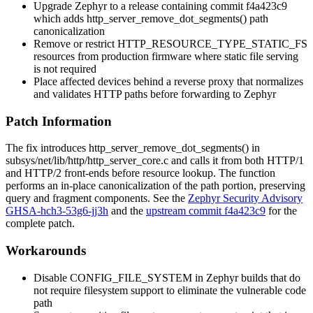
Upgrade Zephyr to a release containing commit
f4a423c9
which adds
http_server_remove_dot_segments()
path
canonicalization
Remove or restrict
HTTP_RESOURCE_TYPE_STATIC_FS
resources from production firmware where static file serving
is not required
Place affected devices behind a reverse proxy that normalizes
and validates HTTP paths before forwarding to Zephyr
Patch Information
The fix introduces
http_server_remove_dot_segments()
in
subsys/net/lib/http/http_server_core.c
and calls it from both HTTP/1
and HTTP/2 front-ends before resource lookup. The function
performs an in-place canonicalization of the path portion, preserving
query and fragment components. See the
Zephyr Security Advisory
GHSA-hch3-53g6-jj3h
and the
upstream commit f4a423c9
for the
complete patch.
Workarounds
Disable
CONFIG_FILE_SYSTEM
in Zephyr builds that do
not require filesystem support to eliminate the vulnerable code
path