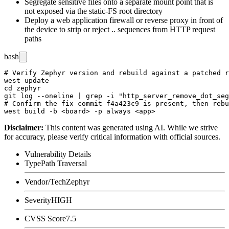
Segregate sensitive files onto a separate mount point that is
not exposed via the static-FS root directory
Deploy a web application firewall or reverse proxy in front of
the device to strip or reject
..
sequences from HTTP request
paths
bash
# Verify Zephyr version and rebuild against a patched r
west update

cd zephyr

git log --oneline | grep -i "http_server_remove_dot_seg
# Confirm the fix commit f4a423c9 is present, then rebu
Disclaimer
:
This content was generated using AI. While we strive
for accuracy, please verify critical information with official sources.
Vulnerability Details
Type
Path Traversal
Vendor/Tech
Zephyr
Severity
HIGH
CVSS Score
7.5