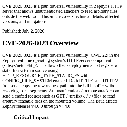
CVE-2026-8023 is a path traversal vulnerability in Zephyr's HTTP
server that allows unauthenticated attackers to read arbitrary files
outside the web root. This article covers technical details, affected
versions, and mitigations.
Published
:
July 2, 2026
CVE-2026-8023 Overview
CVE-2026-8023 is a path traversal vulnerability [CWE-22] in the
Zephyr real-time operating system's HTTP server component
(
subsys/net/lib/http
). The flaw affects deployments that register a
static-filesystem resource using
HTTP_RESOURCE_TYPE_STATIC_FS
with
CONFIG_FILE_SYSTEM
enabled. Both HTTP/1 and HTTP/2
front-ends copy the raw request path into the URL buffer without
resolving
.
or
..
segments. An unauthenticated remote attacker can
send a crafted request such as
GET /<prefix>/../../<file>
to read
arbitrary readable files on the mounted volume. The issue affects
Zephyr releases
v4.0.0
through
v4.4.0
.
Critical Impact