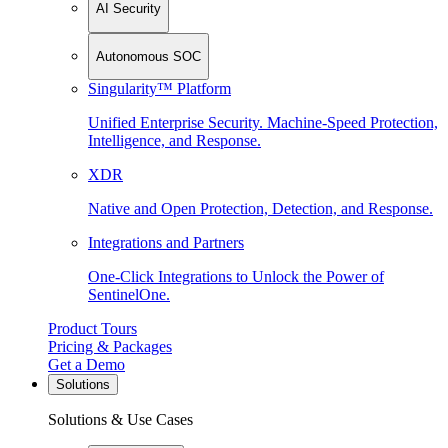
AI Security
Autonomous SOC
Singularity™ Platform
Unified Enterprise Security. Machine-Speed Protection,
Intelligence, and Response.
XDR
Native and Open Protection, Detection, and Response.
Integrations and Partners
One-Click Integrations to Unlock the Power of
SentinelOne.
Product Tours
Pricing & Packages
Get a Demo
Solutions
Solutions & Use Cases