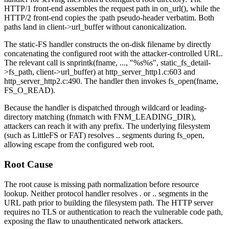
HTTP/1 front-end assembles the request path in
on_url()
, while the
HTTP/2 front-end copies the
:path
pseudo-header verbatim. Both
paths land in
client->url_buffer
without canonicalization.
The static-FS handler constructs the on-disk filename by directly
concatenating the configured root with the attacker-controlled URL.
The relevant call is
snprintk(fname, ..., "%s%s", static_fs_detail-
>fs_path, client->url_buffer)
at
http_server_http1.c:603
and
http_server_http2.c:490
. The handler then invokes
fs_open(fname,
FS_O_READ)
.
Because the handler is dispatched through wildcard or leading-
directory matching (
fnmatch
with
FNM_LEADING_DIR
),
attackers can reach it with any prefix. The underlying filesystem
(such as LittleFS or FAT) resolves
..
segments during
fs_open
,
allowing escape from the configured web root.
Root Cause
The root cause is missing path normalization before resource
lookup. Neither protocol handler resolves
.
or
..
segments in the
URL path prior to building the filesystem path. The HTTP server
requires no TLS or authentication to reach the vulnerable code path,
exposing the flaw to unauthenticated network attackers.