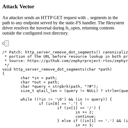
Attack Vector
An attacker sends an HTTP GET request with
..
segments in the
path to any endpoint served by the static-FS handler. The filesystem
driver resolves the traversal during
fs_open
, returning contents
outside the configured root directory.
c
/* Patch: http_server_remove_dot_segments() canonicaliz
 * portion of the URL before resource lookup in both pr
 * Source: https://github.com/zephyrproject-rtos/zephyr
 */

void http_server_remove_dot_segments(char *path)

{

	char *in = path;

	char *out = path;

	char *query = strpbrk(path, "?#");

	size_t qtail_len = (query != NULL) ? strlen(query) : 0;

	while ((*in != '\0') && (in != query)) {

		if (in[0] == '.') {

			if (in[1] == '/') {

				in += 2;

				continue;

			} else if ((in[1] == '.') && (in[2] == '/')) {

				in += 3;
