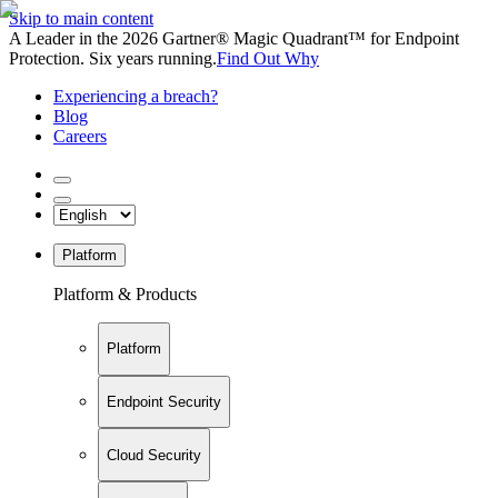
Skip to main content
A Leader in the 2026 Gartner® Magic Quadrant™ for Endpoint
Protection. Six years running.
Find Out Why
Experiencing a breach?
Blog
Careers
Platform
Platform & Products
Platform
Endpoint Security
Cloud Security