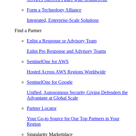
Form a Technology Alliance
Integrated, Enterprise-Scale Solutions
Find a Partner
Enlist a Response or Advisory Team
Enlist Pro Response and Advisory Teams
SentinelOne for AWS
Hosted Across AWS Regions Worldwide
SentinelOne for Google
Unified, Autonomous Security Giving Defenders the
Advantage at Global Scale
Partner Locator
Your Go-to Source for Our Top Partners in Your
Region
Singularity Marketplace