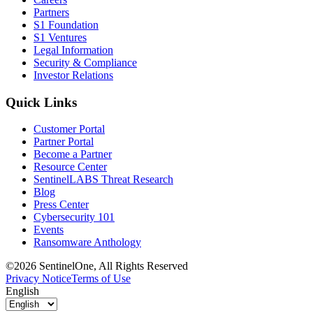
Partners
S1 Foundation
S1 Ventures
Legal Information
Security & Compliance
Investor Relations
Quick Links
Customer Portal
Partner Portal
Become a Partner
Resource Center
SentinelLABS Threat Research
Blog
Press Center
Cybersecurity 101
Events
Ransomware Anthology
©2026 SentinelOne, All Rights Reserved
Privacy Notice
Terms of Use
English