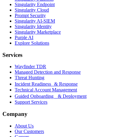
Singularity Endpoint
Singularity Cloud
Prompt Security
Singularity AI-SIEM
Singularity Identity
Singularity Marketplace
Purple AI
Explore Solutions
Services
Wayfinder TDR
Managed Detection and Response
Threat Hunting
Incident Readiness & Response
Technical Account Management
Guided Onboarding & Deployment
Support Services
Company
About Us
Our Customers
Careers