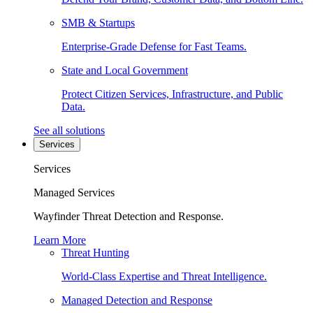
SMB & Startups
Enterprise-Grade Defense for Fast Teams.
State and Local Government
Protect Citizen Services, Infrastructure, and Public
Data.
See all solutions
Services
Services
Managed Services
Wayfinder Threat Detection and Response.
Learn More
Threat Hunting
World-Class Expertise and Threat Intelligence.
Managed Detection and Response