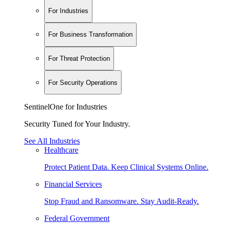
For Industries
For Business Transformation
For Threat Protection
For Security Operations
SentinelOne for Industries
Security Tuned for Your Industry.
See All Industries
Healthcare
Protect Patient Data. Keep Clinical Systems Online.
Financial Services
Stop Fraud and Ransomware. Stay Audit-Ready.
Federal Government