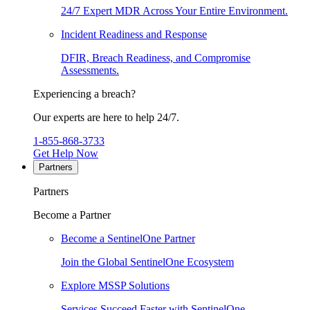
24/7 Expert MDR Across Your Entire Environment.
Incident Readiness and Response
DFIR, Breach Readiness, and Compromise
Assessments.
Experiencing a breach?
Our experts are here to help 24/7.
1-855-868-3733
Get Help Now
Partners
Partners
Become a Partner
Become a SentinelOne Partner
Join the Global SentinelOne Ecosystem
Explore MSSP Solutions
Services Succeed Faster with SentinelOne