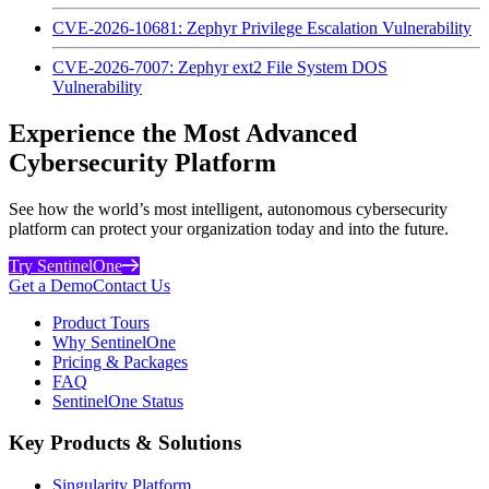
CVE-2026-10681: Zephyr Privilege Escalation Vulnerability
CVE-2026-7007: Zephyr ext2 File System DOS
Vulnerability
Experience the Most Advanced
Cybersecurity Platform
See how the world’s most intelligent, autonomous cybersecurity
platform can protect your organization today and into the future.
Try SentinelOne
Get a Demo
Contact Us
Product Tours
Why SentinelOne
Pricing & Packages
FAQ
SentinelOne Status
Key Products & Solutions
Singularity Platform