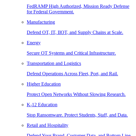
FedRAMP High Authorized, Mission Ready Defense
for Federal Government.
Manufacturing
Defend OT, IT, IIOT, and Supply Chains at Scale.
Energy
Secure OT Systems and Critical Infrastructure.
Transportation and Logistics
Defend Operations Across Fleet, Port, and Rail.
Higher Education
Protect Open Networks Without Slowing Research.
K-12 Education
Stop Ransomware. Protect Students, Staff, and Data.
Retail and Hospitality
Defend Your Brand, Customer Data, and Bottom Line.