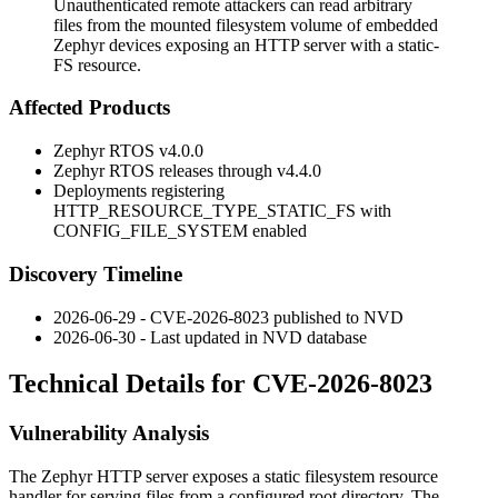
Unauthenticated remote attackers can read arbitrary
files from the mounted filesystem volume of embedded
Zephyr devices exposing an HTTP server with a static-
FS resource.
Affected Products
Zephyr RTOS
v4.0.0
Zephyr RTOS releases through
v4.4.0
Deployments registering
HTTP_RESOURCE_TYPE_STATIC_FS
with
CONFIG_FILE_SYSTEM
enabled
Discovery Timeline
2026-06-29 - CVE-2026-8023 published to NVD
2026-06-30 - Last updated in NVD database
Technical Details for CVE-2026-8023
Vulnerability Analysis
The Zephyr HTTP server exposes a static filesystem resource
handler for serving files from a configured root directory. The