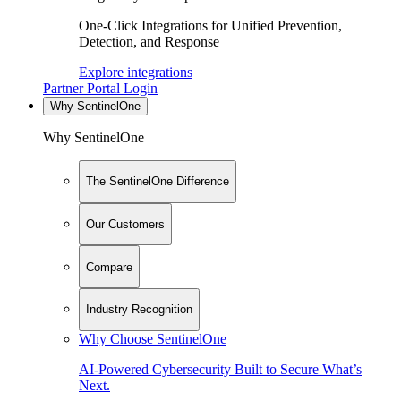
One-Click Integrations for Unified Prevention,
Detection, and Response
Explore integrations
Partner Portal Login
Why SentinelOne
Why SentinelOne
The SentinelOne Difference
Our Customers
Compare
Industry Recognition
Why Choose SentinelOne
AI-Powered Cybersecurity Built to Secure What’s
Next.