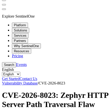
Explore SentinelOne
Platform
Solutions
Services
Partners
Why SentinelOne
Resources
Pricing
Events
Search
English
Get Started
Contact Us
Vulnerability Database
/
CVE-2026-8023
CVE-2026-8023: Zephyr HTTP
Server Path Traversal Flaw