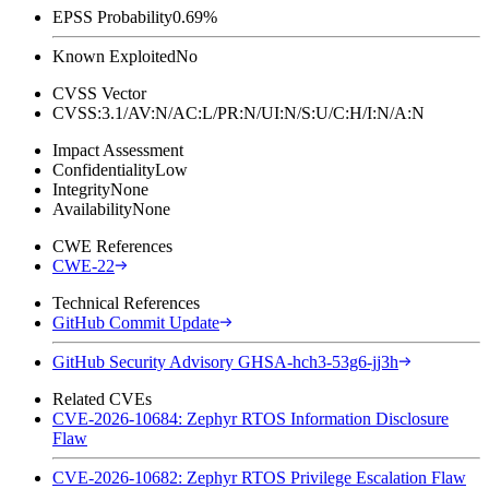
EPSS Probability
0.69%
Known Exploited
No
CVSS Vector
CVSS:3.1/AV:N/AC:L/PR:N/UI:N/S:U/C:H/I:N/A:N
Impact Assessment
Confidentiality
Low
Integrity
None
Availability
None
CWE References
CWE-22
Technical References
GitHub Commit Update
GitHub Security Advisory GHSA-hch3-53g6-jj3h
Related CVEs
CVE-2026-10684: Zephyr RTOS Information Disclosure
Flaw
CVE-2026-10682: Zephyr RTOS Privilege Escalation Flaw