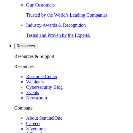
Our Customers
Trusted by the World’s Leading Companies.
Industry Awards & Recognition
Tested and Proven by the Experts.
Resources
Resources & Support
Resources
Resource Center
Webinars
Cybersecurity Blog
Events
Newsroom
Company
About SentinelOne
Careers
S Ventures