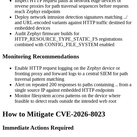
Inspect HTTP request paths at network edge devices or
reverse proxies for path traversal sequences before requests
reach Zephyr endpoints
Deploy network intrusion detection signatures matching
../
and URL-encoded variants against HTTP traffic destined for
embedded devices
Audit Zephyr firmware builds for
HTTP_RESOURCE_TYPE_STATIC_FS
registrations
combined with
CONFIG_FILE_SYSTEM
enabled
Monitoring Recommendations
Enable HTTP request logging on the Zephyr device or
fronting proxy and forward logs to a central SIEM for path
traversal pattern matching
Alert on repeated 200 responses to paths containing
..
from a
single source IP against embedded HTTP endpoints
Monitor filesystem access patterns on the device where
feasible to detect reads outside the intended web root
How to Mitigate CVE-2026-8023
Immediate Actions Required