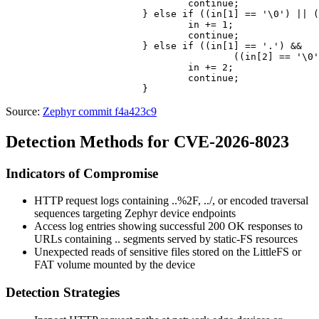
				continue;

			} else if ((in[1] == '\0') || (in + 1 == query)) {

				in += 1;

				continue;

			} else if ((in[1] == '.') &&

					((in[2] == '\0') || (in + 2 == query))) {

				in += 2;

				continue;

Source:
Zephyr commit f4a423c9
Detection Methods for CVE-2026-8023
Indicators of Compromise
HTTP request logs containing
..%2F
,
../
, or encoded traversal
sequences targeting Zephyr device endpoints
Access log entries showing successful
200 OK
responses to
URLs containing
..
segments served by static-FS resources
Unexpected reads of sensitive files stored on the LittleFS or
FAT volume mounted by the device
Detection Strategies