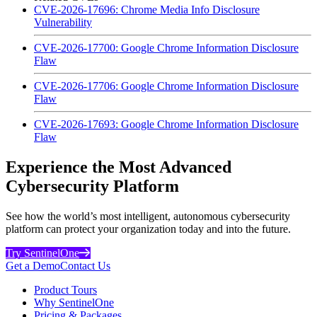
CVE-2026-17696: Chrome Media Info Disclosure
Vulnerability
CVE-2026-17700: Google Chrome Information Disclosure
Flaw
CVE-2026-17706: Google Chrome Information Disclosure
Flaw
CVE-2026-17693: Google Chrome Information Disclosure
Flaw
Experience the Most Advanced
Cybersecurity Platform
See how the world’s most intelligent, autonomous cybersecurity
platform can protect your organization today and into the future.
Try SentinelOne
Get a Demo
Contact Us
Product Tours
Why SentinelOne
Pricing & Packages