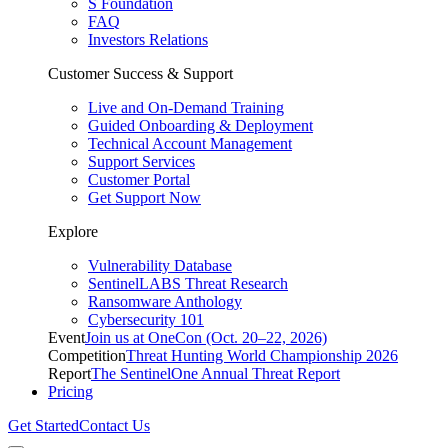
S Foundation
FAQ
Investors Relations
Customer Success & Support
Live and On-Demand Training
Guided Onboarding & Deployment
Technical Account Management
Support Services
Customer Portal
Get Support Now
Explore
Vulnerability Database
SentinelLABS Threat Research
Ransomware Anthology
Cybersecurity 101
Event
Join us at OneCon (Oct. 20–22, 2026)
Competition
Threat Hunting World Championship 2026
Report
The SentinelOne Annual Threat Report
Pricing
Get Started
Contact Us