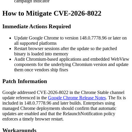
campaign indicator
How to Mitigate CVE-2026-8022
Immediate Actions Required
Update Google Chrome to version
148.0.7778.96
or later on
all supported platforms
Restart browser sessions after the update so the patched
binary is loaded into memory
Audit Chromium-based applications and embedded WebView
components for the underlying Chromium version and update
them once vendors ship fixes
Patch Information
Google addressed CVE-2026-8022 in the Chrome Stable channel
update referenced in the
Google Chrome Release Notes
. The fix is
included in
148.0.7778.96
and later builds. Enterprises using
managed Chrome deployments should confirm that automatic
updates are enabled and that the
RelaunchNotification
policy
enforces a timely browser restart.
Workarounds