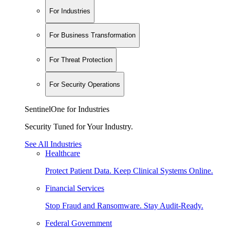
For Industries
For Business Transformation
For Threat Protection
For Security Operations
SentinelOne for Industries
Security Tuned for Your Industry.
See All Industries
Healthcare
Protect Patient Data. Keep Clinical Systems Online.
Financial Services
Stop Fraud and Ransomware. Stay Audit-Ready.
Federal Government