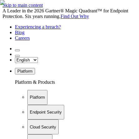
Skip to main content
A Leader in the 2026 Gartner® Magic Quadrant™ for Endpoint
Protection. Six years running.
Find Out Why
Experiencing a breach?
Blog
Careers
Platform
Platform & Products
Platform
Endpoint Security
Cloud Security