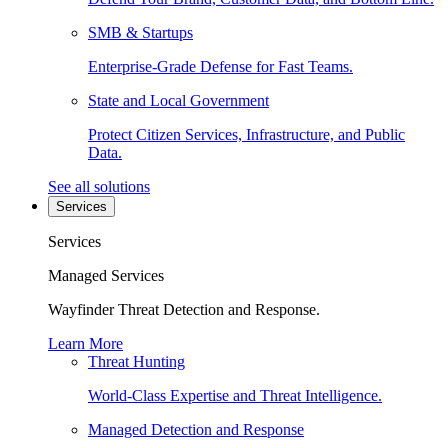
SMB & Startups
Enterprise-Grade Defense for Fast Teams.
State and Local Government
Protect Citizen Services, Infrastructure, and Public
Data.
See all solutions
Services
Services
Managed Services
Wayfinder Threat Detection and Response.
Learn More
Threat Hunting
World-Class Expertise and Threat Intelligence.
Managed Detection and Response