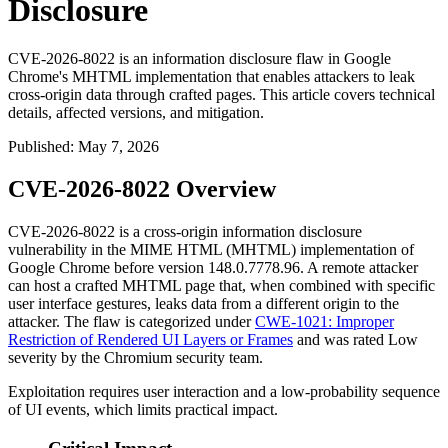
Disclosure
CVE-2026-8022 is an information disclosure flaw in Google
Chrome's MHTML implementation that enables attackers to leak
cross-origin data through crafted pages. This article covers technical
details, affected versions, and mitigation.
Published
:
May 7, 2026
CVE-2026-8022 Overview
CVE-2026-8022 is a cross-origin information disclosure
vulnerability in the MIME HTML (MHTML) implementation of
Google Chrome before version
148.0.7778.96
. A remote attacker
can host a crafted MHTML page that, when combined with specific
user interface gestures, leaks data from a different origin to the
attacker. The flaw is categorized under
CWE-1021: Improper
Restriction of Rendered UI Layers or Frames
and was rated Low
severity by the Chromium security team.
Exploitation requires user interaction and a low-probability sequence
of UI events, which limits practical impact.