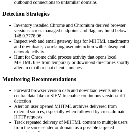
outbound connections to unfamiliar domains
Detection Strategies
Inventory installed Chrome and Chromium-derived browser
versions across managed endpoints and flag any build below
148.0.7778.96
Inspect web and email gateway logs for MHTML attachments
and downloads, correlating user interaction with subsequent
network activity
Hunt for Chrome child process activity that opens local
MHTML files from temporary or download directories shortly
after an email or chat client launches
Monitoring Recommendations
Forward browser version data and download events into a
central data lake or SIEM to enable continuous version-drift
detection
Alert on user-opened MHTML archives delivered from
external sources, especially when followed by cross-domain
HTTP requests
Track repeated delivery of MHTML content to multiple users
from the same sender or domain as a possible targeted