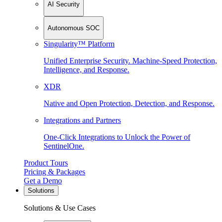
AI Security
Autonomous SOC
Singularity™ Platform
Unified Enterprise Security. Machine-Speed Protection,
Intelligence, and Response.
XDR
Native and Open Protection, Detection, and Response.
Integrations and Partners
One-Click Integrations to Unlock the Power of
SentinelOne.
Product Tours
Pricing & Packages
Get a Demo
Solutions
Solutions & Use Cases