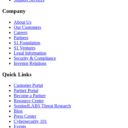
Company
About Us
Our Customers
Careers
Partners
S1 Foundation
S1 Ventures
Legal Information
Security & Compliance
Investor Relations
Quick Links
Customer Portal
Partner Portal
Become a Partner
Resource Center
SentinelLABS Threat Research
Blog
Press Center
Cybersecurity 101
Events