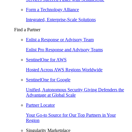
Form a Technology Alliance
Integrated, Enterprise-Scale Solutions
Find a Partner
Enlist a Response or Advisory Team
Enlist Pro Response and Advisory Teams
SentinelOne for AWS
Hosted Across AWS Regions Worldwide
SentinelOne for Google
Unified, Autonomous Security Giving Defenders the
Advantage at Global Scale
Partner Locator
Your Go-to Source for Our Top Partners in Your
Region
Singularity Marketplace