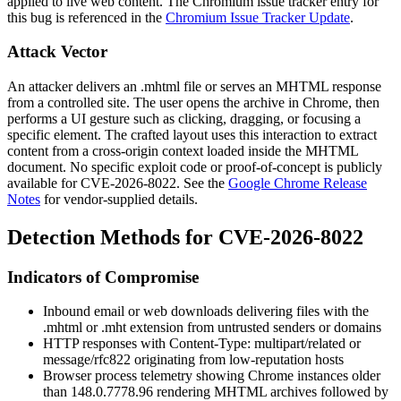
applied to live web content. The Chromium issue tracker entry for
this bug is referenced in the
Chromium Issue Tracker Update
.
Attack Vector
An attacker delivers an
.mhtml
file or serves an MHTML response
from a controlled site. The user opens the archive in Chrome, then
performs a UI gesture such as clicking, dragging, or focusing a
specific element. The crafted layout uses this interaction to extract
content from a cross-origin context loaded inside the MHTML
document. No specific exploit code or proof-of-concept is publicly
available for CVE-2026-8022. See the
Google Chrome Release
Notes
for vendor-supplied details.
Detection Methods for CVE-2026-8022
Indicators of Compromise
Inbound email or web downloads delivering files with the
.mhtml
or
.mht
extension from untrusted senders or domains
HTTP responses with
Content-Type: multipart/related
or
message/rfc822
originating from low-reputation hosts
Browser process telemetry showing Chrome instances older
than
148.0.7778.96
rendering MHTML archives followed by