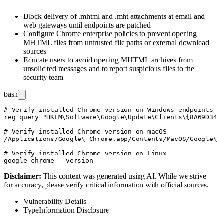
Block delivery of
.mhtml
and
.mht
attachments at email and
web gateways until endpoints are patched
Configure Chrome enterprise policies to prevent opening
MHTML files from untrusted file paths or external download
sources
Educate users to avoid opening MHTML archives from
unsolicited messages and to report suspicious files to the
security team
bash
# Verify installed Chrome version on Windows endpoints

reg query "HKLM\Software\Google\Update\Clients\{8A69D34
# Verify installed Chrome version on macOS

/Applications/Google\ Chrome.app/Contents/MacOS/Google\
# Verify installed Chrome version on Linux

Disclaimer
:
This content was generated using AI. While we strive
for accuracy, please verify critical information with official sources.
Vulnerability Details
Type
Information Disclosure