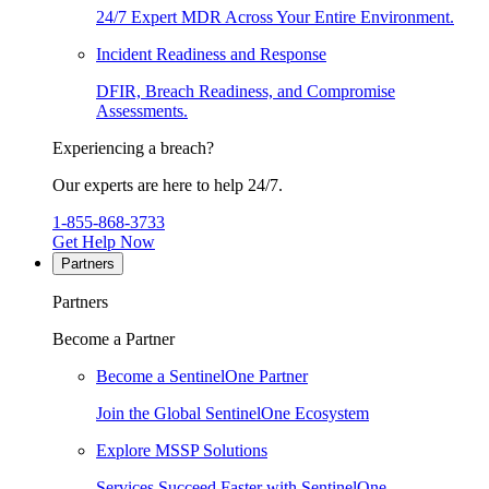
24/7 Expert MDR Across Your Entire Environment.
Incident Readiness and Response
DFIR, Breach Readiness, and Compromise
Assessments.
Experiencing a breach?
Our experts are here to help 24/7.
1-855-868-3733
Get Help Now
Partners
Partners
Become a Partner
Become a SentinelOne Partner
Join the Global SentinelOne Ecosystem
Explore MSSP Solutions
Services Succeed Faster with SentinelOne