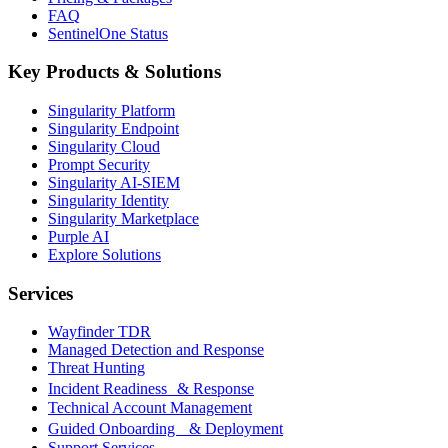
FAQ
SentinelOne Status
Key Products & Solutions
Singularity Platform
Singularity Endpoint
Singularity Cloud
Prompt Security
Singularity AI-SIEM
Singularity Identity
Singularity Marketplace
Purple AI
Explore Solutions
Services
Wayfinder TDR
Managed Detection and Response
Threat Hunting
Incident Readiness & Response
Technical Account Management
Guided Onboarding & Deployment
Support Services