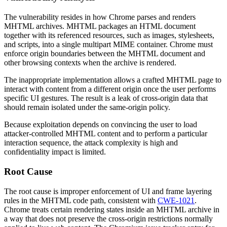
The vulnerability resides in how Chrome parses and renders
MHTML archives. MHTML packages an HTML document
together with its referenced resources, such as images, stylesheets,
and scripts, into a single multipart MIME container. Chrome must
enforce origin boundaries between the MHTML document and
other browsing contexts when the archive is rendered.
The inappropriate implementation allows a crafted MHTML page to
interact with content from a different origin once the user performs
specific UI gestures. The result is a leak of cross-origin data that
should remain isolated under the same-origin policy.
Because exploitation depends on convincing the user to load
attacker-controlled MHTML content and to perform a particular
interaction sequence, the attack complexity is high and
confidentiality impact is limited.
Root Cause
The root cause is improper enforcement of UI and frame layering
rules in the MHTML code path, consistent with
CWE-1021
.
Chrome treats certain rendering states inside an MHTML archive in
a way that does not preserve the cross-origin restrictions normally