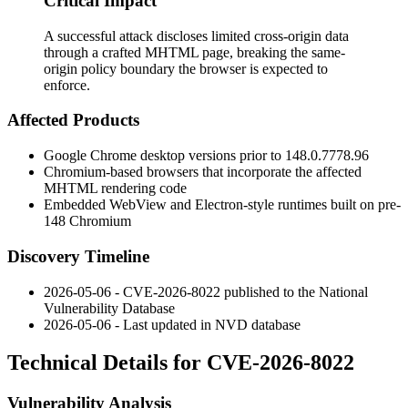
Critical Impact
A successful attack discloses limited cross-origin data
through a crafted MHTML page, breaking the same-
origin policy boundary the browser is expected to
enforce.
Affected Products
Google Chrome desktop versions prior to
148.0.7778.96
Chromium-based browsers that incorporate the affected
MHTML rendering code
Embedded WebView and Electron-style runtimes built on pre-
148 Chromium
Discovery Timeline
2026-05-06 - CVE-2026-8022 published to the National
Vulnerability Database
2026-05-06 - Last updated in NVD database
Technical Details for CVE-2026-8022
Vulnerability Analysis