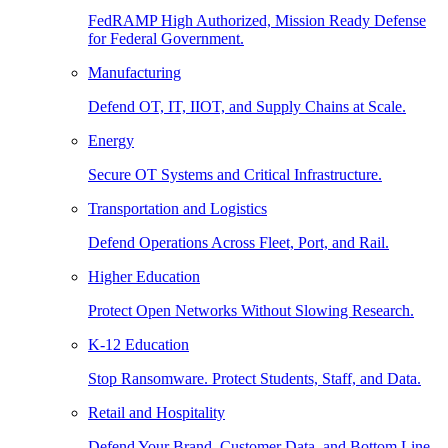
FedRAMP High Authorized, Mission Ready Defense
for Federal Government.
Manufacturing
Defend OT, IT, IIOT, and Supply Chains at Scale.
Energy
Secure OT Systems and Critical Infrastructure.
Transportation and Logistics
Defend Operations Across Fleet, Port, and Rail.
Higher Education
Protect Open Networks Without Slowing Research.
K-12 Education
Stop Ransomware. Protect Students, Staff, and Data.
Retail and Hospitality
Defend Your Brand, Customer Data, and Bottom Line.