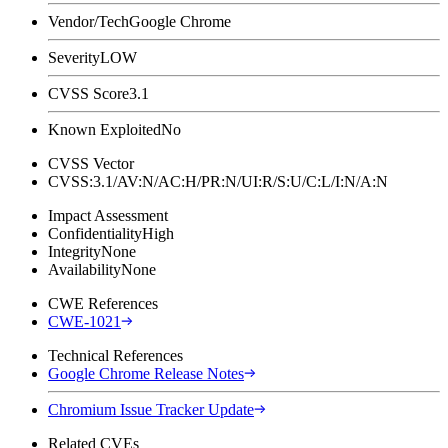
Vendor/Tech
Google Chrome
Severity
LOW
CVSS Score
3.1
Known Exploited
No
CVSS Vector
CVSS:3.1/AV:N/AC:H/PR:N/UI:R/S:U/C:L/I:N/A:N
Impact Assessment
Confidentiality
High
Integrity
None
Availability
None
CWE References
CWE-1021
Technical References
Google Chrome Release Notes
Chromium Issue Tracker Update
Related CVEs