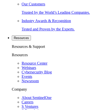
Our Customers
Trusted by the World’s Leading Companies.
Industry Awards & Recognition
Tested and Proven by the Experts.
Resources
Resources & Support
Resources
Resource Center
Webinars
Cybersecurity Blog
Events
Newsroom
Company
About SentinelOne
Careers
S Ventures