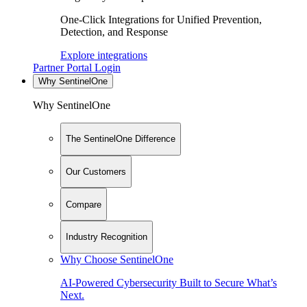
One-Click Integrations for Unified Prevention,
Detection, and Response
Explore integrations
Partner Portal Login
Why SentinelOne
Why SentinelOne
The SentinelOne Difference
Our Customers
Compare
Industry Recognition
Why Choose SentinelOne
AI-Powered Cybersecurity Built to Secure What’s
Next.