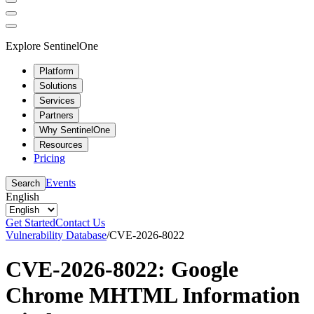
Explore SentinelOne
Platform
Solutions
Services
Partners
Why SentinelOne
Resources
Pricing
Events
Search
English
Get Started
Contact Us
Vulnerability Database
/
CVE-2026-8022
CVE-2026-8022: Google
Chrome MHTML Information