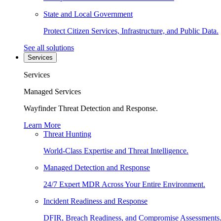
State and Local Government
Protect Citizen Services, Infrastructure, and Public Data.
See all solutions
Services
Services
Managed Services
Wayfinder Threat Detection and Response.
Learn More
Threat Hunting
World-Class Expertise and Threat Intelligence.
Managed Detection and Response
24/7 Expert MDR Across Your Entire Environment.
Incident Readiness and Response
DFIR, Breach Readiness, and Compromise Assessments