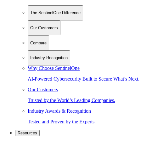
The SentinelOne Difference
Our Customers
Compare
Industry Recognition
Why Choose SentinelOne
AI-Powered Cybersecurity Built to Secure What’s Next.
Our Customers
Trusted by the World’s Leading Companies.
Industry Awards & Recognition
Tested and Proven by the Experts.
Resources