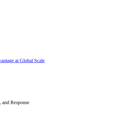
antage at Global Scale
n, and Response