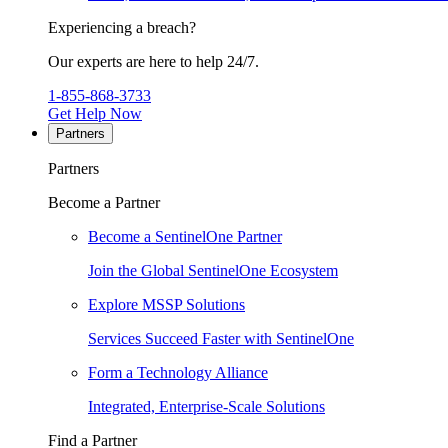
Experiencing a breach?
Our experts are here to help 24/7.
1-855-868-3733
Get Help Now
Partners
Partners
Become a Partner
Become a SentinelOne Partner
Join the Global SentinelOne Ecosystem
Explore MSSP Solutions
Services Succeed Faster with SentinelOne
Form a Technology Alliance
Integrated, Enterprise-Scale Solutions
Find a Partner