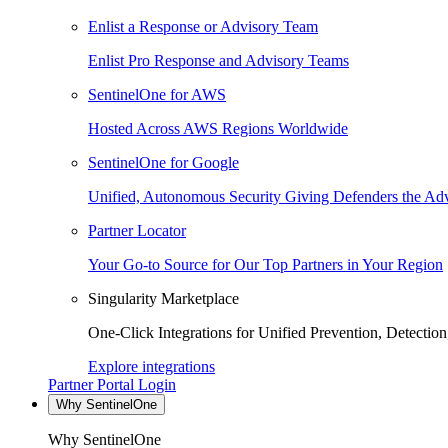
Enlist a Response or Advisory Team
Enlist Pro Response and Advisory Teams
SentinelOne for AWS
Hosted Across AWS Regions Worldwide
SentinelOne for Google
Unified, Autonomous Security Giving Defenders the Adv
Partner Locator
Your Go-to Source for Our Top Partners in Your Region
Singularity Marketplace
One-Click Integrations for Unified Prevention, Detectio
Explore integrations
Partner Portal Login
Why SentinelOne
Why SentinelOne