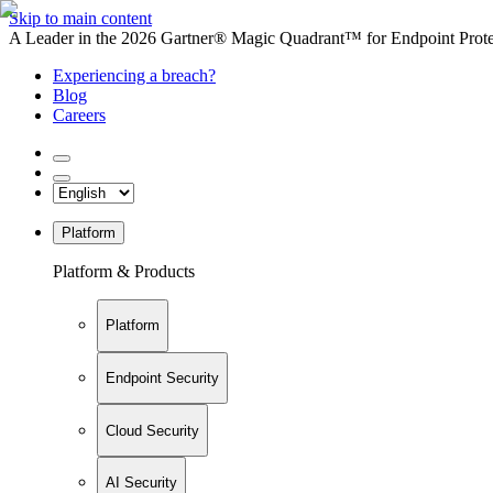
Skip to main content
A Leader in the 2026 Gartner® Magic Quadrant™ for Endpoint Protec
Experiencing a breach?
Blog
Careers
Platform
Platform & Products
Platform
Endpoint Security
Cloud Security
AI Security