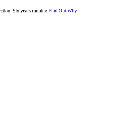
tion. Six years running.
Find Out Why