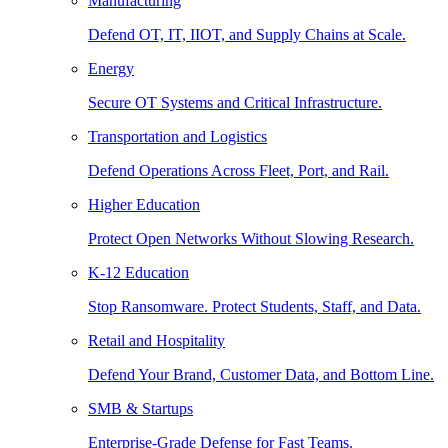
Manufacturing
Defend OT, IT, IIOT, and Supply Chains at Scale.
Energy
Secure OT Systems and Critical Infrastructure.
Transportation and Logistics
Defend Operations Across Fleet, Port, and Rail.
Higher Education
Protect Open Networks Without Slowing Research.
K-12 Education
Stop Ransomware. Protect Students, Staff, and Data.
Retail and Hospitality
Defend Your Brand, Customer Data, and Bottom Line.
SMB & Startups
Enterprise-Grade Defense for Fast Teams.