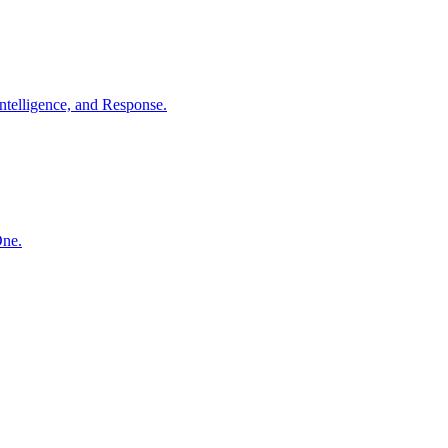
ntelligence, and Response.
One.