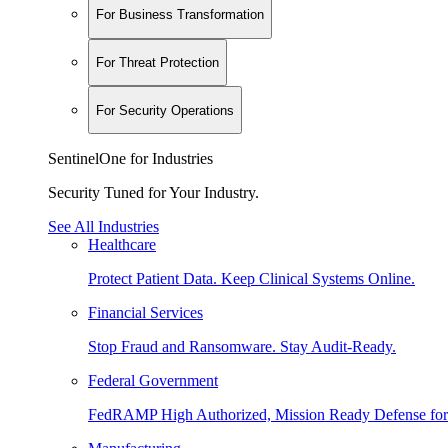
For Business Transformation
For Threat Protection
For Security Operations
SentinelOne for Industries
Security Tuned for Your Industry.
See All Industries
Healthcare
Protect Patient Data. Keep Clinical Systems Online.
Financial Services
Stop Fraud and Ransomware. Stay Audit-Ready.
Federal Government
FedRAMP High Authorized, Mission Ready Defense for