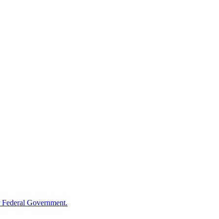
 Federal Government.