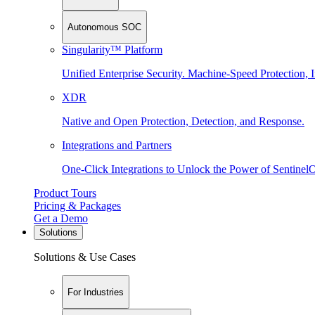
Autonomous SOC
Singularity™ Platform
Unified Enterprise Security. Machine-Speed Protection, I
XDR
Native and Open Protection, Detection, and Response.
Integrations and Partners
One-Click Integrations to Unlock the Power of Sentinel
Product Tours
Pricing & Packages
Get a Demo
Solutions
Solutions & Use Cases
For Industries