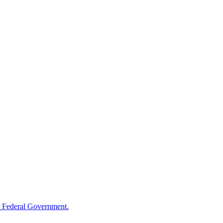
 Federal Government.