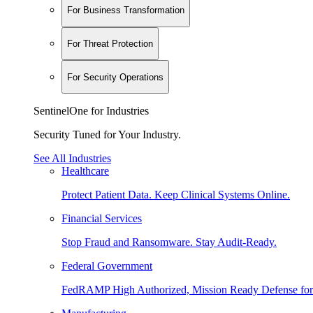
For Business Transformation
For Threat Protection
For Security Operations
SentinelOne for Industries
Security Tuned for Your Industry.
See All Industries
Healthcare
Protect Patient Data. Keep Clinical Systems Online.
Financial Services
Stop Fraud and Ransomware. Stay Audit-Ready.
Federal Government
FedRAMP High Authorized, Mission Ready Defense for