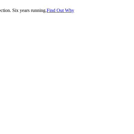
tion. Six years running.
Find Out Why