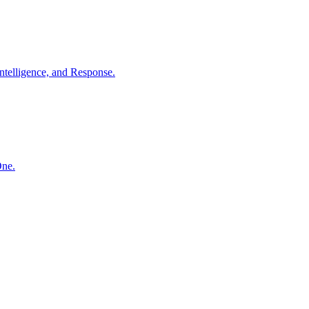
ntelligence, and Response.
One.