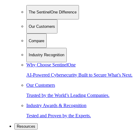
The SentinelOne Difference
Our Customers
Compare
Industry Recognition
Why Choose SentinelOne
AI-Powered Cybersecurity Built to Secure What’s Next.
Our Customers
Trusted by the World’s Leading Companies.
Industry Awards & Recognition
Tested and Proven by the Experts.
Resources