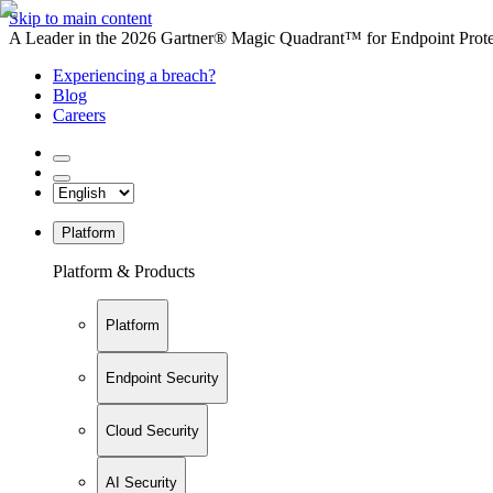
Skip to main content
A Leader in the 2026 Gartner® Magic Quadrant™ for Endpoint Protec
Experiencing a breach?
Blog
Careers
Platform
Platform & Products
Platform
Endpoint Security
Cloud Security
AI Security