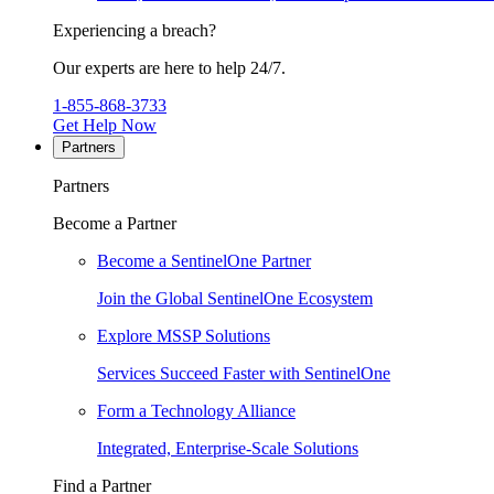
Experiencing a breach?
Our experts are here to help 24/7.
1-855-868-3733
Get Help Now
Partners
Partners
Become a Partner
Become a SentinelOne Partner
Join the Global SentinelOne Ecosystem
Explore MSSP Solutions
Services Succeed Faster with SentinelOne
Form a Technology Alliance
Integrated, Enterprise-Scale Solutions
Find a Partner