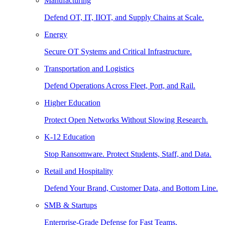
Manufacturing
Defend OT, IT, IIOT, and Supply Chains at Scale.
Energy
Secure OT Systems and Critical Infrastructure.
Transportation and Logistics
Defend Operations Across Fleet, Port, and Rail.
Higher Education
Protect Open Networks Without Slowing Research.
K-12 Education
Stop Ransomware. Protect Students, Staff, and Data.
Retail and Hospitality
Defend Your Brand, Customer Data, and Bottom Line.
SMB & Startups
Enterprise-Grade Defense for Fast Teams.