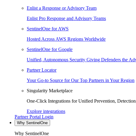
Enlist a Response or Advisory Team
Enlist Pro Response and Advisory Teams
SentinelOne for AWS
Hosted Across AWS Regions Worldwide
SentinelOne for Google
Unified, Autonomous Security Giving Defenders the Adv
Partner Locator
Your Go-to Source for Our Top Partners in Your Region
Singularity Marketplace
One-Click Integrations for Unified Prevention, Detectio
Explore integrations
Partner Portal Login
Why SentinelOne
Why SentinelOne