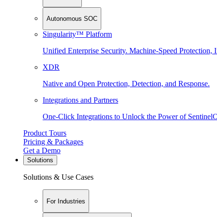
Autonomous SOC
Singularity™ Platform
Unified Enterprise Security. Machine-Speed Protection, I
XDR
Native and Open Protection, Detection, and Response.
Integrations and Partners
One-Click Integrations to Unlock the Power of Sentinel
Product Tours
Pricing & Packages
Get a Demo
Solutions
Solutions & Use Cases
For Industries