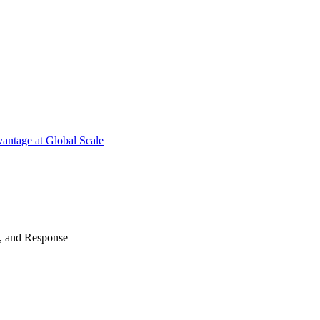
antage at Global Scale
n, and Response