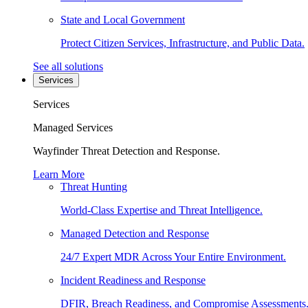
State and Local Government
Protect Citizen Services, Infrastructure, and Public Data.
See all solutions
Services
Services
Managed Services
Wayfinder Threat Detection and Response.
Learn More
Threat Hunting
World-Class Expertise and Threat Intelligence.
Managed Detection and Response
24/7 Expert MDR Across Your Entire Environment.
Incident Readiness and Response
DFIR, Breach Readiness, and Compromise Assessments