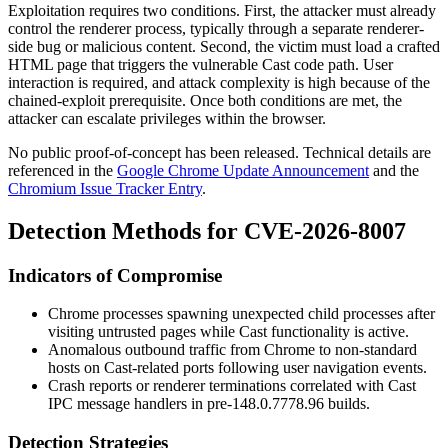
Exploitation requires two conditions. First, the attacker must already
control the renderer process, typically through a separate renderer-
side bug or malicious content. Second, the victim must load a crafted
HTML page that triggers the vulnerable Cast code path. User
interaction is required, and attack complexity is high because of the
chained-exploit prerequisite. Once both conditions are met, the
attacker can escalate privileges within the browser.
No public proof-of-concept has been released. Technical details are
referenced in the
Google Chrome Update Announcement
and the
Chromium Issue Tracker Entry
.
Detection Methods for CVE-2026-8007
Indicators of Compromise
Chrome processes spawning unexpected child processes after
visiting untrusted pages while Cast functionality is active.
Anomalous outbound traffic from Chrome to non-standard
hosts on Cast-related ports following user navigation events.
Crash reports or renderer terminations correlated with Cast
IPC message handlers in pre-
148.0.7778.96
builds.
Detection Strategies