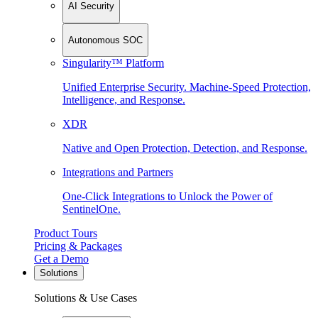
AI Security
Autonomous SOC
Singularity™ Platform
Unified Enterprise Security. Machine-Speed Protection,
Intelligence, and Response.
XDR
Native and Open Protection, Detection, and Response.
Integrations and Partners
One-Click Integrations to Unlock the Power of
SentinelOne.
Product Tours
Pricing & Packages
Get a Demo
Solutions
Solutions & Use Cases