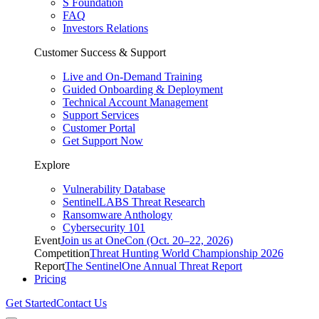
S Foundation
FAQ
Investors Relations
Customer Success & Support
Live and On-Demand Training
Guided Onboarding & Deployment
Technical Account Management
Support Services
Customer Portal
Get Support Now
Explore
Vulnerability Database
SentinelLABS Threat Research
Ransomware Anthology
Cybersecurity 101
Event
Join us at OneCon (Oct. 20–22, 2026)
Competition
Threat Hunting World Championship 2026
Report
The SentinelOne Annual Threat Report
Pricing
Get Started
Contact Us