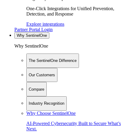
One-Click Integrations for Unified Prevention,
Detection, and Response
Explore integrations
Partner Portal Login
Why SentinelOne
Why SentinelOne
The SentinelOne Difference
Our Customers
Compare
Industry Recognition
Why Choose SentinelOne
AI-Powered Cybersecurity Built to Secure What’s
Next.