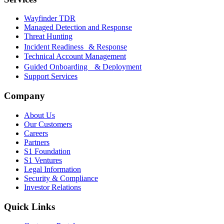
Wayfinder TDR
Managed Detection and Response
Threat Hunting
Incident Readiness & Response
Technical Account Management
Guided Onboarding & Deployment
Support Services
Company
About Us
Our Customers
Careers
Partners
S1 Foundation
S1 Ventures
Legal Information
Security & Compliance
Investor Relations
Quick Links