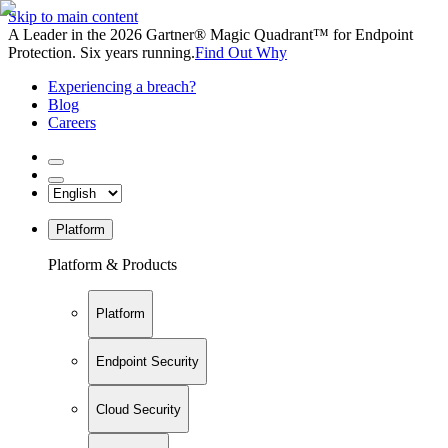
Skip to main content
A Leader in the 2026 Gartner® Magic Quadrant™ for Endpoint
Protection. Six years running.
Find Out Why
Experiencing a breach?
Blog
Careers
Platform
Platform & Products
Platform
Endpoint Security
Cloud Security