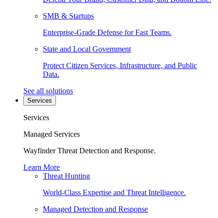
SMB & Startups
Enterprise-Grade Defense for Fast Teams.
State and Local Government
Protect Citizen Services, Infrastructure, and Public
Data.
See all solutions
Services
Services
Managed Services
Wayfinder Threat Detection and Response.
Learn More
Threat Hunting
World-Class Expertise and Threat Intelligence.
Managed Detection and Response