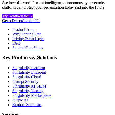
See how the world’s most intelligent, autonomous cybersecurity
platform can protect your organization today and into the future.
Try SentinelOne
Get a Demo
Contact Us
Product Tours
Why SentinelOne
Pricing & Packages
FAQ
SentinelOne Status
Key Products & Solutions
Singularity Platform
Singularity Endpoint
Singularity Cloud
Prompt Security
Singularity AI-SIEM
Singularity Identity
Singularity Marketplace
Purple AI
Explore Solutions
Services