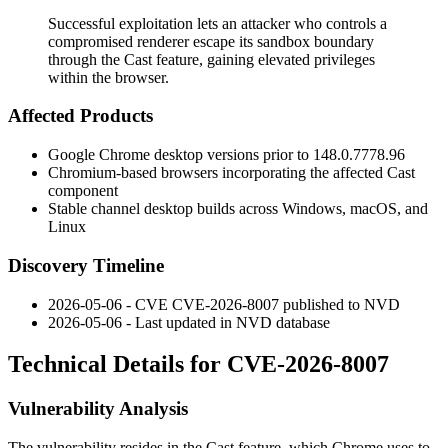
Successful exploitation lets an attacker who controls a
compromised renderer escape its sandbox boundary
through the Cast feature, gaining elevated privileges
within the browser.
Affected Products
Google Chrome desktop versions prior to
148.0.7778.96
Chromium-based browsers incorporating the affected Cast
component
Stable channel desktop builds across Windows, macOS, and
Linux
Discovery Timeline
2026-05-06 - CVE CVE-2026-8007 published to NVD
2026-05-06 - Last updated in NVD database
Technical Details for CVE-2026-8007
Vulnerability Analysis
The vulnerability resides in the Cast feature, which Chrome uses to