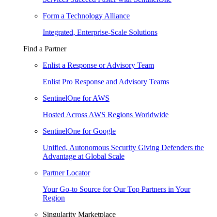
Form a Technology Alliance
Integrated, Enterprise-Scale Solutions
Find a Partner
Enlist a Response or Advisory Team
Enlist Pro Response and Advisory Teams
SentinelOne for AWS
Hosted Across AWS Regions Worldwide
SentinelOne for Google
Unified, Autonomous Security Giving Defenders the
Advantage at Global Scale
Partner Locator
Your Go-to Source for Our Top Partners in Your
Region
Singularity Marketplace