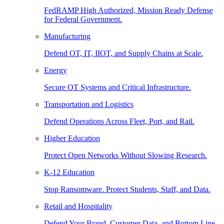
FedRAMP High Authorized, Mission Ready Defense
for Federal Government.
Manufacturing
Defend OT, IT, IIOT, and Supply Chains at Scale.
Energy
Secure OT Systems and Critical Infrastructure.
Transportation and Logistics
Defend Operations Across Fleet, Port, and Rail.
Higher Education
Protect Open Networks Without Slowing Research.
K-12 Education
Stop Ransomware. Protect Students, Staff, and Data.
Retail and Hospitality
Defend Your Brand, Customer Data, and Bottom Line.