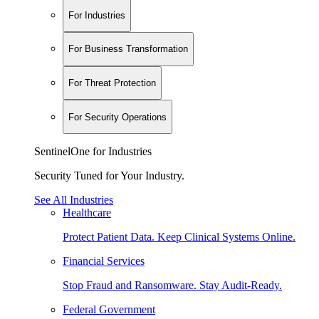
For Industries
For Business Transformation
For Threat Protection
For Security Operations
SentinelOne for Industries
Security Tuned for Your Industry.
See All Industries
Healthcare
Protect Patient Data. Keep Clinical Systems Online.
Financial Services
Stop Fraud and Ransomware. Stay Audit-Ready.
Federal Government