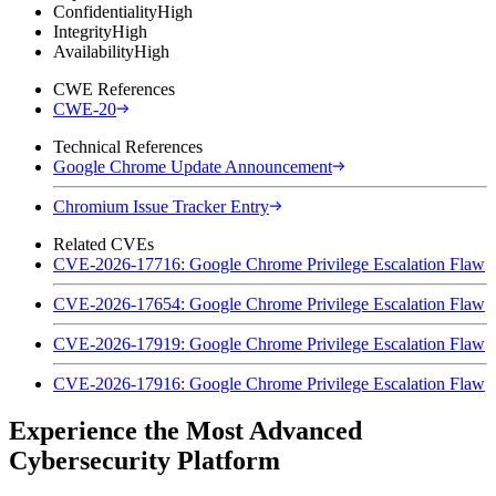
Confidentiality
High
Integrity
High
Availability
High
CWE References
CWE-20
Technical References
Google Chrome Update Announcement
Chromium Issue Tracker Entry
Related CVEs
CVE-2026-17716: Google Chrome Privilege Escalation Flaw
CVE-2026-17654: Google Chrome Privilege Escalation Flaw
CVE-2026-17919: Google Chrome Privilege Escalation Flaw
CVE-2026-17916: Google Chrome Privilege Escalation Flaw
Experience the Most Advanced
Cybersecurity Platform