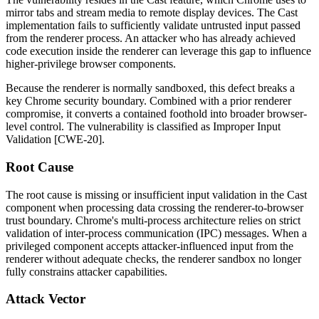
mirror tabs and stream media to remote display devices. The Cast
implementation fails to sufficiently validate untrusted input passed
from the renderer process. An attacker who has already achieved
code execution inside the renderer can leverage this gap to influence
higher-privilege browser components.
Because the renderer is normally sandboxed, this defect breaks a
key Chrome security boundary. Combined with a prior renderer
compromise, it converts a contained foothold into broader browser-
level control. The vulnerability is classified as Improper Input
Validation [CWE-20].
Root Cause
The root cause is missing or insufficient input validation in the Cast
component when processing data crossing the renderer-to-browser
trust boundary. Chrome's multi-process architecture relies on strict
validation of inter-process communication (IPC) messages. When a
privileged component accepts attacker-influenced input from the
renderer without adequate checks, the renderer sandbox no longer
fully constrains attacker capabilities.
Attack Vector