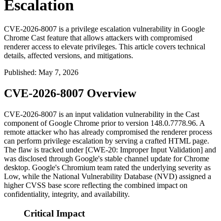
Escalation
CVE-2026-8007 is a privilege escalation vulnerability in Google
Chrome Cast feature that allows attackers with compromised
renderer access to elevate privileges. This article covers technical
details, affected versions, and mitigations.
Published
:
May 7, 2026
CVE-2026-8007 Overview
CVE-2026-8007 is an input validation vulnerability in the Cast
component of Google Chrome prior to version
148.0.7778.96
. A
remote attacker who has already compromised the renderer process
can perform privilege escalation by serving a crafted HTML page.
The flaw is tracked under [CWE-20: Improper Input Validation] and
was disclosed through Google's stable channel update for Chrome
desktop. Google's Chromium team rated the underlying severity as
Low, while the National Vulnerability Database (NVD) assigned a
higher CVSS base score reflecting the combined impact on
confidentiality, integrity, and availability.
Critical Impact