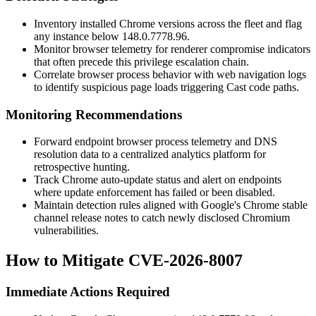
Inventory installed Chrome versions across the fleet and flag
any instance below
148.0.7778.96
.
Monitor browser telemetry for renderer compromise indicators
that often precede this privilege escalation chain.
Correlate browser process behavior with web navigation logs
to identify suspicious page loads triggering Cast code paths.
Monitoring Recommendations
Forward endpoint browser process telemetry and DNS
resolution data to a centralized analytics platform for
retrospective hunting.
Track Chrome auto-update status and alert on endpoints
where update enforcement has failed or been disabled.
Maintain detection rules aligned with Google's Chrome stable
channel release notes to catch newly disclosed Chromium
vulnerabilities.
How to Mitigate CVE-2026-8007
Immediate Actions Required