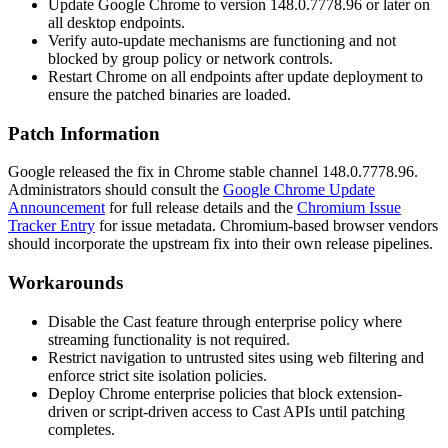
Update Google Chrome to version
148.0.7778.96
or later on
all desktop endpoints.
Verify auto-update mechanisms are functioning and not
blocked by group policy or network controls.
Restart Chrome on all endpoints after update deployment to
ensure the patched binaries are loaded.
Patch Information
Google released the fix in Chrome stable channel
148.0.7778.96
.
Administrators should consult the
Google Chrome Update
Announcement
for full release details and the
Chromium Issue
Tracker Entry
for issue metadata. Chromium-based browser vendors
should incorporate the upstream fix into their own release pipelines.
Workarounds
Disable the Cast feature through enterprise policy where
streaming functionality is not required.
Restrict navigation to untrusted sites using web filtering and
enforce strict site isolation policies.
Deploy Chrome enterprise policies that block extension-
driven or script-driven access to Cast APIs until patching
completes.