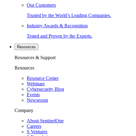
Our Customers
Trusted by the World’s Leading Companies.
Industry Awards & Recognition
Tested and Proven by the Experts.
Resources
Resources & Support
Resources
Resource Center
Webinars
Cybersecurity Blog
Events
Newsroom
Company
About SentinelOne
Careers
S Ventures