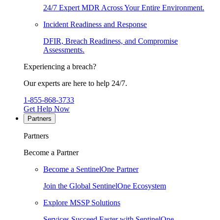
24/7 Expert MDR Across Your Entire Environment.
Incident Readiness and Response
DFIR, Breach Readiness, and Compromise
Assessments.
Experiencing a breach?
Our experts are here to help 24/7.
1-855-868-3733
Get Help Now
Partners
Partners
Become a Partner
Become a SentinelOne Partner
Join the Global SentinelOne Ecosystem
Explore MSSP Solutions
Services Succeed Faster with SentinelOne