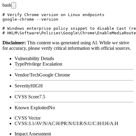
bash
# Verify Chrome version on Linux endpoints

google-chrome --version

# Windows enterprise policy snippet to disable Cast (re
Disclaimer
:
This content was generated using AI. While we strive
for accuracy, please verify critical information with official sources.
Vulnerability Details
Type
Privilege Escalation
Vendor/Tech
Google Chrome
Severity
HIGH
CVSS Score
7.5
Known Exploited
No
CVSS Vector
CVSS:3.1/AV:N/AC:H/PR:N/UI:R/S:U/C:H/I:H/A:H
Impact Assessment