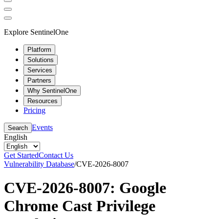
Explore SentinelOne
Platform
Solutions
Services
Partners
Why SentinelOne
Resources
Pricing
Events
Search
English
Get Started
Contact Us
Vulnerability Database
/
CVE-2026-8007
CVE-2026-8007: Google
Chrome Cast Privilege