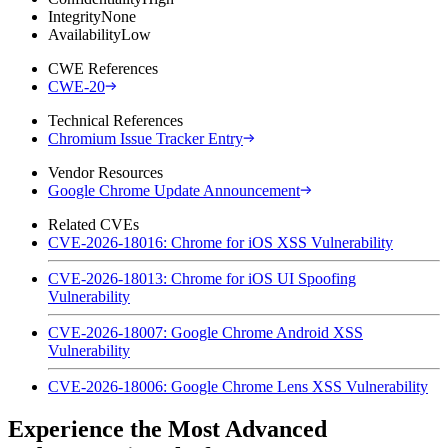
Integrity
None
Availability
Low
CWE References
CWE-20
Technical References
Chromium Issue Tracker Entry
Vendor Resources
Google Chrome Update Announcement
Related CVEs
CVE-2026-18016: Chrome for iOS XSS Vulnerability
CVE-2026-18013: Chrome for iOS UI Spoofing
Vulnerability
CVE-2026-18007: Google Chrome Android XSS
Vulnerability
CVE-2026-18006: Google Chrome Lens XSS Vulnerability
Experience the Most Advanced