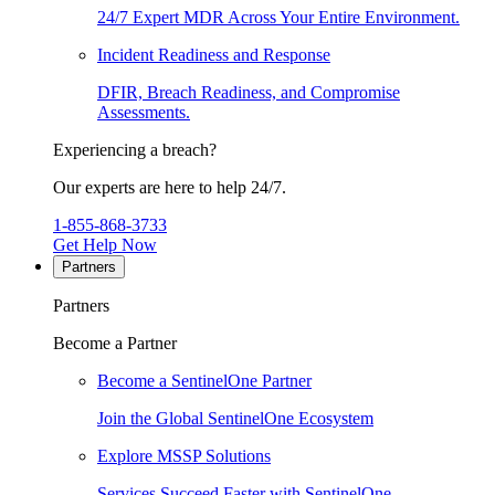
24/7 Expert MDR Across Your Entire Environment.
Incident Readiness and Response
DFIR, Breach Readiness, and Compromise
Assessments.
Experiencing a breach?
Our experts are here to help 24/7.
1-855-868-3733
Get Help Now
Partners
Partners
Become a Partner
Become a SentinelOne Partner
Join the Global SentinelOne Ecosystem
Explore MSSP Solutions
Services Succeed Faster with SentinelOne