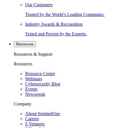
Our Customers
Trusted by the World’s Leading Companies.
Industry Awards & Recognition
Tested and Proven by the Experts.
Resources
Resources & Support
Resources
Resource Center
Webinars
Cybersecurity Blog
Events
Newsroom
Company
About SentinelOne
Careers
S Ventures