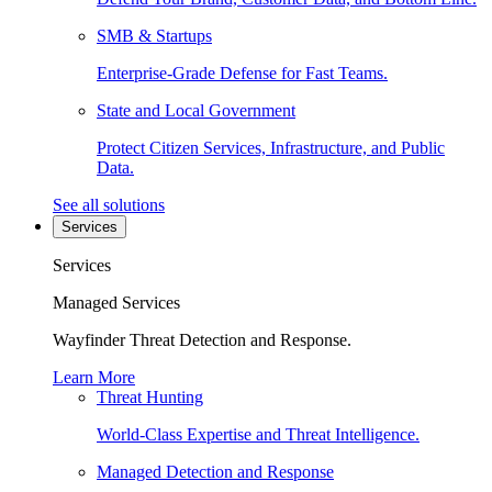
SMB & Startups
Enterprise-Grade Defense for Fast Teams.
State and Local Government
Protect Citizen Services, Infrastructure, and Public
Data.
See all solutions
Services
Services
Managed Services
Wayfinder Threat Detection and Response.
Learn More
Threat Hunting
World-Class Expertise and Threat Intelligence.
Managed Detection and Response