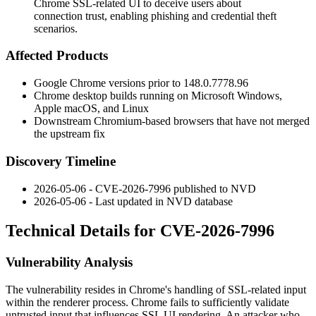
Chrome SSL-related UI to deceive users about
connection trust, enabling phishing and credential theft
scenarios.
Affected Products
Google Chrome versions prior to
148.0.7778.96
Chrome desktop builds running on Microsoft Windows,
Apple macOS, and Linux
Downstream Chromium-based browsers that have not merged
the upstream fix
Discovery Timeline
2026-05-06 - CVE-2026-7996 published to NVD
2026-05-06 - Last updated in NVD database
Technical Details for CVE-2026-7996
Vulnerability Analysis
The vulnerability resides in Chrome's handling of SSL-related input
within the renderer process. Chrome fails to sufficiently validate
untrusted input that influences SSL UI rendering. An attacker who