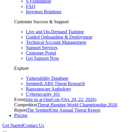
S Foundation
FAQ
Investors Relations
Customer Success & Support
Live and On-Demand Training
Guided Onboarding & Deployment
Technical Account Management
Support Services
Customer Portal
Get Support Now
Explore
Vulnerability Database
SentinelLABS Threat Research
Ransomware Anthology
Cybersecurity 101
Event
Join us at OneCon (Oct. 20–22, 2026)
Competition
Threat Hunting World Championship 2026
Report
The SentinelOne Annual Threat Report
Pricing
Get Started
Contact Us