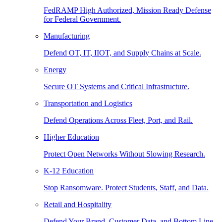
FedRAMP High Authorized, Mission Ready Defense
for Federal Government.
Manufacturing
Defend OT, IT, IIOT, and Supply Chains at Scale.
Energy
Secure OT Systems and Critical Infrastructure.
Transportation and Logistics
Defend Operations Across Fleet, Port, and Rail.
Higher Education
Protect Open Networks Without Slowing Research.
K-12 Education
Stop Ransomware. Protect Students, Staff, and Data.
Retail and Hospitality
Defend Your Brand, Customer Data, and Bottom Line.