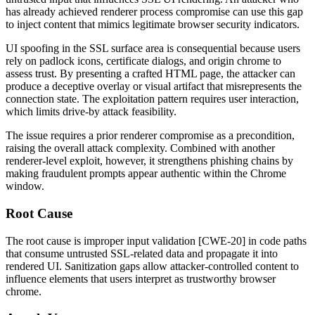
has already achieved renderer process compromise can use this gap
to inject content that mimics legitimate browser security indicators.
UI spoofing in the SSL surface area is consequential because users
rely on padlock icons, certificate dialogs, and origin chrome to
assess trust. By presenting a crafted HTML page, the attacker can
produce a deceptive overlay or visual artifact that misrepresents the
connection state. The exploitation pattern requires user interaction,
which limits drive-by attack feasibility.
The issue requires a prior renderer compromise as a precondition,
raising the overall attack complexity. Combined with another
renderer-level exploit, however, it strengthens phishing chains by
making fraudulent prompts appear authentic within the Chrome
window.
Root Cause
The root cause is improper input validation [CWE-20] in code paths
that consume untrusted SSL-related data and propagate it into
rendered UI. Sanitization gaps allow attacker-controlled content to
influence elements that users interpret as trustworthy browser
chrome.