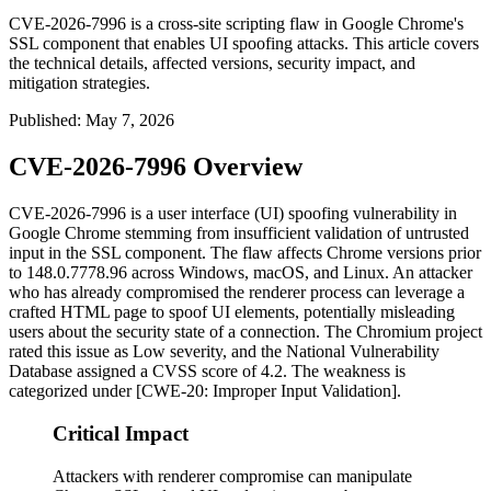
CVE-2026-7996 is a cross-site scripting flaw in Google Chrome's
SSL component that enables UI spoofing attacks. This article covers
the technical details, affected versions, security impact, and
mitigation strategies.
Published
:
May 7, 2026
CVE-2026-7996 Overview
CVE-2026-7996 is a user interface (UI) spoofing vulnerability in
Google Chrome stemming from insufficient validation of untrusted
input in the SSL component. The flaw affects Chrome versions prior
to
148.0.7778.96
across Windows, macOS, and Linux. An attacker
who has already compromised the renderer process can leverage a
crafted HTML page to spoof UI elements, potentially misleading
users about the security state of a connection. The Chromium project
rated this issue as Low severity, and the National Vulnerability
Database assigned a CVSS score of 4.2. The weakness is
categorized under [CWE-20: Improper Input Validation].
Critical Impact
Attackers with renderer compromise can manipulate