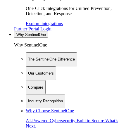
One-Click Integrations for Unified Prevention,
Detection, and Response
Explore integrations
Partner Portal Login
Why SentinelOne
Why SentinelOne
The SentinelOne Difference
Our Customers
Compare
Industry Recognition
Why Choose SentinelOne
AI-Powered Cybersecurity Built to Secure What’s
Next.