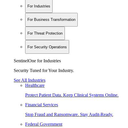
For Industries
For Business Transformation
For Threat Protection
For Security Operations
SentinelOne for Industries
Security Tuned for Your Industry.
See All Industries
Healthcare
Protect Patient Data. Keep Clinical Systems Online.
Financial Services
Stop Fraud and Ransomware. Stay Audit-Ready.
Federal Government