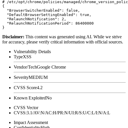
# /etc/opt/chrome/policies/managed/chrome_version_polic
{

  "BrowserSwitcherEnabled": false,

  "DefaultBrowserSettingEnabled": true,

  "RelaunchNotification": 2,

  "RelaunchNotificationPeriod": 86400000

Disclaimer
:
This content was generated using AI. While we strive
for accuracy, please verify critical information with official sources.
Vulnerability Details
Type
XSS
Vendor/Tech
Google Chrome
Severity
MEDIUM
CVSS Score
4.2
Known Exploited
No
CVSS Vector
CVSS:3.1/AV:N/AC:H/PR:N/UI:R/S:U/C:L/I:N/A:L
Impact Assessment
Confidentiality
High