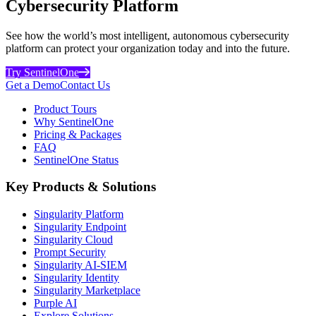
Cybersecurity Platform
See how the world’s most intelligent, autonomous cybersecurity
platform can protect your organization today and into the future.
Try SentinelOne
Get a Demo
Contact Us
Product Tours
Why SentinelOne
Pricing & Packages
FAQ
SentinelOne Status
Key Products & Solutions
Singularity Platform
Singularity Endpoint
Singularity Cloud
Prompt Security
Singularity AI-SIEM
Singularity Identity
Singularity Marketplace
Purple AI
Explore Solutions