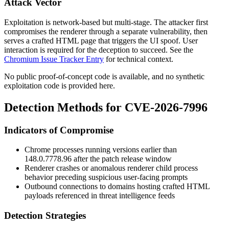
Attack Vector
Exploitation is network-based but multi-stage. The attacker first
compromises the renderer through a separate vulnerability, then
serves a crafted HTML page that triggers the UI spoof. User
interaction is required for the deception to succeed. See the
Chromium Issue Tracker Entry
for technical context.
No public proof-of-concept code is available, and no synthetic
exploitation code is provided here.
Detection Methods for CVE-2026-7996
Indicators of Compromise
Chrome processes running versions earlier than
148.0.7778.96
after the patch release window
Renderer crashes or anomalous renderer child process
behavior preceding suspicious user-facing prompts
Outbound connections to domains hosting crafted HTML
payloads referenced in threat intelligence feeds
Detection Strategies