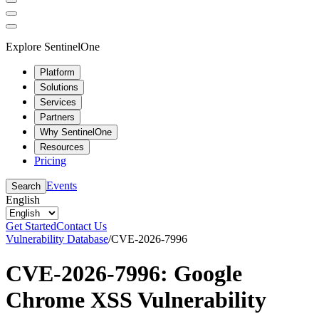
Explore SentinelOne
Platform
Solutions
Services
Partners
Why SentinelOne
Resources
Pricing
Events
Search
English
Get Started
Contact Us
Vulnerability Database
/
CVE-2026-7996
CVE-2026-7996: Google
Chrome XSS Vulnerability