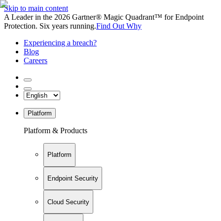
Skip to main content
A Leader in the 2026 Gartner® Magic Quadrant™ for Endpoint
Protection. Six years running.
Find Out Why
Experiencing a breach?
Blog
Careers
Platform
Platform & Products
Platform
Endpoint Security
Cloud Security