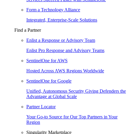
Form a Technology Alliance
Integrated, Enterprise-Scale Solutions
Find a Partner
Enlist a Response or Advisory Team
Enlist Pro Response and Advisory Teams
SentinelOne for AWS
Hosted Across AWS Regions Worldwide
SentinelOne for Google
Unified, Autonomous Security Giving Defenders the
Advantage at Global Scale
Partner Locator
Your Go-to Source for Our Top Partners in Your
Region
Singularity Marketplace