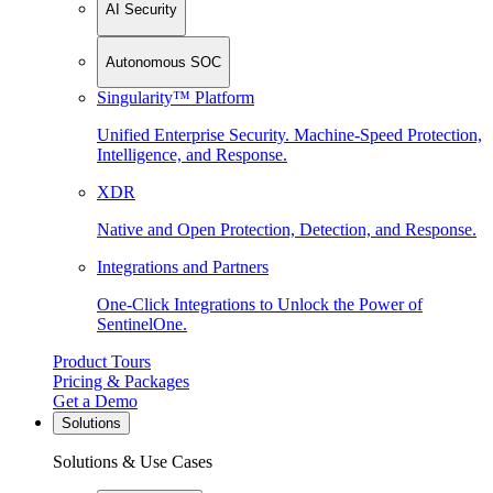
AI Security
Autonomous SOC
Singularity™ Platform
Unified Enterprise Security. Machine-Speed Protection,
Intelligence, and Response.
XDR
Native and Open Protection, Detection, and Response.
Integrations and Partners
One-Click Integrations to Unlock the Power of
SentinelOne.
Product Tours
Pricing & Packages
Get a Demo
Solutions
Solutions & Use Cases