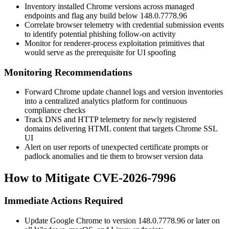
Inventory installed Chrome versions across managed
endpoints and flag any build below
148.0.7778.96
Correlate browser telemetry with credential submission events
to identify potential phishing follow-on activity
Monitor for renderer-process exploitation primitives that
would serve as the prerequisite for UI spoofing
Monitoring Recommendations
Forward Chrome update channel logs and version inventories
into a centralized analytics platform for continuous
compliance checks
Track DNS and HTTP telemetry for newly registered
domains delivering HTML content that targets Chrome SSL
UI
Alert on user reports of unexpected certificate prompts or
padlock anomalies and tie them to browser version data
How to Mitigate CVE-2026-7996
Immediate Actions Required
Update Google Chrome to version
148.0.7778.96
or later on