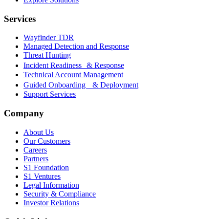
Services
Wayfinder TDR
Managed Detection and Response
Threat Hunting
Incident Readiness & Response
Technical Account Management
Guided Onboarding & Deployment
Support Services
Company
About Us
Our Customers
Careers
Partners
S1 Foundation
S1 Ventures
Legal Information
Security & Compliance
Investor Relations