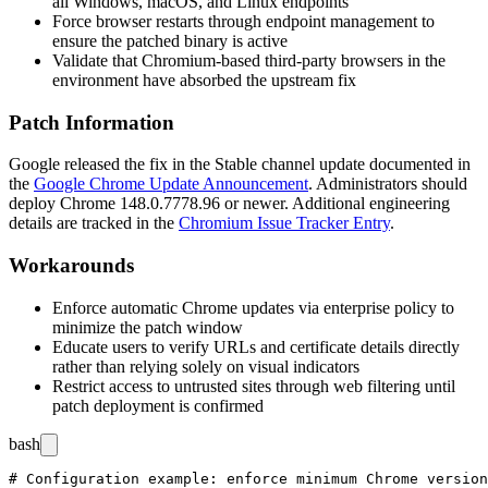
all Windows, macOS, and Linux endpoints
Force browser restarts through endpoint management to
ensure the patched binary is active
Validate that Chromium-based third-party browsers in the
environment have absorbed the upstream fix
Patch Information
Google released the fix in the Stable channel update documented in
the
Google Chrome Update Announcement
. Administrators should
deploy Chrome
148.0.7778.96
or newer. Additional engineering
details are tracked in the
Chromium Issue Tracker Entry
.
Workarounds
Enforce automatic Chrome updates via enterprise policy to
minimize the patch window
Educate users to verify URLs and certificate details directly
rather than relying solely on visual indicators
Restrict access to untrusted sites through web filtering until
patch deployment is confirmed
bash
# Configuration example: enforce minimum Chrome version