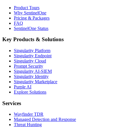
Product Tours
Why SentinelOne
Pricing & Packages
FAQ
SentinelOne Status
Key Products & Solutions
Singularity Platform
Singularity Endpoint
Singularity Cloud
Prompt Security
Singularity AI-SIEM
Singularity Identity
Singularity Marketplace
Purple AI
Explore Solutions
Services
Wayfinder TDR
Managed Detection and Response
Threat Hunting