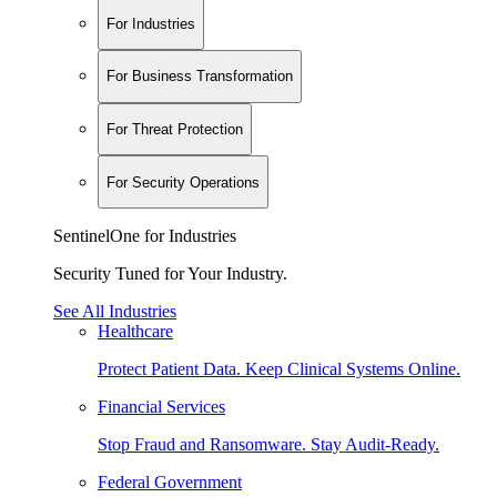
For Industries
For Business Transformation
For Threat Protection
For Security Operations
SentinelOne for Industries
Security Tuned for Your Industry.
See All Industries
Healthcare
Protect Patient Data. Keep Clinical Systems Online.
Financial Services
Stop Fraud and Ransomware. Stay Audit-Ready.
Federal Government