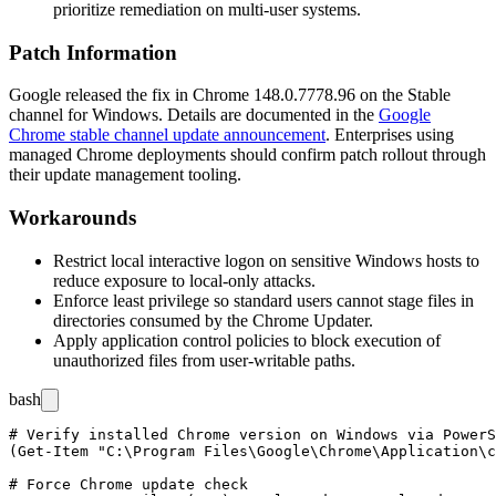
prioritize remediation on multi-user systems.
Patch Information
Google released the fix in Chrome
148.0.7778.96
on the Stable
channel for Windows. Details are documented in the
Google
Chrome stable channel update announcement
. Enterprises using
managed Chrome deployments should confirm patch rollout through
their update management tooling.
Workarounds
Restrict local interactive logon on sensitive Windows hosts to
reduce exposure to local-only attacks.
Enforce least privilege so standard users cannot stage files in
directories consumed by the Chrome Updater.
Apply application control policies to block execution of
unauthorized files from user-writable paths.
bash
# Verify installed Chrome version on Windows via PowerS
(Get-Item "C:\Program Files\Google\Chrome\Application\c
# Force Chrome update check
