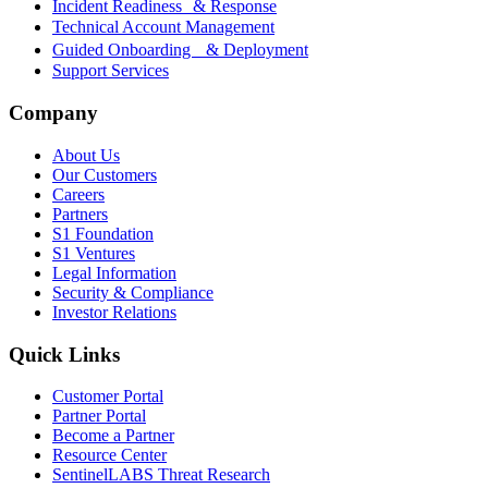
Incident Readiness & Response
Technical Account Management
Guided Onboarding & Deployment
Support Services
Company
About Us
Our Customers
Careers
Partners
S1 Foundation
S1 Ventures
Legal Information
Security & Compliance
Investor Relations
Quick Links
Customer Portal
Partner Portal
Become a Partner
Resource Center
SentinelLABS Threat Research