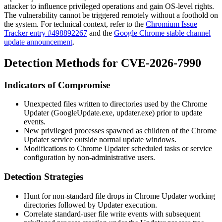
attacker to influence privileged operations and gain OS-level rights.
The vulnerability cannot be triggered remotely without a foothold on
the system. For technical context, refer to the
Chromium Issue
Tracker entry #498892267
and the
Google Chrome stable channel
update announcement
.
Detection Methods for CVE-2026-7990
Indicators of Compromise
Unexpected files written to directories used by the Chrome
Updater (
GoogleUpdate.exe
,
updater.exe
) prior to update
events.
New privileged processes spawned as children of the Chrome
Updater service outside normal update windows.
Modifications to Chrome Updater scheduled tasks or service
configuration by non-administrative users.
Detection Strategies
Hunt for non-standard file drops in Chrome Updater working
directories followed by Updater execution.
Correlate standard-user file write events with subsequent