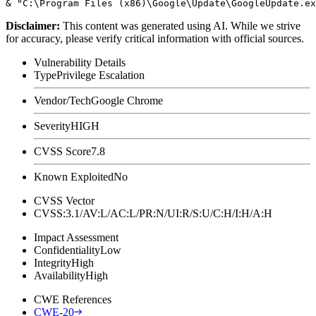
Disclaimer
:
This content was generated using AI. While we strive
for accuracy, please verify critical information with official sources.
Vulnerability Details
Type
Privilege Escalation
Vendor/Tech
Google Chrome
Severity
HIGH
CVSS Score
7.8
Known Exploited
No
CVSS Vector
CVSS:3.1/AV:L/AC:L/PR:N/UI:R/S:U/C:H/I:H/A:H
Impact Assessment
Confidentiality
Low
Integrity
High
Availability
High
CWE References
CWE-20