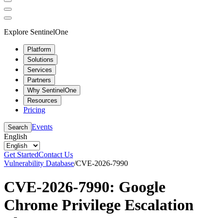
Explore SentinelOne
Platform
Solutions
Services
Partners
Why SentinelOne
Resources
Pricing
Events
Search
English
Get Started
Contact Us
Vulnerability Database
/
CVE-2026-7990
CVE-2026-7990: Google
Chrome Privilege Escalation