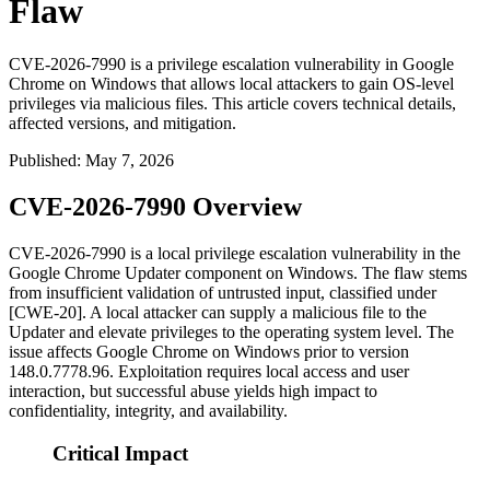
Flaw
CVE-2026-7990 is a privilege escalation vulnerability in Google
Chrome on Windows that allows local attackers to gain OS-level
privileges via malicious files. This article covers technical details,
affected versions, and mitigation.
Published
:
May 7, 2026
CVE-2026-7990 Overview
CVE-2026-7990 is a local privilege escalation vulnerability in the
Google Chrome Updater component on Windows. The flaw stems
from insufficient validation of untrusted input, classified under
[CWE-20]. A local attacker can supply a malicious file to the
Updater and elevate privileges to the operating system level. The
issue affects Google Chrome on Windows prior to version
148.0.7778.96
. Exploitation requires local access and user
interaction, but successful abuse yields high impact to
confidentiality, integrity, and availability.
Critical Impact