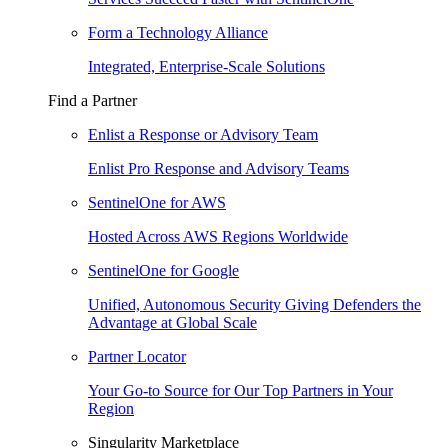
Form a Technology Alliance
Integrated, Enterprise-Scale Solutions
Find a Partner
Enlist a Response or Advisory Team
Enlist Pro Response and Advisory Teams
SentinelOne for AWS
Hosted Across AWS Regions Worldwide
SentinelOne for Google
Unified, Autonomous Security Giving Defenders the
Advantage at Global Scale
Partner Locator
Your Go-to Source for Our Top Partners in Your
Region
Singularity Marketplace