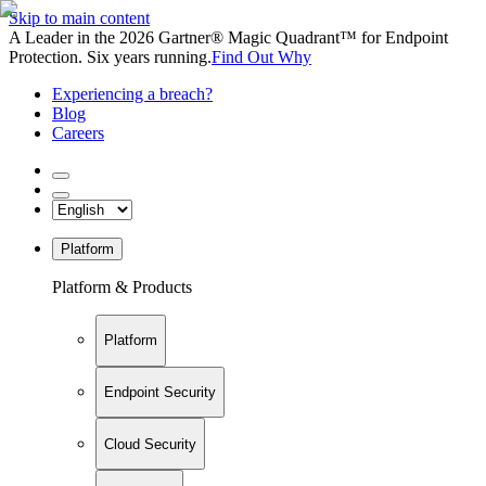
Skip to main content
A Leader in the 2026 Gartner® Magic Quadrant™ for Endpoint
Protection. Six years running.
Find Out Why
Experiencing a breach?
Blog
Careers
Platform
Platform & Products
Platform
Endpoint Security
Cloud Security