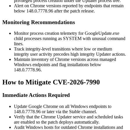
privileged process creation under the Updater process tree.
Alert on Chrome versions reported by endpoints that remain
below
148.0.7778.96
after the patch release.
Monitoring Recommendations
Monitor process creation telemetry for
GoogleUpdate.exe
child processes running as
SYSTEM
with unusual command
lines.
Track integrity-level transitions where low or medium
integrity user activity precedes high integrity Updater actions.
Maintain inventory of Chrome versions across managed
Windows endpoints and flag installations below
148.0.7778.96
.
How to Mitigate CVE-2026-7990
Immediate Actions Required
Update Google Chrome on all Windows endpoints to
148.0.7778.96
or later via the Stable channel.
Verify that the Chrome Updater service and scheduled tasks
are enabled so the patch deploys automatically.
Audit Windows hosts for outdated Chrome installations and