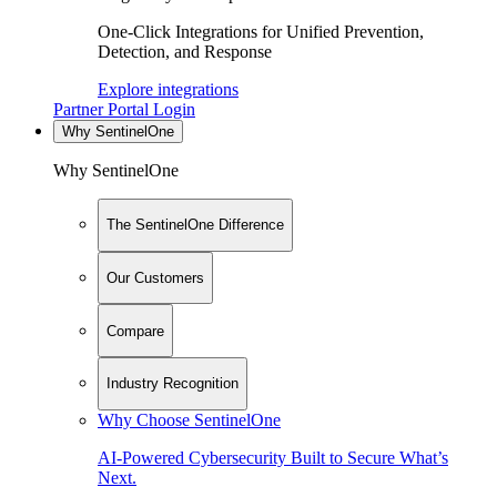
One-Click Integrations for Unified Prevention,
Detection, and Response
Explore integrations
Partner Portal Login
Why SentinelOne
Why SentinelOne
The SentinelOne Difference
Our Customers
Compare
Industry Recognition
Why Choose SentinelOne
AI-Powered Cybersecurity Built to Secure What’s
Next.