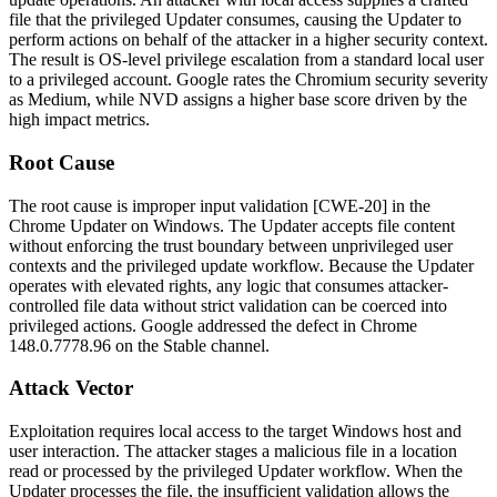
file that the privileged Updater consumes, causing the Updater to
perform actions on behalf of the attacker in a higher security context.
The result is OS-level privilege escalation from a standard local user
to a privileged account. Google rates the Chromium security severity
as Medium, while NVD assigns a higher base score driven by the
high impact metrics.
Root Cause
The root cause is improper input validation [CWE-20] in the
Chrome Updater on Windows. The Updater accepts file content
without enforcing the trust boundary between unprivileged user
contexts and the privileged update workflow. Because the Updater
operates with elevated rights, any logic that consumes attacker-
controlled file data without strict validation can be coerced into
privileged actions. Google addressed the defect in Chrome
148.0.7778.96
on the Stable channel.
Attack Vector
Exploitation requires local access to the target Windows host and
user interaction. The attacker stages a malicious file in a location
read or processed by the privileged Updater workflow. When the
Updater processes the file, the insufficient validation allows the