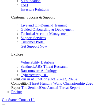
S Foundation
FAQ
Investors Relations
Customer Success & Support
Live and On-Demand Training
Guided Onboarding & Deployment
Technical Account Management
Support Services
Customer Portal
Get Support Now
Explore
Vulnerability Database
SentinelLABS Threat Research
Ransomware Anthology
Cybersecurity 101
Event
Join us at OneCon (Oct. 20–22, 2026)
Competition
Threat Hunting World Championship 2026
Report
The SentinelOne Annual Threat Report
Pricing
Get Started
Contact Us