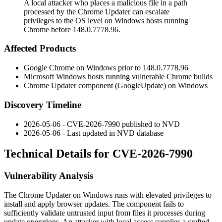
A local attacker who places a malicious file in a path
processed by the Chrome Updater can escalate
privileges to the OS level on Windows hosts running
Chrome before 148.0.7778.96.
Affected Products
Google Chrome on Windows prior to
148.0.7778.96
Microsoft Windows hosts running vulnerable Chrome builds
Chrome Updater component (
GoogleUpdate
) on Windows
Discovery Timeline
2026-05-06 - CVE-2026-7990 published to NVD
2026-05-06 - Last updated in NVD database
Technical Details for CVE-2026-7990
Vulnerability Analysis
The Chrome Updater on Windows runs with elevated privileges to
install and apply browser updates. The component fails to
sufficiently validate untrusted input from files it processes during
update operations. An attacker with local access supplies a crafted