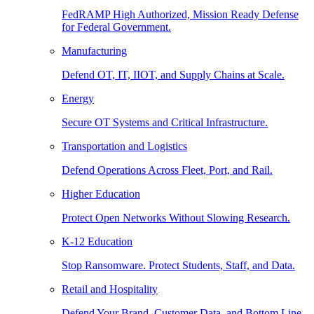
FedRAMP High Authorized, Mission Ready Defense
for Federal Government.
Manufacturing
Defend OT, IT, IIOT, and Supply Chains at Scale.
Energy
Secure OT Systems and Critical Infrastructure.
Transportation and Logistics
Defend Operations Across Fleet, Port, and Rail.
Higher Education
Protect Open Networks Without Slowing Research.
K-12 Education
Stop Ransomware. Protect Students, Staff, and Data.
Retail and Hospitality
Defend Your Brand, Customer Data, and Bottom Line.