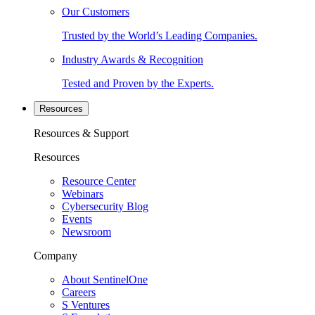
Our Customers
Trusted by the World’s Leading Companies.
Industry Awards & Recognition
Tested and Proven by the Experts.
Resources
Resources & Support
Resources
Resource Center
Webinars
Cybersecurity Blog
Events
Newsroom
Company
About SentinelOne
Careers
S Ventures