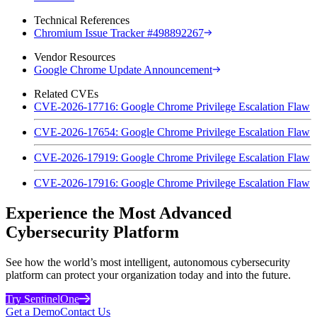
Technical References
Chromium Issue Tracker #498892267
Vendor Resources
Google Chrome Update Announcement
Related CVEs
CVE-2026-17716: Google Chrome Privilege Escalation Flaw
CVE-2026-17654: Google Chrome Privilege Escalation Flaw
CVE-2026-17919: Google Chrome Privilege Escalation Flaw
CVE-2026-17916: Google Chrome Privilege Escalation Flaw
Experience the Most Advanced
Cybersecurity Platform
See how the world’s most intelligent, autonomous cybersecurity
platform can protect your organization today and into the future.
Try SentinelOne
Get a Demo
Contact Us