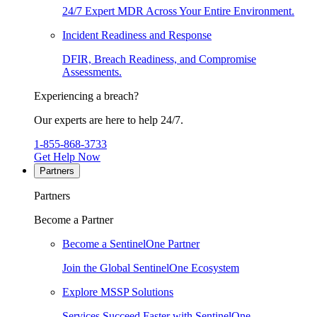
24/7 Expert MDR Across Your Entire Environment.
Incident Readiness and Response
DFIR, Breach Readiness, and Compromise
Assessments.
Experiencing a breach?
Our experts are here to help 24/7.
1-855-868-3733
Get Help Now
Partners
Partners
Become a Partner
Become a SentinelOne Partner
Join the Global SentinelOne Ecosystem
Explore MSSP Solutions
Services Succeed Faster with SentinelOne