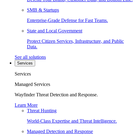
SMB & Startups
Enterprise-Grade Defense for Fast Teams.
State and Local Government
Protect Citizen Services, Infrastructure, and Public
Data.
See all solutions
Services
Services
Managed Services
Wayfinder Threat Detection and Response.
Learn More
Threat Hunting
World-Class Expertise and Threat Intelligence.
Managed Detection and Response