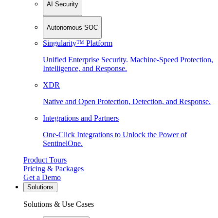
AI Security
Autonomous SOC
Singularity™ Platform
Unified Enterprise Security. Machine-Speed Protection,
Intelligence, and Response.
XDR
Native and Open Protection, Detection, and Response.
Integrations and Partners
One-Click Integrations to Unlock the Power of
SentinelOne.
Product Tours
Pricing & Packages
Get a Demo
Solutions
Solutions & Use Cases