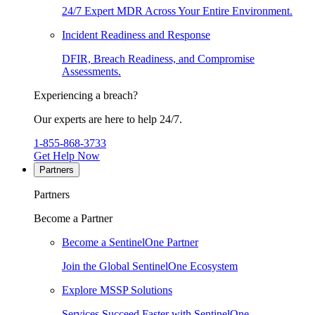
24/7 Expert MDR Across Your Entire Environment.
Incident Readiness and Response
DFIR, Breach Readiness, and Compromise
Assessments.
Experiencing a breach?
Our experts are here to help 24/7.
1-855-868-3733
Get Help Now
Partners
Partners
Become a Partner
Become a SentinelOne Partner
Join the Global SentinelOne Ecosystem
Explore MSSP Solutions
Services Succeed Faster with SentinelOne