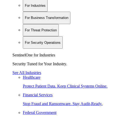
For Industries
For Business Transformation
For Threat Protection
For Security Operations
SentinelOne for Industries
Security Tuned for Your Industry.
See All Industries
Healthcare
Protect Patient Data. Keep Clinical Systems Online.
Financial Services
Stop Fraud and Ransomware. Stay Audit-Ready.
Federal Government