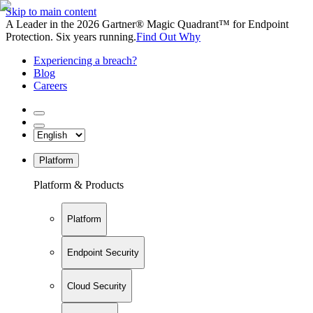
Skip to main content
A Leader in the 2026 Gartner® Magic Quadrant™ for Endpoint
Protection. Six years running.
Find Out Why
Experiencing a breach?
Blog
Careers
Platform
Platform & Products
Platform
Endpoint Security
Cloud Security