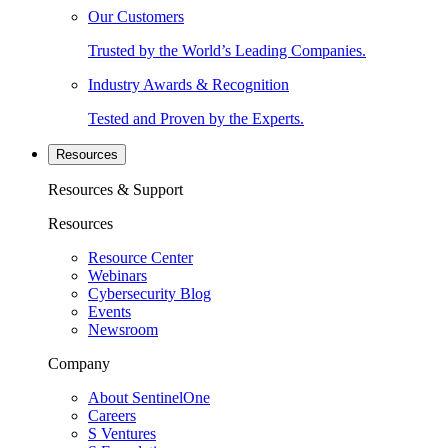
Our Customers
Trusted by the World’s Leading Companies.
Industry Awards & Recognition
Tested and Proven by the Experts.
Resources
Resources & Support
Resources
Resource Center
Webinars
Cybersecurity Blog
Events
Newsroom
Company
About SentinelOne
Careers
S Ventures