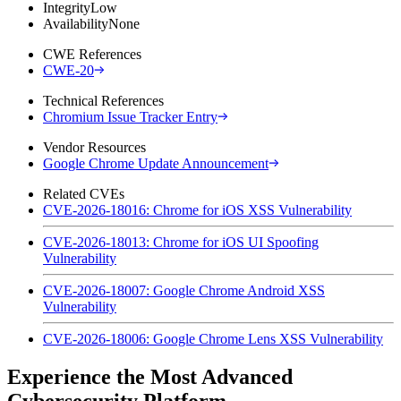
Integrity
Low
Availability
None
CWE References
CWE-20
Technical References
Chromium Issue Tracker Entry
Vendor Resources
Google Chrome Update Announcement
Related CVEs
CVE-2026-18016: Chrome for iOS XSS Vulnerability
CVE-2026-18013: Chrome for iOS UI Spoofing
Vulnerability
CVE-2026-18007: Google Chrome Android XSS
Vulnerability
CVE-2026-18006: Google Chrome Lens XSS Vulnerability
Experience the Most Advanced
Cybersecurity Platform