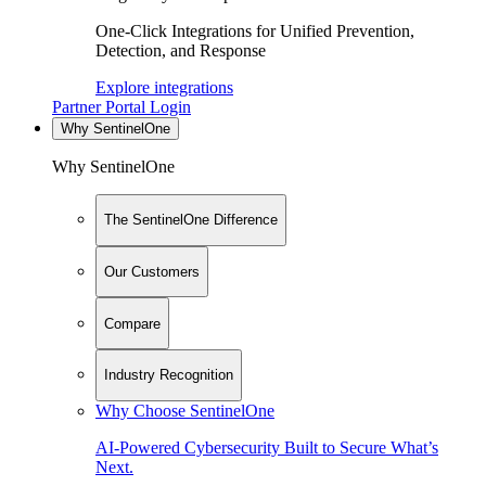
One-Click Integrations for Unified Prevention,
Detection, and Response
Explore integrations
Partner Portal Login
Why SentinelOne
Why SentinelOne
The SentinelOne Difference
Our Customers
Compare
Industry Recognition
Why Choose SentinelOne
AI-Powered Cybersecurity Built to Secure What’s
Next.