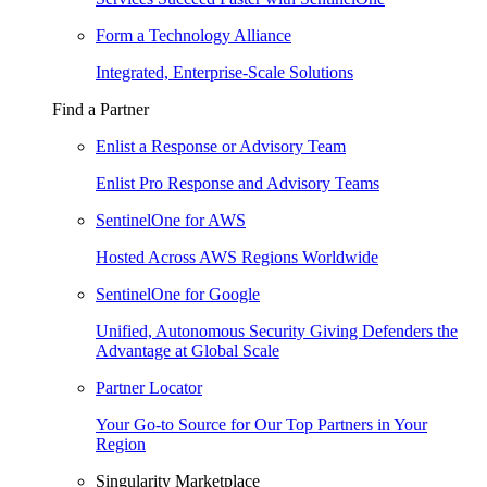
Form a Technology Alliance
Integrated, Enterprise-Scale Solutions
Find a Partner
Enlist a Response or Advisory Team
Enlist Pro Response and Advisory Teams
SentinelOne for AWS
Hosted Across AWS Regions Worldwide
SentinelOne for Google
Unified, Autonomous Security Giving Defenders the
Advantage at Global Scale
Partner Locator
Your Go-to Source for Our Top Partners in Your
Region
Singularity Marketplace