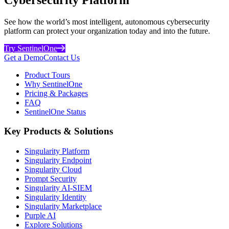
See how the world’s most intelligent, autonomous cybersecurity
platform can protect your organization today and into the future.
Try SentinelOne
Get a Demo
Contact Us
Product Tours
Why SentinelOne
Pricing & Packages
FAQ
SentinelOne Status
Key Products & Solutions
Singularity Platform
Singularity Endpoint
Singularity Cloud
Prompt Security
Singularity AI-SIEM
Singularity Identity
Singularity Marketplace
Purple AI
Explore Solutions