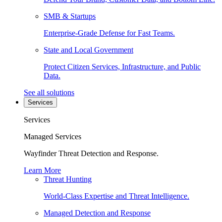
SMB & Startups
Enterprise-Grade Defense for Fast Teams.
State and Local Government
Protect Citizen Services, Infrastructure, and Public
Data.
See all solutions
Services
Services
Managed Services
Wayfinder Threat Detection and Response.
Learn More
Threat Hunting
World-Class Expertise and Threat Intelligence.
Managed Detection and Response