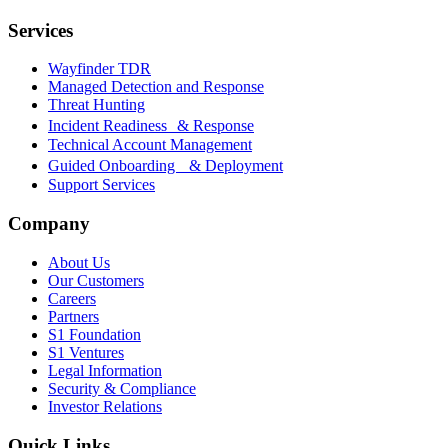
Services
Wayfinder TDR
Managed Detection and Response
Threat Hunting
Incident Readiness & Response
Technical Account Management
Guided Onboarding & Deployment
Support Services
Company
About Us
Our Customers
Careers
Partners
S1 Foundation
S1 Ventures
Legal Information
Security & Compliance
Investor Relations
Quick Links