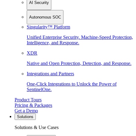
AI Security
Autonomous SOC
Singularity™ Platform
Unified Enterprise Security. Machine-Speed Protection,
Intelligence, and Response.
XDR
Native and Open Protection, Detection, and Response.
Integrations and Partners
One-Click Integrations to Unlock the Power of
SentinelOne.
Product Tours
Pricing & Packages
Get a Demo
Solutions
Solutions & Use Cases