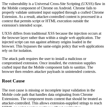
The vulnerability is a Universal Cross-Site Scripting (UXSS) flaw in
the Mobile component of Chrome on Android. Chrome fails to
properly validate untrusted input supplied through a crafted Chrome
Extension. As a result, attacker-controlled content is processed in a
context that permits script or HTML execution outside the
extension's intended scope.
UXSS differs from traditional XSS because the injection occurs at
the browser layer rather than within a single web application. The
injected script can run against arbitrary origins loaded in the
browser. This bypasses the same-origin policy that web applications
rely on for isolation.
The attack path requires the user to install a malicious or
compromised extension. Once installed, the extension supplies
crafted input that the Mobile component fails to sanitize. The
browser then renders attacker payloads in unintended contexts.
Root Cause
The root cause is missing or incomplete input validation in the
Mobile code path that handles data originating from Chrome
Extensions. The component trusts content that should be treated as
attacker-controlled. This allows extension-supplied strings to reach