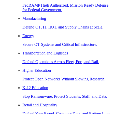
FedRAMP High Authorized, Mission Ready Defense
for Federal Government.
Manufacturing
Defend OT, IT, IIOT, and Supply Chains at Scale.
Energy
Secure OT Systems and Critical Infrastructure.
Transportation and Logistics
Defend Operations Across Fleet, Port, and Rail.
Higher Education
Protect Open Networks Without Slowing Research.
K-12 Education
Stop Ransomware. Protect Students, Staff, and Data.
Retail and Hospitality
Defend Your Brand, Customer Data, and Bottom Line.