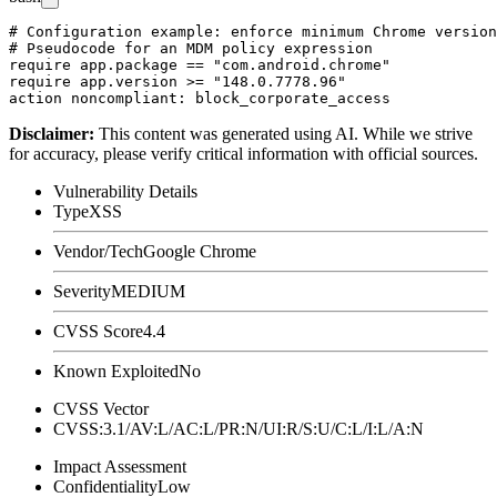
# Configuration example: enforce minimum Chrome version
# Pseudocode for an MDM policy expression

require app.package == "com.android.chrome"

require app.version >= "148.0.7778.96"

Disclaimer
:
This content was generated using AI. While we strive
for accuracy, please verify critical information with official sources.
Vulnerability Details
Type
XSS
Vendor/Tech
Google Chrome
Severity
MEDIUM
CVSS Score
4.4
Known Exploited
No
CVSS Vector
CVSS:3.1/AV:L/AC:L/PR:N/UI:R/S:U/C:L/I:L/A:N
Impact Assessment
Confidentiality
Low