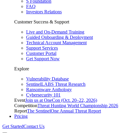
S Foundation
FAQ
Investors Relations
Customer Success & Support
Live and On-Demand Training
Guided Onboarding & Deployment
Technical Account Management
Support Services
Customer Portal
Get Support Now
Explore
Vulnerability Database
SentinelLABS Threat Research
Ransomware Anthology
Cybersecurity 101
Event
Join us at OneCon (Oct. 20–22, 2026)
Competition
Threat Hunting World Championship 2026
Report
The SentinelOne Annual Threat Report
Pricing
Get Started
Contact Us