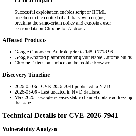
Critical Impact
Successful exploitation enables script or HTML
injection in the context of arbitrary web origins,
breaking the same-origin policy and exposing user
session data on Chrome for Android.
Affected Products
Google Chrome on Android prior to
148.0.7778.96
Google Android platforms running vulnerable Chrome builds
Chrome Extension surface on the mobile browser
Discovery Timeline
2026-05-06 - CVE-2026-7941 published to NVD
2026-05-06 - Last updated in NVD database
May 2026 - Google releases stable channel update addressing
the issue
Technical Details for CVE-2026-7941
Vulnerability Analysis