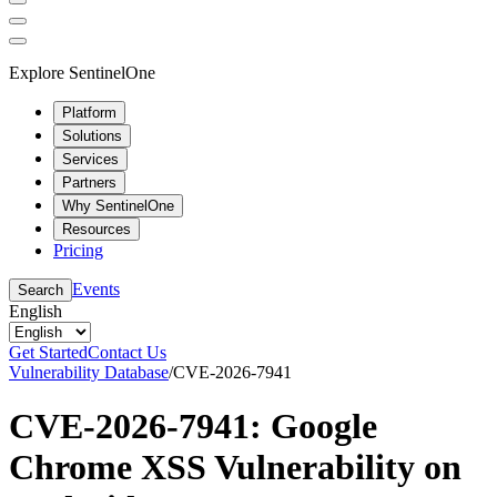
Explore SentinelOne
Platform
Solutions
Services
Partners
Why SentinelOne
Resources
Pricing
Events
Search
English
Get Started
Contact Us
Vulnerability Database
/
CVE-2026-7941
CVE-2026-7941: Google
Chrome XSS Vulnerability on