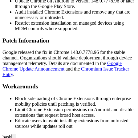
Update Chrome on Android to version
148.0.7778.96
or later
through the Google Play Store.
Audit installed Chrome Extensions and remove any that are
unnecessary or untrusted.
Restrict extension installation on managed devices using
MDM controls where supported.
Patch Information
Google released the fix in Chrome
148.0.7778.96
for the stable
channel. Organizations should validate deployment through device
management telemetry. Details are documented in the
Google
Chrome Update Announcement
and the
Chromium Issue Tracker
Entry
.
Workarounds
Block sideloading of Chrome Extensions through enterprise
mobility policies until patching is verified.
Limit Chrome Extension permissions on Android and disable
extensions that request broad host access.
Educate users to avoid installing extensions from untrusted
sources while updates roll out.
bash