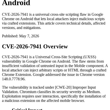
Android
CVE-2026-7941 is a universal cross-site scripting flaw in Google
Chrome on Android that lets local attackers inject malicious scripts
via crafted extensions. This article covers technical details, affected
versions, and mitigations.
Published
:
May 7, 2026
CVE-2026-7941 Overview
CVE-2026-7941 is a Universal Cross-Site Scripting (UXSS)
vulnerability in Google Chrome on Android. The flaw stems from
insufficient validation of untrusted input in the Mobile component. A
local attacker can inject arbitrary scripts or HTML through a crafted
Chrome Extension. Google addressed the issue in Chrome version
148.0.7778.96
.
The vulnerability is tracked under [CWE-20] Improper Input
Validation. Chromium classifies its security severity as Medium.
Exploitation requires user interaction, specifically the installation of
a malicious extension on the affected mobile browser.