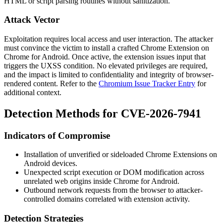
HTML or script parsing routines without sanitization.
Attack Vector
Exploitation requires local access and user interaction. The attacker
must convince the victim to install a crafted Chrome Extension on
Chrome for Android. Once active, the extension issues input that
triggers the UXSS condition. No elevated privileges are required,
and the impact is limited to confidentiality and integrity of browser-
rendered content. Refer to the
Chromium Issue Tracker Entry
for
additional context.
Detection Methods for CVE-2026-7941
Indicators of Compromise
Installation of unverified or sideloaded Chrome Extensions on
Android devices.
Unexpected script execution or DOM modification across
unrelated web origins inside Chrome for Android.
Outbound network requests from the browser to attacker-
controlled domains correlated with extension activity.
Detection Strategies