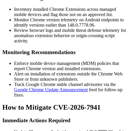
Inventory installed Chrome Extensions across managed
mobile devices and flag those not on an approved list.
Monitor Chrome version telemetry on Android endpoints to
identify versions earlier than
148.0.7778.96
.
Review browser logs and mobile threat defense telemetry for
anomalous extension behavior or origin-crossing script
activity.
Monitoring Recommendations
Enforce mobile device management (MDM) policies that
report Chrome version and installed extensions.
Alert on installation of extensions outside the Chrome Web
Store or from unknown publishers.
Track Google Chrome stable channel advisories via the
Google Chrome Update Announcement
feed for follow-up
fixes.
How to Mitigate CVE-2026-7941
Immediate Actions Required