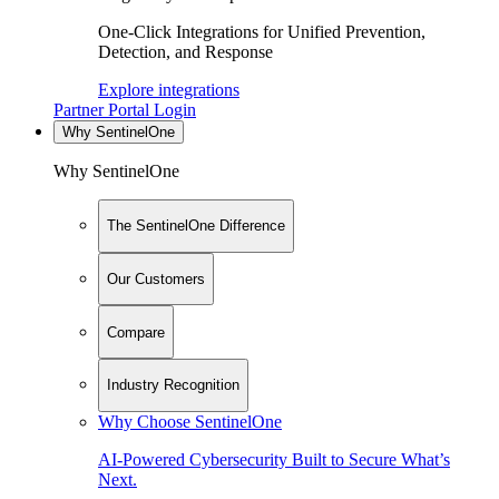
One-Click Integrations for Unified Prevention,
Detection, and Response
Explore integrations
Partner Portal Login
Why SentinelOne
Why SentinelOne
The SentinelOne Difference
Our Customers
Compare
Industry Recognition
Why Choose SentinelOne
AI-Powered Cybersecurity Built to Secure What’s
Next.