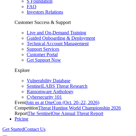
S Foundation
FAQ
Investors Relations
Customer Success & Support
Live and On-Demand Training
Guided Onboarding & Deployment
Technical Account Management
Support Services
Customer Portal
Get Support Now
Explore
Vulnerability Database
SentinelLABS Threat Research
Ransomware Anthology
Cybersecurity 101
Event
Join us at OneCon (Oct. 20–22, 2026)
Competition
Threat Hunting World Championship 2026
Report
The SentinelOne Annual Threat Report
Pricing
Get Started
Contact Us