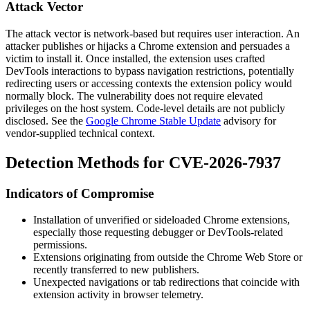
Attack Vector
The attack vector is network-based but requires user interaction. An
attacker publishes or hijacks a Chrome extension and persuades a
victim to install it. Once installed, the extension uses crafted
DevTools interactions to bypass navigation restrictions, potentially
redirecting users or accessing contexts the extension policy would
normally block. The vulnerability does not require elevated
privileges on the host system. Code-level details are not publicly
disclosed. See the
Google Chrome Stable Update
advisory for
vendor-supplied technical context.
Detection Methods for CVE-2026-7937
Indicators of Compromise
Installation of unverified or sideloaded Chrome extensions,
especially those requesting
debugger
or DevTools-related
permissions.
Extensions originating from outside the Chrome Web Store or
recently transferred to new publishers.
Unexpected navigations or tab redirections that coincide with
extension activity in browser telemetry.