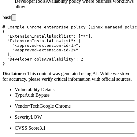
DeveloperToolsAvailability
policy where business workflows
allow.
bash
# Example Chrome enterprise policy (Linux managed_polic
{

  "ExtensionInstallBlocklist": ["*"],

  "ExtensionInstallAllowlist": [

    "<approved-extension-id-1>",

    "<approved-extension-id-2>"

  ],

  "DeveloperToolsAvailability": 2

Disclaimer
:
This content was generated using AI. While we strive
for accuracy, please verify critical information with official sources.
Vulnerability Details
Type
Auth Bypass
Vendor/Tech
Google Chrome
Severity
LOW
CVSS Score
3.1