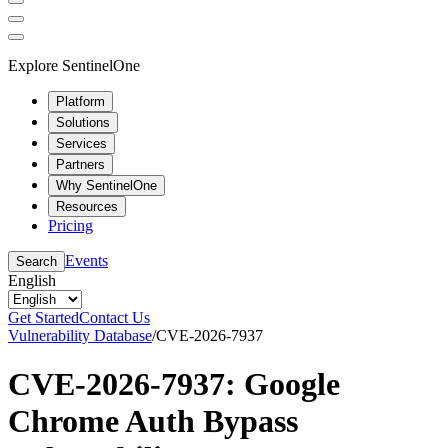
Explore SentinelOne
Platform
Solutions
Services
Partners
Why SentinelOne
Resources
Pricing
Events
Search
English
Get Started
Contact Us
Vulnerability Database
/
CVE-2026-7937
CVE-2026-7937: Google
Chrome Auth Bypass