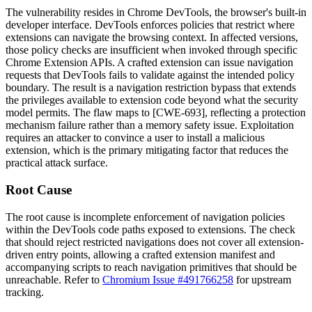
The vulnerability resides in Chrome DevTools, the browser's built-in
developer interface. DevTools enforces policies that restrict where
extensions can navigate the browsing context. In affected versions,
those policy checks are insufficient when invoked through specific
Chrome Extension APIs. A crafted extension can issue navigation
requests that DevTools fails to validate against the intended policy
boundary. The result is a navigation restriction bypass that extends
the privileges available to extension code beyond what the security
model permits. The flaw maps to [CWE-693], reflecting a protection
mechanism failure rather than a memory safety issue. Exploitation
requires an attacker to convince a user to install a malicious
extension, which is the primary mitigating factor that reduces the
practical attack surface.
Root Cause
The root cause is incomplete enforcement of navigation policies
within the DevTools code paths exposed to extensions. The check
that should reject restricted navigations does not cover all extension-
driven entry points, allowing a crafted extension manifest and
accompanying scripts to reach navigation primitives that should be
unreachable. Refer to
Chromium Issue #491766258
for upstream
tracking.