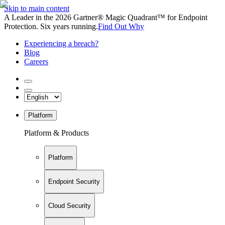
Skip to main content
A Leader in the 2026 Gartner® Magic Quadrant™ for Endpoint
Protection. Six years running.
Find Out Why
Experiencing a breach?
Blog
Careers
Platform
Platform & Products
Platform
Endpoint Security
Cloud Security