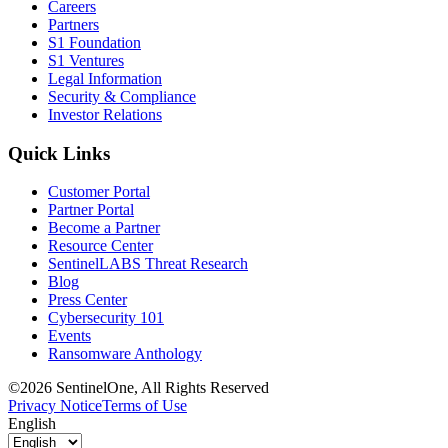
Careers
Partners
S1 Foundation
S1 Ventures
Legal Information
Security & Compliance
Investor Relations
Quick Links
Customer Portal
Partner Portal
Become a Partner
Resource Center
SentinelLABS Threat Research
Blog
Press Center
Cybersecurity 101
Events
Ransomware Anthology
©2026 SentinelOne, All Rights Reserved
Privacy Notice
Terms of Use
English