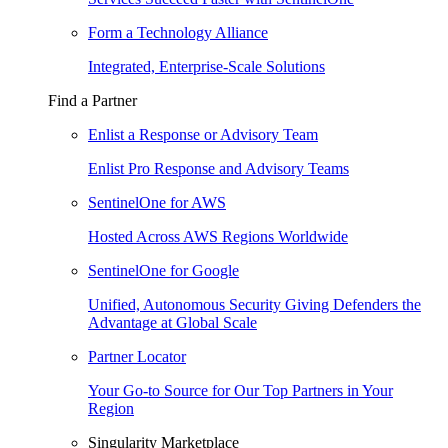
Form a Technology Alliance
Integrated, Enterprise-Scale Solutions
Find a Partner
Enlist a Response or Advisory Team
Enlist Pro Response and Advisory Teams
SentinelOne for AWS
Hosted Across AWS Regions Worldwide
SentinelOne for Google
Unified, Autonomous Security Giving Defenders the
Advantage at Global Scale
Partner Locator
Your Go-to Source for Our Top Partners in Your
Region
Singularity Marketplace