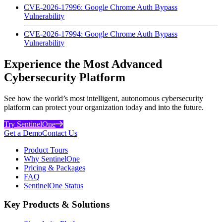
CVE-2026-17996: Google Chrome Auth Bypass
Vulnerability
CVE-2026-17994: Google Chrome Auth Bypass
Vulnerability
Experience the Most Advanced
Cybersecurity Platform
See how the world’s most intelligent, autonomous cybersecurity
platform can protect your organization today and into the future.
Try SentinelOne
Get a Demo
Contact Us
Product Tours
Why SentinelOne
Pricing & Packages
FAQ
SentinelOne Status
Key Products & Solutions