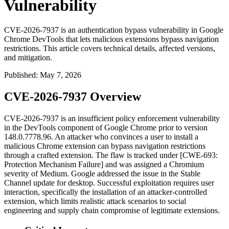
Vulnerability
CVE-2026-7937 is an authentication bypass vulnerability in Google
Chrome DevTools that lets malicious extensions bypass navigation
restrictions. This article covers technical details, affected versions,
and mitigation.
Published
:
May 7, 2026
CVE-2026-7937 Overview
CVE-2026-7937 is an insufficient policy enforcement vulnerability
in the DevTools component of Google Chrome prior to version
148.0.7778.96
. An attacker who convinces a user to install a
malicious Chrome extension can bypass navigation restrictions
through a crafted extension. The flaw is tracked under [CWE-693:
Protection Mechanism Failure] and was assigned a Chromium
severity of Medium. Google addressed the issue in the Stable
Channel update for desktop. Successful exploitation requires user
interaction, specifically the installation of an attacker-controlled
extension, which limits realistic attack scenarios to social
engineering and supply chain compromise of legitimate extensions.