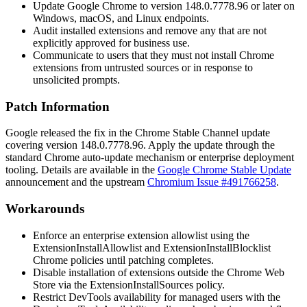
Update Google Chrome to version
148.0.7778.96
or later on
Windows, macOS, and Linux endpoints.
Audit installed extensions and remove any that are not
explicitly approved for business use.
Communicate to users that they must not install Chrome
extensions from untrusted sources or in response to
unsolicited prompts.
Patch Information
Google released the fix in the Chrome Stable Channel update
covering version
148.0.7778.96
. Apply the update through the
standard Chrome auto-update mechanism or enterprise deployment
tooling. Details are available in the
Google Chrome Stable Update
announcement and the upstream
Chromium Issue #491766258
.
Workarounds
Enforce an enterprise extension allowlist using the
ExtensionInstallAllowlist
and
ExtensionInstallBlocklist
Chrome policies until patching completes.
Disable installation of extensions outside the Chrome Web
Store via the
ExtensionInstallSources
policy.
Restrict DevTools availability for managed users with the