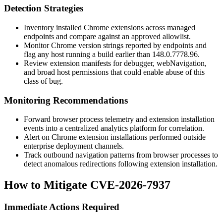
Detection Strategies
Inventory installed Chrome extensions across managed
endpoints and compare against an approved allowlist.
Monitor Chrome version strings reported by endpoints and
flag any host running a build earlier than
148.0.7778.96
.
Review extension manifests for
debugger
,
webNavigation
,
and broad host permissions that could enable abuse of this
class of bug.
Monitoring Recommendations
Forward browser process telemetry and extension installation
events into a centralized analytics platform for correlation.
Alert on Chrome extension installations performed outside
enterprise deployment channels.
Track outbound navigation patterns from browser processes to
detect anomalous redirections following extension installation.
How to Mitigate CVE-2026-7937
Immediate Actions Required