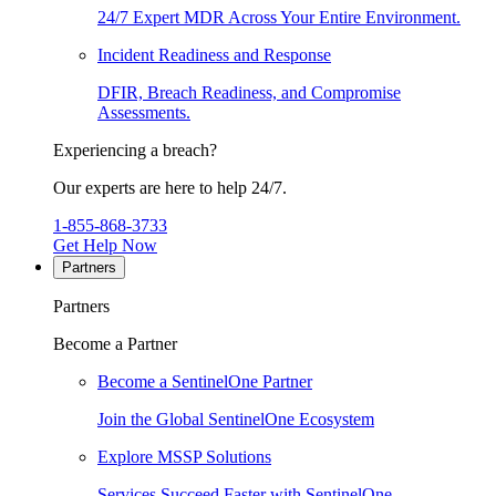
24/7 Expert MDR Across Your Entire Environment.
Incident Readiness and Response
DFIR, Breach Readiness, and Compromise
Assessments.
Experiencing a breach?
Our experts are here to help 24/7.
1-855-868-3733
Get Help Now
Partners
Partners
Become a Partner
Become a SentinelOne Partner
Join the Global SentinelOne Ecosystem
Explore MSSP Solutions
Services Succeed Faster with SentinelOne