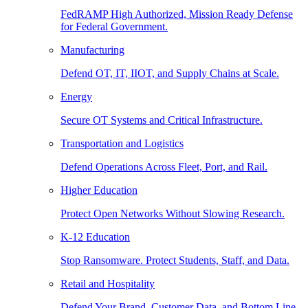
FedRAMP High Authorized, Mission Ready Defense
for Federal Government.
Manufacturing
Defend OT, IT, IIOT, and Supply Chains at Scale.
Energy
Secure OT Systems and Critical Infrastructure.
Transportation and Logistics
Defend Operations Across Fleet, Port, and Rail.
Higher Education
Protect Open Networks Without Slowing Research.
K-12 Education
Stop Ransomware. Protect Students, Staff, and Data.
Retail and Hospitality
Defend Your Brand, Customer Data, and Bottom Line.