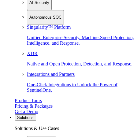
AI Security
Autonomous SOC
Singularity™ Platform
Unified Enterprise Security. Machine-Speed Protection,
Intelligence, and Response.
XDR
Native and Open Protection, Detection, and Response.
Integrations and Partners
One-Click Integrations to Unlock the Power of
SentinelOne.
Product Tours
Pricing & Packages
Get a Demo
Solutions
Solutions & Use Cases