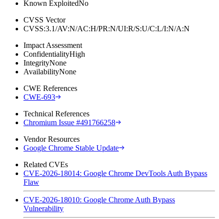
Known Exploited
No
CVSS Vector
CVSS:3.1/AV:N/AC:H/PR:N/UI:R/S:U/C:L/I:N/A:N
Impact Assessment
Confidentiality
High
Integrity
None
Availability
None
CWE References
CWE-693
Technical References
Chromium Issue #491766258
Vendor Resources
Google Chrome Stable Update
Related CVEs
CVE-2026-18014: Google Chrome DevTools Auth Bypass
Flaw
CVE-2026-18010: Google Chrome Auth Bypass
Vulnerability