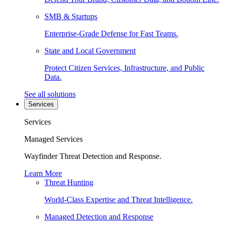
SMB & Startups
Enterprise-Grade Defense for Fast Teams.
State and Local Government
Protect Citizen Services, Infrastructure, and Public
Data.
See all solutions
Services
Services
Managed Services
Wayfinder Threat Detection and Response.
Learn More
Threat Hunting
World-Class Expertise and Threat Intelligence.
Managed Detection and Response