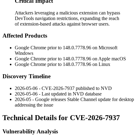
Critical Impact
Attackers leveraging a malicious extension can bypass
DevTools navigation restrictions, expanding the reach
of extension-based attacks against browser users.
Affected Products
Google Chrome prior to
148.0.7778.96
on Microsoft
Windows
Google Chrome prior to
148.0.7778.96
on Apple macOS
Google Chrome prior to
148.0.7778.96
on Linux
Discovery Timeline
2026-05-06 - CVE-2026-7937 published to NVD
2026-05-06 - Last updated in NVD database
2026-05 - Google releases Stable Channel update for desktop
addressing the issue
Technical Details for CVE-2026-7937
Vulnerability Analysis