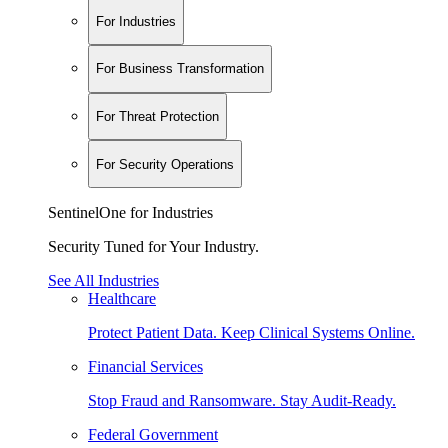
For Industries
For Business Transformation
For Threat Protection
For Security Operations
SentinelOne for Industries
Security Tuned for Your Industry.
See All Industries
Healthcare
Protect Patient Data. Keep Clinical Systems Online.
Financial Services
Stop Fraud and Ransomware. Stay Audit-Ready.
Federal Government