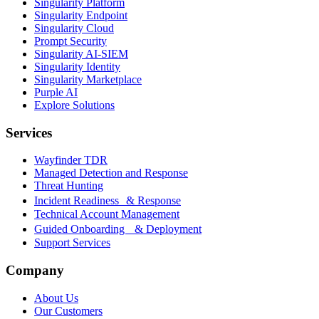
Singularity Platform
Singularity Endpoint
Singularity Cloud
Prompt Security
Singularity AI-SIEM
Singularity Identity
Singularity Marketplace
Purple AI
Explore Solutions
Services
Wayfinder TDR
Managed Detection and Response
Threat Hunting
Incident Readiness & Response
Technical Account Management
Guided Onboarding & Deployment
Support Services
Company
About Us
Our Customers