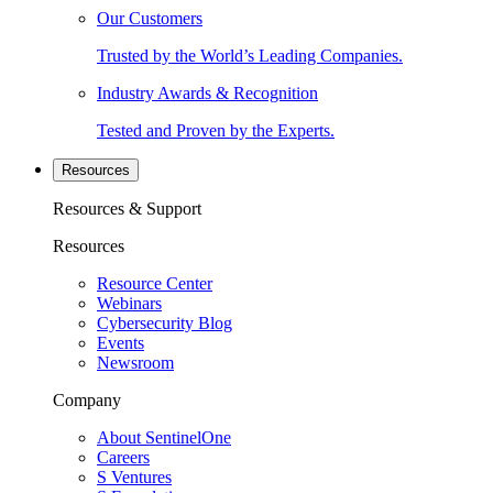
Our Customers
Trusted by the World’s Leading Companies.
Industry Awards & Recognition
Tested and Proven by the Experts.
Resources
Resources & Support
Resources
Resource Center
Webinars
Cybersecurity Blog
Events
Newsroom
Company
About SentinelOne
Careers
S Ventures