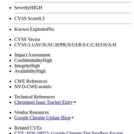
Severity
HIGH
CVSS Score
8.3
Known Exploited
No
CVSS Vector
CVSS:3.1/AV:N/AC:H/PR:N/UI:R/S:C/C:H/I:H/A:H
Impact Assessment
Confidentiality
High
Integrity
High
Availability
High
CWE References
NVD-CWE-noinfo
Technical References
Chromium Issue Tracker Entry
Vendor Resources
Google Chrome Update Blog
Related CVEs
CVE-2026-18015: Google Chrome Tint Sandbox Escape