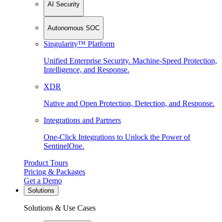
AI Security
Autonomous SOC
Singularity™ Platform
Unified Enterprise Security. Machine-Speed Protection,
Intelligence, and Response.
XDR
Native and Open Protection, Detection, and Response.
Integrations and Partners
One-Click Integrations to Unlock the Power of
SentinelOne.
Product Tours
Pricing & Packages
Get a Demo
Solutions
Solutions & Use Cases