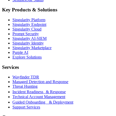
Key Products & Solutions
Singularity Platform
Singularity Endpoint
Singularity Cloud
Prompt Security
Singularity AI-SIEM
Singularity Identity
Singularity Marketplace
Purple AI
Explore Solutions
Services
Wayfinder TDR
Managed Detection and Response
Threat Hunting
Incident Readiness & Response
Technical Account Management
Guided Onboarding & Deployment
Support Services