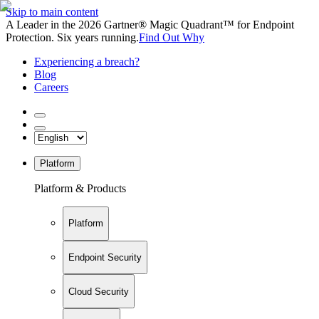
Skip to main content
A Leader in the 2026 Gartner® Magic Quadrant™ for Endpoint
Protection. Six years running.
Find Out Why
Experiencing a breach?
Blog
Careers
Platform
Platform & Products
Platform
Endpoint Security
Cloud Security