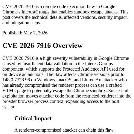
CVE-2026-7916 is a remote code execution flaw in Google
Chrome's InterestGroups that enables sandbox escape attacks. This
post covers the technical details, affected versions, security impact,
and mitigation steps.
Published
:
May 7, 2026
CVE-2026-7916 Overview
CVE-2026-7916 is a high-severity vulnerability in Google Chrome
caused by insufficient data validation in the
InterestGroups
component, which supports the Protected Audience API used for
on-device ad auctions. The flaw affects Chrome versions prior to
148.0.7778.96
on Windows, macOS, and Linux. An attacker who
has already compromised the renderer process can use a crafted
HTML page to potentially escape the Chrome sandbox. Successful
exploitation moves attacker code from the restricted renderer into the
broader browser process context, expanding access to the host
system.
Critical Impact
A renderer-compromised attacker can chain this flaw