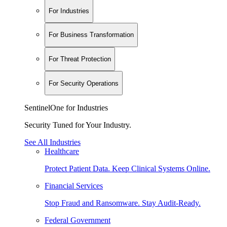
For Industries
For Business Transformation
For Threat Protection
For Security Operations
SentinelOne for Industries
Security Tuned for Your Industry.
See All Industries
Healthcare
Protect Patient Data. Keep Clinical Systems Online.
Financial Services
Stop Fraud and Ransomware. Stay Audit-Ready.
Federal Government