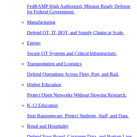
FedRAMP High Authorized, Mission Ready Defense
for Federal Government.
Manufacturing
Defend OT, IT, IIOT, and Supply Chains at Scale.
Energy
Secure OT Systems and Critical Infrastructure.
Transportation and Logistics
Defend Operations Across Fleet, Port, and Rail.
Higher Education
Protect Open Networks Without Slowing Research.
K-12 Education
Stop Ransomware. Protect Students, Staff, and Data.
Retail and Hospitality
Defend Your Brand, Customer Data, and Bottom Line.