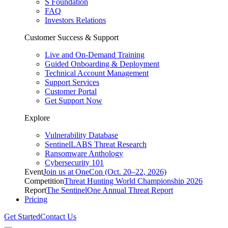
S Foundation
FAQ
Investors Relations
Customer Success & Support
Live and On-Demand Training
Guided Onboarding & Deployment
Technical Account Management
Support Services
Customer Portal
Get Support Now
Explore
Vulnerability Database
SentinelLABS Threat Research
Ransomware Anthology
Cybersecurity 101
Event
Join us at OneCon (Oct. 20–22, 2026)
Competition
Threat Hunting World Championship 2026
Report
The SentinelOne Annual Threat Report
Pricing
Get Started
Contact Us