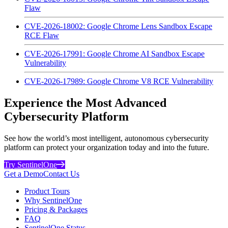
Flaw
CVE-2026-18002: Google Chrome Lens Sandbox Escape
RCE Flaw
CVE-2026-17991: Google Chrome AI Sandbox Escape
Vulnerability
CVE-2026-17989: Google Chrome V8 RCE Vulnerability
Experience the Most Advanced
Cybersecurity Platform
See how the world’s most intelligent, autonomous cybersecurity
platform can protect your organization today and into the future.
Try SentinelOne
Get a Demo
Contact Us
Product Tours
Why SentinelOne
Pricing & Packages
FAQ
SentinelOne Status