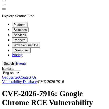
Explore SentinelOne
Platform
Solutions
Services
Partners
Why SentinelOne
Resources
Pricing
Events
Search
English
Get Started
Contact Us
Vulnerability Database
/
CVE-2026-7916
CVE-2026-7916: Google
Chrome RCE Vulnerability