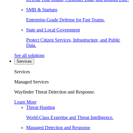
SMB & Startups
Enterprise-Grade Defense for Fast Teams.
State and Local Government
Protect Citizen Services, Infrastructure, and Public
Data.
See all solutions
Services
Services
Managed Services
Wayfinder Threat Detection and Response.
Learn More
Threat Hunting
World-Class Expertise and Threat Intelligence.
Managed Detection and Response