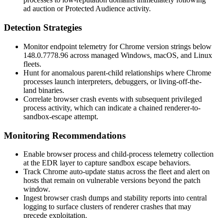
ad auction or Protected Audience activity.
Detection Strategies
Monitor endpoint telemetry for Chrome version strings below
148.0.7778.96
across managed Windows, macOS, and Linux
fleets.
Hunt for anomalous parent-child relationships where Chrome
processes launch interpreters, debuggers, or living-off-the-
land binaries.
Correlate browser crash events with subsequent privileged
process activity, which can indicate a chained renderer-to-
sandbox-escape attempt.
Monitoring Recommendations
Enable browser process and child-process telemetry collection
at the EDR layer to capture sandbox escape behaviors.
Track Chrome auto-update status across the fleet and alert on
hosts that remain on vulnerable versions beyond the patch
window.
Ingest browser crash dumps and stability reports into central
logging to surface clusters of renderer crashes that may
precede exploitation.