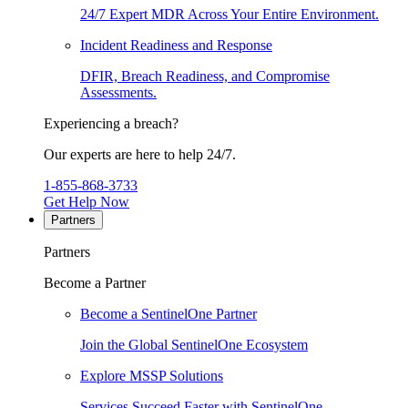
24/7 Expert MDR Across Your Entire Environment.
Incident Readiness and Response
DFIR, Breach Readiness, and Compromise
Assessments.
Experiencing a breach?
Our experts are here to help 24/7.
1-855-868-3733
Get Help Now
Partners
Partners
Become a Partner
Become a SentinelOne Partner
Join the Global SentinelOne Ecosystem
Explore MSSP Solutions
Services Succeed Faster with SentinelOne