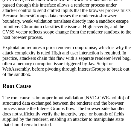
passed through this interface allows a renderer process under
attacker control to send crafted inputs that the browser process trusts.
Because
InterestGroups
data crosses the renderer-to-browser
boundary, weak validation translates directly into a sandbox escape
primitive. Chromium classifies the issue at High severity, and the
CVSS vector reflects scope change from the renderer sandbox to the
host browser process.
Exploitation requires a prior renderer compromise, which is why the
attack complexity is rated High and user interaction is required. In
practice, attackers chain this flaw with a separate renderer-level bug,
often a memory corruption issue triggered by JavaScript or
WebAssembly, before pivoting through
InterestGroups
to break out
of the sandbox.
Root Cause
The root cause is improper input validation [NVD-CWE-noinfo] of
structured data exchanged between the renderer and the browser
process inside the
InterestGroups
flow. The browser-side handler
does not sufficiently verify the integrity, type, or bounds of fields
supplied by the renderer, enabling an attacker to manipulate state
that should remain trusted.