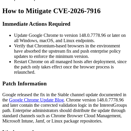
How to Mitigate CVE-2026-7916
Immediate Actions Required
Update Google Chrome to version
148.0.7778.96
or later on
all Windows, macOS, and Linux endpoints.
Verify that Chromium-based browsers in the environment
have absorbed the upstream fix and push enterprise policy
updates to enforce the minimum version.
Restart Chrome on all managed hosts after deployment, since
the patch only takes effect once the browser process is
relaunched.
Patch Information
Google released the fix in the Stable channel update documented in
the
Google Chrome Update Blog
. Chrome version
148.0.7778.96
and later contain the corrected validation logic in the
InterestGroups
path. Enterprise administrators should distribute the update through
standard channels such as Chrome Browser Cloud Management,
Microsoft Intune, Jamf, or Linux package repositories.