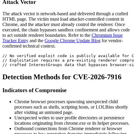
Attack Vector
The attack vector is network-based and delivered through a crafted
HTML page. The victim must load attacker-controlled content in
Chrome, and the attacker must already control the renderer. Once
executed, the chain bypasses sandbox confinement and allows code
to act outside renderer boundaries. Refer to the
Chromium Issue
Tracker Entry
and the
Google Chrome Update Blog
for vendor-
confirmed technical context.
// No verified exploit code is publicly available for C
// Exploitation requires a pre-existing renderer compro
// crafted InterestGroups data that bypasses browser-si
Detection Methods for CVE-2026-7916
Indicators of Compromise
Chrome browser processes spawning unexpected child
processes such as shells, scripting hosts, or LOLBins shortly
after visiting an untrusted page.
Unexpected writes to user profile directories or persistence
locations originating from
chrome.exe
or its helper processes.
Outbound connections from Chrome renderer or browser
processes to low-reputation domains immediately following