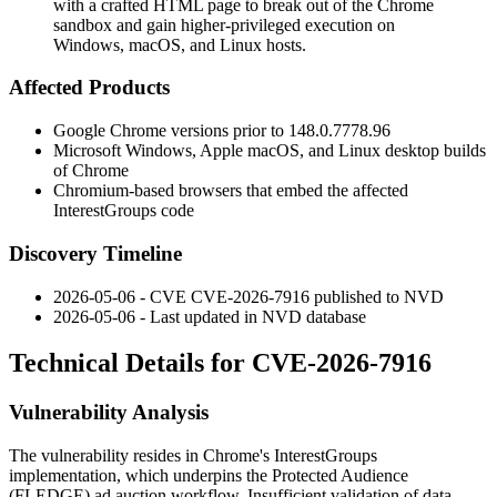
with a crafted HTML page to break out of the Chrome
sandbox and gain higher-privileged execution on
Windows, macOS, and Linux hosts.
Affected Products
Google Chrome versions prior to
148.0.7778.96
Microsoft Windows, Apple macOS, and Linux desktop builds
of Chrome
Chromium-based browsers that embed the affected
InterestGroups
code
Discovery Timeline
2026-05-06 - CVE CVE-2026-7916 published to NVD
2026-05-06 - Last updated in NVD database
Technical Details for CVE-2026-7916
Vulnerability Analysis
The vulnerability resides in Chrome's
InterestGroups
implementation, which underpins the Protected Audience
(FLEDGE) ad auction workflow. Insufficient validation of data