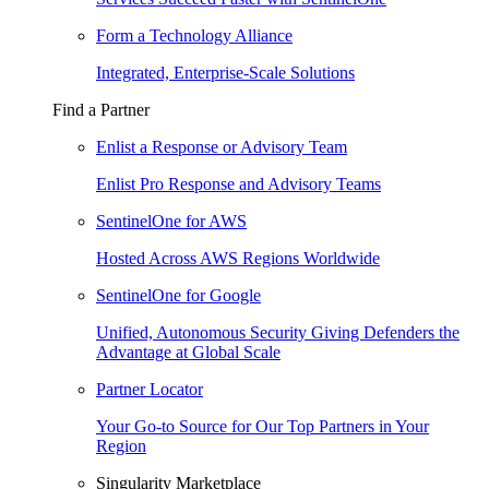
Form a Technology Alliance
Integrated, Enterprise-Scale Solutions
Find a Partner
Enlist a Response or Advisory Team
Enlist Pro Response and Advisory Teams
SentinelOne for AWS
Hosted Across AWS Regions Worldwide
SentinelOne for Google
Unified, Autonomous Security Giving Defenders the
Advantage at Global Scale
Partner Locator
Your Go-to Source for Our Top Partners in Your
Region
Singularity Marketplace