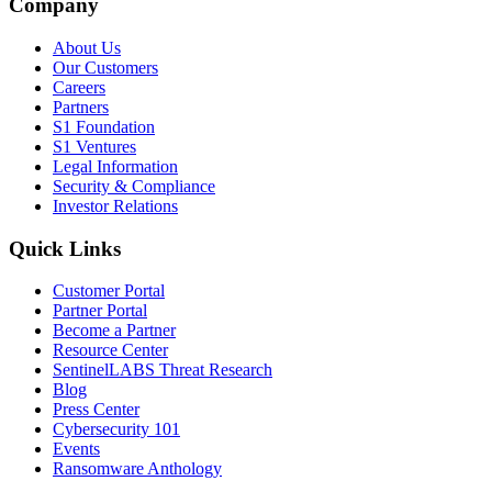
Company
About Us
Our Customers
Careers
Partners
S1 Foundation
S1 Ventures
Legal Information
Security & Compliance
Investor Relations
Quick Links
Customer Portal
Partner Portal
Become a Partner
Resource Center
SentinelLABS Threat Research
Blog
Press Center
Cybersecurity 101
Events
Ransomware Anthology