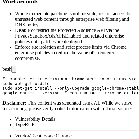
Workarounds
Where immediate patching is not possible, restrict access to
untrusted web content through enterprise web filtering and
DNS policy.
Disable or restrict the Protected Audience API via the
PrivacySandboxAdsAPIsEnabled
and related enterprise
policies until patches are deployed.
Enforce site isolation and strict process limits via Chrome
enterprise policies to reduce the value of a renderer
compromise.
bash
# Example: enforce minimum Chrome version on Linux via 
sudo apt-get update

sudo apt-get install --only-upgrade google-chrome-stabl
Disclaimer
:
This content was generated using AI. While we strive
for accuracy, please verify critical information with official sources.
Vulnerability Details
Type
RCE
Vendor/Tech
Google Chrome