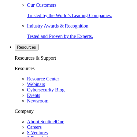
Our Customers
Trusted by the World’s Leading Companies.
Industry Awards & Recognition
Tested and Proven by the Experts.
Resources
Resources & Support
Resources
Resource Center
Webinars
Cybersecurity Blog
Events
Newsroom
Company
About SentinelOne
Careers
S Ventures