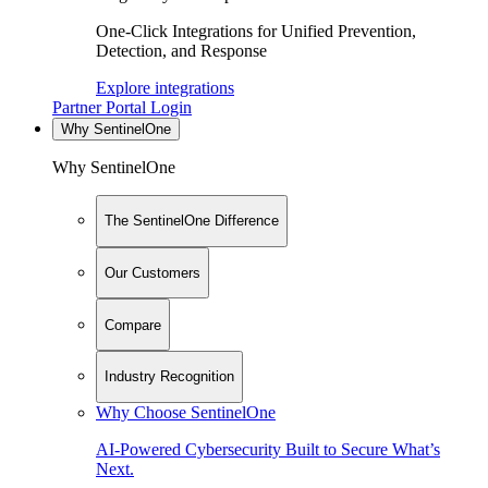
One-Click Integrations for Unified Prevention,
Detection, and Response
Explore integrations
Partner Portal Login
Why SentinelOne
Why SentinelOne
The SentinelOne Difference
Our Customers
Compare
Industry Recognition
Why Choose SentinelOne
AI-Powered Cybersecurity Built to Secure What’s
Next.