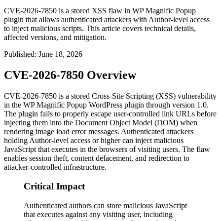
CVE-2026-7850 is a stored XSS flaw in WP Magnific Popup
plugin that allows authenticated attackers with Author-level access
to inject malicious scripts. This article covers technical details,
affected versions, and mitigation.
Published
:
June 18, 2026
CVE-2026-7850 Overview
CVE-2026-7850 is a stored Cross-Site Scripting (XSS) vulnerability
in the WP Magnific Popup WordPress plugin through version 1.0.
The plugin fails to properly escape user-controlled link URLs before
injecting them into the Document Object Model (DOM) when
rendering image load error messages. Authenticated attackers
holding Author-level access or higher can inject malicious
JavaScript that executes in the browsers of visiting users. The flaw
enables session theft, content defacement, and redirection to
attacker-controlled infrastructure.
Critical Impact
Authenticated authors can store malicious JavaScript
that executes against any visiting user, including