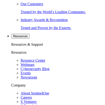
Our Customers
Trusted by the World’s Leading Companies.
Industry Awards & Recognition
Tested and Proven by the Experts.
Resources
Resources & Support
Resources
Resource Center
Webinars
Cybersecurity Blog
Events
Newsroom
Company
About SentinelOne
Careers
S Ventures