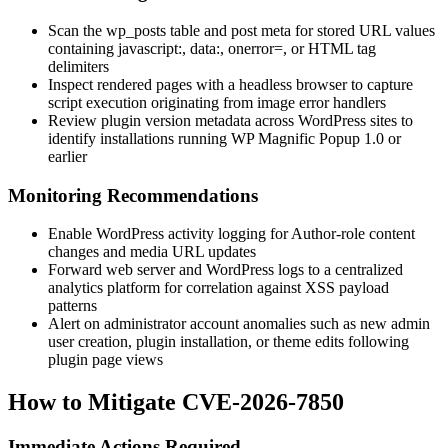
Scan the
wp_posts
table and post meta for stored URL values
containing
javascript:
,
data:
,
onerror=
, or HTML tag
delimiters
Inspect rendered pages with a headless browser to capture
script execution originating from image error handlers
Review plugin version metadata across WordPress sites to
identify installations running WP Magnific Popup 1.0 or
earlier
Monitoring Recommendations
Enable WordPress activity logging for Author-role content
changes and media URL updates
Forward web server and WordPress logs to a centralized
analytics platform for correlation against XSS payload
patterns
Alert on administrator account anomalies such as new admin
user creation, plugin installation, or theme edits following
plugin page views
How to Mitigate CVE-2026-7850
Immediate Actions Required