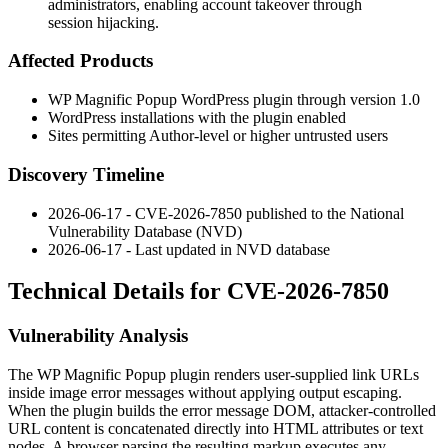
administrators, enabling account takeover through
session hijacking.
Affected Products
WP Magnific Popup WordPress plugin through version 1.0
WordPress installations with the plugin enabled
Sites permitting Author-level or higher untrusted users
Discovery Timeline
2026-06-17 - CVE-2026-7850 published to the National
Vulnerability Database (NVD)
2026-06-17 - Last updated in NVD database
Technical Details for CVE-2026-7850
Vulnerability Analysis
The WP Magnific Popup plugin renders user-supplied link URLs
inside image error messages without applying output escaping.
When the plugin builds the error message DOM, attacker-controlled
URL content is concatenated directly into HTML attributes or text
nodes. A browser parsing the resulting markup executes any