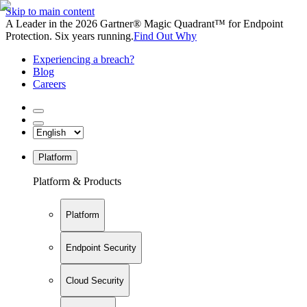
Skip to main content
A Leader in the 2026 Gartner® Magic Quadrant™ for Endpoint
Protection. Six years running.
Find Out Why
Experiencing a breach?
Blog
Careers
Platform
Platform & Products
Platform
Endpoint Security
Cloud Security