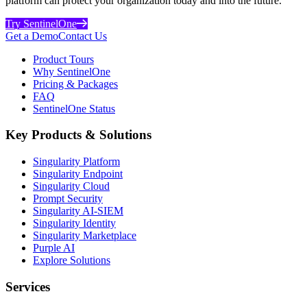
platform can protect your organization today and into the future.
Try SentinelOne
Get a Demo
Contact Us
Product Tours
Why SentinelOne
Pricing & Packages
FAQ
SentinelOne Status
Key Products & Solutions
Singularity Platform
Singularity Endpoint
Singularity Cloud
Prompt Security
Singularity AI-SIEM
Singularity Identity
Singularity Marketplace
Purple AI
Explore Solutions
Services