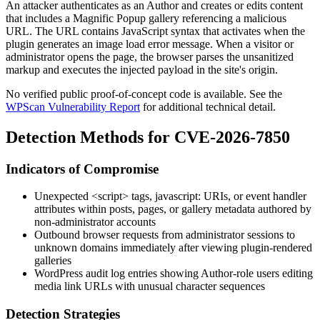
An attacker authenticates as an Author and creates or edits content
that includes a Magnific Popup gallery referencing a malicious
URL. The URL contains JavaScript syntax that activates when the
plugin generates an image load error message. When a visitor or
administrator opens the page, the browser parses the unsanitized
markup and executes the injected payload in the site's origin.
No verified public proof-of-concept code is available. See the
WPScan Vulnerability Report
for additional technical detail.
Detection Methods for CVE-2026-7850
Indicators of Compromise
Unexpected
<script>
tags,
javascript:
URIs, or event handler
attributes within posts, pages, or gallery metadata authored by
non-administrator accounts
Outbound browser requests from administrator sessions to
unknown domains immediately after viewing plugin-rendered
galleries
WordPress audit log entries showing Author-role users editing
media link URLs with unusual character sequences
Detection Strategies