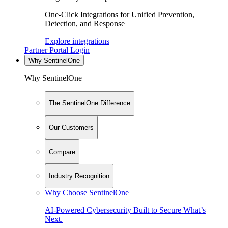
One-Click Integrations for Unified Prevention,
Detection, and Response
Explore integrations
Partner Portal Login
Why SentinelOne
Why SentinelOne
The SentinelOne Difference
Our Customers
Compare
Industry Recognition
Why Choose SentinelOne
AI-Powered Cybersecurity Built to Secure What’s
Next.