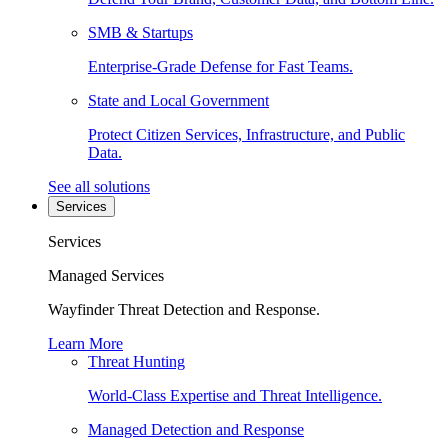
SMB & Startups
Enterprise-Grade Defense for Fast Teams.
State and Local Government
Protect Citizen Services, Infrastructure, and Public
Data.
See all solutions
Services
Services
Managed Services
Wayfinder Threat Detection and Response.
Learn More
Threat Hunting
World-Class Expertise and Threat Intelligence.
Managed Detection and Response