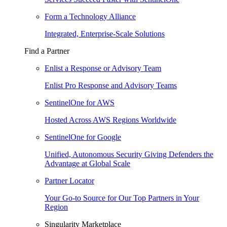
Form a Technology Alliance
Integrated, Enterprise-Scale Solutions
Find a Partner
Enlist a Response or Advisory Team
Enlist Pro Response and Advisory Teams
SentinelOne for AWS
Hosted Across AWS Regions Worldwide
SentinelOne for Google
Unified, Autonomous Security Giving Defenders the
Advantage at Global Scale
Partner Locator
Your Go-to Source for Our Top Partners in Your
Region
Singularity Marketplace