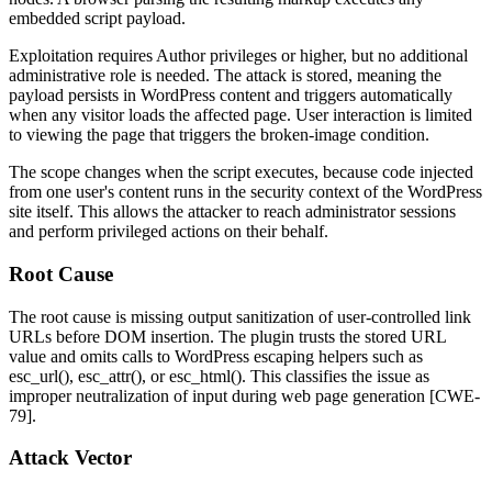
embedded script payload.
Exploitation requires Author privileges or higher, but no additional
administrative role is needed. The attack is stored, meaning the
payload persists in WordPress content and triggers automatically
when any visitor loads the affected page. User interaction is limited
to viewing the page that triggers the broken-image condition.
The scope changes when the script executes, because code injected
from one user's content runs in the security context of the WordPress
site itself. This allows the attacker to reach administrator sessions
and perform privileged actions on their behalf.
Root Cause
The root cause is missing output sanitization of user-controlled link
URLs before DOM insertion. The plugin trusts the stored URL
value and omits calls to WordPress escaping helpers such as
esc_url()
,
esc_attr()
, or
esc_html()
. This classifies the issue as
improper neutralization of input during web page generation [CWE-
79].
Attack Vector