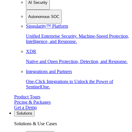
AI Security
Autonomous SOC
Singularity™ Platform
Unified Enterprise Security. Machine-Speed Protection,
Intelligence, and Response.
XDR
Native and Open Protection, Detection, and Response.
Integrations and Partners
One-Click Integrations to Unlock the Power of
SentinelOne.
Product Tours
Pricing & Packages
Get a Demo
Solutions
Solutions & Use Cases