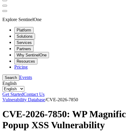
Explore SentinelOne
Platform
Solutions
Services
Partners
Why SentinelOne
Resources
Pricing
Events
Search
English
Get Started
Contact Us
Vulnerability Database
/
CVE-2026-7850
CVE-2026-7850: WP Magnific
Popup XSS Vulnerability