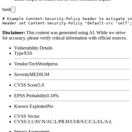
bash
# Example Content-Security-Policy header to mitigate in
Disclaimer
:
This content was generated using AI. While we strive
for accuracy, please verify critical information with official sources.
Vulnerability Details
Type
XSS
Vendor/Tech
Wordpress
Severity
MEDIUM
CVSS Score
5.9
EPSS Probability
0.18%
Known Exploited
No
CVSS Vector
CVSS:3.1/AV:N/AC:L/PR:H/UI:R/S:C/C:L/I:L/A:L
Impact Assessment