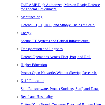
FedRAMP High Authorized, Mission Ready Defense
for Federal Government.
Manufacturing
Defend OT, IT, IIOT, and Supply Chains at Scale.
Energy
Secure OT Systems and Critical Infrastructure.
Transportation and Logistics
Defend Operations Across Fleet, Port, and Rail.
Higher Education
Protect Open Networks Without Slowing Research.
K-12 Education
Stop Ransomware. Protect Students, Staff, and Data.
Retail and Hospitality
Defend Your Brand, Customer Data, and Bottom Line.