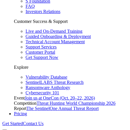
S Foundation
FAQ
Investors Relations
Customer Success & Support
Live and On-Demand Training
Guided Onboarding & Deployment
Technical Account Management
Support Services
Customer Portal
Get Support Now
Explore
Vulnerability Database
SentinelLABS Threat Research
Ransomware Anthology
Cybersecurity 101
Event
Join us at OneCon (Oct. 20–22, 2026)
Competition
Threat Hunting World Championship 2026
Report
The SentinelOne Annual Threat Report
Pricing
Get Started
Contact Us