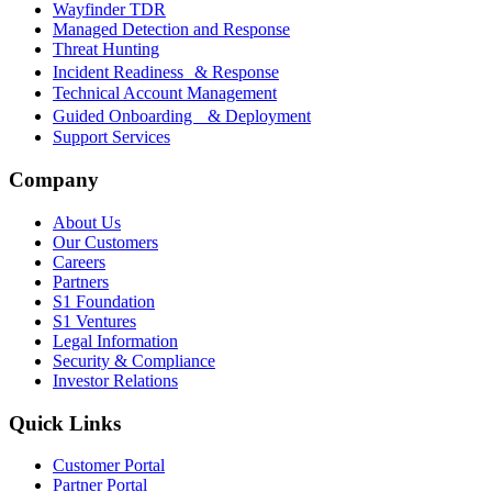
Wayfinder TDR
Managed Detection and Response
Threat Hunting
Incident Readiness & Response
Technical Account Management
Guided Onboarding & Deployment
Support Services
Company
About Us
Our Customers
Careers
Partners
S1 Foundation
S1 Ventures
Legal Information
Security & Compliance
Investor Relations
Quick Links
Customer Portal
Partner Portal