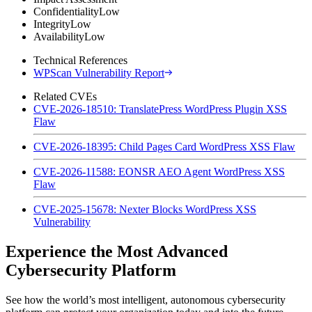
Confidentiality
Low
Integrity
Low
Availability
Low
Technical References
WPScan Vulnerability Report
Related CVEs
CVE-2026-18510: TranslatePress WordPress Plugin XSS
Flaw
CVE-2026-18395: Child Pages Card WordPress XSS Flaw
CVE-2026-11588: EONSR AEO Agent WordPress XSS
Flaw
CVE-2025-15678: Nexter Blocks WordPress XSS
Vulnerability
Experience the Most Advanced
Cybersecurity Platform
See how the world’s most intelligent, autonomous cybersecurity