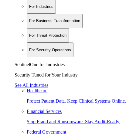
For Industries
For Business Transformation
For Threat Protection
For Security Operations
SentinelOne for Industries
Security Tuned for Your Industry.
See All Industries
Healthcare
Protect Patient Data. Keep Clinical Systems Online.
Financial Services
Stop Fraud and Ransomware. Stay Audit-Ready.
Federal Government