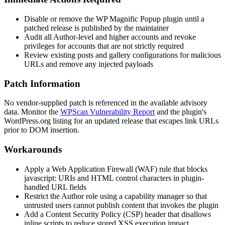
Disable or remove the WP Magnific Popup plugin until a
patched release is published by the maintainer
Audit all Author-level and higher accounts and revoke
privileges for accounts that are not strictly required
Review existing posts and gallery configurations for malicious
URLs and remove any injected payloads
Patch Information
No vendor-supplied patch is referenced in the available advisory
data. Monitor the
WPScan Vulnerability Report
and the plugin's
WordPress.org listing for an updated release that escapes link URLs
prior to DOM insertion.
Workarounds
Apply a Web Application Firewall (WAF) rule that blocks
javascript:
URIs and HTML control characters in plugin-
handled URL fields
Restrict the Author role using a capability manager so that
untrusted users cannot publish content that invokes the plugin
Add a Content Security Policy (CSP) header that disallows
inline scripts to reduce stored XSS execution impact