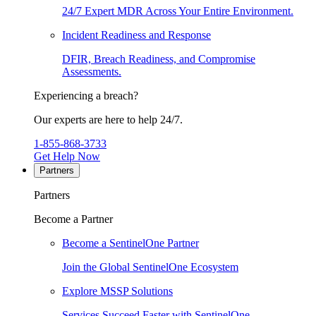
24/7 Expert MDR Across Your Entire Environment.
Incident Readiness and Response
DFIR, Breach Readiness, and Compromise
Assessments.
Experiencing a breach?
Our experts are here to help 24/7.
1-855-868-3733
Get Help Now
Partners
Partners
Become a Partner
Become a SentinelOne Partner
Join the Global SentinelOne Ecosystem
Explore MSSP Solutions
Services Succeed Faster with SentinelOne