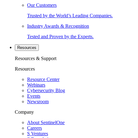
Our Customers
Trusted by the World’s Leading Companies.
Industry Awards & Recognition
Tested and Proven by the Experts.
Resources
Resources & Support
Resources
Resource Center
Webinars
Cybersecurity Blog
Events
Newsroom
Company
About SentinelOne
Careers
S Ventures