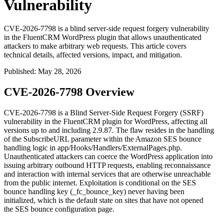
Vulnerability
CVE-2026-7798 is a blind server-side request forgery vulnerability
in the FluentCRM WordPress plugin that allows unauthenticated
attackers to make arbitrary web requests. This article covers
technical details, affected versions, impact, and mitigation.
Published
:
May 28, 2026
CVE-2026-7798 Overview
CVE-2026-7798 is a Blind Server-Side Request Forgery (SSRF)
vulnerability in the FluentCRM plugin for WordPress, affecting all
versions up to and including
2.9.87
. The flaw resides in the handling
of the
SubscribeURL
parameter within the Amazon SES bounce
handling logic in
app/Hooks/Handlers/ExternalPages.php
.
Unauthenticated attackers can coerce the WordPress application into
issuing arbitrary outbound HTTP requests, enabling reconnaissance
and interaction with internal services that are otherwise unreachable
from the public internet. Exploitation is conditional on the SES
bounce handling key (
_fc_bounce_key
) never having been
initialized, which is the default state on sites that have not opened
the SES bounce configuration page.