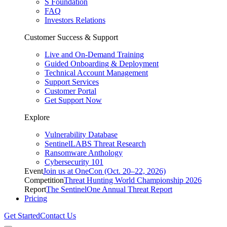
S Foundation
FAQ
Investors Relations
Customer Success & Support
Live and On-Demand Training
Guided Onboarding & Deployment
Technical Account Management
Support Services
Customer Portal
Get Support Now
Explore
Vulnerability Database
SentinelLABS Threat Research
Ransomware Anthology
Cybersecurity 101
Event
Join us at OneCon (Oct. 20–22, 2026)
Competition
Threat Hunting World Championship 2026
Report
The SentinelOne Annual Threat Report
Pricing
Get Started
Contact Us