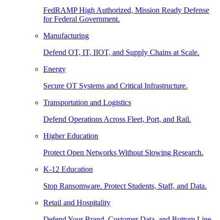
FedRAMP High Authorized, Mission Ready Defense
for Federal Government.
Manufacturing
Defend OT, IT, IIOT, and Supply Chains at Scale.
Energy
Secure OT Systems and Critical Infrastructure.
Transportation and Logistics
Defend Operations Across Fleet, Port, and Rail.
Higher Education
Protect Open Networks Without Slowing Research.
K-12 Education
Stop Ransomware. Protect Students, Staff, and Data.
Retail and Hospitality
Defend Your Brand, Customer Data, and Bottom Line.