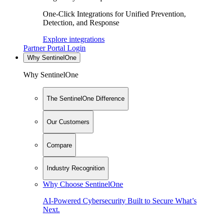
One-Click Integrations for Unified Prevention,
Detection, and Response
Explore integrations
Partner Portal Login
Why SentinelOne
Why SentinelOne
The SentinelOne Difference
Our Customers
Compare
Industry Recognition
Why Choose SentinelOne
AI-Powered Cybersecurity Built to Secure What’s
Next.