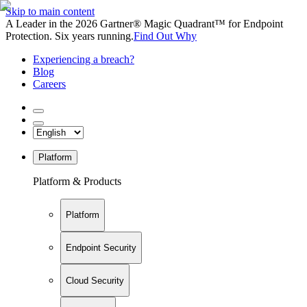
Skip to main content
A Leader in the 2026 Gartner® Magic Quadrant™ for Endpoint
Protection. Six years running.
Find Out Why
Experiencing a breach?
Blog
Careers
Platform
Platform & Products
Platform
Endpoint Security
Cloud Security