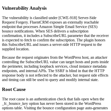
Vulnerability Analysis
The vulnerability is classified under [CWE-918] Server-Side
Request Forgery. FluentCRM exposes an externally reachable
endpoint that processes Amazon Simple Email Service (SES)
bounce notifications. When SES delivers a subscription
confirmation, it includes a
SubscribeURL
parameter that the receiver
is expected to fetch to confirm the subscription. The plugin honors
this
SubscribeURL
and issues a server-side HTTP request to the
supplied location.
Because the request originates from the WordPress host, an attacker
controlling the
SubscribeURL
value can target hosts and ports inside
the perimeter, including loopback services, cloud instance metadata
endpoints, and internal APIs. The SSRF is blind in that the HTTP
response body is not reflected to the attacker, but request side effects
and timing can still be used to query and modify internal state.
Root Cause
The root cause is an authentication check that fails open when the
_fc_bounce_key
option has never been stored in the WordPress
options table. Visiting the bounce configuration page auto-generates