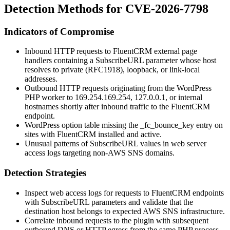
Detection Methods for CVE-2026-7798
Indicators of Compromise
Inbound HTTP requests to FluentCRM external page
handlers containing a
SubscribeURL
parameter whose host
resolves to private (RFC1918), loopback, or link-local
addresses.
Outbound HTTP requests originating from the WordPress
PHP worker to
169.254.169.254
,
127.0.0.1
, or internal
hostnames shortly after inbound traffic to the FluentCRM
endpoint.
WordPress option table missing the
_fc_bounce_key
entry on
sites with FluentCRM installed and active.
Unusual patterns of
SubscribeURL
values in web server
access logs targeting non-AWS SNS domains.
Detection Strategies
Inspect web access logs for requests to FluentCRM endpoints
with
SubscribeURL
parameters and validate that the
destination host belongs to expected AWS SNS infrastructure.
Correlate inbound requests to the plugin with subsequent
outbound DNS or HTTP egress from the same PHP process