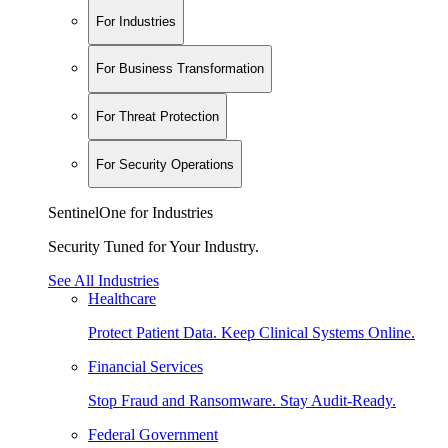
For Industries
For Business Transformation
For Threat Protection
For Security Operations
SentinelOne for Industries
Security Tuned for Your Industry.
See All Industries
Healthcare
Protect Patient Data. Keep Clinical Systems Online.
Financial Services
Stop Fraud and Ransomware. Stay Audit-Ready.
Federal Government