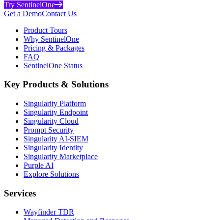
Try SentinelOne
Get a Demo
Contact Us
Product Tours
Why SentinelOne
Pricing & Packages
FAQ
SentinelOne Status
Key Products & Solutions
Singularity Platform
Singularity Endpoint
Singularity Cloud
Prompt Security
Singularity AI-SIEM
Singularity Identity
Singularity Marketplace
Purple AI
Explore Solutions
Services
Wayfinder TDR