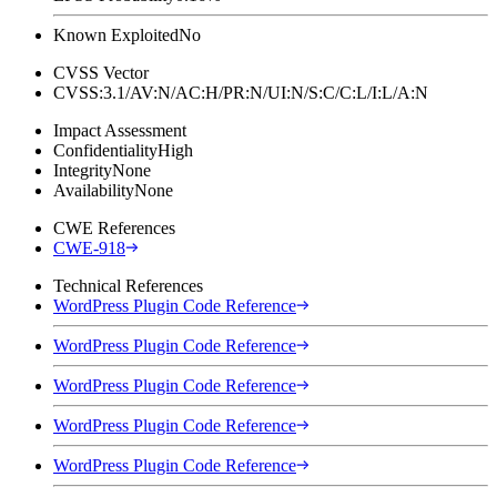
Known Exploited
No
CVSS Vector
CVSS:3.1/AV:N/AC:H/PR:N/UI:N/S:C/C:L/I:L/A:N
Impact Assessment
Confidentiality
High
Integrity
None
Availability
None
CWE References
CWE-918
Technical References
WordPress Plugin Code Reference
WordPress Plugin Code Reference
WordPress Plugin Code Reference
WordPress Plugin Code Reference
WordPress Plugin Code Reference