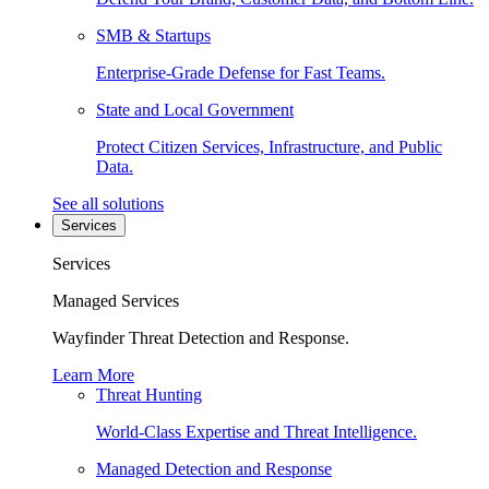
SMB & Startups
Enterprise-Grade Defense for Fast Teams.
State and Local Government
Protect Citizen Services, Infrastructure, and Public
Data.
See all solutions
Services
Services
Managed Services
Wayfinder Threat Detection and Response.
Learn More
Threat Hunting
World-Class Expertise and Threat Intelligence.
Managed Detection and Response