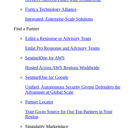
Form a Technology Alliance
Integrated, Enterprise-Scale Solutions
Find a Partner
Enlist a Response or Advisory Team
Enlist Pro Response and Advisory Teams
SentinelOne for AWS
Hosted Across AWS Regions Worldwide
SentinelOne for Google
Unified, Autonomous Security Giving Defenders the
Advantage at Global Scale
Partner Locator
Your Go-to Source for Our Top Partners in Your
Region
Singularity Marketplace