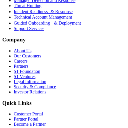
Managed Detection and Response
Threat Hunting
Incident Readiness & Response
Technical Account Management
Guided Onboarding & Deployment
Support Services
Company
About Us
Our Customers
Careers
Partners
S1 Foundation
S1 Ventures
Legal Information
Security & Compliance
Investor Relations
Quick Links
Customer Portal
Partner Portal
Become a Partner