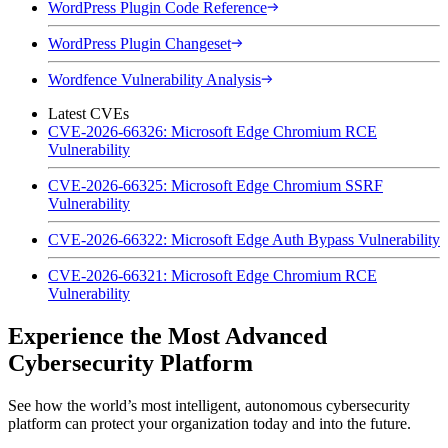
WordPress Plugin Code Reference
WordPress Plugin Changeset
Wordfence Vulnerability Analysis
Latest CVEs
CVE-2026-66326: Microsoft Edge Chromium RCE
Vulnerability
CVE-2026-66325: Microsoft Edge Chromium SSRF
Vulnerability
CVE-2026-66322: Microsoft Edge Auth Bypass Vulnerability
CVE-2026-66321: Microsoft Edge Chromium RCE
Vulnerability
Experience the Most Advanced
Cybersecurity Platform
See how the world’s most intelligent, autonomous cybersecurity
platform can protect your organization today and into the future.