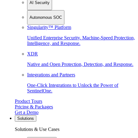
AI Security
Autonomous SOC
Singularity™ Platform
Unified Enterprise Security. Machine-Speed Protection,
Intelligence, and Response.
XDR
Native and Open Protection, Detection, and Response.
Integrations and Partners
One-Click Integrations to Unlock the Power of
SentinelOne.
Product Tours
Pricing & Packages
Get a Demo
Solutions
Solutions & Use Cases