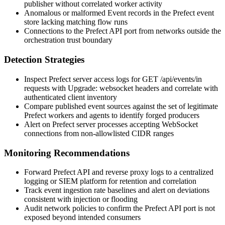
publisher without correlated worker activity
Anomalous or malformed
Event
records in the Prefect event
store lacking matching flow runs
Connections to the Prefect API port from networks outside the
orchestration trust boundary
Detection Strategies
Inspect Prefect server access logs for
GET /api/events/in
requests with
Upgrade: websocket
headers and correlate with
authenticated client inventory
Compare published event sources against the set of legitimate
Prefect workers and agents to identify forged producers
Alert on Prefect server processes accepting WebSocket
connections from non-allowlisted CIDR ranges
Monitoring Recommendations
Forward Prefect API and reverse proxy logs to a centralized
logging or SIEM platform for retention and correlation
Track event ingestion rate baselines and alert on deviations
consistent with injection or flooding
Audit network policies to confirm the Prefect API port is not
exposed beyond intended consumers