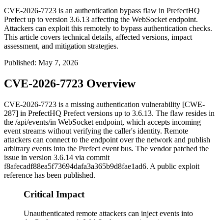
CVE-2026-7723 is an authentication bypass flaw in PrefectHQ
Prefect up to version 3.6.13 affecting the WebSocket endpoint.
Attackers can exploit this remotely to bypass authentication checks.
This article covers technical details, affected versions, impact
assessment, and mitigation strategies.
Published
:
May 7, 2026
CVE-2026-7723 Overview
CVE-2026-7723 is a missing authentication vulnerability [CWE-
287] in PrefectHQ Prefect versions up to 3.6.13. The flaw resides in
the
/api/events/in
WebSocket endpoint, which accepts incoming
event streams without verifying the caller's identity. Remote
attackers can connect to the endpoint over the network and publish
arbitrary events into the Prefect event bus. The vendor patched the
issue in version 3.6.14 via commit
f8afecadf88ea5f73694dafa3a365b9d8fae1ad6
. A public exploit
reference has been published.
Critical Impact
Unauthenticated remote attackers can inject events into