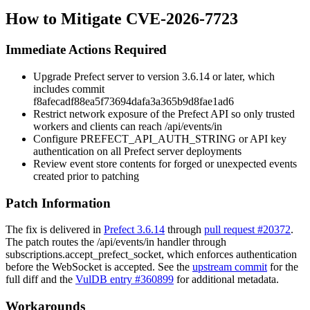
How to Mitigate CVE-2026-7723
Immediate Actions Required
Upgrade Prefect server to version 3.6.14 or later, which
includes commit
f8afecadf88ea5f73694dafa3a365b9d8fae1ad6
Restrict network exposure of the Prefect API so only trusted
workers and clients can reach
/api/events/in
Configure
PREFECT_API_AUTH_STRING
or API key
authentication on all Prefect server deployments
Review event store contents for forged or unexpected events
created prior to patching
Patch Information
The fix is delivered in
Prefect 3.6.14
through
pull request #20372
.
The patch routes the
/api/events/in
handler through
subscriptions.accept_prefect_socket
, which enforces authentication
before the WebSocket is accepted. See the
upstream commit
for the
full diff and the
VulDB entry #360899
for additional metadata.
Workarounds