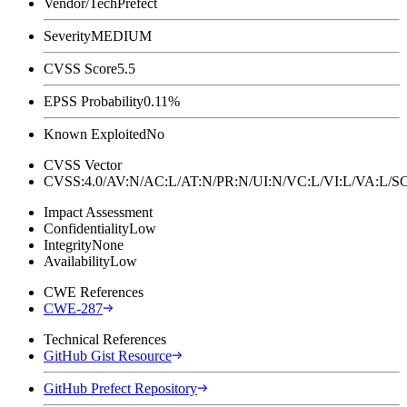
Vendor/Tech
Prefect
Severity
MEDIUM
CVSS Score
5.5
EPSS Probability
0.11%
Known Exploited
No
CVSS Vector
CVSS:4.0/AV:N/AC:L/AT:N/PR:N/UI:N/VC:L/VI:L/VA:L
Impact Assessment
Confidentiality
Low
Integrity
None
Availability
Low
CWE References
CWE-287
Technical References
GitHub Gist Resource
GitHub Prefect Repository