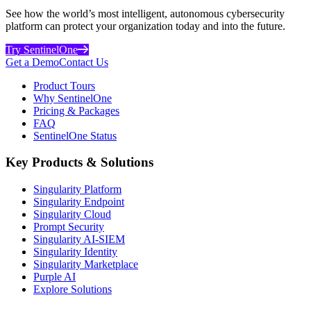
See how the world’s most intelligent, autonomous cybersecurity
platform can protect your organization today and into the future.
Try SentinelOne
Get a Demo
Contact Us
Product Tours
Why SentinelOne
Pricing & Packages
FAQ
SentinelOne Status
Key Products & Solutions
Singularity Platform
Singularity Endpoint
Singularity Cloud
Prompt Security
Singularity AI-SIEM
Singularity Identity
Singularity Marketplace
Purple AI
Explore Solutions