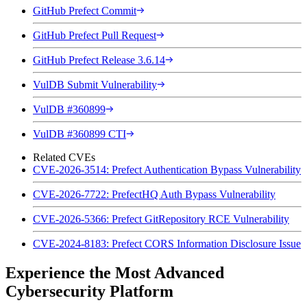
GitHub Prefect Commit
GitHub Prefect Pull Request
GitHub Prefect Release 3.6.14
VulDB Submit Vulnerability
VulDB #360899
VulDB #360899 CTI
Related CVEs
CVE-2026-3514: Prefect Authentication Bypass Vulnerability
CVE-2026-7722: PrefectHQ Auth Bypass Vulnerability
CVE-2026-5366: Prefect GitRepository RCE Vulnerability
CVE-2024-8183: Prefect CORS Information Disclosure Issue
Experience the Most Advanced
Cybersecurity Platform