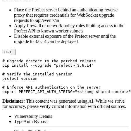
Place the Prefect server behind an authenticating reverse
proxy that requires credentials for WebSocket upgrade
requests to
/api/events/in
Apply firewall or network policy rules limiting access to the
Prefect API to known worker subnets
Disable external exposure of the Prefect server until the
upgrade to 3.6.14 can be deployed
bash
# Upgrade Prefect to the patched release

pip install --upgrade "prefect>=3.6.14"

# Verify the installed version

prefect version

# Enforce API authentication on the server

Disclaimer
:
This content was generated using AI. While we strive
for accuracy, please verify critical information with official sources.
Vulnerability Details
Type
Auth Bypass