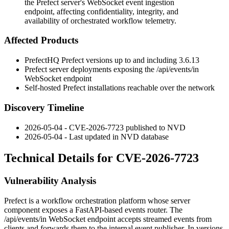
the Prefect server's WebSocket event ingestion
endpoint, affecting confidentiality, integrity, and
availability of orchestrated workflow telemetry.
Affected Products
PrefectHQ Prefect versions up to and including 3.6.13
Prefect server deployments exposing the
/api/events/in
WebSocket endpoint
Self-hosted Prefect installations reachable over the network
Discovery Timeline
2026-05-04 - CVE-2026-7723 published to NVD
2026-05-04 - Last updated in NVD database
Technical Details for CVE-2026-7723
Vulnerability Analysis
Prefect is a workflow orchestration platform whose server
component exposes a FastAPI-based events router. The
/api/events/in
WebSocket endpoint accepts streamed events from
clients and forwards them to the internal event publisher. In versions