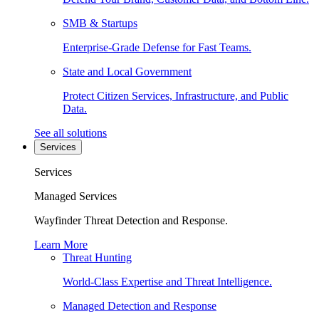
SMB & Startups
Enterprise-Grade Defense for Fast Teams.
State and Local Government
Protect Citizen Services, Infrastructure, and Public
Data.
See all solutions
Services
Services
Managed Services
Wayfinder Threat Detection and Response.
Learn More
Threat Hunting
World-Class Expertise and Threat Intelligence.
Managed Detection and Response