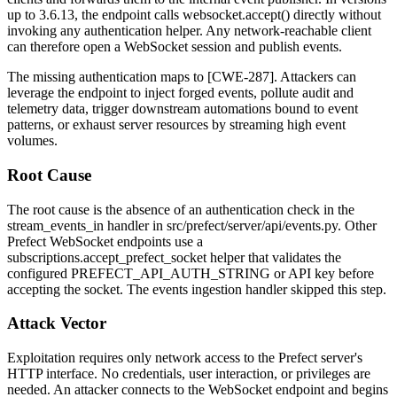
up to 3.6.13, the endpoint calls
websocket.accept()
directly without
invoking any authentication helper. Any network-reachable client
can therefore open a WebSocket session and publish events.
The missing authentication maps to [CWE-287]. Attackers can
leverage the endpoint to inject forged events, pollute audit and
telemetry data, trigger downstream automations bound to event
patterns, or exhaust server resources by streaming high event
volumes.
Root Cause
The root cause is the absence of an authentication check in the
stream_events_in
handler in
src/prefect/server/api/events.py
. Other
Prefect WebSocket endpoints use a
subscriptions.accept_prefect_socket
helper that validates the
configured
PREFECT_API_AUTH_STRING
or API key before
accepting the socket. The events ingestion handler skipped this step.
Attack Vector
Exploitation requires only network access to the Prefect server's
HTTP interface. No credentials, user interaction, or privileges are
needed. An attacker connects to the WebSocket endpoint and begins