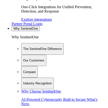
One-Click Integrations for Unified Prevention,
Detection, and Response
Explore integrations
Partner Portal Login
Why SentinelOne
Why SentinelOne
The SentinelOne Difference
Our Customers
Compare
Industry Recognition
Why Choose SentinelOne
AI-Powered Cybersecurity Built to Secure What’s
Next.