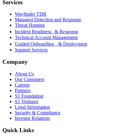
Services
Wayfinder TDR
Managed Detection and Response
Threat Hunting
Incident Readiness & Response
Technical Account Management
Guided Onboarding & Deployment
Support Services
Company
About Us
Our Customers
Careers
Partners
S1 Foundation
S1 Ventures
Legal Information
Security & Compliance
Investor Relations
Quick Links