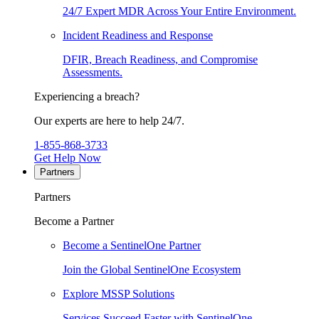
24/7 Expert MDR Across Your Entire Environment.
Incident Readiness and Response
DFIR, Breach Readiness, and Compromise
Assessments.
Experiencing a breach?
Our experts are here to help 24/7.
1-855-868-3733
Get Help Now
Partners
Partners
Become a Partner
Become a SentinelOne Partner
Join the Global SentinelOne Ecosystem
Explore MSSP Solutions
Services Succeed Faster with SentinelOne