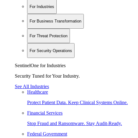
For Industries
For Business Transformation
For Threat Protection
For Security Operations
SentinelOne for Industries
Security Tuned for Your Industry.
See All Industries
Healthcare
Protect Patient Data. Keep Clinical Systems Online.
Financial Services
Stop Fraud and Ransomware. Stay Audit-Ready.
Federal Government