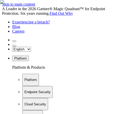
Skip to main content
A Leader in the 2026 Gartner® Magic Quadrant™ for Endpoint
Protection. Six years running.
Find Out Why
Experiencing a breach?
Blog
Careers
Platform
Platform & Products
Platform
Endpoint Security
Cloud Security