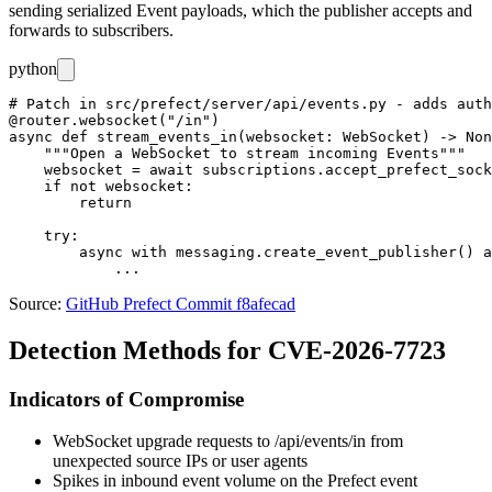
sending serialized
Event
payloads, which the publisher accepts and
forwards to subscribers.
python
# Patch in src/prefect/server/api/events.py - adds auth
@router.websocket("/in")

async def stream_events_in(websocket: WebSocket) -> Non
    """Open a WebSocket to stream incoming Events"""

    websocket = await subscriptions.accept_prefect_sock
    if not websocket:

        return

    try:

        async with messaging.create_event_publisher() a
Source:
GitHub Prefect Commit f8afecad
Detection Methods for CVE-2026-7723
Indicators of Compromise
WebSocket upgrade requests to
/api/events/in
from
unexpected source IPs or user agents
Spikes in inbound event volume on the Prefect event