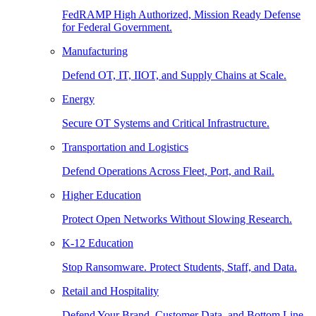
FedRAMP High Authorized, Mission Ready Defense
for Federal Government.
Manufacturing
Defend OT, IT, IIOT, and Supply Chains at Scale.
Energy
Secure OT Systems and Critical Infrastructure.
Transportation and Logistics
Defend Operations Across Fleet, Port, and Rail.
Higher Education
Protect Open Networks Without Slowing Research.
K-12 Education
Stop Ransomware. Protect Students, Staff, and Data.
Retail and Hospitality
Defend Your Brand, Customer Data, and Bottom Line.