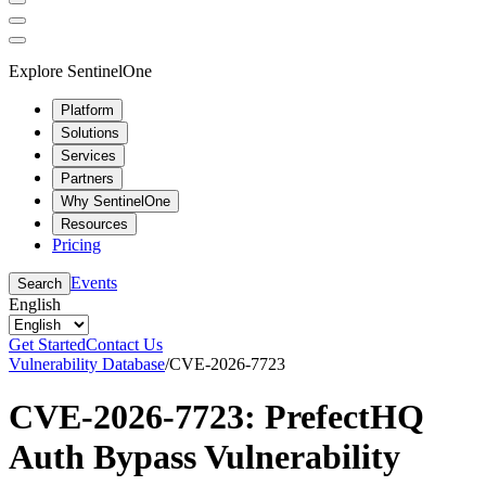
Explore SentinelOne
Platform
Solutions
Services
Partners
Why SentinelOne
Resources
Pricing
Events
Search
English
Get Started
Contact Us
Vulnerability Database
/
CVE-2026-7723
CVE-2026-7723: PrefectHQ
Auth Bypass Vulnerability