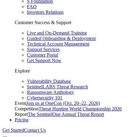
S Foundation
FAQ
Investors Relations
Customer Success & Support
Live and On-Demand Training
Guided Onboarding & Deployment
Technical Account Management
Support Services
Customer Portal
Get Support Now
Explore
Vulnerability Database
SentinelLABS Threat Research
Ransomware Anthology
Cybersecurity 101
Event
Join us at OneCon (Oct. 20–22, 2026)
Competition
Threat Hunting World Championship 2026
Report
The SentinelOne Annual Threat Report
Pricing
Get Started
Contact Us