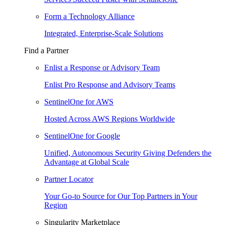
Form a Technology Alliance
Integrated, Enterprise-Scale Solutions
Find a Partner
Enlist a Response or Advisory Team
Enlist Pro Response and Advisory Teams
SentinelOne for AWS
Hosted Across AWS Regions Worldwide
SentinelOne for Google
Unified, Autonomous Security Giving Defenders the
Advantage at Global Scale
Partner Locator
Your Go-to Source for Our Top Partners in Your
Region
Singularity Marketplace