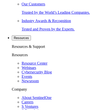
Our Customers
Trusted by the World’s Leading Companies.
Industry Awards & Recognition
Tested and Proven by the Experts.
Resources
Resources & Support
Resources
Resource Center
Webinars
Cybersecurity Blog
Events
Newsroom
Company
About SentinelOne
Careers
S Ventures