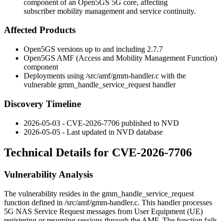
component of an Open5GS 5G core, affecting
subscriber mobility management and service continuity.
Affected Products
Open5GS versions up to and including 2.7.7
Open5GS AMF (Access and Mobility Management Function)
component
Deployments using
/src/amf/gmm-handler.c
with the
vulnerable
gmm_handle_service_request
handler
Discovery Timeline
2026-05-03 - CVE-2026-7706 published to NVD
2026-05-05 - Last updated in NVD database
Technical Details for CVE-2026-7706
Vulnerability Analysis
The vulnerability resides in the
gmm_handle_service_request
function defined in
/src/amf/gmm-handler.c
. This handler processes
5G NAS Service Request messages from User Equipment (UE)
registering or resuming sessions through the AMF. The function fails