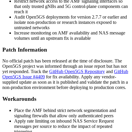
Restrict network access to the AMF signaling interfaces so
that only trusted gNBs and 5G control-plane components can
reach it
Audit Open5GS deployments for version 2.7.7 or earlier and
isolate non-production or research instances exposed to
untrusted networks
Increase monitoring on AMF availability and NAS message
volumes until an upstream fix is available
Patch Information
No official patch has been released at the time of disclosure. The
Open5GS project was informed through an issue report but has not
yet responded. Track the
GitHub Open5GS Repository
and
GitHub
Open5GS Issue #4409
for fix availability. Apply any vendor-
supplied update as soon as it is published and validate the patch in a
non-production environment before deploying to production cores.
Workarounds
Place the AMF behind strict network segmentation and
signaling firewalls that allow only authenticated peers
Apply rate limiting on inbound NAS Service Request
messages per source to reduce the impact of repeated
triggering