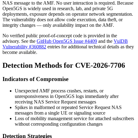
NAS message to the AMF. No user interaction is required. Because
Open5GS is widely used in research, lab, and private 5G
deployments, exposure depends on operator network segmentation.
The vulnerability does not allow code execution, data theft, or
integrity changes — only availability impact on the AMF.
No verified public proof-of-concept code is provided in the
advisory. See the
GitHub Open5GS Issue #4409
and the
VulDB
Vulnerability #360882
entries for additional technical details as they
become available.
Detection Methods for CVE-2026-7706
Indicators of Compromise
Unexpected AMF process crashes, restarts, or
unresponsiveness in Open5GS logs immediately after
receiving NAS Service Request messages
Spikes in malformed or repeated
Service Request
NAS
messages from a single UE or signaling source
Loss of mobility management service for attached subscribers
without corresponding configuration changes
Detection Strategies