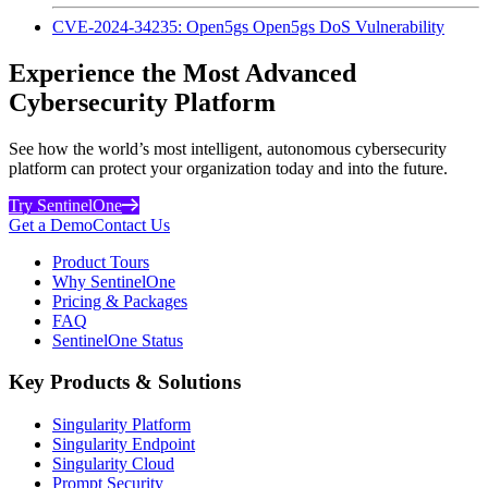
CVE-2024-34235: Open5gs Open5gs DoS Vulnerability
Experience the Most Advanced
Cybersecurity Platform
See how the world’s most intelligent, autonomous cybersecurity
platform can protect your organization today and into the future.
Try SentinelOne
Get a Demo
Contact Us
Product Tours
Why SentinelOne
Pricing & Packages
FAQ
SentinelOne Status
Key Products & Solutions
Singularity Platform
Singularity Endpoint
Singularity Cloud
Prompt Security