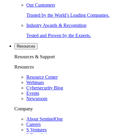
Our Customers
Trusted by the World’s Leading Companies.
Industry Awards & Recognition
Tested and Proven by the Experts.
Resources
Resources & Support
Resources
Resource Center
Webinars
Cybersecurity Blog
Events
Newsroom
Company
About SentinelOne
Careers
S Ventures