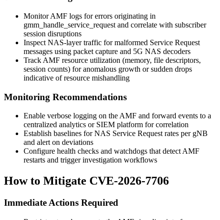
Monitor AMF logs for errors originating in
gmm_handle_service_request
and correlate with subscriber
session disruptions
Inspect NAS-layer traffic for malformed Service Request
messages using packet capture and 5G NAS decoders
Track AMF resource utilization (memory, file descriptors,
session counts) for anomalous growth or sudden drops
indicative of resource mishandling
Monitoring Recommendations
Enable verbose logging on the AMF and forward events to a
centralized analytics or SIEM platform for correlation
Establish baselines for NAS Service Request rates per gNB
and alert on deviations
Configure health checks and watchdogs that detect AMF
restarts and trigger investigation workflows
How to Mitigate CVE-2026-7706
Immediate Actions Required