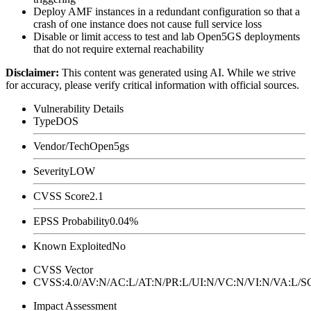
Deploy AMF instances in a redundant configuration so that a
crash of one instance does not cause full service loss
Disable or limit access to test and lab Open5GS deployments
that do not require external reachability
Disclaimer
:
This content was generated using AI. While we strive
for accuracy, please verify critical information with official sources.
Vulnerability Details
Type
DOS
Vendor/Tech
Open5gs
Severity
LOW
CVSS Score
2.1
EPSS Probability
0.04%
Known Exploited
No
CVSS Vector
CVSS:4.0/AV:N/AC:L/AT:N/PR:L/UI:N/VC:N/VI:N/VA:L
Impact Assessment