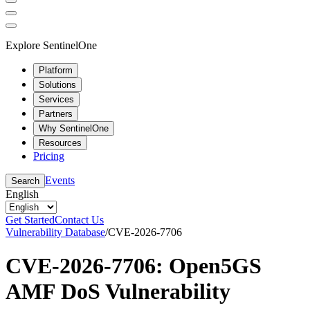
Explore SentinelOne
Platform
Solutions
Services
Partners
Why SentinelOne
Resources
Pricing
Events
Search
English
Get Started
Contact Us
Vulnerability Database
/
CVE-2026-7706
CVE-2026-7706: Open5GS
AMF DoS Vulnerability