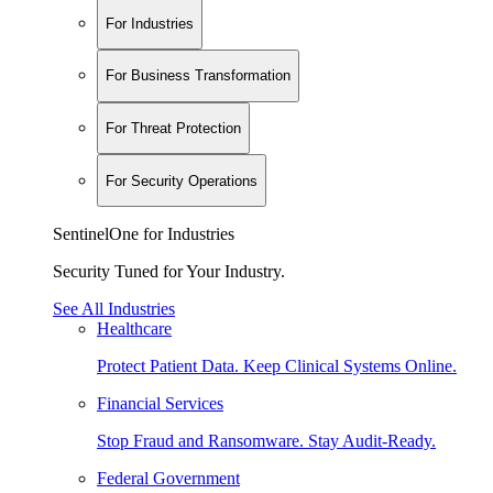
For Industries
For Business Transformation
For Threat Protection
For Security Operations
SentinelOne for Industries
Security Tuned for Your Industry.
See All Industries
Healthcare
Protect Patient Data. Keep Clinical Systems Online.
Financial Services
Stop Fraud and Ransomware. Stay Audit-Ready.
Federal Government