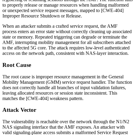
to properly release or manage resources when handling malformed
or unexpected service request messages, mapped to [CWE-404]
Improper Resource Shutdown or Release.
When an attacker submits a crafted service request, the AMF
process enters an error state without correctly cleaning up associated
state or memory. Repeated triggering can degrade or terminate the
AMF, interrupting mobility management for all subscribers attached
to the affected 5G core. The attack requires low-level authenticated
access on the network path, consistent with NAS-layer interaction.
Root Cause
The root cause is improper resource management in the General
Mobility Management (GMM) service request handler. The function
does not correctly handle all branches of input validation failures,
leaving allocated resources or session state inconsistent. This
matches the [CWE-404] weakness pattern.
Attack Vector
The vulnerability is reachable over the network through the N1/N2
NAS signaling interface that the AMF exposes. An attacker with
valid signaling-plane access submits a malformed
Service Request