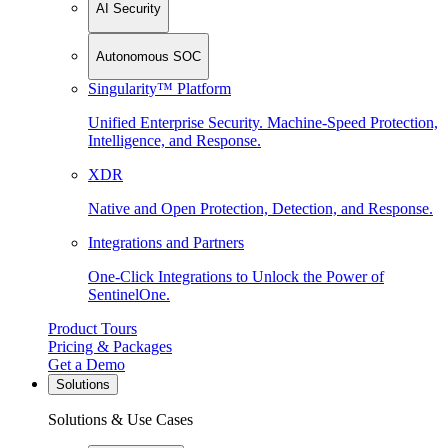
AI Security
Autonomous SOC
Singularity™ Platform
Unified Enterprise Security. Machine-Speed Protection,
Intelligence, and Response.
XDR
Native and Open Protection, Detection, and Response.
Integrations and Partners
One-Click Integrations to Unlock the Power of
SentinelOne.
Product Tours
Pricing & Packages
Get a Demo
Solutions
Solutions & Use Cases