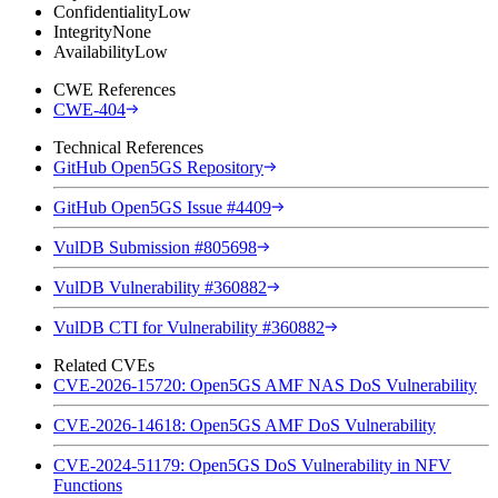
Confidentiality
Low
Integrity
None
Availability
Low
CWE References
CWE-404
Technical References
GitHub Open5GS Repository
GitHub Open5GS Issue #4409
VulDB Submission #805698
VulDB Vulnerability #360882
VulDB CTI for Vulnerability #360882
Related CVEs
CVE-2026-15720: Open5GS AMF NAS DoS Vulnerability
CVE-2026-14618: Open5GS AMF DoS Vulnerability
CVE-2024-51179: Open5GS DoS Vulnerability in NFV
Functions