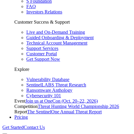
S Foundation
FAQ
Investors Relations
Customer Success & Support
Live and On-Demand Training
Guided Onboarding & Deployment
Technical Account Management
Support Services
Customer Portal
Get Support Now
Explore
Vulnerability Database
SentinelLABS Threat Research
Ransomware Anthology
Cybersecurity 101
Event
Join us at OneCon (Oct. 20–22, 2026)
Competition
Threat Hunting World Championship 2026
Report
The SentinelOne Annual Threat Report
Pricing
Get Started
Contact Us