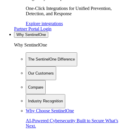
One-Click Integrations for Unified Prevention,
Detection, and Response
Explore integrations
Partner Portal Login
Why SentinelOne
Why SentinelOne
The SentinelOne Difference
Our Customers
Compare
Industry Recognition
Why Choose SentinelOne
AI-Powered Cybersecurity Built to Secure What’s
Next.