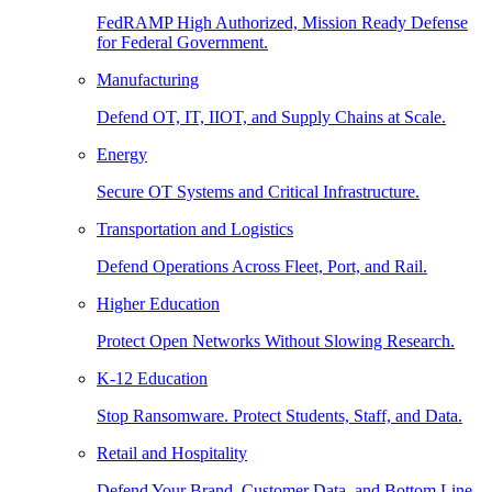
FedRAMP High Authorized, Mission Ready Defense
for Federal Government.
Manufacturing
Defend OT, IT, IIOT, and Supply Chains at Scale.
Energy
Secure OT Systems and Critical Infrastructure.
Transportation and Logistics
Defend Operations Across Fleet, Port, and Rail.
Higher Education
Protect Open Networks Without Slowing Research.
K-12 Education
Stop Ransomware. Protect Students, Staff, and Data.
Retail and Hospitality
Defend Your Brand, Customer Data, and Bottom Line.