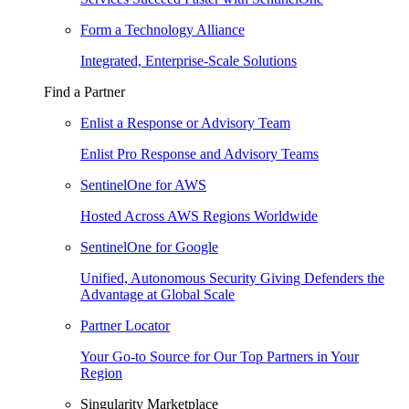
Form a Technology Alliance
Integrated, Enterprise-Scale Solutions
Find a Partner
Enlist a Response or Advisory Team
Enlist Pro Response and Advisory Teams
SentinelOne for AWS
Hosted Across AWS Regions Worldwide
SentinelOne for Google
Unified, Autonomous Security Giving Defenders the
Advantage at Global Scale
Partner Locator
Your Go-to Source for Our Top Partners in Your
Region
Singularity Marketplace