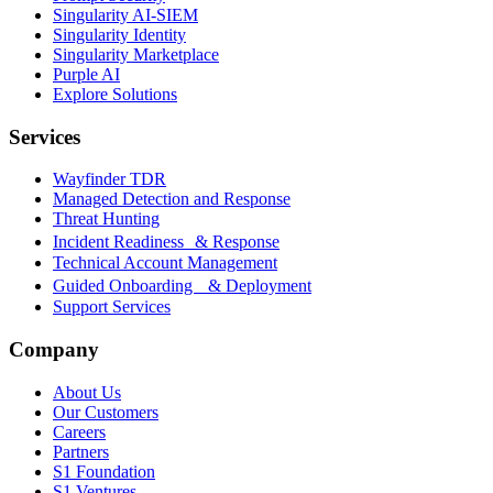
Singularity AI-SIEM
Singularity Identity
Singularity Marketplace
Purple AI
Explore Solutions
Services
Wayfinder TDR
Managed Detection and Response
Threat Hunting
Incident Readiness & Response
Technical Account Management
Guided Onboarding & Deployment
Support Services
Company
About Us
Our Customers
Careers
Partners
S1 Foundation
S1 Ventures