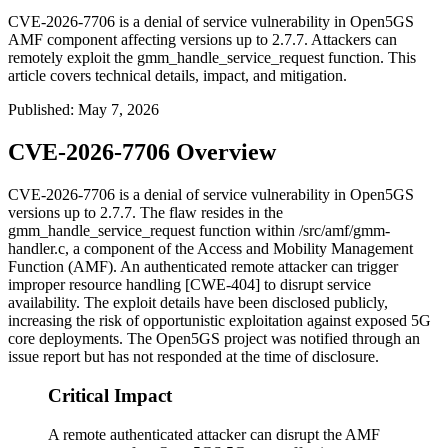
CVE-2026-7706 is a denial of service vulnerability in Open5GS
AMF component affecting versions up to 2.7.7. Attackers can
remotely exploit the gmm_handle_service_request function. This
article covers technical details, impact, and mitigation.
Published
:
May 7, 2026
CVE-2026-7706 Overview
CVE-2026-7706 is a denial of service vulnerability in Open5GS
versions up to 2.7.7. The flaw resides in the
gmm_handle_service_request
function within
/src/amf/gmm-
handler.c
, a component of the Access and Mobility Management
Function (AMF). An authenticated remote attacker can trigger
improper resource handling [CWE-404] to disrupt service
availability. The exploit details have been disclosed publicly,
increasing the risk of opportunistic exploitation against exposed 5G
core deployments. The Open5GS project was notified through an
issue report but has not responded at the time of disclosure.
Critical Impact
A remote authenticated attacker can disrupt the AMF