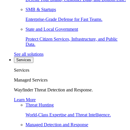
SMB & Startups
Enterprise-Grade Defense for Fast Teams.
State and Local Government
Protect Citizen Services, Infrastructure, and Public
Data.
See all solutions
Services
Services
Managed Services
Wayfinder Threat Detection and Response.
Learn More
Threat Hunting
World-Class Expertise and Threat Intelligence.
Managed Detection and Response