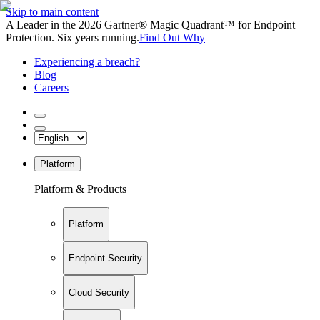
Skip to main content
A Leader in the 2026 Gartner® Magic Quadrant™ for Endpoint
Protection. Six years running.
Find Out Why
Experiencing a breach?
Blog
Careers
Platform
Platform & Products
Platform
Endpoint Security
Cloud Security