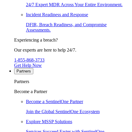
24/7 Expert MDR Across Your Entire Environment.
Incident Readiness and Response
DFIR, Breach Readiness, and Compromise
Assessments.
Experiencing a breach?
Our experts are here to help 24/7.
1-855-868-3733
Get Help Now
Partners
Partners
Become a Partner
Become a SentinelOne Partner
Join the Global SentinelOne Ecosystem
Explore MSSP Solutions
Services Succeed Faster with SentinelOne