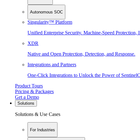
Autonomous SOC
Singularity™ Platform
Unified Enterprise Security. Machine-Speed Protection, I
XDR
Native and Open Protection, Detection, and Response.
Integrations and Partners
One-Click Integrations to Unlock the Power of Sentinel
Product Tours
Pricing & Packages
Get a Demo
Solutions
Solutions & Use Cases
For Industries