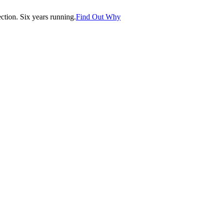
tion. Six years running.
Find Out Why