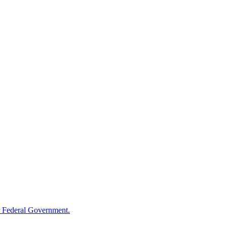
 Federal Government.