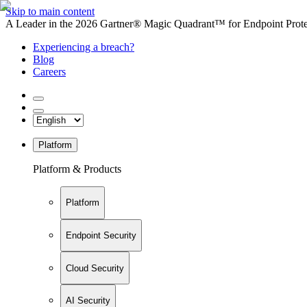
Skip to main content
A Leader in the 2026 Gartner® Magic Quadrant™ for Endpoint Protec
Experiencing a breach?
Blog
Careers
Platform
Platform & Products
Platform
Endpoint Security
Cloud Security
AI Security