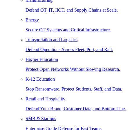
Manufacturing
Defend OT, IT, IIOT, and Supply Chains at Scale.
Energy
Secure OT Systems and Critical Infrastructure.
Transportation and Logistics
Defend Operations Across Fleet, Port, and Rail.
Higher Education
Protect Open Networks Without Slowing Research.
K-12 Education
Stop Ransomware. Protect Students, Staff, and Data.
Retail and Hospitality
Defend Your Brand, Customer Data, and Bottom Line.
SMB & Startups
Enterprise-Grade Defense for Fast Teams.