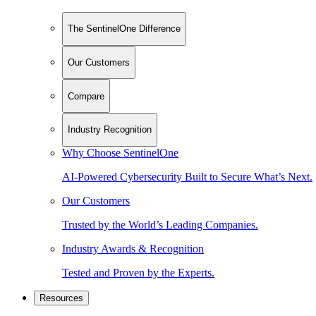
The SentinelOne Difference
Our Customers
Compare
Industry Recognition
Why Choose SentinelOne
AI-Powered Cybersecurity Built to Secure What’s Next.
Our Customers
Trusted by the World’s Leading Companies.
Industry Awards & Recognition
Tested and Proven by the Experts.
Resources