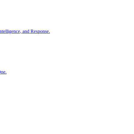
ntelligence, and Response.
One.