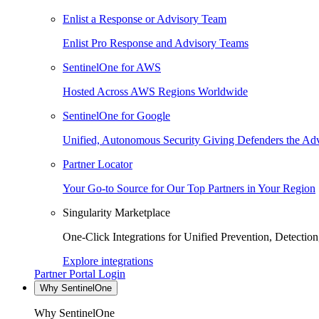
Enlist a Response or Advisory Team
Enlist Pro Response and Advisory Teams
SentinelOne for AWS
Hosted Across AWS Regions Worldwide
SentinelOne for Google
Unified, Autonomous Security Giving Defenders the Adv
Partner Locator
Your Go-to Source for Our Top Partners in Your Region
Singularity Marketplace
One-Click Integrations for Unified Prevention, Detectio
Explore integrations
Partner Portal Login
Why SentinelOne
Why SentinelOne