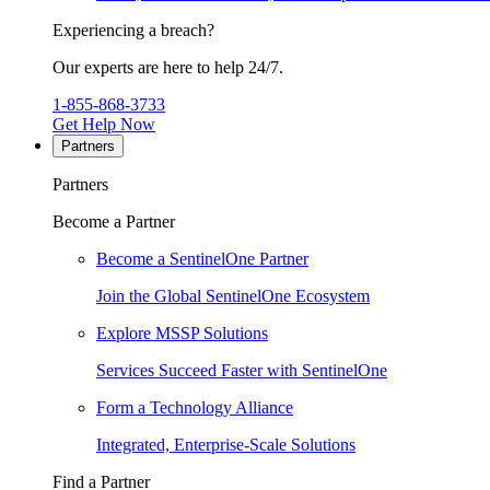
Experiencing a breach?
Our experts are here to help 24/7.
1-855-868-3733
Get Help Now
Partners
Partners
Become a Partner
Become a SentinelOne Partner
Join the Global SentinelOne Ecosystem
Explore MSSP Solutions
Services Succeed Faster with SentinelOne
Form a Technology Alliance
Integrated, Enterprise-Scale Solutions
Find a Partner