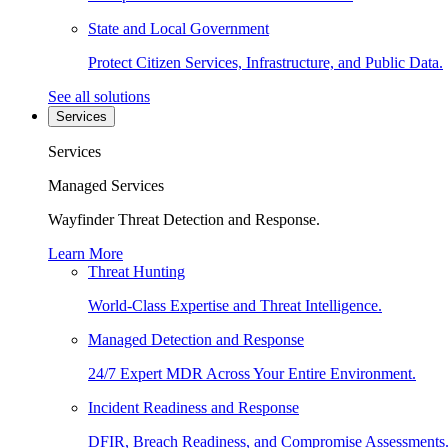
State and Local Government
Protect Citizen Services, Infrastructure, and Public Data.
See all solutions
Services
Services
Managed Services
Wayfinder Threat Detection and Response.
Learn More
Threat Hunting
World-Class Expertise and Threat Intelligence.
Managed Detection and Response
24/7 Expert MDR Across Your Entire Environment.
Incident Readiness and Response
DFIR, Breach Readiness, and Compromise Assessments