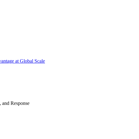
antage at Global Scale
n, and Response