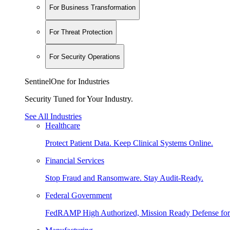
For Business Transformation
For Threat Protection
For Security Operations
SentinelOne for Industries
Security Tuned for Your Industry.
See All Industries
Healthcare
Protect Patient Data. Keep Clinical Systems Online.
Financial Services
Stop Fraud and Ransomware. Stay Audit-Ready.
Federal Government
FedRAMP High Authorized, Mission Ready Defense for