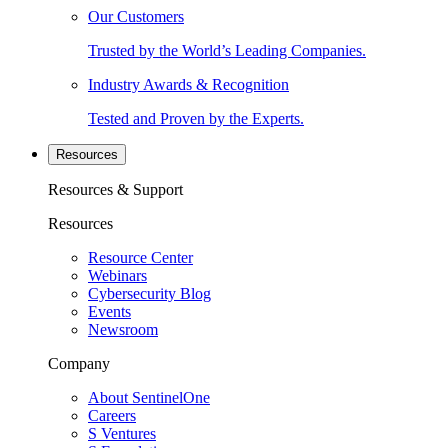
Our Customers
Trusted by the World’s Leading Companies.
Industry Awards & Recognition
Tested and Proven by the Experts.
Resources
Resources & Support
Resources
Resource Center
Webinars
Cybersecurity Blog
Events
Newsroom
Company
About SentinelOne
Careers
S Ventures