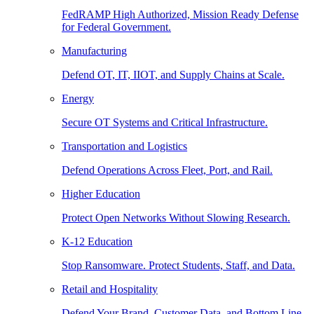
FedRAMP High Authorized, Mission Ready Defense
for Federal Government.
Manufacturing
Defend OT, IT, IIOT, and Supply Chains at Scale.
Energy
Secure OT Systems and Critical Infrastructure.
Transportation and Logistics
Defend Operations Across Fleet, Port, and Rail.
Higher Education
Protect Open Networks Without Slowing Research.
K-12 Education
Stop Ransomware. Protect Students, Staff, and Data.
Retail and Hospitality
Defend Your Brand, Customer Data, and Bottom Line.