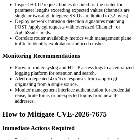
Inspect HTTP request bodies destined for the router for
parameter lengths exceeding expected values (channels are
single or two-digit integers; SSIDs are limited to 32 bytes).
Deploy network intrusion detection signatures matching
POST /apply.cgi
requests with oversized
Channel=
or
ApCliSsid=
fields.
Correlate router availability metrics with management plane
traffic to identify exploitation-induced crashes.
Monitoring Recommendations
Forward router syslog and HTTP access logs to a centralized
logging platform for retention and search.
Alert on repeated 4xx/5xx responses from
/apply.cgi
originating from a single source.
Monitor management interface authentication for credential
reuse, brute force, or unexpected logins from new IP
addresses.
How to Mitigate CVE-2026-7675
Immediate Actions Required