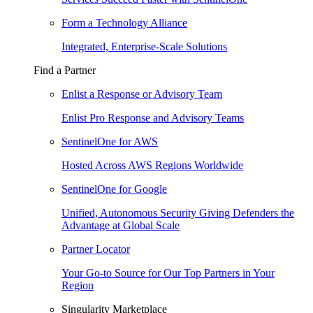
Form a Technology Alliance
Integrated, Enterprise-Scale Solutions
Find a Partner
Enlist a Response or Advisory Team
Enlist Pro Response and Advisory Teams
SentinelOne for AWS
Hosted Across AWS Regions Worldwide
SentinelOne for Google
Unified, Autonomous Security Giving Defenders the
Advantage at Global Scale
Partner Locator
Your Go-to Source for Our Top Partners in Your
Region
Singularity Marketplace