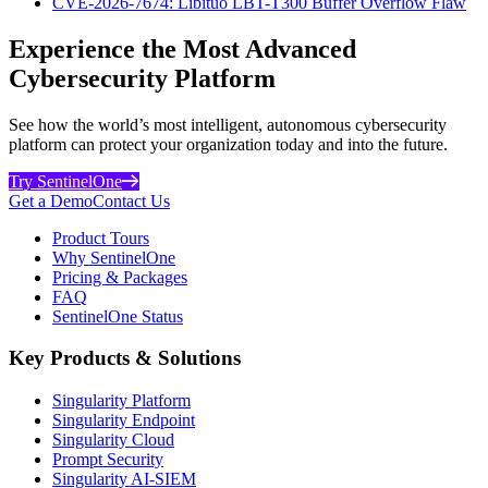
CVE-2026-7674: Libituo LBT-T300 Buffer Overflow Flaw
Experience the Most Advanced
Cybersecurity Platform
See how the world’s most intelligent, autonomous cybersecurity
platform can protect your organization today and into the future.
Try SentinelOne
Get a Demo
Contact Us
Product Tours
Why SentinelOne
Pricing & Packages
FAQ
SentinelOne Status
Key Products & Solutions
Singularity Platform
Singularity Endpoint
Singularity Cloud
Prompt Security
Singularity AI-SIEM