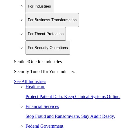
For Industries
For Business Transformation
For Threat Protection
For Security Operations
SentinelOne for Industries
Security Tuned for Your Industry.
See All Industries
Healthcare
Protect Patient Data. Keep Clinical Systems Online.
Financial Services
Stop Fraud and Ransomware. Stay Audit-Ready.
Federal Government