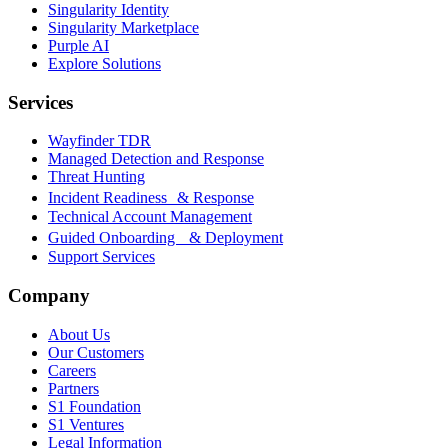
Singularity Identity
Singularity Marketplace
Purple AI
Explore Solutions
Services
Wayfinder TDR
Managed Detection and Response
Threat Hunting
Incident Readiness & Response
Technical Account Management
Guided Onboarding & Deployment
Support Services
Company
About Us
Our Customers
Careers
Partners
S1 Foundation
S1 Ventures
Legal Information