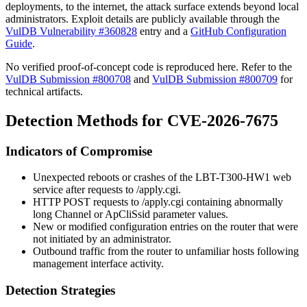
deployments, to the internet, the attack surface extends beyond local
administrators. Exploit details are publicly available through the
VulDB Vulnerability #360828
entry and a
GitHub Configuration
Guide
.
No verified proof-of-concept code is reproduced here. Refer to the
VulDB Submission #800708
and
VulDB Submission #800709
for
technical artifacts.
Detection Methods for CVE-2026-7675
Indicators of Compromise
Unexpected reboots or crashes of the LBT-T300-HW1 web
service after requests to
/apply.cgi
.
HTTP POST requests to
/apply.cgi
containing abnormally
long
Channel
or
ApCliSsid
parameter values.
New or modified configuration entries on the router that were
not initiated by an administrator.
Outbound traffic from the router to unfamiliar hosts following
management interface activity.
Detection Strategies