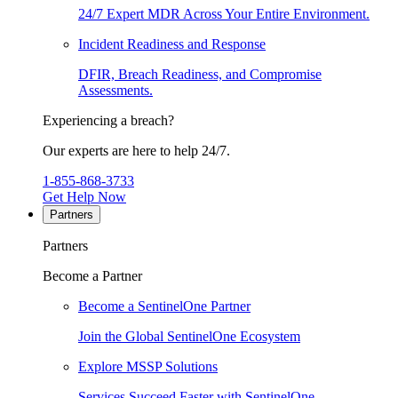
24/7 Expert MDR Across Your Entire Environment.
Incident Readiness and Response
DFIR, Breach Readiness, and Compromise
Assessments.
Experiencing a breach?
Our experts are here to help 24/7.
1-855-868-3733
Get Help Now
Partners
Partners
Become a Partner
Become a SentinelOne Partner
Join the Global SentinelOne Ecosystem
Explore MSSP Solutions
Services Succeed Faster with SentinelOne