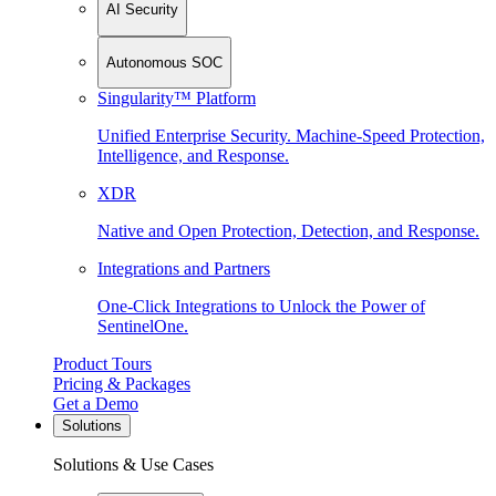
AI Security
Autonomous SOC
Singularity™ Platform
Unified Enterprise Security. Machine-Speed Protection,
Intelligence, and Response.
XDR
Native and Open Protection, Detection, and Response.
Integrations and Partners
One-Click Integrations to Unlock the Power of
SentinelOne.
Product Tours
Pricing & Packages
Get a Demo
Solutions
Solutions & Use Cases