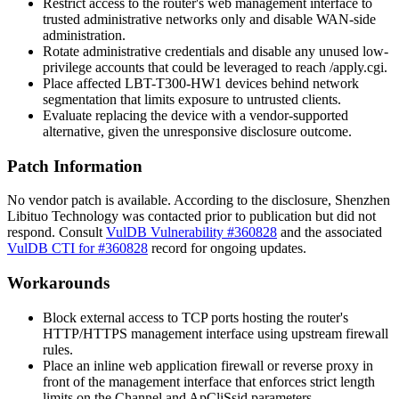
Restrict access to the router's web management interface to
trusted administrative networks only and disable WAN-side
administration.
Rotate administrative credentials and disable any unused low-
privilege accounts that could be leveraged to reach
/apply.cgi
.
Place affected LBT-T300-HW1 devices behind network
segmentation that limits exposure to untrusted clients.
Evaluate replacing the device with a vendor-supported
alternative, given the unresponsive disclosure outcome.
Patch Information
No vendor patch is available. According to the disclosure, Shenzhen
Libituo Technology was contacted prior to publication but did not
respond. Consult
VulDB Vulnerability #360828
and the associated
VulDB CTI for #360828
record for ongoing updates.
Workarounds
Block external access to TCP ports hosting the router's
HTTP/HTTPS management interface using upstream firewall
rules.
Place an inline web application firewall or reverse proxy in
front of the management interface that enforces strict length
limits on the
Channel
and
ApCliSsid
parameters.