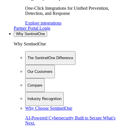
One-Click Integrations for Unified Prevention,
Detection, and Response
Explore integrations
Partner Portal Login
Why SentinelOne
Why SentinelOne
The SentinelOne Difference
Our Customers
Compare
Industry Recognition
Why Choose SentinelOne
AI-Powered Cybersecurity Built to Secure What’s
Next.