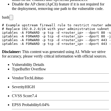
Disable the AP client (
ApCli
) feature if it is not required for
the deployment, removing one path to the vulnerable code.
bash
# Example upstream firewall rule to restrict router adm
# Replace 192.0.2.0/24 with your administrative subnet

iptables -A FORWARD -p tcp -d <router_ip> --dport 80 -s
iptables -A FORWARD -p tcp -d <router_ip> --dport 80 -j
iptables -A FORWARD -p tcp -d <router_ip> --dport 443 -
Disclaimer
:
This content was generated using AI. While we strive
for accuracy, please verify critical information with official sources.
Vulnerability Details
Type
Buffer Overflow
Vendor/Tech
Libituo
Severity
HIGH
CVSS Score
7.4
EPSS Probability
0.04%