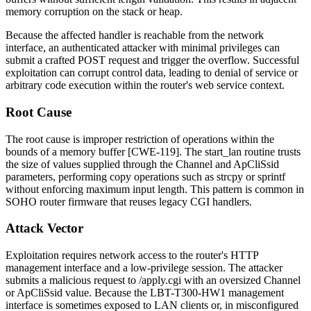
memory corruption on the stack or heap.
Because the affected handler is reachable from the network
interface, an authenticated attacker with minimal privileges can
submit a crafted POST request and trigger the overflow. Successful
exploitation can corrupt control data, leading to denial of service or
arbitrary code execution within the router's web service context.
Root Cause
The root cause is improper restriction of operations within the
bounds of a memory buffer [CWE-119]. The
start_lan
routine trusts
the size of values supplied through the
Channel
and
ApCliSsid
parameters, performing copy operations such as
strcpy
or
sprintf
without enforcing maximum input length. This pattern is common in
SOHO router firmware that reuses legacy CGI handlers.
Attack Vector
Exploitation requires network access to the router's HTTP
management interface and a low-privilege session. The attacker
submits a malicious request to
/apply.cgi
with an oversized
Channel
or
ApCliSsid
value. Because the LBT-T300-HW1 management
interface is sometimes exposed to LAN clients or, in misconfigured