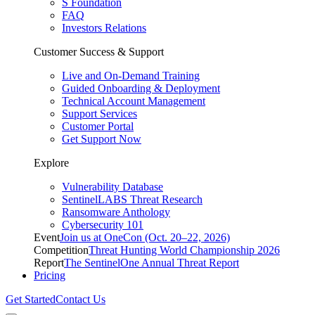
S Foundation
FAQ
Investors Relations
Customer Success & Support
Live and On-Demand Training
Guided Onboarding & Deployment
Technical Account Management
Support Services
Customer Portal
Get Support Now
Explore
Vulnerability Database
SentinelLABS Threat Research
Ransomware Anthology
Cybersecurity 101
Event
Join us at OneCon (Oct. 20–22, 2026)
Competition
Threat Hunting World Championship 2026
Report
The SentinelOne Annual Threat Report
Pricing
Get Started
Contact Us