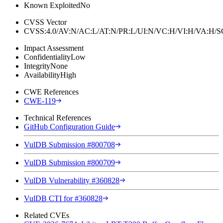
Known Exploited
No
CVSS Vector
CVSS:4.0/AV:N/AC:L/AT:N/PR:L/UI:N/VC:H/VI:H/VA:H
Impact Assessment
Confidentiality
Low
Integrity
None
Availability
High
CWE References
CWE-119
Technical References
GitHub Configuration Guide
VulDB Submission #800708
VulDB Submission #800709
VulDB Vulnerability #360828
VulDB CTI for #360828
Related CVEs