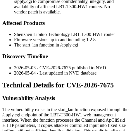
/apply.cgi to compromise confidentiality, integrity, and
availability of affected LBT-T300-HW1 routers. No
vendor patch is available.
Affected Products
Shenzhen Libituo Technology LBT-T300-HW1 router
Firmware versions up to and including
1.2.8
The
start_lan
function in
/apply.cgi
Discovery Timeline
2026-05-03 - CVE-2026-7675 published to NVD
2026-05-04 - Last updated in NVD database
Technical Details for CVE-2026-7675
Vulnerability Analysis
The vulnerability exists in the
start_lan
function exposed through the
/apply.cgi
endpoint of the LBT-T300-HW1 web management
interface. When the function processes the
Channel
and
ApCliSsid
HTTP parameters, it copies attacker-controlled input into fixed-size
buffers without sufficient length validation. This results in adjacent