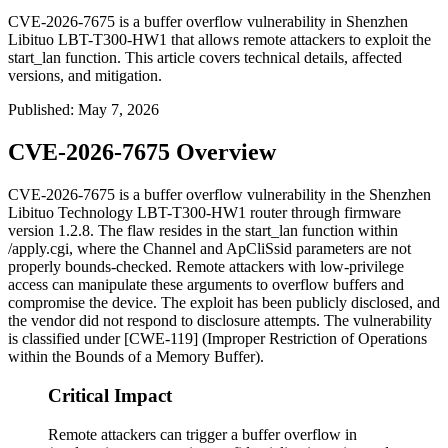
CVE-2026-7675 is a buffer overflow vulnerability in Shenzhen
Libituo LBT-T300-HW1 that allows remote attackers to exploit the
start_lan function. This article covers technical details, affected
versions, and mitigation.
Published
:
May 7, 2026
CVE-2026-7675 Overview
CVE-2026-7675 is a buffer overflow vulnerability in the Shenzhen
Libituo Technology LBT-T300-HW1 router through firmware
version
1.2.8
. The flaw resides in the
start_lan
function within
/apply.cgi
, where the
Channel
and
ApCliSsid
parameters are not
properly bounds-checked. Remote attackers with low-privilege
access can manipulate these arguments to overflow buffers and
compromise the device. The exploit has been publicly disclosed, and
the vendor did not respond to disclosure attempts. The vulnerability
is classified under [CWE-119] (Improper Restriction of Operations
within the Bounds of a Memory Buffer).
Critical Impact
Remote attackers can trigger a buffer overflow in