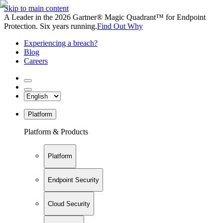
Skip to main content
A Leader in the 2026 Gartner® Magic Quadrant™ for Endpoint
Protection. Six years running.
Find Out Why
Experiencing a breach?
Blog
Careers
Platform
Platform & Products
Platform
Endpoint Security
Cloud Security