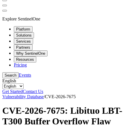
Explore SentinelOne
Platform
Solutions
Services
Partners
Why SentinelOne
Resources
Pricing
Events
Search
English
Get Started
Contact Us
Vulnerability Database
/
CVE-2026-7675
CVE-2026-7675: Libituo LBT-
T300 Buffer Overflow Flaw