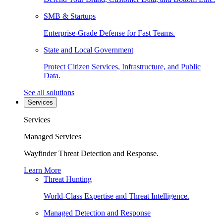
SMB & Startups
Enterprise-Grade Defense for Fast Teams.
State and Local Government
Protect Citizen Services, Infrastructure, and Public
Data.
See all solutions
Services
Services
Managed Services
Wayfinder Threat Detection and Response.
Learn More
Threat Hunting
World-Class Expertise and Threat Intelligence.
Managed Detection and Response