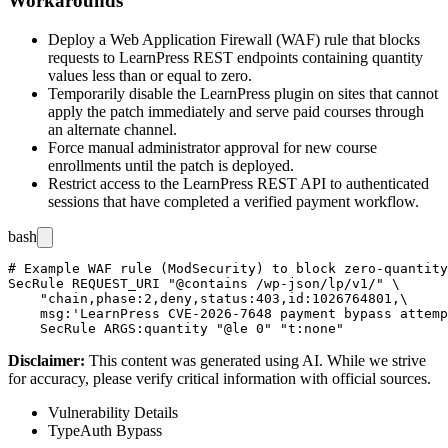
Workarounds
Deploy a Web Application Firewall (WAF) rule that blocks
requests to LearnPress REST endpoints containing
quantity
values less than or equal to zero.
Temporarily disable the LearnPress plugin on sites that cannot
apply the patch immediately and serve paid courses through
an alternate channel.
Force manual administrator approval for new course
enrollments until the patch is deployed.
Restrict access to the LearnPress REST API to authenticated
sessions that have completed a verified payment workflow.
bash
# Example WAF rule (ModSecurity) to block zero-quantity
SecRule REQUEST_URI "@contains /wp-json/lp/v1/" \

    "chain,phase:2,deny,status:403,id:1026764801,\

    msg:'LearnPress CVE-2026-7648 payment bypass attemp
Disclaimer
:
This content was generated using AI. While we strive
for accuracy, please verify critical information with official sources.
Vulnerability Details
Type
Auth Bypass