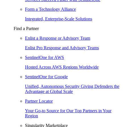
Form a Technology Alliance
Integrated, Enterprise-Scale Solutions
Find a Partner
Enlist a Response or Advisory Team
Enlist Pro Response and Advisory Teams
SentinelOne for AWS
Hosted Across AWS Regions Worldwide
SentinelOne for Google
Unified, Autonomous Security Giving Defenders the
Advantage at Global Scale
Partner Locator
Your Go-to Source for Our Top Partners in Your
Region
Singularity Marketplace