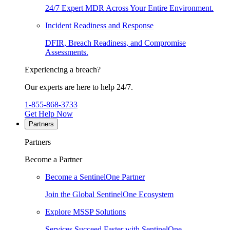
24/7 Expert MDR Across Your Entire Environment.
Incident Readiness and Response
DFIR, Breach Readiness, and Compromise
Assessments.
Experiencing a breach?
Our experts are here to help 24/7.
1-855-868-3733
Get Help Now
Partners
Partners
Become a Partner
Become a SentinelOne Partner
Join the Global SentinelOne Ecosystem
Explore MSSP Solutions
Services Succeed Faster with SentinelOne