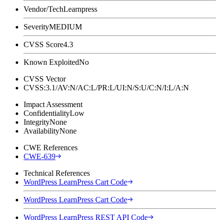
Vendor/Tech
Learnpress
Severity
MEDIUM
CVSS Score
4.3
Known Exploited
No
CVSS Vector
CVSS:3.1/AV:N/AC:L/PR:L/UI:N/S:U/C:N/I:L/A:N
Impact Assessment
Confidentiality
Low
Integrity
None
Availability
None
CWE References
CWE-639
Technical References
WordPress LearnPress Cart Code
WordPress LearnPress Cart Code
WordPress LearnPress REST API Code