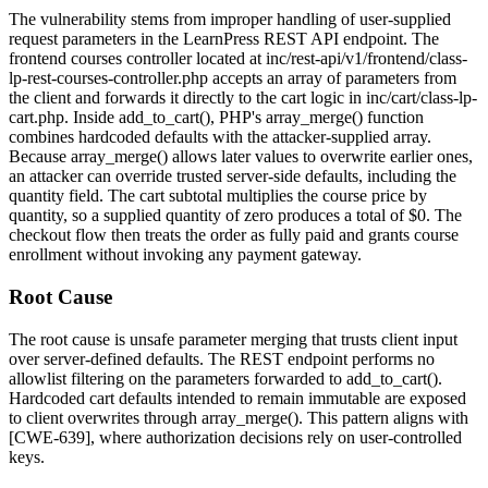
The vulnerability stems from improper handling of user-supplied
request parameters in the LearnPress REST API endpoint. The
frontend courses controller located at
inc/rest-api/v1/frontend/class-
lp-rest-courses-controller.php
accepts an array of parameters from
the client and forwards it directly to the cart logic in
inc/cart/class-lp-
cart.php
. Inside
add_to_cart()
, PHP's
array_merge()
function
combines hardcoded defaults with the attacker-supplied array.
Because
array_merge()
allows later values to overwrite earlier ones,
an attacker can override trusted server-side defaults, including the
quantity
field. The cart subtotal multiplies the course price by
quantity, so a supplied quantity of zero produces a total of
$0
. The
checkout flow then treats the order as fully paid and grants course
enrollment without invoking any payment gateway.
Root Cause
The root cause is unsafe parameter merging that trusts client input
over server-defined defaults. The REST endpoint performs no
allowlist filtering on the parameters forwarded to
add_to_cart()
.
Hardcoded cart defaults intended to remain immutable are exposed
to client overwrites through
array_merge()
. This pattern aligns with
[CWE-639], where authorization decisions rely on user-controlled
keys.