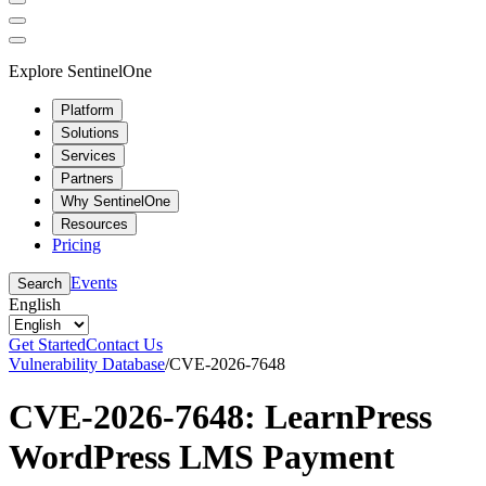
Explore SentinelOne
Platform
Solutions
Services
Partners
Why SentinelOne
Resources
Pricing
Events
Search
English
Get Started
Contact Us
Vulnerability Database
/
CVE-2026-7648
CVE-2026-7648: LearnPress
WordPress LMS Payment