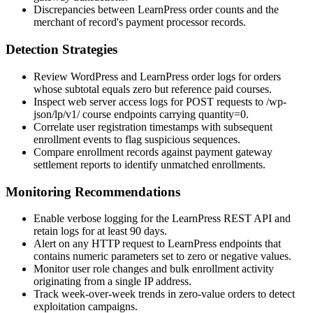
Discrepancies between LearnPress order counts and the
merchant of record's payment processor records.
Detection Strategies
Review WordPress and LearnPress order logs for orders
whose subtotal equals zero but reference paid courses.
Inspect web server access logs for POST requests to
/wp-
json/lp/v1/
course endpoints carrying
quantity=0
.
Correlate user registration timestamps with subsequent
enrollment events to flag suspicious sequences.
Compare enrollment records against payment gateway
settlement reports to identify unmatched enrollments.
Monitoring Recommendations
Enable verbose logging for the LearnPress REST API and
retain logs for at least 90 days.
Alert on any HTTP request to LearnPress endpoints that
contains numeric parameters set to zero or negative values.
Monitor user role changes and bulk enrollment activity
originating from a single IP address.
Track week-over-week trends in zero-value orders to detect
exploitation campaigns.