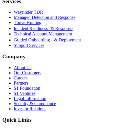
Services
Wayfinder TDR
Managed Detection and Response
Threat Hunting
Incident Readiness & Response
Technical Account Management
Guided Onboarding & Deployment
Support Services
Company
About Us
Our Customers
Careers
Partners
S1 Foundation
S1 Ventures
Legal Information
Security & Compliance
Investor Relations
Quick Links