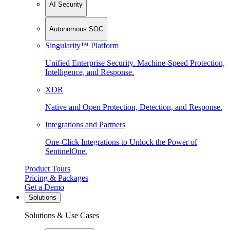
AI Security
Autonomous SOC
Singularity™ Platform
Unified Enterprise Security. Machine-Speed Protection,
Intelligence, and Response.
XDR
Native and Open Protection, Detection, and Response.
Integrations and Partners
One-Click Integrations to Unlock the Power of
SentinelOne.
Product Tours
Pricing & Packages
Get a Demo
Solutions
Solutions & Use Cases