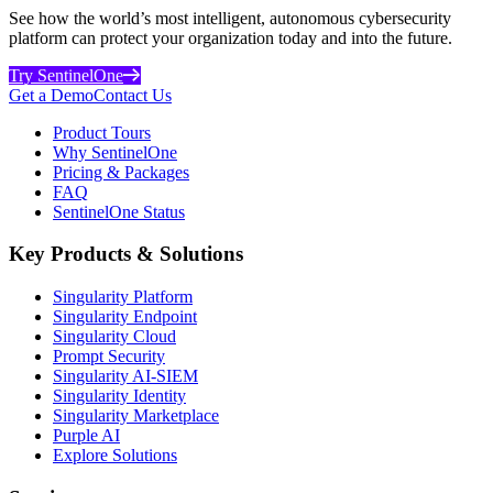
See how the world’s most intelligent, autonomous cybersecurity
platform can protect your organization today and into the future.
Try SentinelOne
Get a Demo
Contact Us
Product Tours
Why SentinelOne
Pricing & Packages
FAQ
SentinelOne Status
Key Products & Solutions
Singularity Platform
Singularity Endpoint
Singularity Cloud
Prompt Security
Singularity AI-SIEM
Singularity Identity
Singularity Marketplace
Purple AI
Explore Solutions