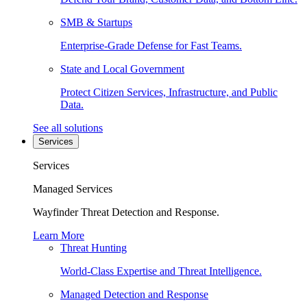
SMB & Startups
Enterprise-Grade Defense for Fast Teams.
State and Local Government
Protect Citizen Services, Infrastructure, and Public
Data.
See all solutions
Services
Services
Managed Services
Wayfinder Threat Detection and Response.
Learn More
Threat Hunting
World-Class Expertise and Threat Intelligence.
Managed Detection and Response