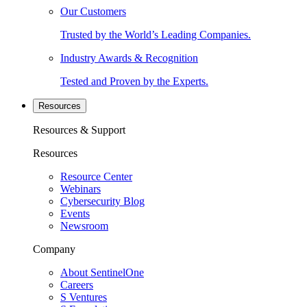
Our Customers
Trusted by the World’s Leading Companies.
Industry Awards & Recognition
Tested and Proven by the Experts.
Resources
Resources & Support
Resources
Resource Center
Webinars
Cybersecurity Blog
Events
Newsroom
Company
About SentinelOne
Careers
S Ventures