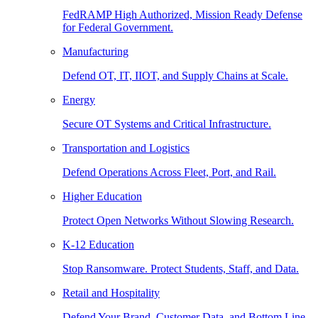
FedRAMP High Authorized, Mission Ready Defense
for Federal Government.
Manufacturing
Defend OT, IT, IIOT, and Supply Chains at Scale.
Energy
Secure OT Systems and Critical Infrastructure.
Transportation and Logistics
Defend Operations Across Fleet, Port, and Rail.
Higher Education
Protect Open Networks Without Slowing Research.
K-12 Education
Stop Ransomware. Protect Students, Staff, and Data.
Retail and Hospitality
Defend Your Brand, Customer Data, and Bottom Line.