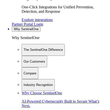
One-Click Integrations for Unified Prevention,
Detection, and Response
Explore integrations
Partner Portal Login
Why SentinelOne
Why SentinelOne
The SentinelOne Difference
Our Customers
Compare
Industry Recognition
Why Choose SentinelOne
AI-Powered Cybersecurity Built to Secure What’s
Next.