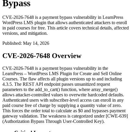
Bypass
CVE-2026-7648 is a payment bypass vulnerability in LearnPress
WordPress LMS plugin that allows authenticated attackers to enroll
in paid courses for free. This article covers technical details, affected
versions, and mitigation.
Published
:
May 14, 2026
CVE-2026-7648 Overview
CVE-2026-7648 is a payment bypass vulnerability in the
LearnPress – WordPress LMS Plugin for Create and Sell Online
Courses. The flaw affects all plugin versions up to and including
4.3.5
. The REST API endpoint passes unsanitized request
parameters to the
add_to_cart()
function, where
array_merge()
allows attacker-controlled values to overwrite hardcoded defaults.
Authenticated users with subscriber-level access can enroll in any
paid course free of charge by supplying a quantity value of zero.
This forces the order total to calculate as
$0
and bypasses payment
gateway validation. The weakness is categorized under [CWE-639]
(Authorization Bypass Through User-Controlled Key).