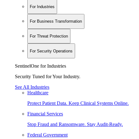
For Industries
For Business Transformation
For Threat Protection
For Security Operations
SentinelOne for Industries
Security Tuned for Your Industry.
See All Industries
Healthcare
Protect Patient Data. Keep Clinical Systems Online.
Financial Services
Stop Fraud and Ransomware. Stay Audit-Ready.
Federal Government