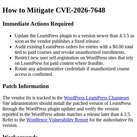
How to Mitigate CVE-2026-7648
Immediate Actions Required
Update the LearnPress plugin to a version newer than
4.3.5
as
soon as the vendor publishes a fixed release.
Audit existing LearnPress orders for entries with a
$0.00
total
tied to paid courses and revoke unauthorized enrollments.
Restrict new user self-registration on WordPress sites that rely
on LearnPress for paid content where feasible.
Rotate any administrative credentials if unauthorized course
access is confirmed.
Patch Information
The vendor fix is tracked in the
WordPress LearnPress Changeset
.
Site administrators should install the patched version of LearnPress
through the WordPress plugin updater and verify the version
reported in the WordPress admin matches a release later than
4.3.5
.
Refer to the
Wordfence Vulnerability Report
for the authoritative fix
version.