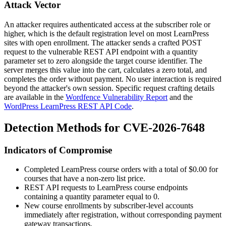
Attack Vector
An attacker requires authenticated access at the subscriber role or
higher, which is the default registration level on most LearnPress
sites with open enrollment. The attacker sends a crafted POST
request to the vulnerable REST API endpoint with a quantity
parameter set to zero alongside the target course identifier. The
server merges this value into the cart, calculates a zero total, and
completes the order without payment. No user interaction is required
beyond the attacker's own session. Specific request crafting details
are available in the
Wordfence Vulnerability Report
and the
WordPress LearnPress REST API Code
.
Detection Methods for CVE-2026-7648
Indicators of Compromise
Completed LearnPress course orders with a total of
$0.00
for
courses that have a non-zero list price.
REST API requests to LearnPress course endpoints
containing a
quantity
parameter equal to
0
.
New course enrollments by subscriber-level accounts
immediately after registration, without corresponding payment
gateway transactions.