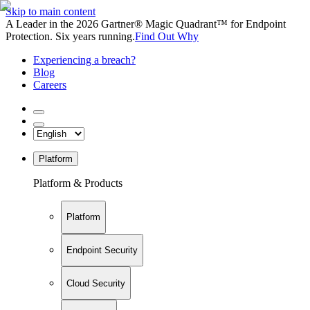
Skip to main content
A Leader in the 2026 Gartner® Magic Quadrant™ for Endpoint
Protection. Six years running.
Find Out Why
Experiencing a breach?
Blog
Careers
Platform
Platform & Products
Platform
Endpoint Security
Cloud Security