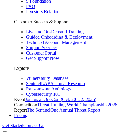
S Foundation
FAQ
Investors Relations
Customer Success & Support
Live and On-Demand Training
Guided Onboarding & Deployment
Technical Account Management
Support Services
Customer Portal
Get Support Now
Explore
Vulnerability Database
SentinelLABS Threat Research
Ransomware Anthology
Cybersecurity 101
Event
Join us at OneCon (Oct. 20–22, 2026)
Competition
Threat Hunting World Championship 2026
Report
The SentinelOne Annual Threat Report
Pricing
Get Started
Contact Us