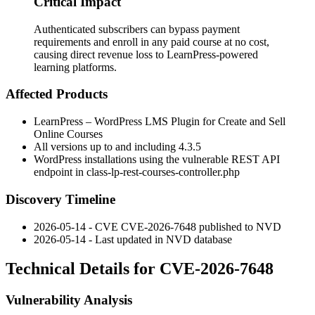
Critical Impact
Authenticated subscribers can bypass payment
requirements and enroll in any paid course at no cost,
causing direct revenue loss to LearnPress-powered
learning platforms.
Affected Products
LearnPress – WordPress LMS Plugin for Create and Sell
Online Courses
All versions up to and including
4.3.5
WordPress installations using the vulnerable REST API
endpoint in
class-lp-rest-courses-controller.php
Discovery Timeline
2026-05-14 - CVE CVE-2026-7648 published to NVD
2026-05-14 - Last updated in NVD database
Technical Details for CVE-2026-7648
Vulnerability Analysis