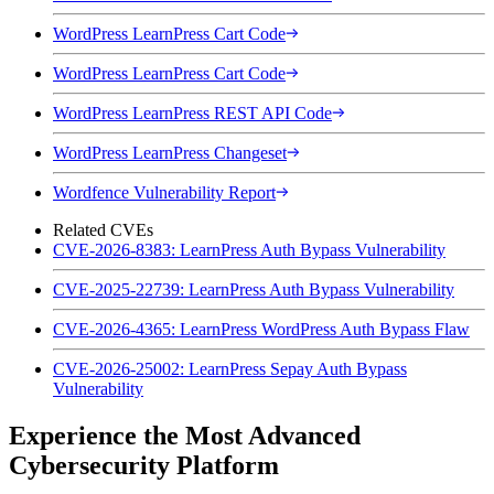
WordPress LearnPress Cart Code
WordPress LearnPress Cart Code
WordPress LearnPress REST API Code
WordPress LearnPress Changeset
Wordfence Vulnerability Report
Related CVEs
CVE-2026-8383: LearnPress Auth Bypass Vulnerability
CVE-2025-22739: LearnPress Auth Bypass Vulnerability
CVE-2026-4365: LearnPress WordPress Auth Bypass Flaw
CVE-2026-25002: LearnPress Sepay Auth Bypass
Vulnerability
Experience the Most Advanced
Cybersecurity Platform