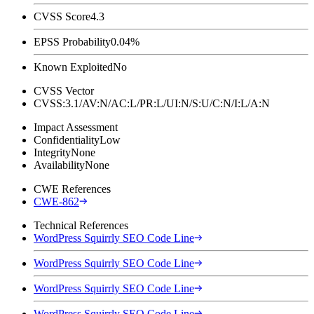
CVSS Score
4.3
EPSS Probability
0.04%
Known Exploited
No
CVSS Vector
CVSS:3.1/AV:N/AC:L/PR:L/UI:N/S:U/C:N/I:L/A:N
Impact Assessment
Confidentiality
Low
Integrity
None
Availability
None
CWE References
CWE-862
Technical References
WordPress Squirrly SEO Code Line
WordPress Squirrly SEO Code Line
WordPress Squirrly SEO Code Line
WordPress Squirrly SEO Code Line