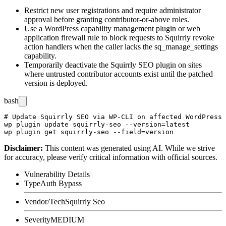
Restrict new user registrations and require administrator
approval before granting contributor-or-above roles.
Use a WordPress capability management plugin or web
application firewall rule to block requests to Squirrly revoke
action handlers when the caller lacks the
sq_manage_settings
capability.
Temporarily deactivate the Squirrly SEO plugin on sites
where untrusted contributor accounts exist until the patched
version is deployed.
bash
# Update Squirrly SEO via WP-CLI on affected WordPress 
wp plugin update squirrly-seo --version=latest

Disclaimer
:
This content was generated using AI. While we strive
for accuracy, please verify critical information with official sources.
Vulnerability Details
Type
Auth Bypass
Vendor/Tech
Squirrly Seo
Severity
MEDIUM