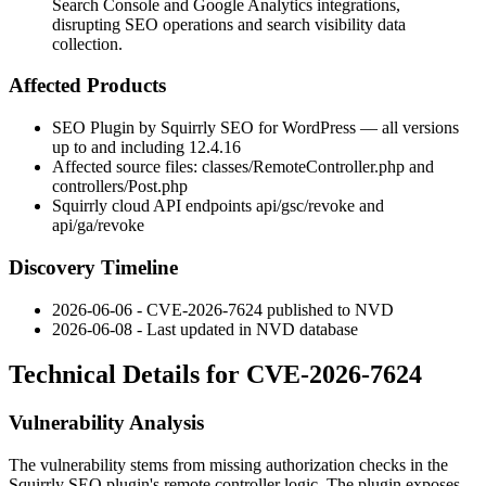
Search Console and Google Analytics integrations,
disrupting SEO operations and search visibility data
collection.
Affected Products
SEO Plugin by Squirrly SEO for WordPress — all versions
up to and including
12.4.16
Affected source files:
classes/RemoteController.php
and
controllers/Post.php
Squirrly cloud API endpoints
api/gsc/revoke
and
api/ga/revoke
Discovery Timeline
2026-06-06 - CVE-2026-7624 published to NVD
2026-06-08 - Last updated in NVD database
Technical Details for CVE-2026-7624
Vulnerability Analysis
The vulnerability stems from missing authorization checks in the
Squirrly SEO plugin's remote controller logic. The plugin exposes