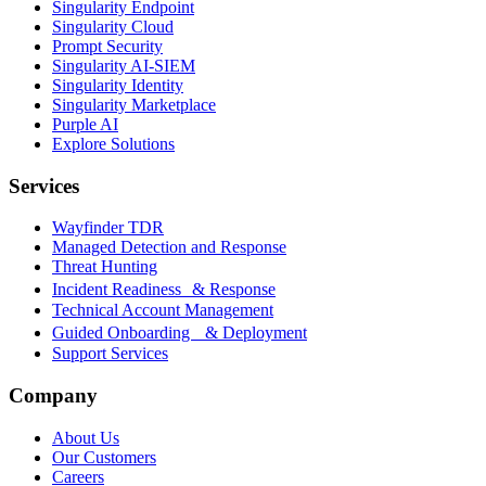
Singularity Endpoint
Singularity Cloud
Prompt Security
Singularity AI-SIEM
Singularity Identity
Singularity Marketplace
Purple AI
Explore Solutions
Services
Wayfinder TDR
Managed Detection and Response
Threat Hunting
Incident Readiness & Response
Technical Account Management
Guided Onboarding & Deployment
Support Services
Company
About Us
Our Customers
Careers