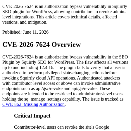
CVE-2026-7624 is an authorization bypass vulnerability in Squirrly
SEO plugin for WordPress, allowing contributors to revoke admin-
level integrations. This article covers technical details, affected
versions, and mitigation.
Published
:
June 11, 2026
CVE-2026-7624 Overview
CVE-2026-7624 is an authorization bypass vulnerability in the SEO
Plugin by Squirrly SEO for WordPress. The flaw affects all versions
up to and including
12.4.16
. The plugin fails to verify that a user is
authorized to perform privileged state-changing actions before
invoking Squirrly cloud API operations. Authenticated attackers
with contributor-level access or above can invoke administrative
endpoints such as
api/gsc/revoke
and
api/ga/revoke
. These
endpoints are intended to be restricted to administrator-level users
holding the
sq_manage_settings
capability. The issue is tracked as
CWE-862: Missing Authorization
.
Critical Impact
Contributor-level users can revoke the site's Google