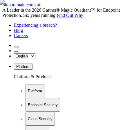
Skip to main content
A Leader in the 2026 Gartner® Magic Quadrant™ for Endpoint
Protection. Six years running.
Find Out Why
Experiencing a breach?
Blog
Careers
Platform
Platform & Products
Platform
Endpoint Security
Cloud Security