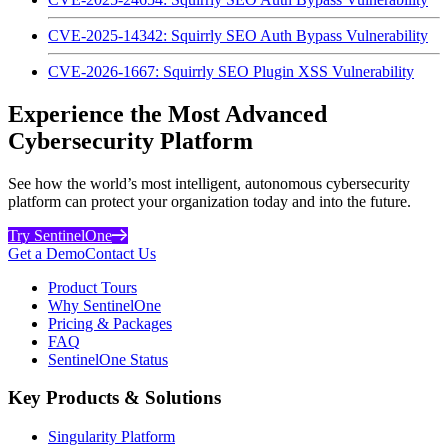
CVE-2025-14342: Squirrly SEO Auth Bypass Vulnerability
CVE-2026-1667: Squirrly SEO Plugin XSS Vulnerability
Experience the Most Advanced
Cybersecurity Platform
See how the world’s most intelligent, autonomous cybersecurity
platform can protect your organization today and into the future.
Try SentinelOne
Get a Demo
Contact Us
Product Tours
Why SentinelOne
Pricing & Packages
FAQ
SentinelOne Status
Key Products & Solutions
Singularity Platform