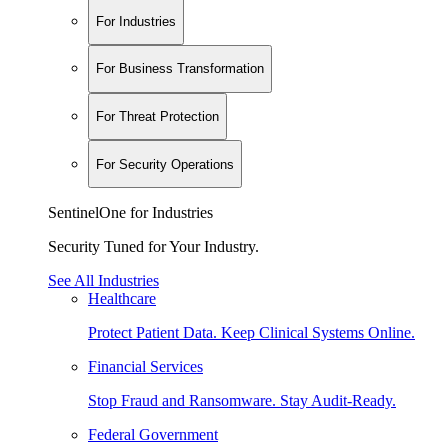
For Industries
For Business Transformation
For Threat Protection
For Security Operations
SentinelOne for Industries
Security Tuned for Your Industry.
See All Industries
Healthcare
Protect Patient Data. Keep Clinical Systems Online.
Financial Services
Stop Fraud and Ransomware. Stay Audit-Ready.
Federal Government