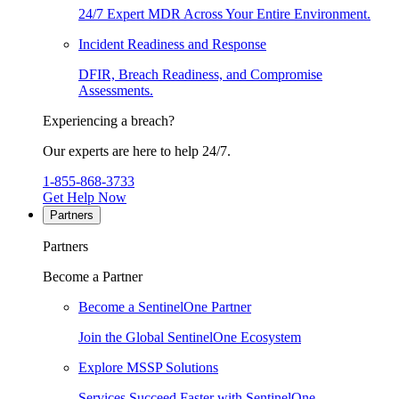
24/7 Expert MDR Across Your Entire Environment.
Incident Readiness and Response
DFIR, Breach Readiness, and Compromise
Assessments.
Experiencing a breach?
Our experts are here to help 24/7.
1-855-868-3733
Get Help Now
Partners
Partners
Become a Partner
Become a SentinelOne Partner
Join the Global SentinelOne Ecosystem
Explore MSSP Solutions
Services Succeed Faster with SentinelOne