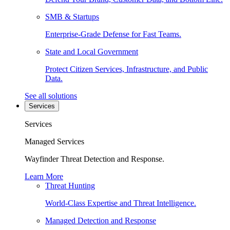
SMB & Startups
Enterprise-Grade Defense for Fast Teams.
State and Local Government
Protect Citizen Services, Infrastructure, and Public
Data.
See all solutions
Services
Services
Managed Services
Wayfinder Threat Detection and Response.
Learn More
Threat Hunting
World-Class Expertise and Threat Intelligence.
Managed Detection and Response