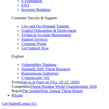
S Foundation
FAQ
Investors Relations
Customer Success & Support
Live and On-Demand Training
Guided Onboarding & Deployment
Technical Account Management
Support Services
Customer Portal
Get Support Now
Explore
Vulnerability Database
SentinelLABS Threat Research
Ransomware Anthology
Cybersecurity 101
Event
Join us at OneCon (Oct. 20–22, 2026)
Competition
Threat Hunting World Championship 2026
Report
The SentinelOne Annual Threat Report
Pricing
Get Started
Contact Us