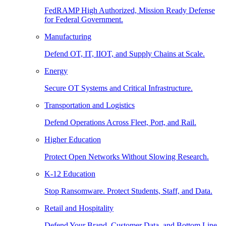
FedRAMP High Authorized, Mission Ready Defense
for Federal Government.
Manufacturing
Defend OT, IT, IIOT, and Supply Chains at Scale.
Energy
Secure OT Systems and Critical Infrastructure.
Transportation and Logistics
Defend Operations Across Fleet, Port, and Rail.
Higher Education
Protect Open Networks Without Slowing Research.
K-12 Education
Stop Ransomware. Protect Students, Staff, and Data.
Retail and Hospitality
Defend Your Brand, Customer Data, and Bottom Line.