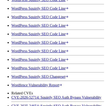
WordPress Squirrly SEO Code Line
WordPress Squirrly SEO Code Line
WordPress Squirrly SEO Code Line
WordPress Squirrly SEO Code Line
WordPress Squirrly SEO Code Line
WordPress Squirrly SEO Code Line
WordPress Squirrly SEO Code Line
WordPress Squirrly SEO Code Line
WordPress Squirrly SEO Changeset
Wordfence Vulnerability Report
Related CVEs
CVE-2026-52714: Squirrly SEO Auth Bypass Vulnerability
CVE-2025-24654: Squirrly SEO Auth Bypass Vulnerability