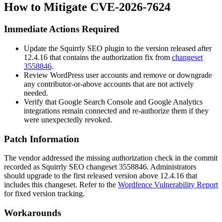
How to Mitigate CVE-2026-7624
Immediate Actions Required
Update the Squirrly SEO plugin to the version released after
12.4.16
that contains the authorization fix from
changeset
3558846
.
Review WordPress user accounts and remove or downgrade
any contributor-or-above accounts that are not actively
needed.
Verify that Google Search Console and Google Analytics
integrations remain connected and re-authorize them if they
were unexpectedly revoked.
Patch Information
The vendor addressed the missing authorization check in the commit
recorded as Squirrly SEO changeset
3558846
. Administrators
should upgrade to the first released version above
12.4.16
that
includes this changeset. Refer to the
Wordfence Vulnerability Report
for fixed version tracking.
Workarounds