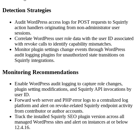
Detection Strategies
Audit WordPress access logs for POST requests to Squirrly
action handlers originating from non-administrator user
sessions.
Correlate WordPress user role data with the user ID associated
with revoke calls to identify capability mismatches.
Monitor plugin settings change events through WordPress
audit logging plugins for unauthorized state transitions on
Squirrly integrations.
Monitoring Recommendations
Enable WordPress audit logging to capture role changes,
plugin setting modifications, and Squirrly API invocations by
user ID.
Forward web server and PHP error logs to a centralized log
platform and alert on revoke-related Squirrly endpoint activity
from contributor or author accounts.
Track the installed Squirrly SEO plugin version across all
managed WordPress sites and alert on instances at or below
12.4.16
.