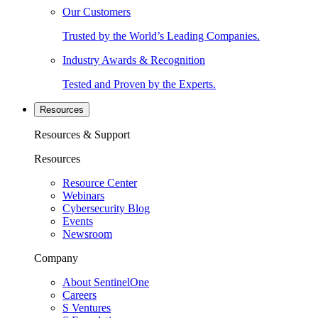
Our Customers
Trusted by the World’s Leading Companies.
Industry Awards & Recognition
Tested and Proven by the Experts.
Resources
Resources & Support
Resources
Resource Center
Webinars
Cybersecurity Blog
Events
Newsroom
Company
About SentinelOne
Careers
S Ventures