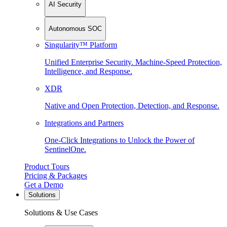
AI Security
Autonomous SOC
Singularity™ Platform
Unified Enterprise Security. Machine-Speed Protection,
Intelligence, and Response.
XDR
Native and Open Protection, Detection, and Response.
Integrations and Partners
One-Click Integrations to Unlock the Power of
SentinelOne.
Product Tours
Pricing & Packages
Get a Demo
Solutions
Solutions & Use Cases