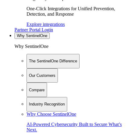
One-Click Integrations for Unified Prevention,
Detection, and Response
Explore integrations
Partner Portal Login
Why SentinelOne
Why SentinelOne
The SentinelOne Difference
Our Customers
Compare
Industry Recognition
Why Choose SentinelOne
AI-Powered Cybersecurity Built to Secure What’s
Next.