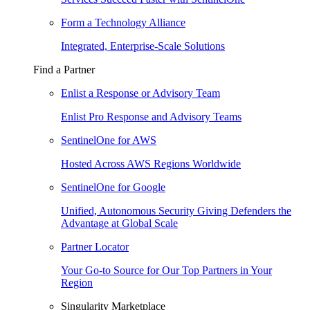
Form a Technology Alliance
Integrated, Enterprise-Scale Solutions
Find a Partner
Enlist a Response or Advisory Team
Enlist Pro Response and Advisory Teams
SentinelOne for AWS
Hosted Across AWS Regions Worldwide
SentinelOne for Google
Unified, Autonomous Security Giving Defenders the
Advantage at Global Scale
Partner Locator
Your Go-to Source for Our Top Partners in Your
Region
Singularity Marketplace