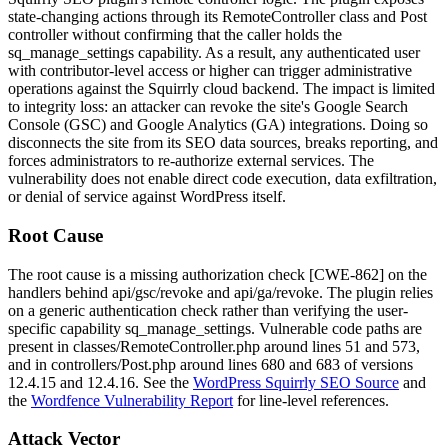
state-changing actions through its
RemoteController
class and
Post
controller without confirming that the caller holds the
sq_manage_settings
capability. As a result, any authenticated user
with contributor-level access or higher can trigger administrative
operations against the Squirrly cloud backend. The impact is limited
to integrity loss: an attacker can revoke the site's Google Search
Console (GSC) and Google Analytics (GA) integrations. Doing so
disconnects the site from its SEO data sources, breaks reporting, and
forces administrators to re-authorize external services. The
vulnerability does not enable direct code execution, data exfiltration,
or denial of service against WordPress itself.
Root Cause
The root cause is a missing authorization check [CWE-862] on the
handlers behind
api/gsc/revoke
and
api/ga/revoke
. The plugin relies
on a generic authentication check rather than verifying the user-
specific capability
sq_manage_settings
. Vulnerable code paths are
present in
classes/RemoteController.php
around lines 51 and 573,
and in
controllers/Post.php
around lines 680 and 683 of versions
12.4.15
and
12.4.16
. See the
WordPress Squirrly SEO Source
and
the
Wordfence Vulnerability Report
for line-level references.
Attack Vector