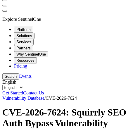
Explore SentinelOne
Platform
Solutions
Services
Partners
Why SentinelOne
Resources
Pricing
Events
Search
English
Get Started
Contact Us
Vulnerability Database
/
CVE-2026-7624
CVE-2026-7624: Squirrly SEO
Auth Bypass Vulnerability