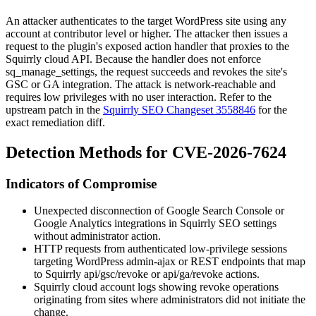
An attacker authenticates to the target WordPress site using any
account at contributor level or higher. The attacker then issues a
request to the plugin's exposed action handler that proxies to the
Squirrly cloud API. Because the handler does not enforce
sq_manage_settings
, the request succeeds and revokes the site's
GSC or GA integration. The attack is network-reachable and
requires low privileges with no user interaction. Refer to the
upstream patch in the
Squirrly SEO Changeset 3558846
for the
exact remediation diff.
Detection Methods for CVE-2026-7624
Indicators of Compromise
Unexpected disconnection of Google Search Console or
Google Analytics integrations in Squirrly SEO settings
without administrator action.
HTTP requests from authenticated low-privilege sessions
targeting WordPress admin-ajax or REST endpoints that map
to Squirrly
api/gsc/revoke
or
api/ga/revoke
actions.
Squirrly cloud account logs showing
revoke
operations
originating from sites where administrators did not initiate the
change.