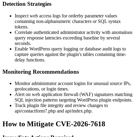
Detection Strategies
Inspect web access logs for
orderby
parameter values
containing non-alphanumeric characters or SQL syntax
tokens.
Correlate authenticated administrator activity with anomalous
query response latencies exceeding baseline by several
seconds.
Enable WordPress query logging or database audit logs to
capture queries against the plugin's tables containing time-
delay functions.
Monitoring Recommendations
Monitor administrator account logins for unusual source IPs,
geolocations, or login times.
Alert on web application firewall (WAF) signatures matching
SQL injection patterns targeting WordPress plugin endpoints.
Track plugin file integrity and review changes to
api/contactform7.php
and
api/index.php
.
How to Mitigate CVE-2026-7618