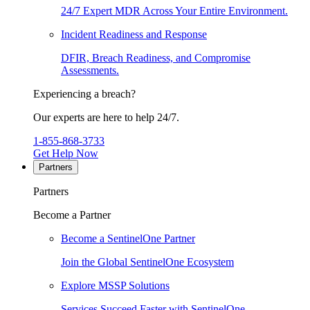
24/7 Expert MDR Across Your Entire Environment.
Incident Readiness and Response
DFIR, Breach Readiness, and Compromise
Assessments.
Experiencing a breach?
Our experts are here to help 24/7.
1-855-868-3733
Get Help Now
Partners
Partners
Become a Partner
Become a SentinelOne Partner
Join the Global SentinelOne Ecosystem
Explore MSSP Solutions
Services Succeed Faster with SentinelOne