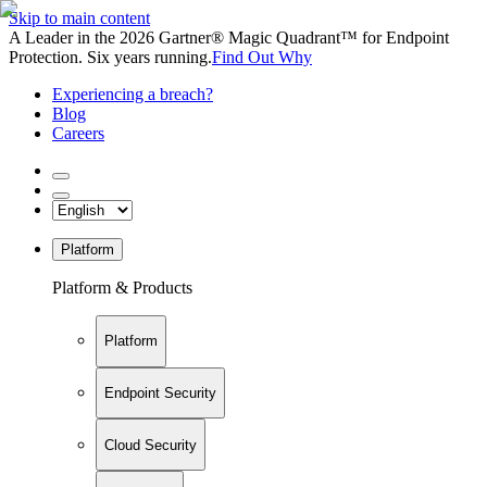
Skip to main content
A Leader in the 2026 Gartner® Magic Quadrant™ for Endpoint
Protection. Six years running.
Find Out Why
Experiencing a breach?
Blog
Careers
Platform
Platform & Products
Platform
Endpoint Security
Cloud Security