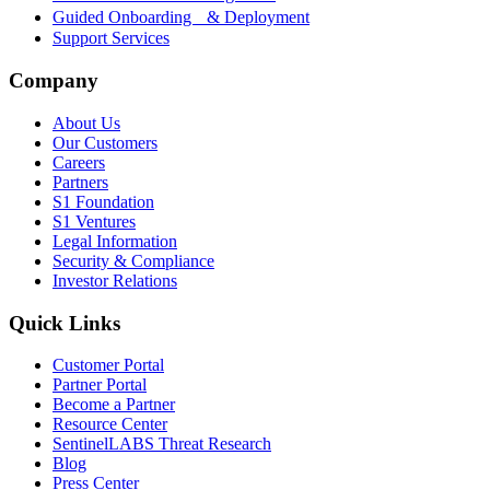
Guided Onboarding & Deployment
Support Services
Company
About Us
Our Customers
Careers
Partners
S1 Foundation
S1 Ventures
Legal Information
Security & Compliance
Investor Relations
Quick Links
Customer Portal
Partner Portal
Become a Partner
Resource Center
SentinelLABS Threat Research
Blog
Press Center