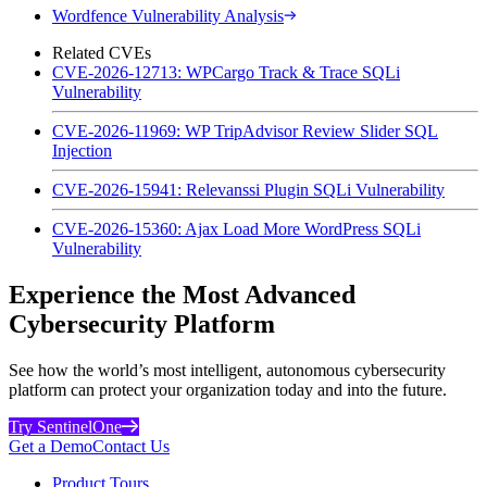
Wordfence Vulnerability Analysis
Related CVEs
CVE-2026-12713: WPCargo Track & Trace SQLi
Vulnerability
CVE-2026-11969: WP TripAdvisor Review Slider SQL
Injection
CVE-2026-15941: Relevanssi Plugin SQLi Vulnerability
CVE-2026-15360: Ajax Load More WordPress SQLi
Vulnerability
Experience the Most Advanced
Cybersecurity Platform
See how the world’s most intelligent, autonomous cybersecurity
platform can protect your organization today and into the future.
Try SentinelOne
Get a Demo
Contact Us
Product Tours