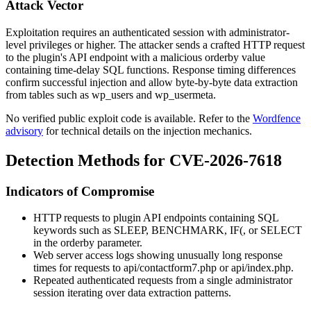
Attack Vector
Exploitation requires an authenticated session with administrator-
level privileges or higher. The attacker sends a crafted HTTP request
to the plugin's API endpoint with a malicious
orderby
value
containing time-delay SQL functions. Response timing differences
confirm successful injection and allow byte-by-byte data extraction
from tables such as
wp_users
and
wp_usermeta
.
No verified public exploit code is available. Refer to the
Wordfence
advisory
for technical details on the injection mechanics.
Detection Methods for CVE-2026-7618
Indicators of Compromise
HTTP requests to plugin API endpoints containing SQL
keywords such as
SLEEP
,
BENCHMARK
,
IF(
, or
SELECT
in the
orderby
parameter.
Web server access logs showing unusually long response
times for requests to
api/contactform7.php
or
api/index.php
.
Repeated authenticated requests from a single administrator
session iterating over data extraction patterns.