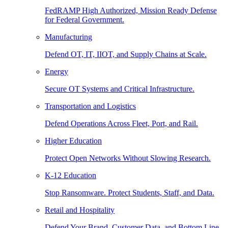
FedRAMP High Authorized, Mission Ready Defense
for Federal Government.
Manufacturing
Defend OT, IT, IIOT, and Supply Chains at Scale.
Energy
Secure OT Systems and Critical Infrastructure.
Transportation and Logistics
Defend Operations Across Fleet, Port, and Rail.
Higher Education
Protect Open Networks Without Slowing Research.
K-12 Education
Stop Ransomware. Protect Students, Staff, and Data.
Retail and Hospitality
Defend Your Brand, Customer Data, and Bottom Line.