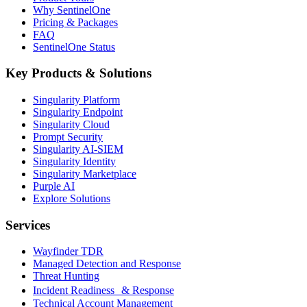
Why SentinelOne
Pricing & Packages
FAQ
SentinelOne Status
Key Products & Solutions
Singularity Platform
Singularity Endpoint
Singularity Cloud
Prompt Security
Singularity AI-SIEM
Singularity Identity
Singularity Marketplace
Purple AI
Explore Solutions
Services
Wayfinder TDR
Managed Detection and Response
Threat Hunting
Incident Readiness & Response
Technical Account Management