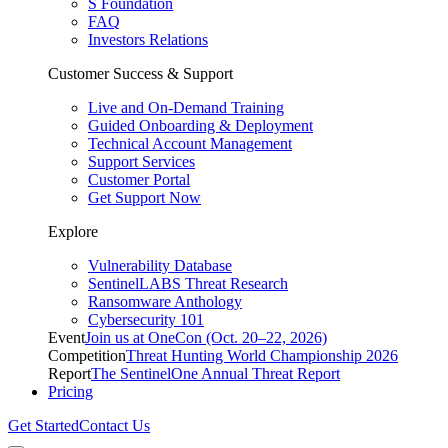
S Foundation
FAQ
Investors Relations
Customer Success & Support
Live and On-Demand Training
Guided Onboarding & Deployment
Technical Account Management
Support Services
Customer Portal
Get Support Now
Explore
Vulnerability Database
SentinelLABS Threat Research
Ransomware Anthology
Cybersecurity 101
Event
Join us at OneCon (Oct. 20–22, 2026)
Competition
Threat Hunting World Championship 2026
Report
The SentinelOne Annual Threat Report
Pricing
Get Started
Contact Us