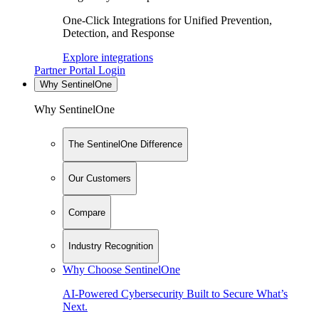
One-Click Integrations for Unified Prevention,
Detection, and Response
Explore integrations
Partner Portal Login
Why SentinelOne
Why SentinelOne
The SentinelOne Difference
Our Customers
Compare
Industry Recognition
Why Choose SentinelOne
AI-Powered Cybersecurity Built to Secure What’s
Next.