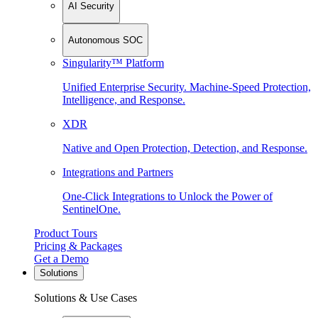
AI Security
Autonomous SOC
Singularity™ Platform
Unified Enterprise Security. Machine-Speed Protection,
Intelligence, and Response.
XDR
Native and Open Protection, Detection, and Response.
Integrations and Partners
One-Click Integrations to Unlock the Power of
SentinelOne.
Product Tours
Pricing & Packages
Get a Demo
Solutions
Solutions & Use Cases