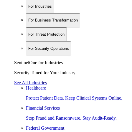
For Industries
For Business Transformation
For Threat Protection
For Security Operations
SentinelOne for Industries
Security Tuned for Your Industry.
See All Industries
Healthcare
Protect Patient Data. Keep Clinical Systems Online.
Financial Services
Stop Fraud and Ransomware. Stay Audit-Ready.
Federal Government