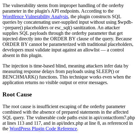
The vulnerability stems from improper handling of the
orderby
parameter in the plugin's API endpoints. According to the
Wordfence Vulnerability Analysis
, the plugin constructs SQL
queries by concatenating user-supplied input without using
$wpdb-
>prepare()
placeholders or
esc_sql()
sanitization. An attacker
supplies SQL payloads through the
orderby
parameter that get
injected directly into the
ORDER BY
clause of the query. Because
ORDER BY
cannot be parameterized with traditional placeholders,
developers must validate input against an allowlist — a control
absent in this plugin.
The injection is time-based blind, meaning attackers infer data by
measuring response delays from payloads using
SLEEP()
or
BENCHMARK()
functions. This technique works even when the
application returns no visible output or error messages.
Root Cause
The root cause is insufficient escaping of the
orderby
parameter
combined with the absence of prepared statements in the affected
SQL query. The vulnerable code paths exist in
api/contactform7.php
at lines 113 and 117, and in
api/index.php
at line 8, as referenced in
the
WordPress Plugin Code Reference
.