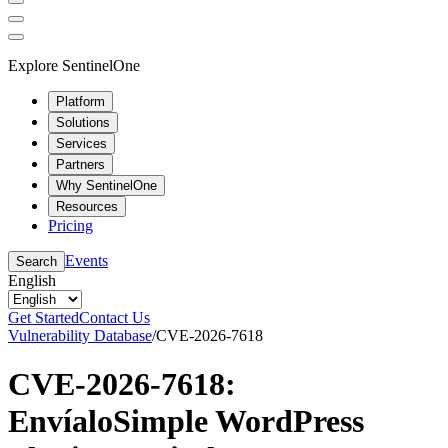
Explore SentinelOne
Platform
Solutions
Services
Partners
Why SentinelOne
Resources
Pricing
Events
Search
English
Get Started
Contact Us
Vulnerability Database
/
CVE-2026-7618
CVE-2026-7618:
EnvíaloSimple WordPress