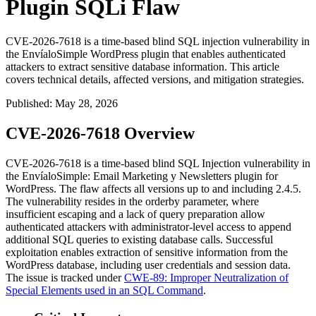
Plugin SQLi Flaw
CVE-2026-7618 is a time-based blind SQL injection vulnerability in
the EnvíaloSimple WordPress plugin that enables authenticated
attackers to extract sensitive database information. This article
covers technical details, affected versions, and mitigation strategies.
Published
:
May 28, 2026
CVE-2026-7618 Overview
CVE-2026-7618 is a time-based blind SQL Injection vulnerability in
the EnvíaloSimple: Email Marketing y Newsletters plugin for
WordPress. The flaw affects all versions up to and including
2.4.5
.
The vulnerability resides in the
orderby
parameter, where
insufficient escaping and a lack of query preparation allow
authenticated attackers with administrator-level access to append
additional SQL queries to existing database calls. Successful
exploitation enables extraction of sensitive information from the
WordPress database, including user credentials and session data.
The issue is tracked under
CWE-89: Improper Neutralization of
Special Elements used in an SQL Command
.