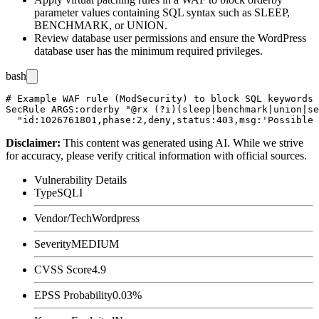
parameter values containing SQL syntax such as
SLEEP
,
BENCHMARK
, or
UNION
.
Review database user permissions and ensure the WordPress
database user has the minimum required privileges.
bash
# Example WAF rule (ModSecurity) to block SQL keywords 
SecRule ARGS:orderby "@rx (?i)(sleep|benchmark|union|se
Disclaimer
:
This content was generated using AI. While we strive
for accuracy, please verify critical information with official sources.
Vulnerability Details
Type
SQLI
Vendor/Tech
Wordpress
Severity
MEDIUM
CVSS Score
4.9
EPSS Probability
0.03%