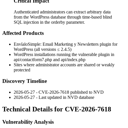
Critical Impact
Authenticated administrators can extract arbitrary data
from the WordPress database through time-based blind
SQL injection in the orderby parameter.
Affected Products
EnvíaloSimple: Email Marketing y Newsletters plugin for
WordPress (all versions ≤
2.4.5
)
WordPress installations running the vulnerable plugin in
api/contactform7.php
and
api/index.php
Sites where administrator accounts are shared or weakly
protected
Discovery Timeline
2026-05-27 - CVE-2026-7618 published to NVD
2026-05-27 - Last updated in NVD database
Technical Details for CVE-2026-7618
Vulnerability Analysis