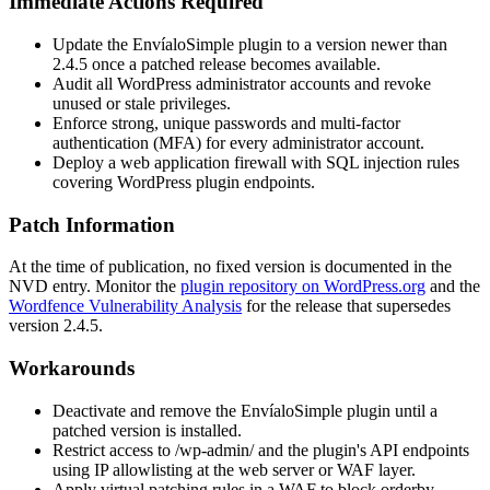
Immediate Actions Required
Update the EnvíaloSimple plugin to a version newer than
2.4.5
once a patched release becomes available.
Audit all WordPress administrator accounts and revoke
unused or stale privileges.
Enforce strong, unique passwords and multi-factor
authentication (MFA) for every administrator account.
Deploy a web application firewall with SQL injection rules
covering WordPress plugin endpoints.
Patch Information
At the time of publication, no fixed version is documented in the
NVD entry. Monitor the
plugin repository on WordPress.org
and the
Wordfence Vulnerability Analysis
for the release that supersedes
version
2.4.5
.
Workarounds
Deactivate and remove the EnvíaloSimple plugin until a
patched version is installed.
Restrict access to
/wp-admin/
and the plugin's API endpoints
using IP allowlisting at the web server or WAF layer.
Apply virtual patching rules in a WAF to block
orderby