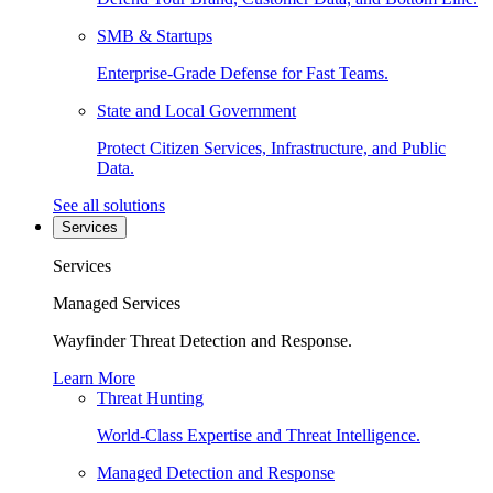
SMB & Startups
Enterprise-Grade Defense for Fast Teams.
State and Local Government
Protect Citizen Services, Infrastructure, and Public
Data.
See all solutions
Services
Services
Managed Services
Wayfinder Threat Detection and Response.
Learn More
Threat Hunting
World-Class Expertise and Threat Intelligence.
Managed Detection and Response