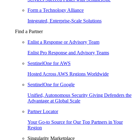
Form a Technology Alliance
Integrated, Enterprise-Scale Solutions
Find a Partner
Enlist a Response or Advisory Team
Enlist Pro Response and Advisory Teams
SentinelOne for AWS
Hosted Across AWS Regions Worldwide
SentinelOne for Google
Unified, Autonomous Security Giving Defenders the
Advantage at Global Scale
Partner Locator
Your Go-to Source for Our Top Partners in Your
Region
Singularity Marketplace