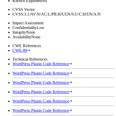
Known Exploited
No
CVSS Vector
CVSS:3.1/AV:N/AC:L/PR:H/UI:N/S:U/C:H/I:N/A:N
Impact Assessment
Confidentiality
Low
Integrity
None
Availability
None
CWE References
CWE-89
Technical References
WordPress Plugin Code Reference
WordPress Plugin Code Reference
WordPress Plugin Code Reference
WordPress Plugin Code Reference
WordPress Plugin Code Reference
WordPress Plugin Code Reference