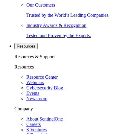
Our Customers
Trusted by the World’s Leading Companies.
Industry Awards & Recognition
Tested and Proven by the Experts.
Resources
Resources & Support
Resources
Resource Center
Webinars
Cybersecurity Blog
Events
Newsroom
Company
About SentinelOne
Careers
S Ventures