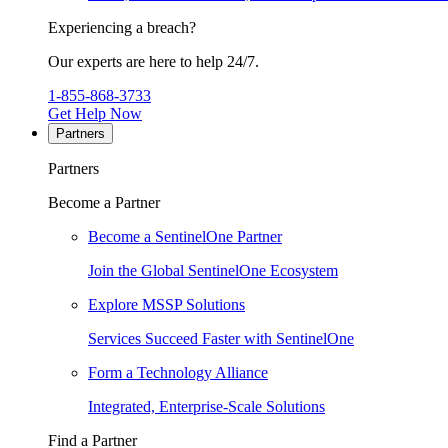
Experiencing a breach?
Our experts are here to help 24/7.
1-855-868-3733
Get Help Now
Partners
Partners
Become a Partner
Become a SentinelOne Partner
Join the Global SentinelOne Ecosystem
Explore MSSP Solutions
Services Succeed Faster with SentinelOne
Form a Technology Alliance
Integrated, Enterprise-Scale Solutions
Find a Partner