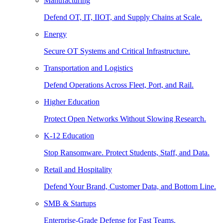
Manufacturing
Defend OT, IT, IIOT, and Supply Chains at Scale.
Energy
Secure OT Systems and Critical Infrastructure.
Transportation and Logistics
Defend Operations Across Fleet, Port, and Rail.
Higher Education
Protect Open Networks Without Slowing Research.
K-12 Education
Stop Ransomware. Protect Students, Staff, and Data.
Retail and Hospitality
Defend Your Brand, Customer Data, and Bottom Line.
SMB & Startups
Enterprise-Grade Defense for Fast Teams.