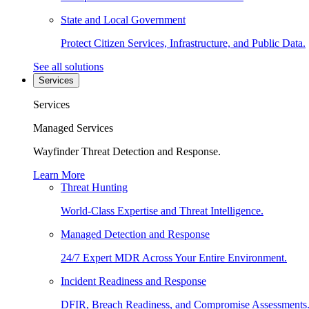
State and Local Government
Protect Citizen Services, Infrastructure, and Public Data.
See all solutions
Services
Services
Managed Services
Wayfinder Threat Detection and Response.
Learn More
Threat Hunting
World-Class Expertise and Threat Intelligence.
Managed Detection and Response
24/7 Expert MDR Across Your Entire Environment.
Incident Readiness and Response
DFIR, Breach Readiness, and Compromise Assessments