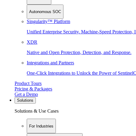
Autonomous SOC
Singularity™ Platform
Unified Enterprise Security. Machine-Speed Protection, I
XDR
Native and Open Protection, Detection, and Response.
Integrations and Partners
One-Click Integrations to Unlock the Power of Sentinel
Product Tours
Pricing & Packages
Get a Demo
Solutions
Solutions & Use Cases
For Industries