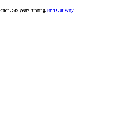
tion. Six years running.
Find Out Why