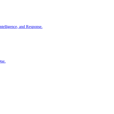
ntelligence, and Response.
One.