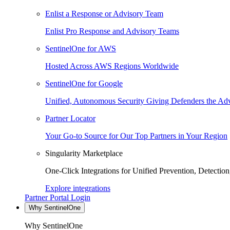
Enlist a Response or Advisory Team
Enlist Pro Response and Advisory Teams
SentinelOne for AWS
Hosted Across AWS Regions Worldwide
SentinelOne for Google
Unified, Autonomous Security Giving Defenders the Adv
Partner Locator
Your Go-to Source for Our Top Partners in Your Region
Singularity Marketplace
One-Click Integrations for Unified Prevention, Detectio
Explore integrations
Partner Portal Login
Why SentinelOne
Why SentinelOne