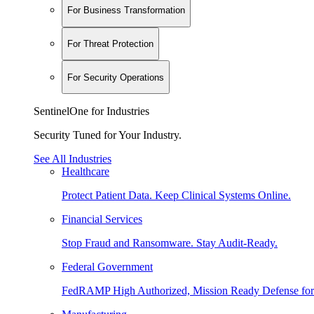
For Business Transformation
For Threat Protection
For Security Operations
SentinelOne for Industries
Security Tuned for Your Industry.
See All Industries
Healthcare
Protect Patient Data. Keep Clinical Systems Online.
Financial Services
Stop Fraud and Ransomware. Stay Audit-Ready.
Federal Government
FedRAMP High Authorized, Mission Ready Defense for