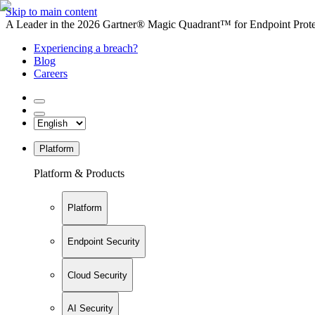
Skip to main content
A Leader in the 2026 Gartner® Magic Quadrant™ for Endpoint Protec
Experiencing a breach?
Blog
Careers
Platform
Platform & Products
Platform
Endpoint Security
Cloud Security
AI Security