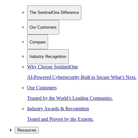
The SentinelOne Difference
Our Customers
Compare
Industry Recognition
Why Choose SentinelOne
AI-Powered Cybersecurity Built to Secure What’s Next.
Our Customers
Trusted by the World’s Leading Companies.
Industry Awards & Recognition
Tested and Proven by the Experts.
Resources