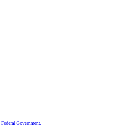
 Federal Government.