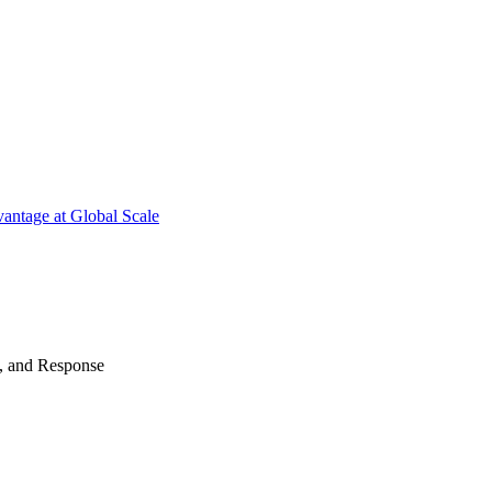
antage at Global Scale
n, and Response