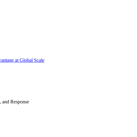
antage at Global Scale
n, and Response