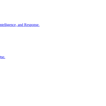
ntelligence, and Response.
One.