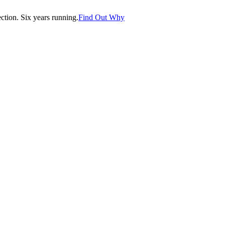
tion. Six years running.
Find Out Why