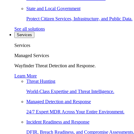
State and Local Government
Protect Citizen Services, Infrastructure, and Public Data.
See all solutions
Services
Services
Managed Services
Wayfinder Threat Detection and Response.
Learn More
Threat Hunting
World-Class Expertise and Threat Intelligence.
Managed Detection and Response
24/7 Expert MDR Across Your Entire Environment.
Incident Readiness and Response
DFIR, Breach Readiness, and Compromise Assessments