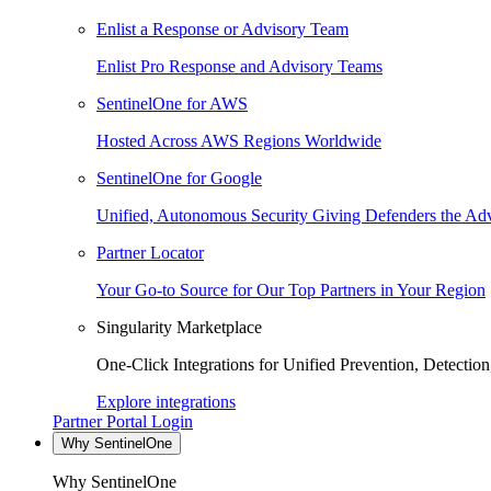
Enlist a Response or Advisory Team
Enlist Pro Response and Advisory Teams
SentinelOne for AWS
Hosted Across AWS Regions Worldwide
SentinelOne for Google
Unified, Autonomous Security Giving Defenders the Adv
Partner Locator
Your Go-to Source for Our Top Partners in Your Region
Singularity Marketplace
One-Click Integrations for Unified Prevention, Detectio
Explore integrations
Partner Portal Login
Why SentinelOne
Why SentinelOne