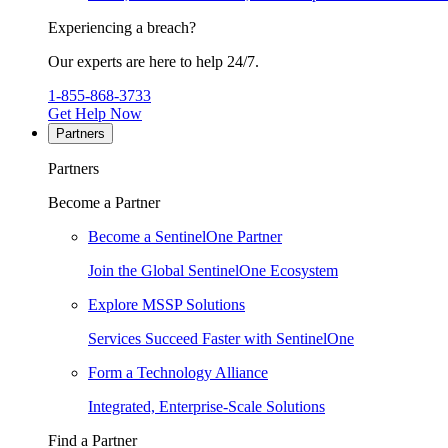
Experiencing a breach?
Our experts are here to help 24/7.
1-855-868-3733
Get Help Now
Partners
Partners
Become a Partner
Become a SentinelOne Partner
Join the Global SentinelOne Ecosystem
Explore MSSP Solutions
Services Succeed Faster with SentinelOne
Form a Technology Alliance
Integrated, Enterprise-Scale Solutions
Find a Partner