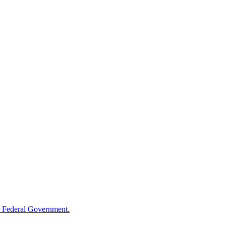
 Federal Government.