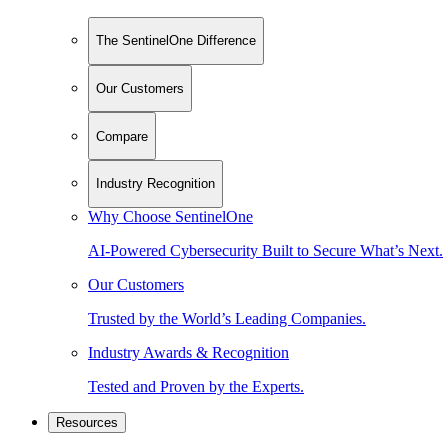
The SentinelOne Difference
Our Customers
Compare
Industry Recognition
Why Choose SentinelOne
AI-Powered Cybersecurity Built to Secure What’s Next.
Our Customers
Trusted by the World’s Leading Companies.
Industry Awards & Recognition
Tested and Proven by the Experts.
Resources