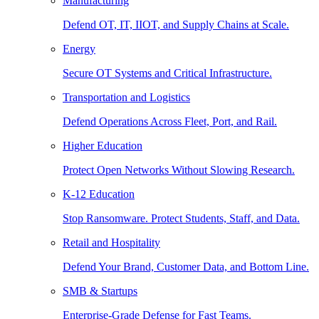
Manufacturing
Defend OT, IT, IIOT, and Supply Chains at Scale.
Energy
Secure OT Systems and Critical Infrastructure.
Transportation and Logistics
Defend Operations Across Fleet, Port, and Rail.
Higher Education
Protect Open Networks Without Slowing Research.
K-12 Education
Stop Ransomware. Protect Students, Staff, and Data.
Retail and Hospitality
Defend Your Brand, Customer Data, and Bottom Line.
SMB & Startups
Enterprise-Grade Defense for Fast Teams.