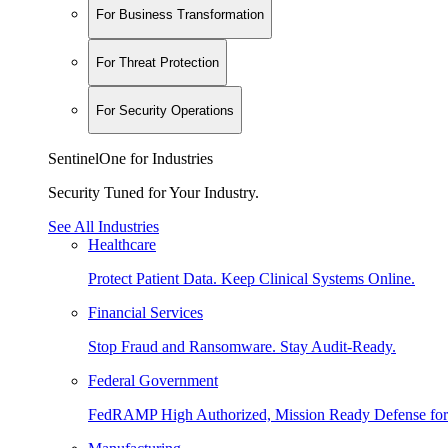
For Business Transformation
For Threat Protection
For Security Operations
SentinelOne for Industries
Security Tuned for Your Industry.
See All Industries
Healthcare
Protect Patient Data. Keep Clinical Systems Online.
Financial Services
Stop Fraud and Ransomware. Stay Audit-Ready.
Federal Government
FedRAMP High Authorized, Mission Ready Defense for