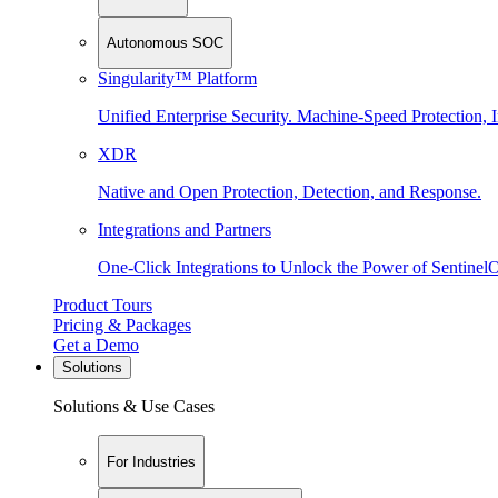
Autonomous SOC
Singularity™ Platform
Unified Enterprise Security. Machine-Speed Protection, I
XDR
Native and Open Protection, Detection, and Response.
Integrations and Partners
One-Click Integrations to Unlock the Power of Sentinel
Product Tours
Pricing & Packages
Get a Demo
Solutions
Solutions & Use Cases
For Industries