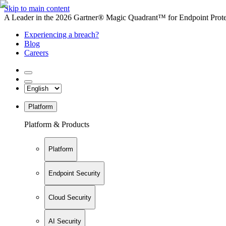
Skip to main content
A Leader in the 2026 Gartner® Magic Quadrant™ for Endpoint Protec
Experiencing a breach?
Blog
Careers
Platform
Platform & Products
Platform
Endpoint Security
Cloud Security
AI Security