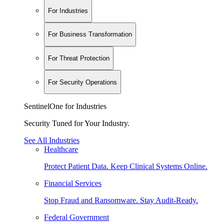
For Industries
For Business Transformation
For Threat Protection
For Security Operations
SentinelOne for Industries
Security Tuned for Your Industry.
See All Industries
Healthcare
Protect Patient Data. Keep Clinical Systems Online.
Financial Services
Stop Fraud and Ransomware. Stay Audit-Ready.
Federal Government