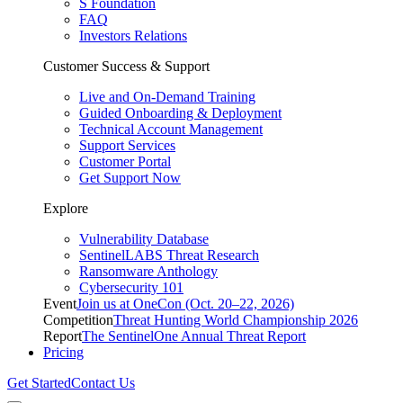
S Foundation
FAQ
Investors Relations
Customer Success & Support
Live and On-Demand Training
Guided Onboarding & Deployment
Technical Account Management
Support Services
Customer Portal
Get Support Now
Explore
Vulnerability Database
SentinelLABS Threat Research
Ransomware Anthology
Cybersecurity 101
Event
Join us at OneCon (Oct. 20–22, 2026)
Competition
Threat Hunting World Championship 2026
Report
The SentinelOne Annual Threat Report
Pricing
Get Started
Contact Us