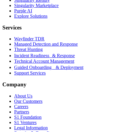
Singularity Identity
Singularity Marketplace
Purple AI
Explore Solutions
Services
Wayfinder TDR
Managed Detection and Response
Threat Hunting
Incident Readiness & Response
Technical Account Management
Guided Onboarding & Deployment
Support Services
Company
About Us
Our Customers
Careers
Partners
S1 Foundation
S1 Ventures
Legal Information