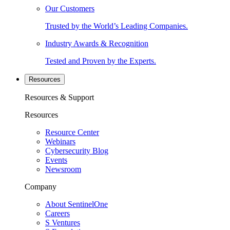
Our Customers
Trusted by the World’s Leading Companies.
Industry Awards & Recognition
Tested and Proven by the Experts.
Resources
Resources & Support
Resources
Resource Center
Webinars
Cybersecurity Blog
Events
Newsroom
Company
About SentinelOne
Careers
S Ventures