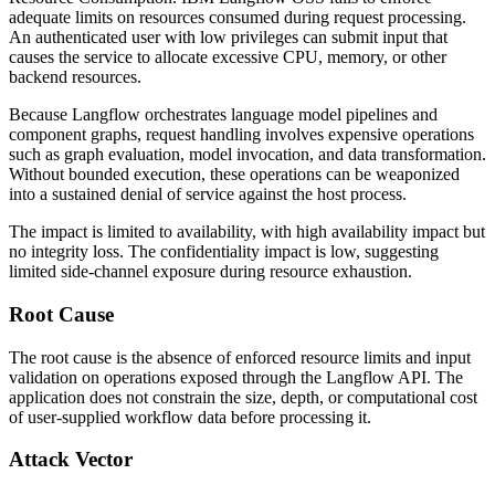
adequate limits on resources consumed during request processing.
An authenticated user with low privileges can submit input that
causes the service to allocate excessive CPU, memory, or other
backend resources.
Because Langflow orchestrates language model pipelines and
component graphs, request handling involves expensive operations
such as graph evaluation, model invocation, and data transformation.
Without bounded execution, these operations can be weaponized
into a sustained denial of service against the host process.
The impact is limited to availability, with high availability impact but
no integrity loss. The confidentiality impact is low, suggesting
limited side-channel exposure during resource exhaustion.
Root Cause
The root cause is the absence of enforced resource limits and input
validation on operations exposed through the Langflow API. The
application does not constrain the size, depth, or computational cost
of user-supplied workflow data before processing it.
Attack Vector