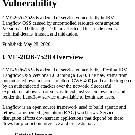
Vulnerability
CVE-2026-7528 is a denial of service vulnerability in IBM
Langflow OSS caused by uncontrolled resource consumption.
Versions 1.0.0 through 1.9.0 are affected. This article covers
technical details, impact, and mitigation.
Published
:
May 28, 2026
CVE-2026-7528 Overview
CVE-2026-7528 is a denial of service vulnerability affecting IBM
Langflow OSS versions 1.0.0 through 1.9.0. The flaw stems from
uncontrolled resource consumption [CWE-400] and can be triggered
by an authenticated attacker over the network. Successful
exploitation allows an adversary to exhaust system resources and
render the Langflow service unavailable to legitimate users.
Langflow is an open-source framework used to build agentic and
retrieval-augmented generation (RAG) workflows. Service
disruption affects downstream applications that depend on these
flows for production inference and orchestration.