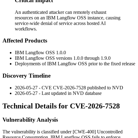
Critical Impact
An authenticated attacker can remotely exhaust
resources on an IBM Langflow OSS instance, causing
service-wide denial of service across hosted AI
workflows.
Affected Products
IBM Langflow OSS 1.0.0
IBM Langflow OSS versions 1.0.0 through 1.9.0
Deployments of IBM Langflow OSS prior to the fixed release
Discovery Timeline
2026-05-27 - CVE CVE-2026-7528 published to NVD
2026-05-27 - Last updated in NVD database
Technical Details for CVE-2026-7528
Vulnerability Analysis
The vulnerability is classified under [CWE-400] Uncontrolled
Resource Consumption. IBM Langflow OSS fails to enforce