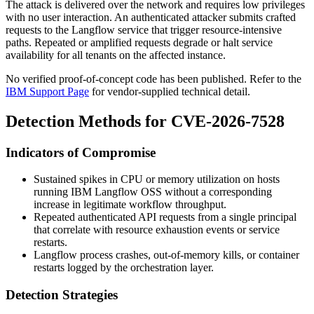
The attack is delivered over the network and requires low privileges
with no user interaction. An authenticated attacker submits crafted
requests to the Langflow service that trigger resource-intensive
paths. Repeated or amplified requests degrade or halt service
availability for all tenants on the affected instance.
No verified proof-of-concept code has been published. Refer to the
IBM Support Page
for vendor-supplied technical detail.
Detection Methods for CVE-2026-7528
Indicators of Compromise
Sustained spikes in CPU or memory utilization on hosts
running IBM Langflow OSS without a corresponding
increase in legitimate workflow throughput.
Repeated authenticated API requests from a single principal
that correlate with resource exhaustion events or service
restarts.
Langflow process crashes, out-of-memory kills, or container
restarts logged by the orchestration layer.
Detection Strategies