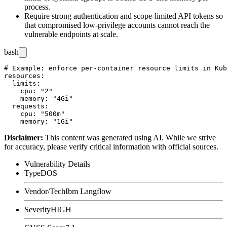
process.
Require strong authentication and scope-limited API tokens so
that compromised low-privilege accounts cannot reach the
vulnerable endpoints at scale.
bash
# Example: enforce per-container resource limits in Kub
resources:

  limits:

    cpu: "2"

    memory: "4Gi"

  requests:

    cpu: "500m"

Disclaimer
:
This content was generated using AI. While we strive
for accuracy, please verify critical information with official sources.
Vulnerability Details
Type
DOS
Vendor/Tech
Ibm Langflow
Severity
HIGH