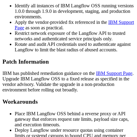
Identify all instances of IBM Langflow OSS running versions
1.0.0 through 1.9.0 in development, staging, and production
environments.
Apply the vendor-provided fix referenced in the
IBM Support
Page
as soon as practical.
Restrict network exposure of the Langflow API to trusted
networks and authenticated service principals only.
Rotate and audit API credentials used to authenticate against
Langflow to limit the blast radius of abused accounts.
Patch Information
IBM has published remediation guidance on the
IBM Support Page
.
Upgrade IBM Langflow OSS to a fixed release as specified in the
vendor advisory. Validate the upgrade in a non-production
environment before rolling out broadly.
Workarounds
Place IBM Langflow OSS behind a reverse proxy or API
gateway that enforces request rate limits, payload size caps,
and execution timeouts.
Deploy Langflow under resource quotas using container
limits or systemd cgroups to bound CPU and memory per