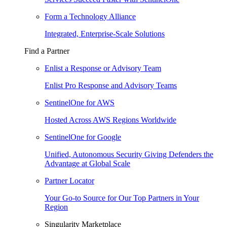
Form a Technology Alliance
Integrated, Enterprise-Scale Solutions
Find a Partner
Enlist a Response or Advisory Team
Enlist Pro Response and Advisory Teams
SentinelOne for AWS
Hosted Across AWS Regions Worldwide
SentinelOne for Google
Unified, Autonomous Security Giving Defenders the
Advantage at Global Scale
Partner Locator
Your Go-to Source for Our Top Partners in Your
Region
Singularity Marketplace