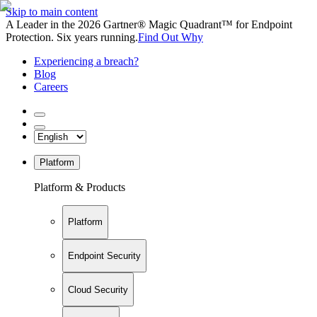
Skip to main content
A Leader in the 2026 Gartner® Magic Quadrant™ for Endpoint
Protection. Six years running.
Find Out Why
Experiencing a breach?
Blog
Careers
Platform
Platform & Products
Platform
Endpoint Security
Cloud Security