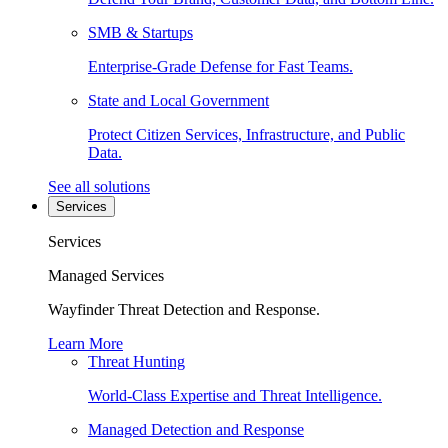
SMB & Startups
Enterprise-Grade Defense for Fast Teams.
State and Local Government
Protect Citizen Services, Infrastructure, and Public
Data.
See all solutions
Services
Services
Managed Services
Wayfinder Threat Detection and Response.
Learn More
Threat Hunting
World-Class Expertise and Threat Intelligence.
Managed Detection and Response