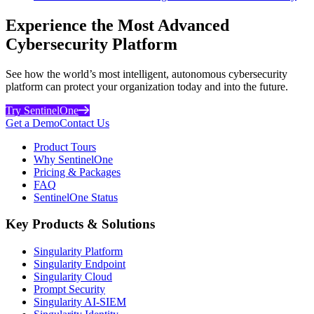
Experience the Most Advanced
Cybersecurity Platform
See how the world’s most intelligent, autonomous cybersecurity
platform can protect your organization today and into the future.
Try SentinelOne
Get a Demo
Contact Us
Product Tours
Why SentinelOne
Pricing & Packages
FAQ
SentinelOne Status
Key Products & Solutions
Singularity Platform
Singularity Endpoint
Singularity Cloud
Prompt Security
Singularity AI-SIEM