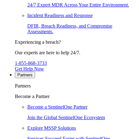
24/7 Expert MDR Across Your Entire Environment.
Incident Readiness and Response
DFIR, Breach Readiness, and Compromise
Assessments.
Experiencing a breach?
Our experts are here to help 24/7.
1-855-868-3733
Get Help Now
Partners
Partners
Become a Partner
Become a SentinelOne Partner
Join the Global SentinelOne Ecosystem
Explore MSSP Solutions
Services Succeed Faster with SentinelOne