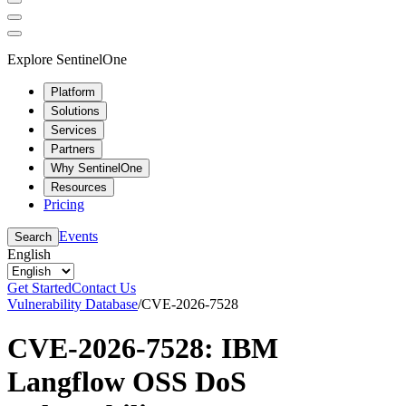
Explore SentinelOne
Platform
Solutions
Services
Partners
Why SentinelOne
Resources
Pricing
Events
Search
English
Get Started
Contact Us
Vulnerability Database
/
CVE-2026-7528
CVE-2026-7528: IBM
Langflow OSS DoS