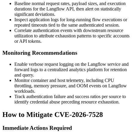
Baseline normal request rates, payload sizes, and execution
durations for the Langflow API, then alert on statistically
significant deviations.
Inspect application logs for long-running flow executions or
repeated timeouts tied to the same authenticated session.
Correlate authentication events with downstream resource
utilization to attribute exhaustion patterns to specific accounts
or API tokens.
Monitoring Recommendations
Enable verbose request logging on the Langflow service and
forward logs to a centralized analytics platform for retention
and query.
Monitor container and host telemetry, including CPU
throttling, memory pressure, and OOM events on Langflow
workloads.
Track authentication failure and success ratios per source to
identify credential abuse preceding resource exhaustion.
How to Mitigate CVE-2026-7528
Immediate Actions Required