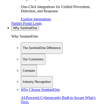
One-Click Integrations for Unified Prevention,
Detection, and Response
Explore integrations
Partner Portal Login
Why SentinelOne
Why SentinelOne
The SentinelOne Difference
Our Customers
Compare
Industry Recognition
Why Choose SentinelOne
AI-Powered Cybersecurity Built to Secure What’s
Next.