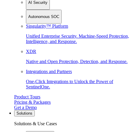
AI Security
Autonomous SOC
Singularity™ Platform
Unified Enterprise Security. Machine-Speed Protection,
Intelligence, and Response.
XDR
Native and Open Protection, Detection, and Response.
Integrations and Partners
One-Click Integrations to Unlock the Power of
SentinelOne.
Product Tours
Pricing & Packages
Get a Demo
Solutions
Solutions & Use Cases