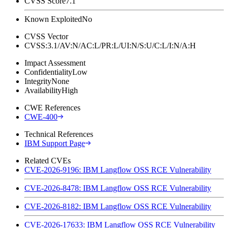
CVSS Score
7.1
Known Exploited
No
CVSS Vector
CVSS:3.1/AV:N/AC:L/PR:L/UI:N/S:U/C:L/I:N/A:H
Impact Assessment
Confidentiality
Low
Integrity
None
Availability
High
CWE References
CWE-400
Technical References
IBM Support Page
Related CVEs
CVE-2026-9196: IBM Langflow OSS RCE Vulnerability
CVE-2026-8478: IBM Langflow OSS RCE Vulnerability
CVE-2026-8182: IBM Langflow OSS RCE Vulnerability
CVE-2026-17633: IBM Langflow OSS RCE Vulnerability