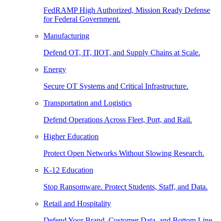
FedRAMP High Authorized, Mission Ready Defense
for Federal Government.
Manufacturing
Defend OT, IT, IIOT, and Supply Chains at Scale.
Energy
Secure OT Systems and Critical Infrastructure.
Transportation and Logistics
Defend Operations Across Fleet, Port, and Rail.
Higher Education
Protect Open Networks Without Slowing Research.
K-12 Education
Stop Ransomware. Protect Students, Staff, and Data.
Retail and Hospitality
Defend Your Brand, Customer Data, and Bottom Line.